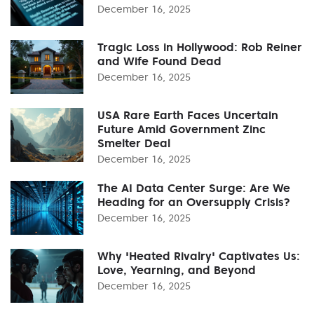
December 16, 2025
Tragic Loss in Hollywood: Rob Reiner
and Wife Found Dead
December 16, 2025
USA Rare Earth Faces Uncertain
Future Amid Government Zinc
Smelter Deal
December 16, 2025
The AI Data Center Surge: Are We
Heading for an Oversupply Crisis?
December 16, 2025
Why 'Heated Rivalry' Captivates Us:
Love, Yearning, and Beyond
December 16, 2025