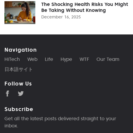
The Shocking Health Risks You Might
Be Taking Without Knowing
December 16, 2025
Navigation
HiTech
Web
Life
Hype
WTF
Our Team
日本語サイト
Follow Us
Subscribe
Get all the latest posts delivered straight to your
inbox.