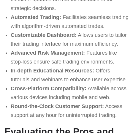
strategic decisions.
Automated Trading:
Facilitates seamless trading
with algorithm-driven automated trades.
Customizable Dashboard:
Allows users to tailor
their trading interface for maximum efficiency.
Advanced Risk Management:
Features like
stop-loss ensure safe trading environments.
In-depth Educational Resources:
Offers
tutorials and webinars to enhance user expertise.
Cross-Platform Compatibility:
Available across
various devices including mobile and web.
Round-the-Clock Customer Support:
Access
support at any hour for uninterrupted trading.
Evaluating the Pros and