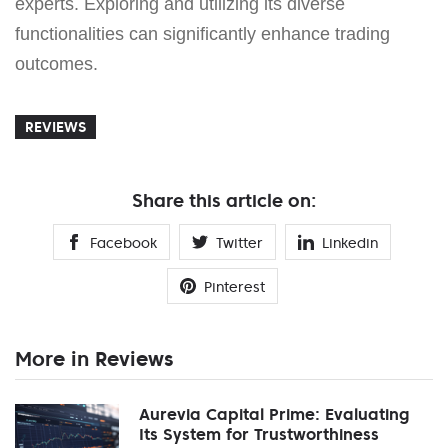
experts. Exploring and utilizing its diverse
functionalities can significantly enhance trading
outcomes.
REVIEWS
Share this article on:
Facebook
Twitter
Linkedin
Pinterest
More in Reviews
Aurevia Capital Prime: Evaluating
Its System for Trustworthiness