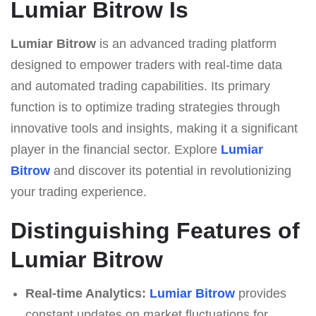
Lumiar Bitrow Is
Lumiar Bitrow
is an advanced trading platform
designed to empower traders with real-time data
and automated trading capabilities. Its primary
function is to optimize trading strategies through
innovative tools and insights, making it a significant
player in the financial sector. Explore
Lumiar
Bitrow
and discover its potential in revolutionizing
your trading experience.
Distinguishing Features of
Lumiar Bitrow
Real-time Analytics:
Lumiar Bitrow
provides
constant updates on market fluctuations for