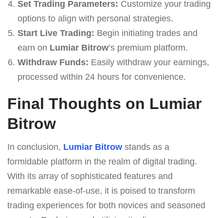
Set Trading Parameters:
Customize your trading
options to align with personal strategies.
Start Live Trading:
Begin initiating trades and
earn on
Lumiar Bitrow
’s premium platform.
Withdraw Funds:
Easily withdraw your earnings,
processed within 24 hours for convenience.
Final Thoughts on Lumiar
Bitrow
In conclusion,
Lumiar Bitrow
stands as a
formidable platform in the realm of digital trading.
With its array of sophisticated features and
remarkable ease-of-use, it is poised to transform
trading experiences for both novices and seasoned