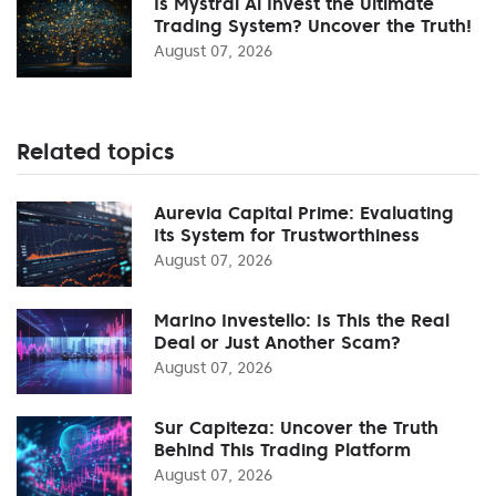
Is Mystral Ai Invest the Ultimate
Trading System? Uncover the Truth!
August 07, 2026
Related topics
Aurevia Capital Prime: Evaluating
Its System for Trustworthiness
August 07, 2026
Marino Investello: Is This the Real
Deal or Just Another Scam?
August 07, 2026
Sur Capiteza: Uncover the Truth
Behind This Trading Platform
August 07, 2026