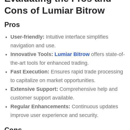
Cons of Lumiar Bitrow
Pros
User-friendly:
Intuitive interface simplifies
navigation and use.
Innovative Tools:
Lumiar Bitrow
offers state-of-
the-art tools for enhanced trading.
Fast Execution:
Ensures rapid trade processing
to capitalize on market opportunities.
Extensive Support:
Comprehensive help and
customer support available.
Regular Enhancements:
Continuous updates
improve user experience and security.
Cons