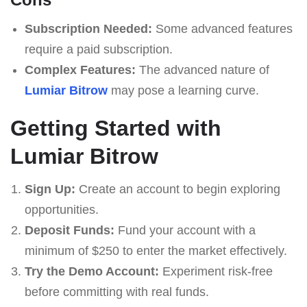
Subscription Needed:
Some advanced features
require a paid subscription.
Complex Features:
The advanced nature of
Lumiar Bitrow
may pose a learning curve.
Getting Started with
Lumiar Bitrow
Sign Up:
Create an account to begin exploring
opportunities.
Deposit Funds:
Fund your account with a
minimum of $250 to enter the market effectively.
Try the Demo Account:
Experiment risk-free
before committing with real funds.