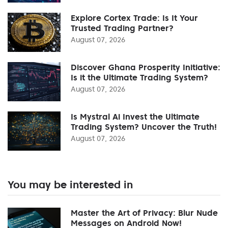
Explore Cortex Trade: Is It Your
Trusted Trading Partner?
August 07, 2026
Discover Ghana Prosperity Initiative:
Is it the Ultimate Trading System?
August 07, 2026
Is Mystral Ai Invest the Ultimate
Trading System? Uncover the Truth!
August 07, 2026
You may be interested in
Master the Art of Privacy: Blur Nude
Messages on Android Now!