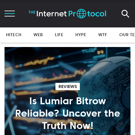
HITECH
WEB
LIFE
HYPE
WTF
OUR T
REVIEWS
Is Lumiar Bitrow
Reliable? Uncover the
Truth Now!