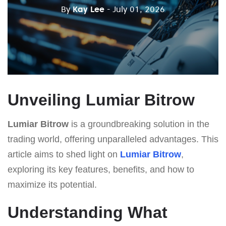
By
Kay Lee
- July 01, 2026
Unveiling Lumiar Bitrow
Lumiar Bitrow
is a groundbreaking solution in the
trading world, offering unparalleled advantages. This
article aims to shed light on
Lumiar Bitrow
,
exploring its key features, benefits, and how to
maximize its potential.
Understanding What