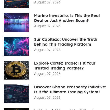
August 07, 2026
Marino Investello: Is This the Real
Deal or Just Another Scam?
August 07, 2026
Sur Capiteza: Uncover the Truth
Behind This Trading Platform
August 07, 2026
Explore Cortex Trade: Is It Your
Trusted Trading Partner?
August 07, 2026
Discover Ghana Prosperity Initiative:
Is it the Ultimate Trading System?
August 07, 2026