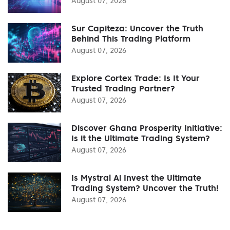
August 07, 2026
Sur Capiteza: Uncover the Truth
Behind This Trading Platform
August 07, 2026
Explore Cortex Trade: Is It Your
Trusted Trading Partner?
August 07, 2026
Discover Ghana Prosperity Initiative:
Is it the Ultimate Trading System?
August 07, 2026
Is Mystral Ai Invest the Ultimate
Trading System? Uncover the Truth!
August 07, 2026