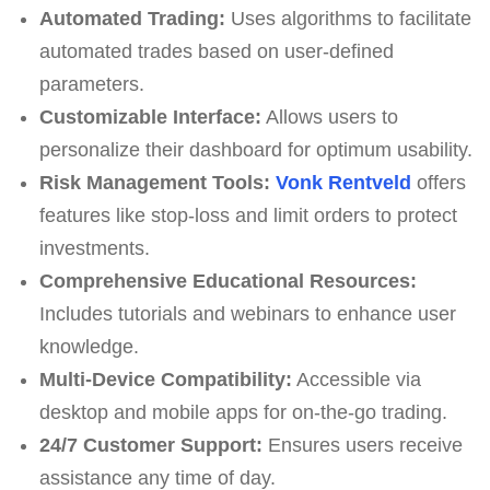
Automated Trading:
Uses algorithms to facilitate
automated trades based on user-defined
parameters.
Customizable Interface:
Allows users to
personalize their dashboard for optimum usability.
Risk Management Tools:
Vonk Rentveld
offers
features like stop-loss and limit orders to protect
investments.
Comprehensive Educational Resources:
Includes tutorials and webinars to enhance user
knowledge.
Multi-Device Compatibility:
Accessible via
desktop and mobile apps for on-the-go trading.
24/7 Customer Support:
Ensures users receive
assistance any time of day.