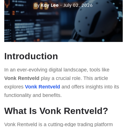
By
Kay Lee
- July 02, 2026
Introduction
In an ever-evolving digital landscape, tools like
Vonk Rentveld
play a crucial role. This article
explores
Vonk Rentveld
and offers insights into its
functionality and benefits.
What Is Vonk Rentveld?
Vonk Rentveld is a cutting-edge trading platform