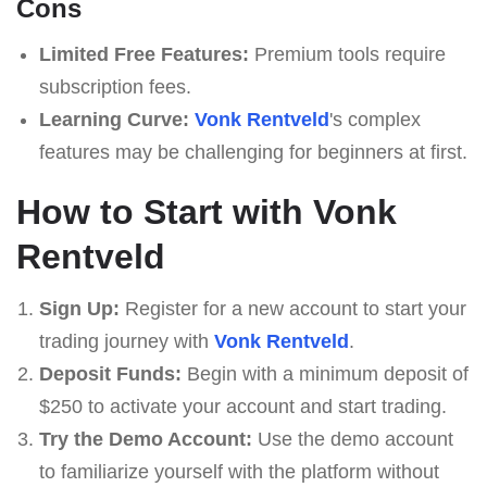
Cons
Limited Free Features:
Premium tools require
subscription fees.
Learning Curve:
Vonk Rentveld
's complex
features may be challenging for beginners at first.
How to Start with Vonk
Rentveld
Sign Up:
Register for a new account to start your
trading journey with
Vonk Rentveld
.
Deposit Funds:
Begin with a minimum deposit of
$250 to activate your account and start trading.
Try the Demo Account:
Use the demo account
to familiarize yourself with the platform without