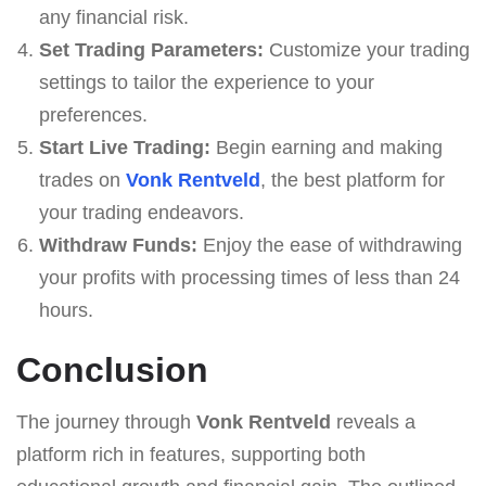
any financial risk.
Set Trading Parameters:
Customize your trading
settings to tailor the experience to your
preferences.
Start Live Trading:
Begin earning and making
trades on
Vonk Rentveld
, the best platform for
your trading endeavors.
Withdraw Funds:
Enjoy the ease of withdrawing
your profits with processing times of less than 24
hours.
Conclusion
The journey through
Vonk Rentveld
reveals a
platform rich in features, supporting both