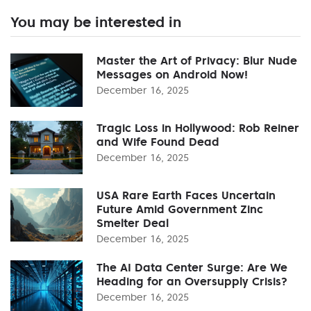
You may be interested in
Master the Art of Privacy: Blur Nude
Messages on Android Now!
December 16, 2025
Tragic Loss in Hollywood: Rob Reiner
and Wife Found Dead
December 16, 2025
USA Rare Earth Faces Uncertain
Future Amid Government Zinc
Smelter Deal
December 16, 2025
The AI Data Center Surge: Are We
Heading for an Oversupply Crisis?
December 16, 2025