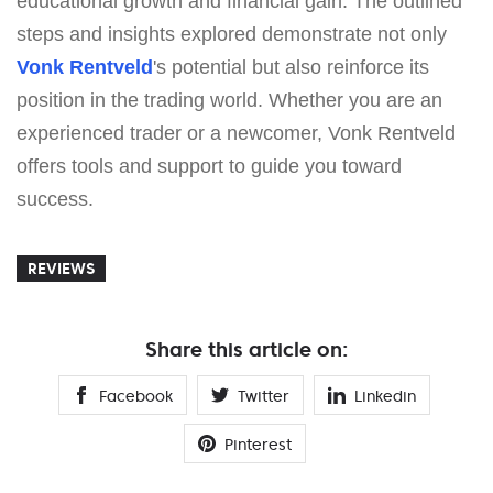
educational growth and financial gain. The outlined
steps and insights explored demonstrate not only
Vonk Rentveld
's potential but also reinforce its
position in the trading world. Whether you are an
experienced trader or a newcomer, Vonk Rentveld
offers tools and support to guide you toward
success.
REVIEWS
Share this article on:
Facebook
Twitter
Linkedin
Pinterest