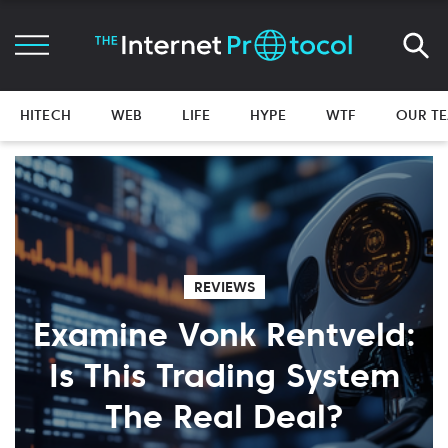
HITECH
WEB
LIFE
HYPE
WTF
OUR T
REVIEWS
Examine Vonk Rentveld:
Is This Trading System
The Real Deal?