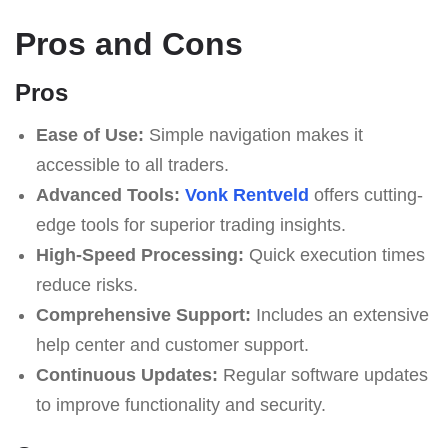
Pros and Cons
Pros
Ease of Use:
Simple navigation makes it
accessible to all traders.
Advanced Tools:
Vonk Rentveld
offers cutting-
edge tools for superior trading insights.
High-Speed Processing:
Quick execution times
reduce risks.
Comprehensive Support:
Includes an extensive
help center and customer support.
Continuous Updates:
Regular software updates
to improve functionality and security.