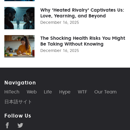
Why 'Heated Rivalry' Captivates Us:
Love, Yearning, and Beyond
December 16, 2025
The Shocking Health Risks You Might
Be Taking Without Knowing
December 16, 2025
Navigation
HiTech
Web
Life
Hype
WTF
Our Team
日本語サイト
Follow Us