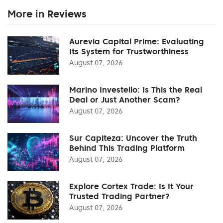
More in Reviews
Aurevia Capital Prime: Evaluating
Its System for Trustworthiness
August 07, 2026
Marino Investello: Is This the Real
Deal or Just Another Scam?
August 07, 2026
Sur Capiteza: Uncover the Truth
Behind This Trading Platform
August 07, 2026
Explore Cortex Trade: Is It Your
Trusted Trading Partner?
August 07, 2026