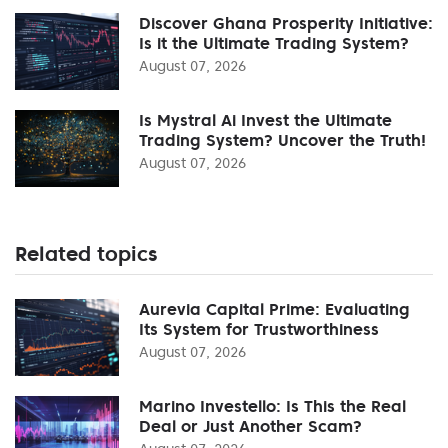
Discover Ghana Prosperity Initiative:
Is it the Ultimate Trading System?
August 07, 2026
Is Mystral Ai Invest the Ultimate
Trading System? Uncover the Truth!
August 07, 2026
Related topics
Aurevia Capital Prime: Evaluating
Its System for Trustworthiness
August 07, 2026
Marino Investello: Is This the Real
Deal or Just Another Scam?