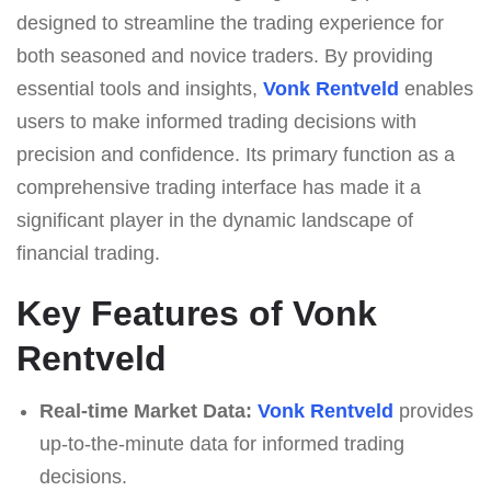
designed to streamline the trading experience for
both seasoned and novice traders. By providing
essential tools and insights,
Vonk Rentveld
enables
users to make informed trading decisions with
precision and confidence. Its primary function as a
comprehensive trading interface has made it a
significant player in the dynamic landscape of
financial trading.
Key Features of Vonk
Rentveld
Real-time Market Data:
Vonk Rentveld
provides
up-to-the-minute data for informed trading
decisions.