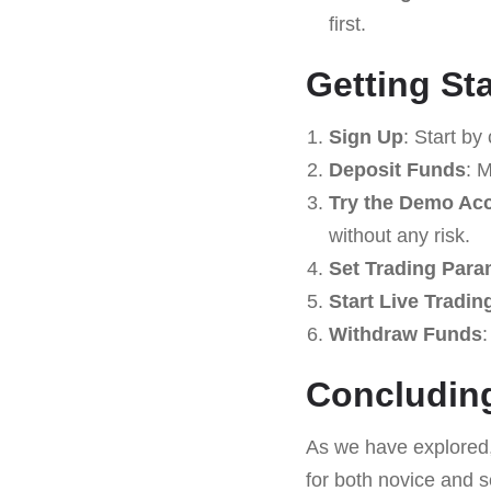
first.
Getting St
Sign Up
: Start by
Deposit Funds
: 
Try the Demo Ac
without any risk.
Set Trading Para
Start Live Tradin
Withdraw Funds
:
Concludin
As we have explored
for both novice and s