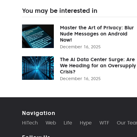
You may be interested in
Master the Art of Privacy: Blur
Nude Messages on Android
Now!
December 16, 2025
The AI Data Center Surge: Are
We Heading for an Oversupply
Crisis?
December 16, 2025
Navigation
HiTech
Web
Life
Hype
WTF
Our Te