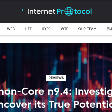
WEB
LIFE
HYPE
WTF
OUR TEAM
日
REVIEWS
on-Core n9.4: Investig
ncover its True Potentia