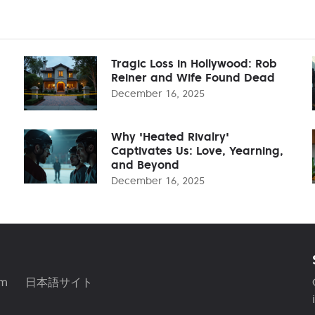
Tragic Loss in Hollywood: Rob
Reiner and Wife Found Dead
December 16, 2025
Why 'Heated Rivalry'
Captivates Us: Love, Yearning,
and Beyond
December 16, 2025
am
日本語サイト