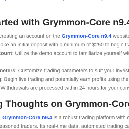
arted with Grymmon-Core n9.
 creating an account on the
Grymmon-Core n9.4
websit
Make an initial deposit with a minimum of $250 to begin tr
count
: Utilize the demo account to familiarize yourself wi
meters
: Customize trading parameters to suit your inves
g
: Begin live trading and potentially earn profits using the
 Withdrawals are processed within 24 hours for your co
g Thoughts on Grymmon-Core
,
Grymmon-Core n9.4
is a robust trading platform with 
easoned traders. Its real-time data, automated trading ca