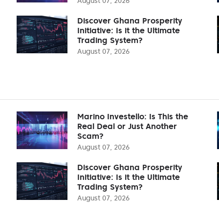
August 07, 2026
Discover Ghana Prosperity
Initiative: Is it the Ultimate
Trading System?
August 07, 2026
Marino Investello: Is This the
Real Deal or Just Another
Scam?
August 07, 2026
Discover Ghana Prosperity
Initiative: Is it the Ultimate
Trading System?
August 07, 2026