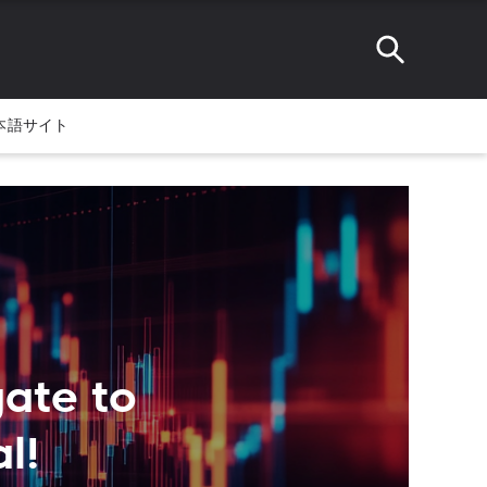
本語サイト
ate to
l!