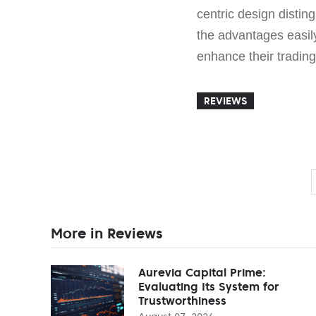
centric design disting
the advantages easi
enhance their trading
REVIEWS
More in Reviews
Aurevia Capital Prime:
Evaluating Its System for
Trustworthiness