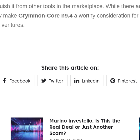
uish it from other tools in the marketplace. While there a
ly make
Grymmon-Core n9.4
a worthy consideration for
 ventures.
Share this article on:
Facebook
Twitter
Linkedin
Pinterest
Marino Investello: Is This the
Real Deal or Just Another
Scam?