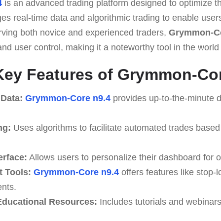
4
is an advanced trading platform designed to optimize th
ges real-time data and algorithmic trading to enable use
erving both novice and experienced traders,
Grymmon-Co
nd user control, making it a noteworthy tool in the world o
Key Features of Grymmon-Cor
 Data:
Grymmon-Core n9.4
provides up-to-the-minute d
ng:
Uses algorithms to facilitate automated trades based
erface:
Allows users to personalize their dashboard for o
 Tools:
Grymmon-Core n9.4
offers features like stop-l
ents.
ducational Resources:
Includes tutorials and webinar