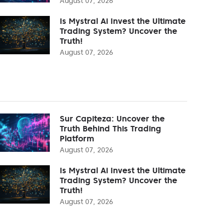
August 07, 2026
Is Mystral Ai Invest the Ultimate
Trading System? Uncover the
Truth!
August 07, 2026
Sur Capiteza: Uncover the
Truth Behind This Trading
Platform
August 07, 2026
Is Mystral Ai Invest the Ultimate
Trading System? Uncover the
Truth!
August 07, 2026