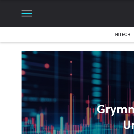
HITECH
Grymm
U