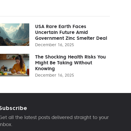
USA Rare Earth Faces
Uncertain Future Amid
Government Zinc Smelter Deal
December 16, 2025
The Shocking Health Risks You
Might Be Taking Without
Knowing
December 16, 2025
Subscribe
Get all the latest posts delivered straight to your
inbox.