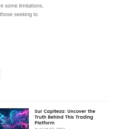
re some limitations,
 those seeking to
Sur Capiteza: Uncover the
Truth Behind This Trading
Platform