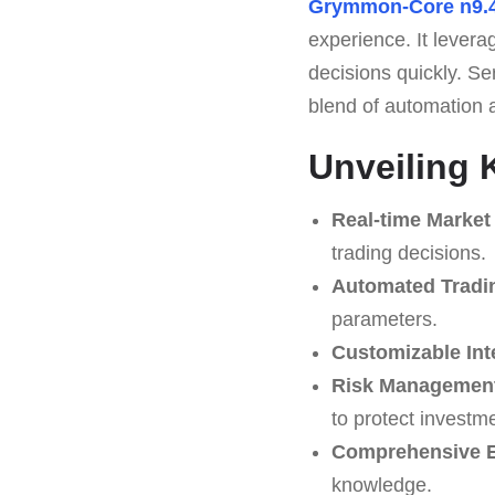
Grymmon-Core n9.
experience. It levera
decisions quickly. S
blend of automation a
Unveiling 
Real-time Market
trading decisions.
Automated Tradi
parameters.
Customizable Int
Risk Management
to protect investm
Comprehensive E
knowledge.