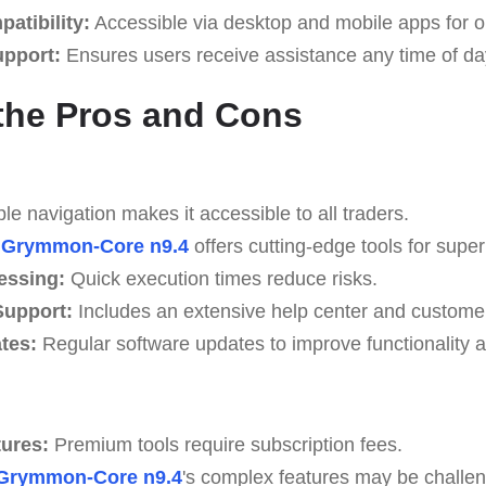
atibility:
Accessible via desktop and mobile apps for o
upport:
Ensures users receive assistance any time of da
the Pros and Cons
e navigation makes it accessible to all traders.
Grymmon-Core n9.4
offers cutting-edge tools for superi
essing:
Quick execution times reduce risks.
upport:
Includes an extensive help center and custome
tes:
Regular software updates to improve functionality a
tures:
Premium tools require subscription fees.
Grymmon-Core n9.4
's complex features may be challen