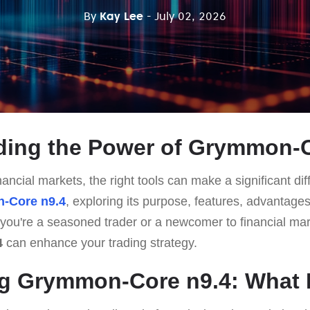
By
Kay Lee
- July 02, 2026
ding the Power of Grymmon-C
ancial markets, the right tools can make a significant dif
-Core n9.4
, exploring its purpose, features, advantages
ou're a seasoned trader or a newcomer to financial mar
4
can enhance your trading strategy.
g Grymmon-Core n9.4: What I