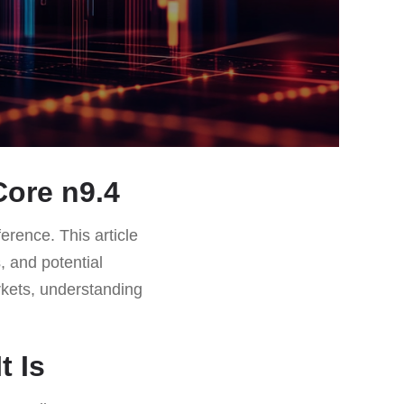
ore n9.4
ference. This article
, and potential
kets, understanding
t Is