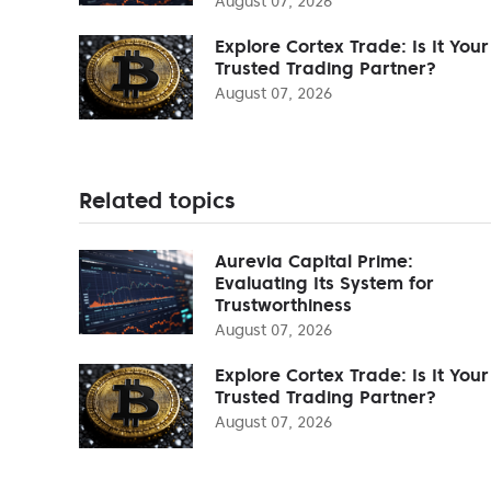
August 07, 2026
Explore Cortex Trade: Is It Your
Trusted Trading Partner?
August 07, 2026
Related topics
Aurevia Capital Prime:
Evaluating Its System for
Trustworthiness
August 07, 2026
Explore Cortex Trade: Is It Your
Trusted Trading Partner?
August 07, 2026