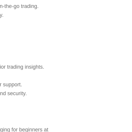
n-the-go trading.
y.
or trading insights.
r support.
nd security.
ging for beginners at