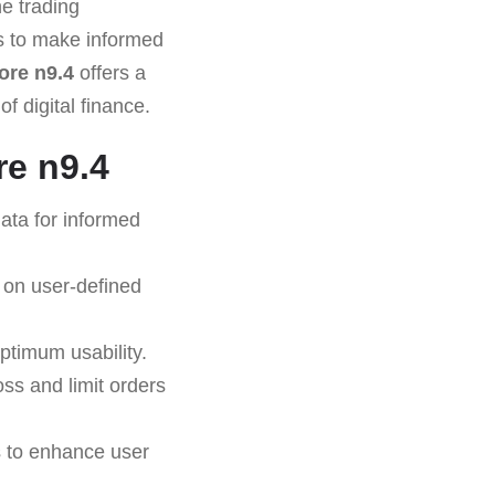
e trading
rs to make informed
re n9.4
offers a
f digital finance.
e n9.4
ata for informed
 on user-defined
ptimum usability.
oss and limit orders
s to enhance user