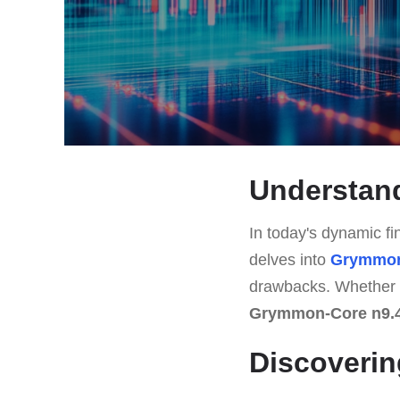
Understan
In today's dynamic fin
delves into
Grymmon
drawbacks. Whether y
Grymmon-Core n9.
Discoverin