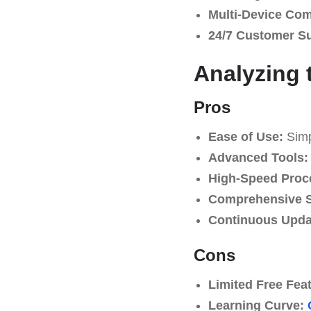
Multi-Device Comp
24/7 Customer S
Analyzing 
Pros
Ease of Use:
Simpl
Advanced Tools:
High-Speed Proc
Comprehensive S
Continuous Upda
Cons
Limited Free Fea
Learning Curve: