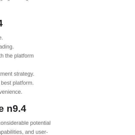
4
e.
ading.
th the platform
tment strategy.
 best platform.
nvenience.
 n9.4
considerable potential
pabilities, and user-