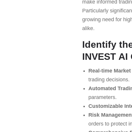
make informed trading
Particularly significa
growing need for high
alike.
Identify t
INVEST AI 
Real-time Market
trading decisions.
Automated Tradi
parameters.
Customizable Int
Risk Management
orders to protect 