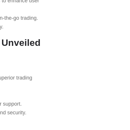
s to enhance user
n-the-go trading.
y.
 Unveiled
uperior trading
r support.
nd security.