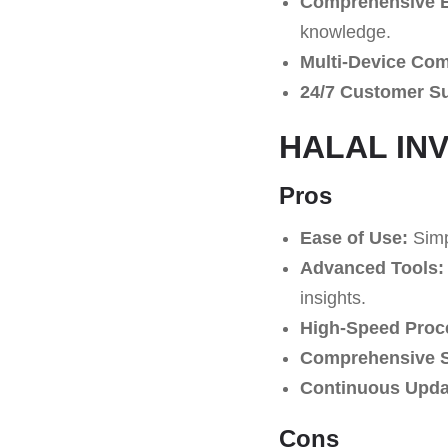
Comprehensive E
knowledge.
Multi-Device Comp
24/7 Customer S
HALAL INVE
Pros
Ease of Use:
Simpl
Advanced Tools:
insights.
High-Speed Proc
Comprehensive S
Continuous Upda
Cons