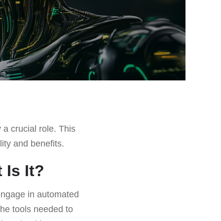
 a crucial role. This
lity and benefits.
Is It?
 engage in automated
the tools needed to