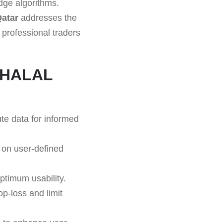
edge algorithms.
atar
addresses the
 professional traders
f HALAL
te data for informed
 on user-defined
ptimum usability.
op-loss and limit