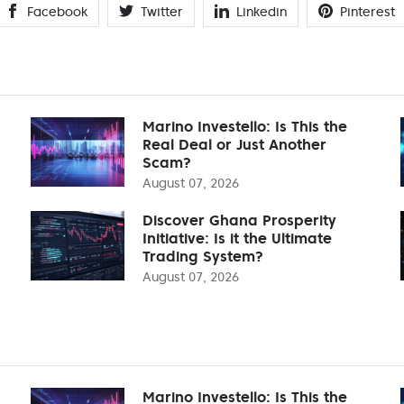
Facebook
Twitter
Linkedin
Pinterest
Marino Investello: Is This the
Real Deal or Just Another
Scam?
August 07, 2026
Discover Ghana Prosperity
Initiative: Is it the Ultimate
Trading System?
August 07, 2026
Marino Investello: Is This the