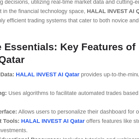
 decisions, utilizing real-time market data and cutting-
nt in the financial technology space,
HALAL INVEST AI Q
ly efficient trading systems that cater to both novice and
he Essentials: Key Features o
Qatar
 Data:
HALAL INVEST AI Qatar
provides up-to-the-minu
ng:
Uses algorithms to facilitate automated trades based
erface:
Allows users to personalize their dashboard for o
 Tools:
HALAL INVEST AI Qatar
offers features like st
investments.