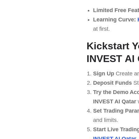
Limited Free Fea
Learning Curve:
at first.
Kickstart 
INVEST AI 
Sign Up
Create an
Deposit Funds
St
Try the Demo Ac
INVEST AI Qatar
Set Trading Para
and limits.
Start Live Tradin
INVEST AI Qatar
.