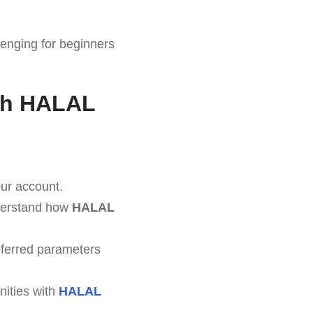
enging for beginners
ith HALAL
our account.
nderstand how
HALAL
eferred parameters
nities with
HALAL