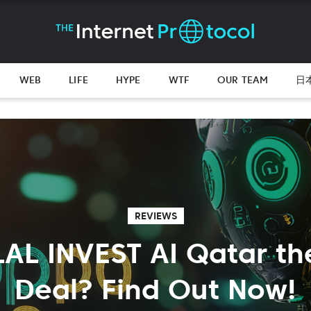
WEB
LIFE
HYPE
WTF
OUR TEAM
日
REVIEWS
LAL INVEST AI Qatar th
Deal? Find Out Now!