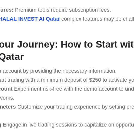
tures:
Premium tools require subscription fees.
HALAL INVEST AI Qatar
complex features may be chall
Your Journey: How to Start w
Qatar
 account by providing the necessary information.
art trading with a minimum deposit of $250 to activate y
count
Experiment risk-free with the demo account to u
works.
meters
Customize your trading experience by setting pr
g
Engage in live trading sessions to capitalize on opportu