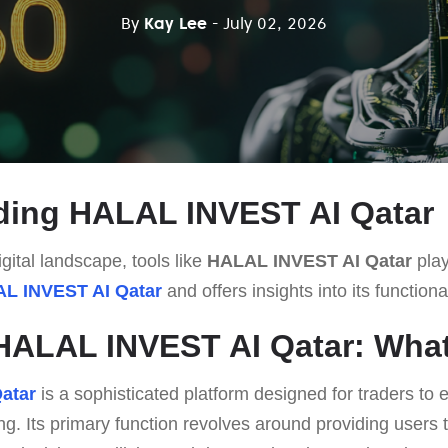
By
Kay Lee
- July 02, 2026
ding HALAL INVEST AI Qatar
gital landscape, tools like
HALAL INVEST AI Qatar
play
L INVEST AI Qatar
and offers insights into its functiona
HALAL INVEST AI Qatar: What 
atar
is a sophisticated platform designed for traders to
ng. Its primary function revolves around providing users 