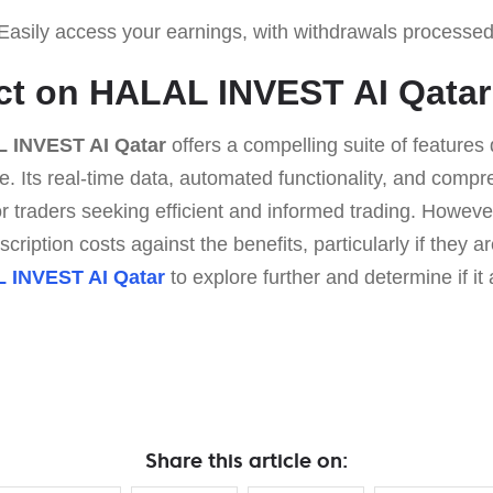
asily access your earnings, with withdrawals processed
ict on HALAL INVEST AI Qatar
 INVEST AI Qatar
offers a compelling suite of feature
e. Its real-time data, automated functionality, and comp
for traders seeking efficient and informed trading. Howeve
ription costs against the benefits, particularly if they a
 INVEST AI Qatar
to explore further and determine if it 
Share this article on: