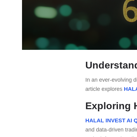
Understan
In an ever-evolving di
article explores
HALA
Exploring 
HALAL INVEST AI Q
and data-driven tradi