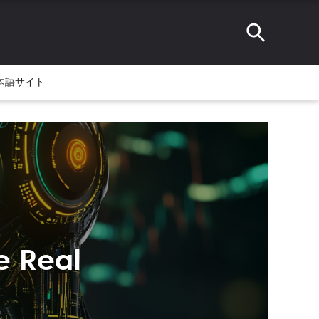
本語サイト
e Real