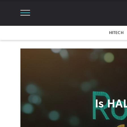
HITECH
Is HA