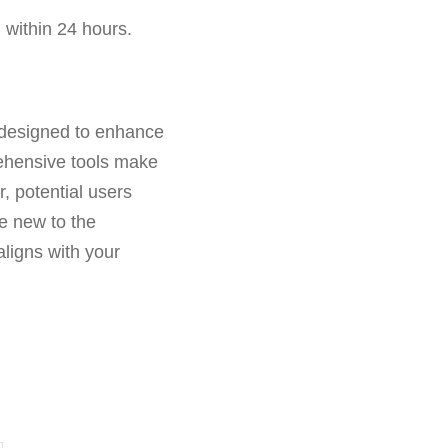
 within 24 hours.
s designed to enhance
rehensive tools make
r, potential users
re new to the
aligns with your