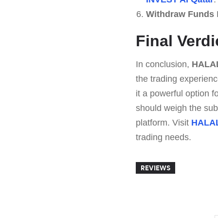
Withdraw Funds
E
Final Verd
In conclusion,
HALAL
the trading experienc
it a powerful option 
should weigh the subsc
platform. Visit
HALAL
trading needs.
REVIEWS