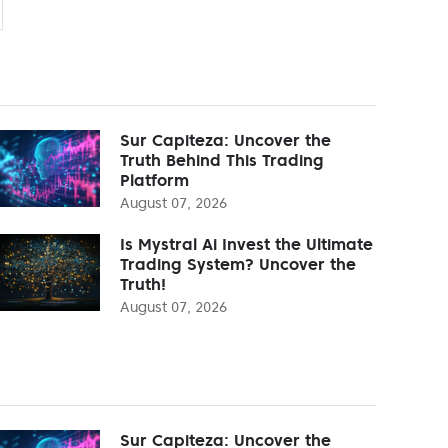
Sur Capiteza: Uncover the
Truth Behind This Trading
Platform
August 07, 2026
Is Mystral Ai Invest the Ultimate
Trading System? Uncover the
Truth!
August 07, 2026
Sur Capiteza: Uncover the