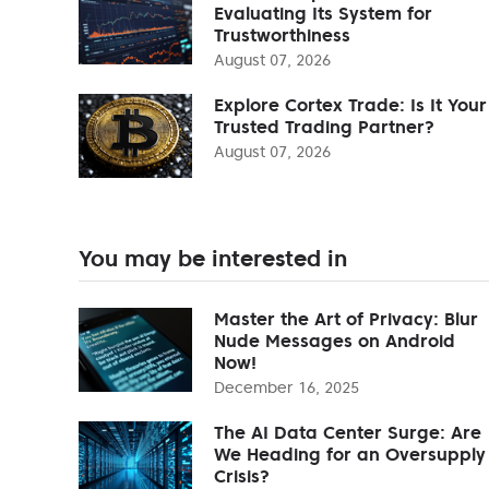
Evaluating Its System for
Trustworthiness
August 07, 2026
Explore Cortex Trade: Is It Your
Trusted Trading Partner?
August 07, 2026
You may be interested in
Master the Art of Privacy: Blur
Nude Messages on Android
Now!
December 16, 2025
The AI Data Center Surge: Are
We Heading for an Oversupply
Crisis?