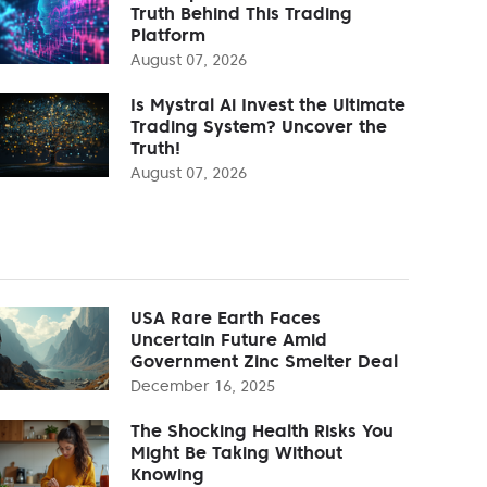
Truth Behind This Trading
Platform
August 07, 2026
Is Mystral Ai Invest the Ultimate
Trading System? Uncover the
Truth!
August 07, 2026
USA Rare Earth Faces
Uncertain Future Amid
Government Zinc Smelter Deal
December 16, 2025
The Shocking Health Risks You
Might Be Taking Without
Knowing