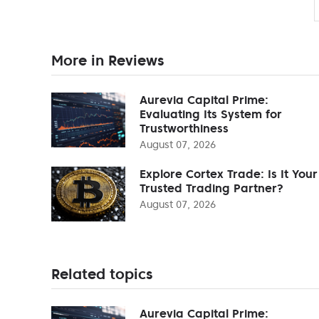
More in Reviews
Aurevia Capital Prime:
Evaluating Its System for
Trustworthiness
August 07, 2026
Explore Cortex Trade: Is It Your
Trusted Trading Partner?
August 07, 2026
Related topics
Aurevia Capital Prime: