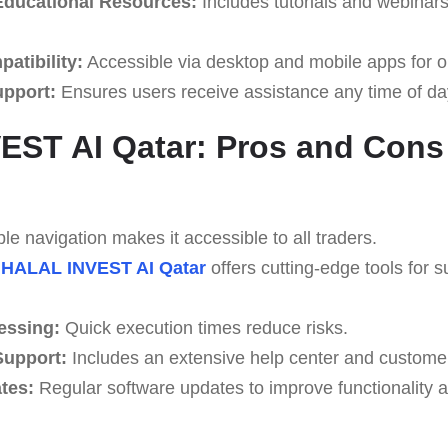
ducational Resources:
Includes tutorials and webinar
atibility:
Accessible via desktop and mobile apps for o
upport:
Ensures users receive assistance any time of da
ST AI Qatar: Pros and Cons
e navigation makes it accessible to all traders.
HALAL INVEST AI Qatar
offers cutting-edge tools for s
essing:
Quick execution times reduce risks.
upport:
Includes an extensive help center and custome
tes:
Regular software updates to improve functionality a