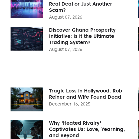
Real Deal or Just Another
Scam?
August 07, 2026
Discover Ghana Prosperity
Initiative: Is it the Ultimate
Trading System?
August 07, 2026
Tragic Loss in Hollywood: Rob
Reiner and Wife Found Dead
December 16, 2025
Why 'Heated Rivalry'
Captivates Us: Love, Yearning,
and Beyond