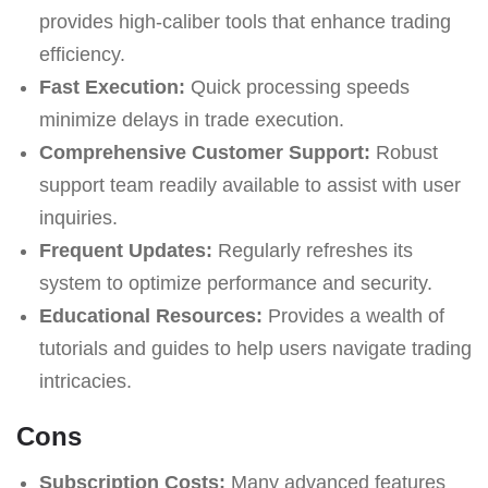
provides high-caliber tools that enhance trading
efficiency.
Fast Execution:
Quick processing speeds
minimize delays in trade execution.
Comprehensive Customer Support:
Robust
support team readily available to assist with user
inquiries.
Frequent Updates:
Regularly refreshes its
system to optimize performance and security.
Educational Resources:
Provides a wealth of
tutorials and guides to help users navigate trading
intricacies.
Cons
Subscription Costs:
Many advanced features