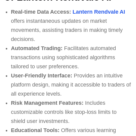
Real-time Data Access:
Lantern Rendvale AI
offers instantaneous updates on market
movements, assisting traders in making timely
decisions.
Automated Trading:
Facilitates automated
transactions using sophisticated algorithms
tailored to user preferences.
User-Friendly Interface:
Provides an intuitive
platform design, making it accessible to traders of
all experience levels.
Risk Management Features:
Includes
customizable controls like stop-loss limits to
shield user investments.
Educational Tools:
Offers various learning