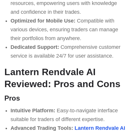
resources, empowering users with knowledge
and confidence in their trades.
Optimized for Mobile Use:
Compatible with
various devices, ensuring traders can manage
their portfolios from anywhere.
Dedicated Support:
Comprehensive customer
service is available 24/7 for user assistance.
Lantern Rendvale AI
Reviewed: Pros and Cons
Pros
Intuitive Platform:
Easy-to-navigate interface
suitable for traders of different expertise.
Advanced Trading Tools:
Lantern Rendvale AI