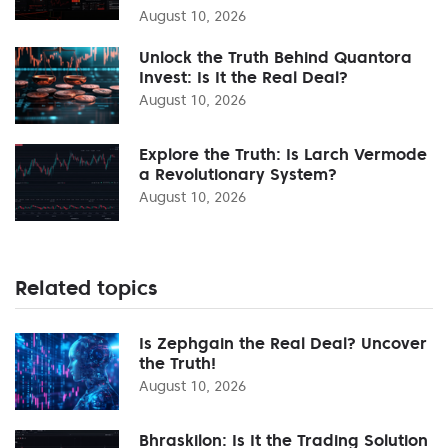
August 10, 2026
Unlock the Truth Behind Quantora
Invest: Is It the Real Deal?
August 10, 2026
Explore the Truth: Is Larch Vermode
a Revolutionary System?
August 10, 2026
Related topics
Is Zephgain the Real Deal? Uncover
the Truth!
August 10, 2026
Bhraskilon: Is It the Trading Solution