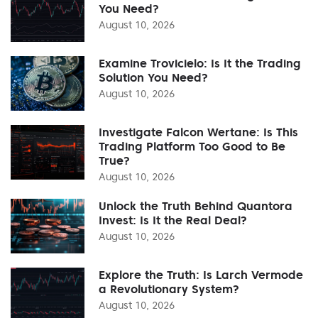
You Need?
August 10, 2026
Examine Trovicielo: Is It the Trading
Solution You Need?
August 10, 2026
Investigate Falcon Wertane: Is This
Trading Platform Too Good to Be
True?
August 10, 2026
Unlock the Truth Behind Quantora
Invest: Is It the Real Deal?
August 10, 2026
Explore the Truth: Is Larch Vermode
a Revolutionary System?
August 10, 2026