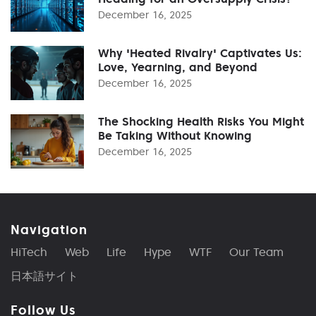
December 16, 2025
Why 'Heated Rivalry' Captivates Us:
Love, Yearning, and Beyond
December 16, 2025
The Shocking Health Risks You Might
Be Taking Without Knowing
December 16, 2025
Navigation
HiTech
Web
Life
Hype
WTF
Our Team
日本語サイト
Follow Us