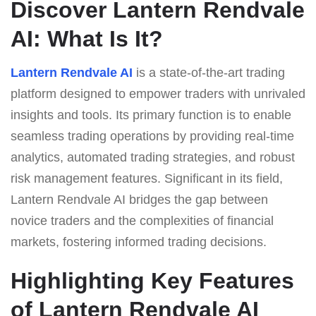
Discover Lantern Rendvale
AI: What Is It?
Lantern Rendvale AI
is a state-of-the-art trading
platform designed to empower traders with unrivaled
insights and tools. Its primary function is to enable
seamless trading operations by providing real-time
analytics, automated trading strategies, and robust
risk management features. Significant in its field,
Lantern Rendvale AI bridges the gap between
novice traders and the complexities of financial
markets, fostering informed trading decisions.
Highlighting Key Features
of Lantern Rendvale AI