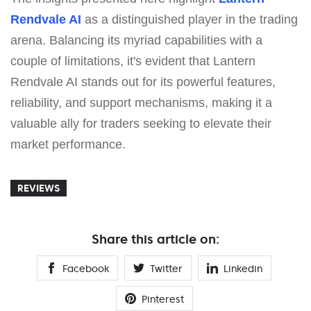
Rendvale AI
as a distinguished player in the trading
arena. Balancing its myriad capabilities with a
couple of limitations, it's evident that Lantern
Rendvale AI stands out for its powerful features,
reliability, and support mechanisms, making it a
valuable ally for traders seeking to elevate their
market performance.
REVIEWS
Share this article on:
Facebook
Twitter
Linkedin
Pinterest