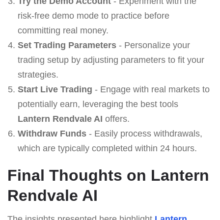
Try the Demo Account
- Experiment with the
risk-free demo mode to practice before
committing real money.
Set Trading Parameters
- Personalize your
trading setup by adjusting parameters to fit your
strategies.
Start Live Trading
- Engage with real markets to
potentially earn, leveraging the best tools
Lantern Rendvale AI
offers.
Withdraw Funds
- Easily process withdrawals,
which are typically completed within 24 hours.
Final Thoughts on Lantern
Rendvale AI
The insights presented here highlight
Lantern