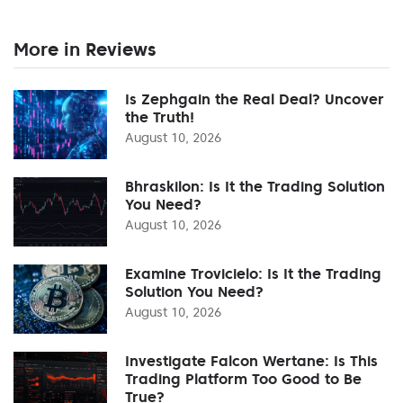
More in Reviews
Is Zephgain the Real Deal? Uncover
the Truth!
August 10, 2026
Bhraskilon: Is It the Trading Solution
You Need?
August 10, 2026
Examine Trovicielo: Is It the Trading
Solution You Need?
August 10, 2026
Investigate Falcon Wertane: Is This
Trading Platform Too Good to Be
True?