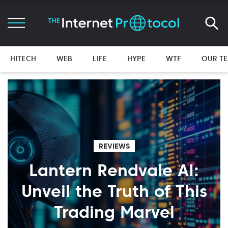
HITECH
WEB
LIFE
HYPE
WTF
OUR T
REVIEWS
Lantern Rendvale AI:
Unveil the Truth of This
Trading Marvel