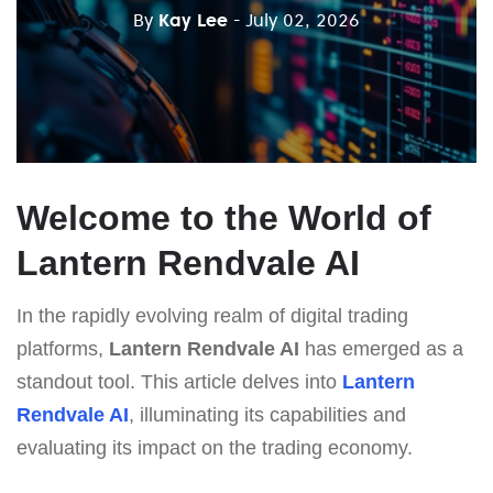
By
Kay Lee
- July 02, 2026
Welcome to the World of
Lantern Rendvale AI
In the rapidly evolving realm of digital trading
platforms,
Lantern Rendvale AI
has emerged as a
standout tool. This article delves into
Lantern
Rendvale AI
, illuminating its capabilities and
evaluating its impact on the trading economy.