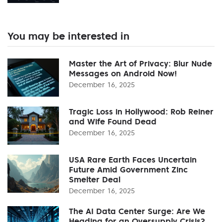
You may be interested in
Master the Art of Privacy: Blur Nude
Messages on Android Now!
December 16, 2025
Tragic Loss in Hollywood: Rob Reiner
and Wife Found Dead
December 16, 2025
USA Rare Earth Faces Uncertain
Future Amid Government Zinc
Smelter Deal
December 16, 2025
The AI Data Center Surge: Are We
Heading for an Oversupply Crisis?