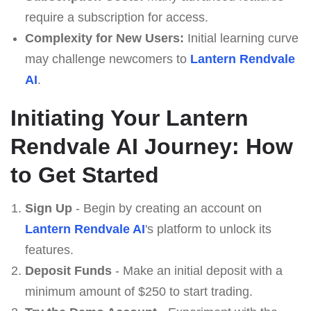
require a subscription for access.
Complexity for New Users:
Initial learning curve
may challenge newcomers to
Lantern Rendvale
AI
.
Initiating Your Lantern
Rendvale AI Journey: How
to Get Started
Sign Up
- Begin by creating an account on
Lantern Rendvale AI
's platform to unlock its
features.
Deposit Funds
- Make an initial deposit with a
minimum amount of $250 to start trading.