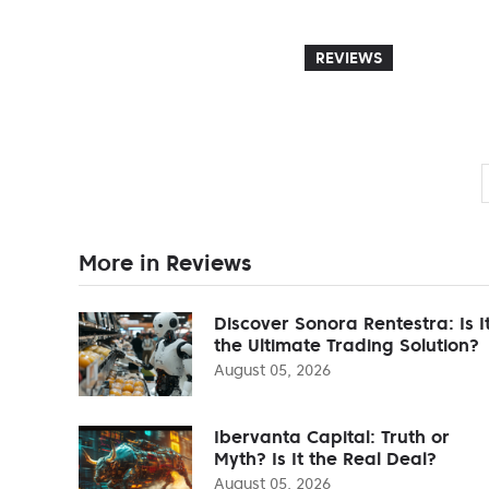
REVIEWS
More in Reviews
Discover Sonora Rentestra: Is I
the Ultimate Trading Solution?
August 05, 2026
Ibervanta Capital: Truth or
Myth? Is It the Real Deal?
August 05, 2026