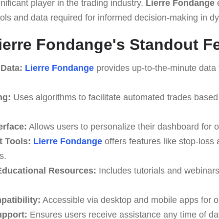
ificant player in the trading industry,
Lierre Fondange
ools and data required for informed decision-making in 
ierre Fondange's Standout F
 Data:
Lierre Fondange
provides up-to-the-minute data 
ng:
Uses algorithms to facilitate automated trades based
erface:
Allows users to personalize their dashboard for o
 Tools:
Lierre Fondange
offers features like stop-loss 
s.
ducational Resources:
Includes tutorials and webinar
atibility:
Accessible via desktop and mobile apps for o
upport:
Ensures users receive assistance any time of da