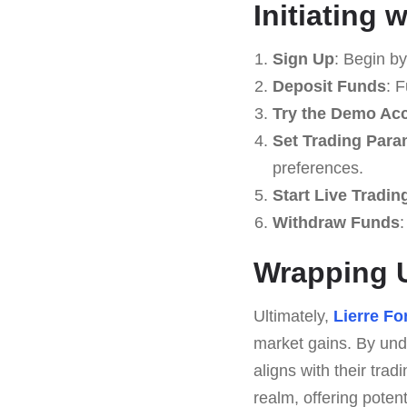
Initiating 
Sign Up
: Begin b
Deposit Funds
: 
Try the Demo Ac
Set Trading Para
preferences.
Start Live Tradin
Withdraw Funds
:
Wrapping 
Ultimately,
Lierre F
market gains. By unde
aligns with their tra
realm, offering pote