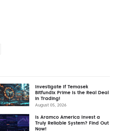
Investigate If Temasek
Bitfundix Prime Is the Real Deal
in Trading!
August 05, 2026
Is Aramco America Invest a
Truly Reliable System? Find Out
Now!