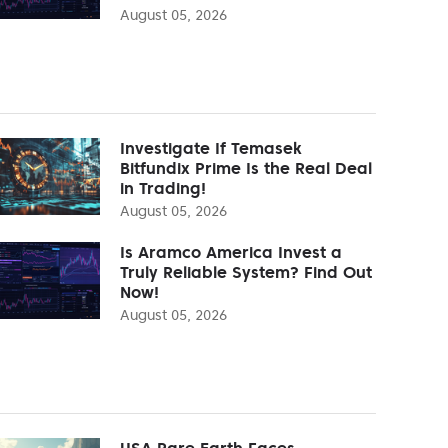
August 05, 2026
Investigate If Temasek
Bitfundix Prime Is the Real Deal
in Trading!
August 05, 2026
Is Aramco America Invest a
Truly Reliable System? Find Out
Now!
August 05, 2026
USA Rare Earth Faces