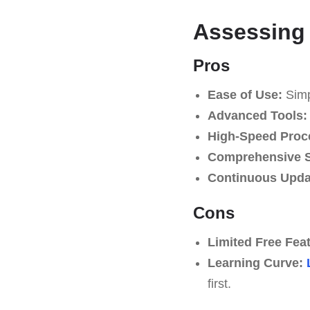
Assessing 
Pros
Ease of Use:
Simpl
Advanced Tools:
High-Speed Proc
Comprehensive S
Continuous Upda
Cons
Limited Free Fea
Learning Curve:
first.