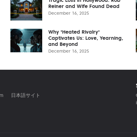
Reiner and Wife Found Dead
December 16, 2025
Why 'Heated Rivalry'
Captivates Us: Love, Yearning,
and Beyond
December 16, 2025
am
日本語サイト