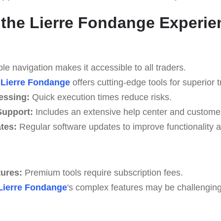
the Lierre Fondange Experie
e navigation makes it accessible to all traders.
Lierre Fondange
offers cutting-edge tools for superior t
essing:
Quick execution times reduce risks.
upport:
Includes an extensive help center and custome
tes:
Regular software updates to improve functionality a
tures:
Premium tools require subscription fees.
Lierre Fondange
's complex features may be challenging