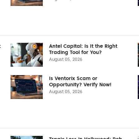
t
Antel Capital: Is It the Right
Trading Tool for You?
August 05, 2026
Is Ventorix Scam or
Opportunity? Verify Now!
August 05, 2026
Tragic Loss in Hollywood: Rob