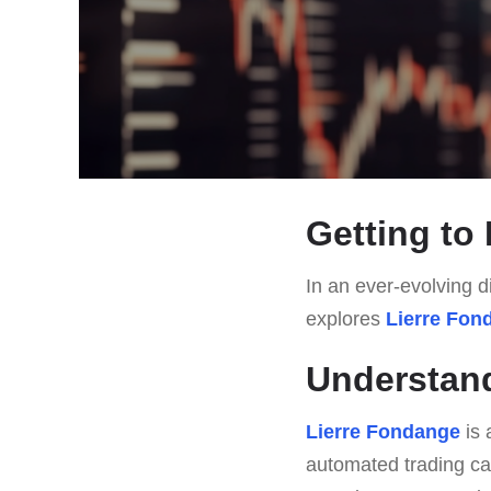
Getting to
In an ever-evolving di
explores
Lierre Fon
Understan
Lierre Fondange
is 
automated trading ca