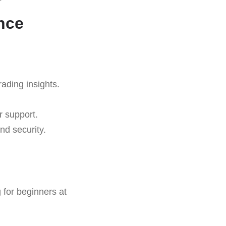
nce
rading insights.
r support.
nd security.
 for beginners at