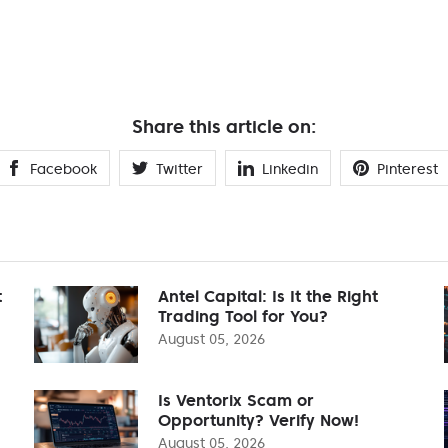
Share this article on:
Facebook
Twitter
Linkedin
Pinterest
t
Antel Capital: Is It the Right
Trading Tool for You?
August 05, 2026
Is Ventorix Scam or
Opportunity? Verify Now!
August 05, 2026