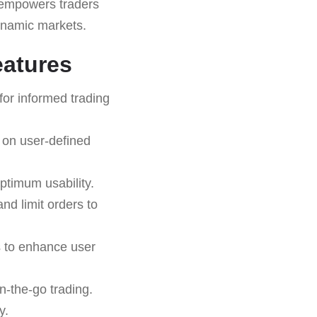
empowers traders
dynamic markets.
eatures
for informed trading
 on user-defined
ptimum usability.
and limit orders to
s to enhance user
n-the-go trading.
y.