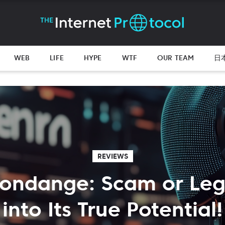
WEB
LIFE
HYPE
WTF
OUR TEAM
日
REVIEWS
Fondange: Scam or Leg
into Its True Potential!