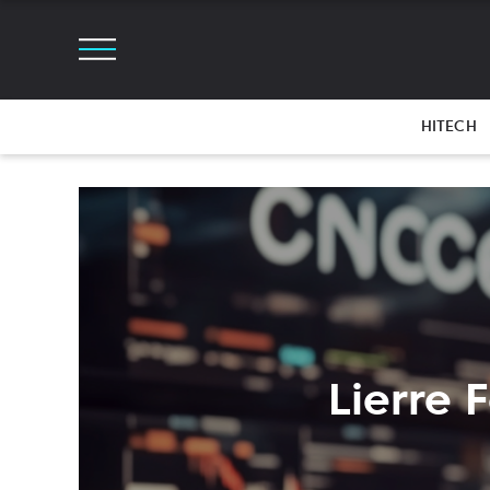
HITECH
Lierre 