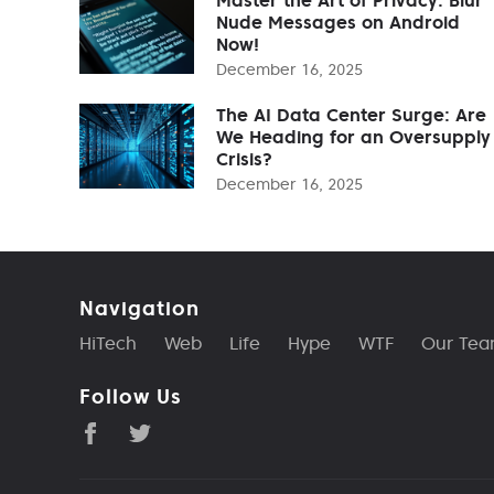
Nude Messages on Android
Now!
December 16, 2025
The AI Data Center Surge: Are
We Heading for an Oversupply
Crisis?
December 16, 2025
Navigation
HiTech
Web
Life
Hype
WTF
Our Te
Follow Us