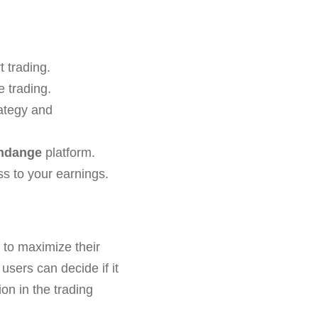
 trading.
e trading.
ategy and
ondange
platform.
ss to your earnings.
g to maximize their
sers can decide if it
on in the trading