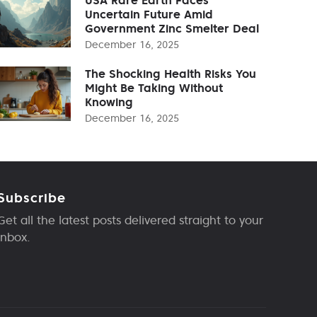
Uncertain Future Amid
Government Zinc Smelter Deal
December 16, 2025
The Shocking Health Risks You
Might Be Taking Without
Knowing
December 16, 2025
Subscribe
Get all the latest posts delivered straight to your
inbox.