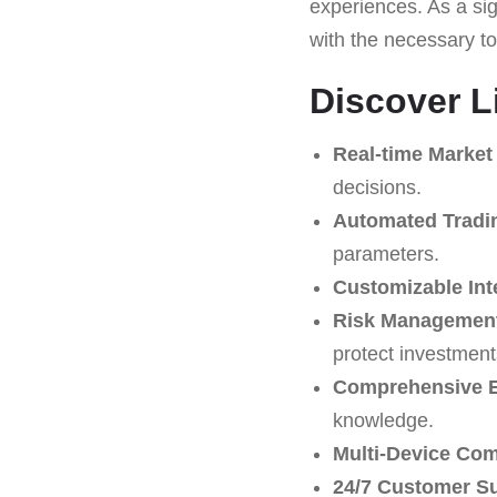
experiences. As a sign
with the necessary t
Discover L
Real-time Market
decisions.
Automated Tradi
parameters.
Customizable Int
Risk Management
protect investment
Comprehensive E
knowledge.
Multi-Device Comp
24/7 Customer S