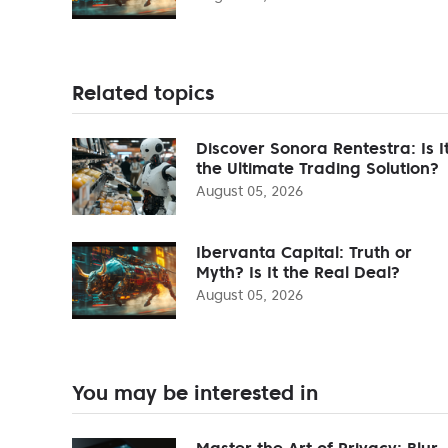
Related topics
Discover Sonora Rentestra: Is I
the Ultimate Trading Solution?
August 05, 2026
Ibervanta Capital: Truth or
Myth? Is It the Real Deal?
August 05, 2026
You may be interested in
Master the Art of Privacy: Blur