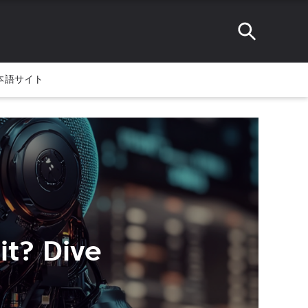
本語サイト
it? Dive