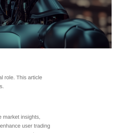
l role. This article
s.
e market insights,
 enhance user trading