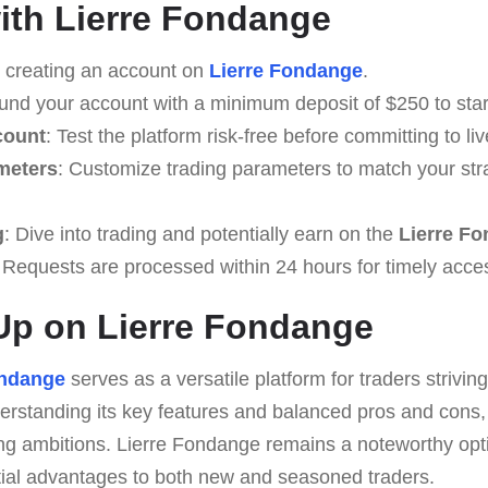
with Lierre Fondange
y creating an account on
Lierre Fondange
.
Fund your account with a minimum deposit of $250 to start
count
: Test the platform risk-free before committing to liv
meters
: Customize trading parameters to match your str
g
: Dive into trading and potentially earn on the
Lierre F
 Requests are processed within 24 hours for timely acce
Up on Lierre Fondange
ondange
serves as a versatile platform for traders strivin
rstanding its key features and balanced pros and cons, u
ding ambitions. Lierre Fondange remains a noteworthy opti
ntial advantages to both new and seasoned traders.