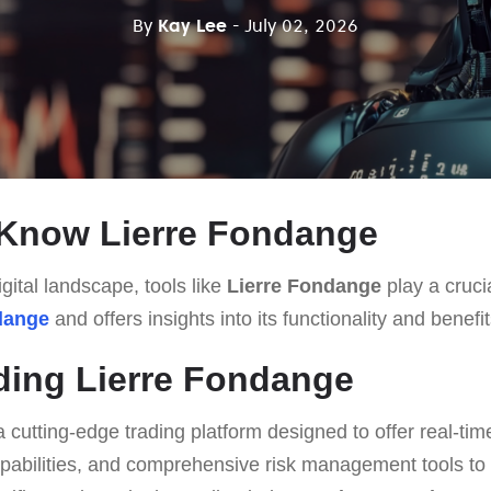
By
Kay Lee
- July 02, 2026
 Know Lierre Fondange
gital landscape, tools like
Lierre Fondange
play a crucia
dange
and offers insights into its functionality and benefit
ding Lierre Fondange
a cutting-edge trading platform designed to offer real-tim
pabilities, and comprehensive risk management tools to