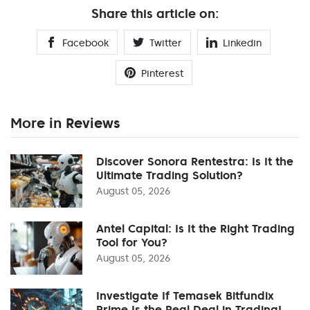
Share this article on:
Facebook
Twitter
Linkedin
Pinterest
More in Reviews
Discover Sonora Rentestra: Is It the
Ultimate Trading Solution?
August 05, 2026
Antel Capital: Is It the Right Trading
Tool for You?
August 05, 2026
Investigate If Temasek Bitfundix
Prime Is the Real Deal in Trading!