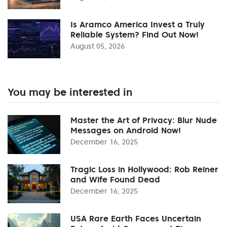
Is Aramco America Invest a Truly
Reliable System? Find Out Now!
August 05, 2026
You may be interested in
Master the Art of Privacy: Blur Nude
Messages on Android Now!
December 16, 2025
Tragic Loss in Hollywood: Rob Reiner
and Wife Found Dead
December 16, 2025
USA Rare Earth Faces Uncertain