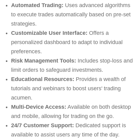
Automated Trading:
Uses advanced algorithms
to execute trades automatically based on pre-set
strategies.
Customizable User Interface:
Offers a
personalized dashboard to adapt to individual
preferences.
Risk Management Tools:
Includes stop-loss and
limit orders to safeguard investments.
Educational Resources:
Provides a wealth of
tutorials and webinars to boost users' trading
acumen.
Multi-Device Access:
Available on both desktop
and mobile, allowing for trading on the go.
24/7 Customer Support:
Dedicated support is
available to assist users any time of the day.