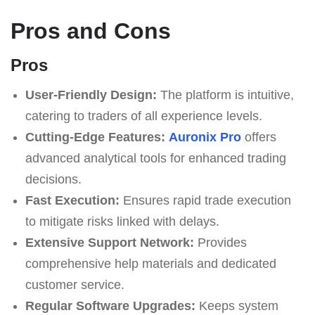
Pros and Cons
Pros
User-Friendly Design:
The platform is intuitive,
catering to traders of all experience levels.
Cutting-Edge Features:
Auronix Pro
offers
advanced analytical tools for enhanced trading
decisions.
Fast Execution:
Ensures rapid trade execution
to mitigate risks linked with delays.
Extensive Support Network:
Provides
comprehensive help materials and dedicated
customer service.
Regular Software Upgrades:
Keeps system