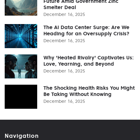
Future Amid Government Zinc
Smelter Deal
December 16, 2025
The AI Data Center Surge: Are We
Heading for an Oversupply Crisis?
December 16, 2025
Why 'Heated Rivalry' Captivates Us:
Love, Yearning, and Beyond
December 16, 2025
The Shocking Health Risks You Might
Be Taking Without Knowing
December 16, 2025
Navigation