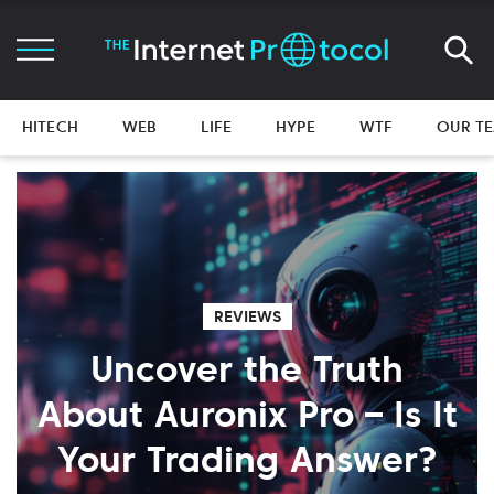
HITECH
WEB
LIFE
HYPE
WTF
OUR T
REVIEWS
Uncover the Truth
About Auronix Pro – Is It
Your Trading Answer?