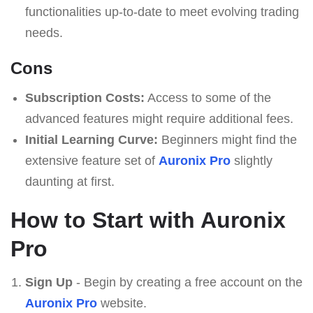
functionalities up-to-date to meet evolving trading
needs.
Cons
Subscription Costs:
Access to some of the
advanced features might require additional fees.
Initial Learning Curve:
Beginners might find the
extensive feature set of
Auronix Pro
slightly
daunting at first.
How to Start with Auronix
Pro
Sign Up
- Begin by creating a free account on the
Auronix Pro
website.