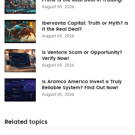
August 05, 2026
Ibervanta Capital: Truth or Myth? Is
It the Real Deal?
August 05, 2026
Is Ventorix Scam or Opportunity?
Verify Now!
August 05, 2026
Is Aramco America Invest a Truly
Reliable System? Find Out Now!
August 05, 2026
Related topics