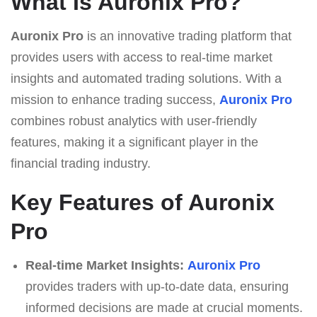
What Is Auronix Pro?
Auronix Pro
is an innovative trading platform that
provides users with access to real-time market
insights and automated trading solutions. With a
mission to enhance trading success,
Auronix Pro
combines robust analytics with user-friendly
features, making it a significant player in the
financial trading industry.
Key Features of Auronix
Pro
Real-time Market Insights:
Auronix Pro
provides traders with up-to-date data, ensuring
informed decisions are made at crucial moments.