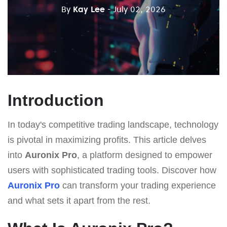
By
Kay Lee
- July 02, 2026
Introduction
In today's competitive trading landscape, technology
is pivotal in maximizing profits. This article delves
into
Auronix Pro
, a platform designed to empower
users with sophisticated trading tools. Discover how
Auronix Pro
can transform your trading experience
and what sets it apart from the rest.