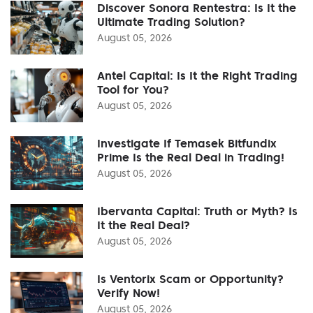
Discover Sonora Rentestra: Is It the
Ultimate Trading Solution?
August 05, 2026
Antel Capital: Is It the Right Trading
Tool for You?
August 05, 2026
Investigate If Temasek Bitfundix
Prime Is the Real Deal in Trading!
August 05, 2026
Ibervanta Capital: Truth or Myth? Is
It the Real Deal?
August 05, 2026
Is Ventorix Scam or Opportunity?
Verify Now!
August 05, 2026