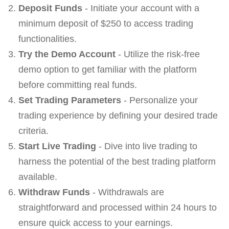
Deposit Funds
- Initiate your account with a
minimum deposit of $250 to access trading
functionalities.
Try the Demo Account
- Utilize the risk-free
demo option to get familiar with the platform
before committing real funds.
Set Trading Parameters
- Personalize your
trading experience by defining your desired trade
criteria.
Start Live Trading
- Dive into live trading to
harness the potential of the best trading platform
available.
Withdraw Funds
- Withdrawals are
straightforward and processed within 24 hours to
ensure quick access to your earnings.