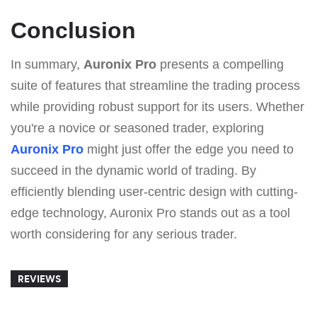
Conclusion
In summary,
Auronix Pro
presents a compelling
suite of features that streamline the trading process
while providing robust support for its users. Whether
you're a novice or seasoned trader, exploring
Auronix Pro
might just offer the edge you need to
succeed in the dynamic world of trading. By
efficiently blending user-centric design with cutting-
edge technology, Auronix Pro stands out as a tool
worth considering for any serious trader.
REVIEWS