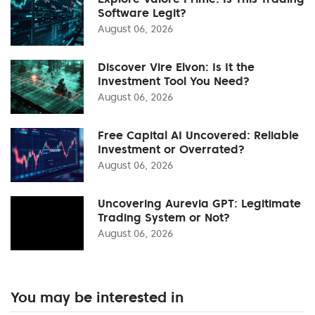
Software Legit?
August 06, 2026
Discover Vire Elvon: Is It the
Investment Tool You Need?
August 06, 2026
Free Capital AI Uncovered: Reliable
Investment or Overrated?
August 06, 2026
Uncovering Aurevia GPT: Legitimate
Trading System or Not?
August 06, 2026
You may be interested in