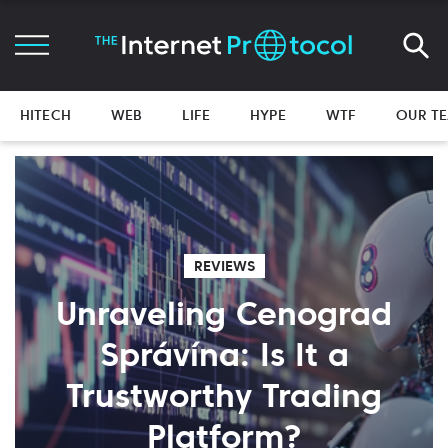
HITECH
WEB
LIFE
HYPE
WTF
OUR T
REVIEWS
Unraveling Cenograd
Správína: Is It a
Trustworthy Trading
Platform?