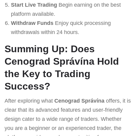
Start Live Trading
Begin earning on the best
platform available.
Withdraw Funds
Enjoy quick processing
withdrawals within 24 hours.
Summing Up: Does
Cenograd Správína Hold
the Key to Trading
Success?
After exploring what
Cenograd Správína
offers, it is
clear that its advanced features and user-friendly
design cater to a wide range of traders. Whether
you are a beginner or an experienced trader, the