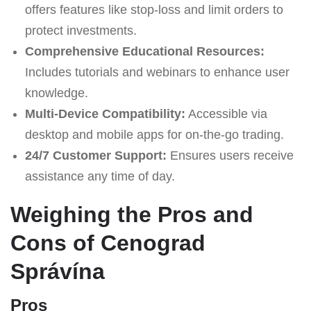
offers features like stop-loss and limit orders to
protect investments.
Comprehensive Educational Resources:
Includes tutorials and webinars to enhance user
knowledge.
Multi-Device Compatibility:
Accessible via
desktop and mobile apps for on-the-go trading.
24/7 Customer Support:
Ensures users receive
assistance any time of day.
Weighing the Pros and
Cons of Cenograd
Správína
Pros