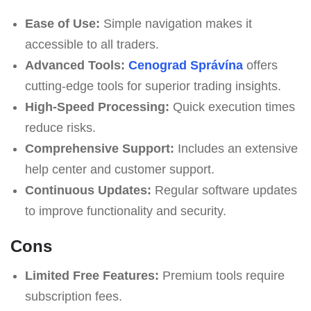
Ease of Use:
Simple navigation makes it
accessible to all traders.
Advanced Tools:
Cenograd Správína
offers
cutting-edge tools for superior trading insights.
High-Speed Processing:
Quick execution times
reduce risks.
Comprehensive Support:
Includes an extensive
help center and customer support.
Continuous Updates:
Regular software updates
to improve functionality and security.
Cons
Limited Free Features:
Premium tools require
subscription fees.