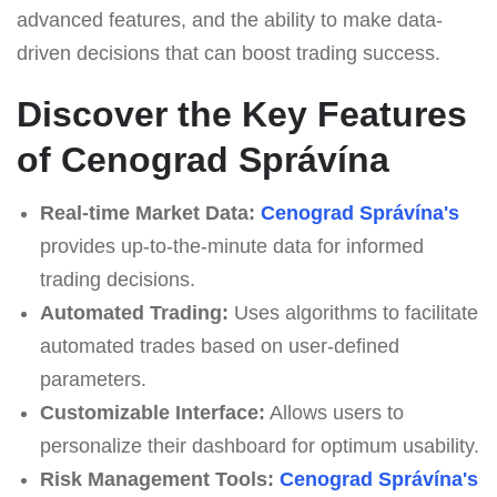
advanced features, and the ability to make data-
driven decisions that can boost trading success.
Discover the Key Features
of Cenograd Správína
Real-time Market Data:
Cenograd Správína's
provides up-to-the-minute data for informed
trading decisions.
Automated Trading:
Uses algorithms to facilitate
automated trades based on user-defined
parameters.
Customizable Interface:
Allows users to
personalize their dashboard for optimum usability.
Risk Management Tools:
Cenograd Správína's