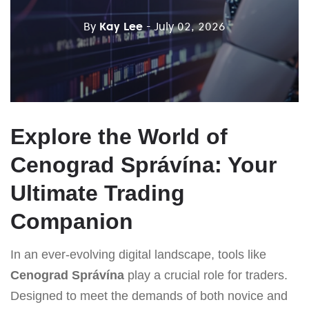
By
Kay Lee
- July 02, 2026
Explore the World of
Cenograd Správína: Your
Ultimate Trading
Companion
In an ever-evolving digital landscape, tools like
Cenograd Správína
play a crucial role for traders.
Designed to meet the demands of both novice and