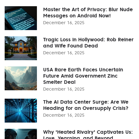
Master the Art of Privacy: Blur Nude
Messages on Android Now!
December 16, 2025
Tragic Loss in Hollywood: Rob Reiner
and Wife Found Dead
December 16, 2025
USA Rare Earth Faces Uncertain
Future Amid Government Zinc
Smelter Deal
December 16, 2025
The AI Data Center Surge: Are We
Heading for an Oversupply Crisis?
December 16, 2025
Why 'Heated Rivalry' Captivates Us:
Love, Yearning, and Beyond