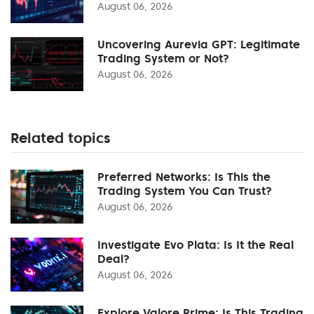
August 06, 2026
Uncovering Aurevia GPT: Legitimate
Trading System or Not?
August 06, 2026
Related topics
Preferred Networks: Is This the
Trading System You Can Trust?
August 06, 2026
Investigate Evo Plata: Is It the Real
Deal?
August 06, 2026
Explore Valore Prime: Is This Trading