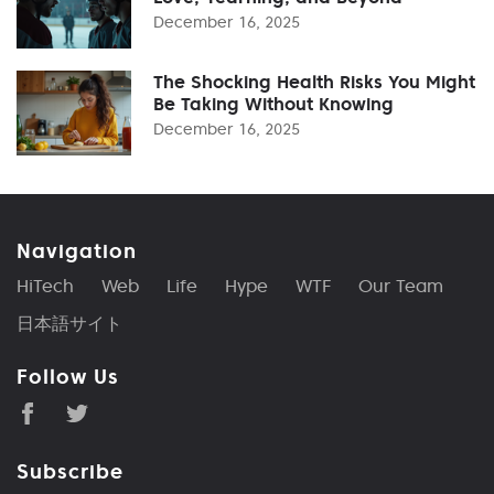
December 16, 2025
The Shocking Health Risks You Might
Be Taking Without Knowing
December 16, 2025
Navigation
HiTech
Web
Life
Hype
WTF
Our Team
日本語サイト
Follow Us
Subscribe