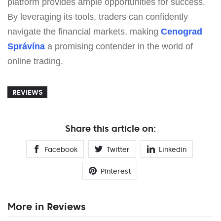
platform provides ample opportunities for success.
By leveraging its tools, traders can confidently
navigate the financial markets, making
Cenograd
Správína
a promising contender in the world of
online trading.
REVIEWS
Share this article on:
Facebook
Twitter
Linkedin
Pinterest
More in Reviews