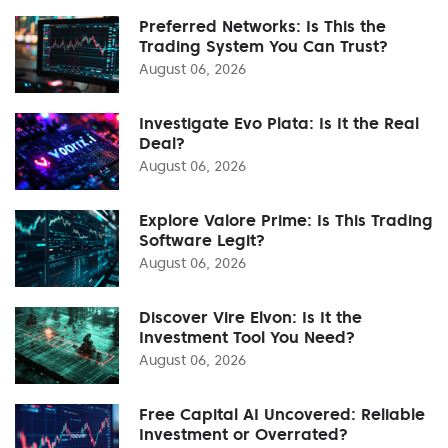
Preferred Networks: Is This the
Trading System You Can Trust?
August 06, 2026
Investigate Evo Plata: Is It the Real
Deal?
August 06, 2026
Explore Valore Prime: Is This Trading
Software Legit?
August 06, 2026
Discover Vire Elvon: Is It the
Investment Tool You Need?
August 06, 2026
Free Capital AI Uncovered: Reliable
Investment or Overrated?