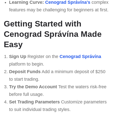
Learning Curve:
Cenograd Správína's
complex
features may be challenging for beginners at first.
Getting Started with
Cenograd Správína Made
Easy
Sign Up
Register on the
Cenograd Správína
platform to begin.
Deposit Funds
Add a minimum deposit of $250
to start trading.
Try the Demo Account
Test the waters risk-free
before full usage.
Set Trading Parameters
Customize parameters
to suit individual trading styles.