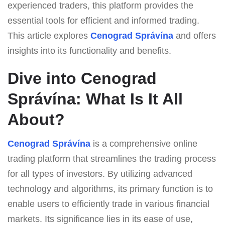
experienced traders, this platform provides the
essential tools for efficient and informed trading.
This article explores
Cenograd Správína
and offers
insights into its functionality and benefits.
Dive into Cenograd
Správína: What Is It All
About?
Cenograd Správína
is a comprehensive online
trading platform that streamlines the trading process
for all types of investors. By utilizing advanced
technology and algorithms, its primary function is to
enable users to efficiently trade in various financial
markets. Its significance lies in its ease of use,