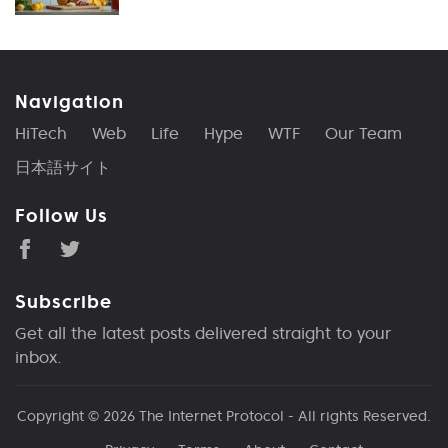
Navigation
HiTech
Web
Life
Hype
WTF
Our Team
日本語サイト
Follow Us
Subscribe
Get all the latest posts delivered straight to your
inbox.
Copyright © 2026
The Internet Protocol
- All rights Reserved.