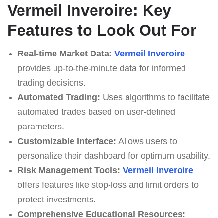
Vermeil Inveroire: Key
Features to Look Out For
Real-time Market Data:
Vermeil Inveroire
provides up-to-the-minute data for informed
trading decisions.
Automated Trading:
Uses algorithms to facilitate
automated trades based on user-defined
parameters.
Customizable Interface:
Allows users to
personalize their dashboard for optimum usability.
Risk Management Tools:
Vermeil Inveroire
offers features like stop-loss and limit orders to
protect investments.
Comprehensive Educational Resources: