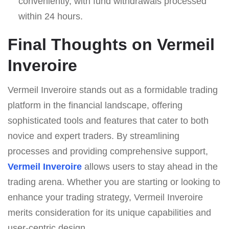
conveniently, with fund withdrawals processed
within 24 hours.
Final Thoughts on Vermeil
Inveroire
Vermeil Inveroire stands out as a formidable trading
platform in the financial landscape, offering
sophisticated tools and features that cater to both
novice and expert traders. By streamlining
processes and providing comprehensive support,
Vermeil Inveroire
allows users to stay ahead in the
trading arena. Whether you are starting or looking to
enhance your trading strategy, Vermeil Inveroire
merits consideration for its unique capabilities and
user-centric design.