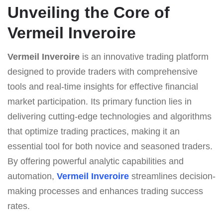
Unveiling the Core of
Vermeil Inveroire
Vermeil Inveroire
is an innovative trading platform
designed to provide traders with comprehensive
tools and real-time insights for effective financial
market participation. Its primary function lies in
delivering cutting-edge technologies and algorithms
that optimize trading practices, making it an
essential tool for both novice and seasoned traders.
By offering powerful analytic capabilities and
automation,
Vermeil Inveroire
streamlines decision-
making processes and enhances trading success
rates.