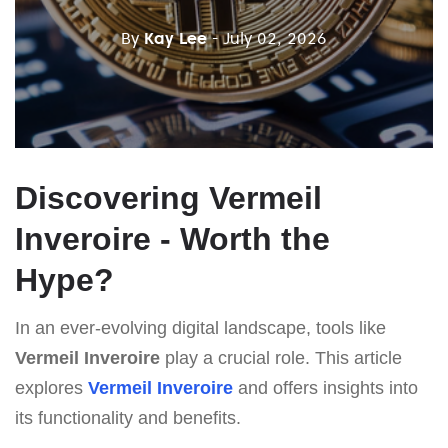
By
Kay Lee
- July 02, 2026
Discovering Vermeil
Inveroire - Worth the
Hype?
In an ever-evolving digital landscape, tools like
Vermeil Inveroire
play a crucial role. This article
explores
Vermeil Inveroire
and offers insights into
its functionality and benefits.