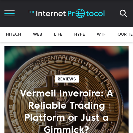
HITECH
WEB
LIFE
HYPE
WTF
OUR T
REVIEWS
Vermeil Inveroire: A
Reliable Trading
Platform or Just a
Gimmick?