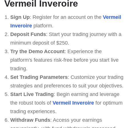
Vermeil Inveroire
Sign Up
: Register for an account on the
Vermeil
Inveroire
platform.
Deposit Funds
: Start your trading journey with a
minimum deposit of $250.
Try the Demo Account
: Experience the
platform's features risk-free before you start live
trading.
Set Trading Parameters
: Customize your trading
strategies and preferences to suit your objectives.
Start Live Trading
: Begin earning and leverage
the robust tools of
Vermeil Inveroire
for optimum
trading experiences.
Withdraw Funds
: Access your earnings