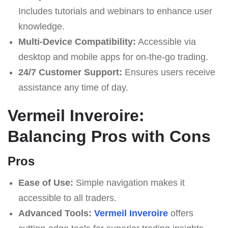
Includes tutorials and webinars to enhance user
knowledge.
Multi-Device Compatibility:
Accessible via
desktop and mobile apps for on-the-go trading.
24/7 Customer Support:
Ensures users receive
assistance any time of day.
Vermeil Inveroire:
Balancing Pros with Cons
Pros
Ease of Use:
Simple navigation makes it
accessible to all traders.
Advanced Tools:
Vermeil Inveroire
offers