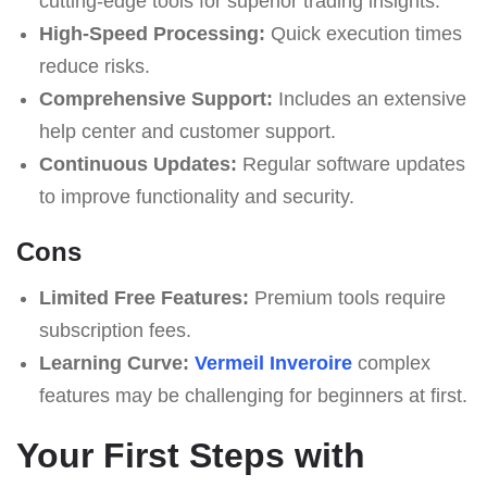
cutting-edge tools for superior trading insights.
High-Speed Processing:
Quick execution times
reduce risks.
Comprehensive Support:
Includes an extensive
help center and customer support.
Continuous Updates:
Regular software updates
to improve functionality and security.
Cons
Limited Free Features:
Premium tools require
subscription fees.
Learning Curve:
Vermeil Inveroire
complex
features may be challenging for beginners at first.
Your First Steps with