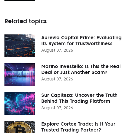
Related topics
Aurevia Capital Prime: Evaluating
Its System for Trustworthiness
August 07, 2026
Marino Investello: Is This the Real
Deal or Just Another Scam?
August 07, 2026
Sur Capiteza: Uncover the Truth
Behind This Trading Platform
August 07, 2026
Explore Cortex Trade: Is It Your
Trusted Trading Partner?