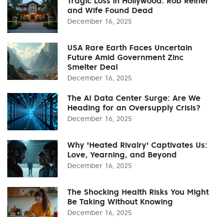
Tragic Loss in Hollywood: Rob Reiner
and Wife Found Dead
December 16, 2025
USA Rare Earth Faces Uncertain
Future Amid Government Zinc
Smelter Deal
December 16, 2025
The AI Data Center Surge: Are We
Heading for an Oversupply Crisis?
December 16, 2025
Why 'Heated Rivalry' Captivates Us:
Love, Yearning, and Beyond
December 16, 2025
The Shocking Health Risks You Might
Be Taking Without Knowing
December 16, 2025