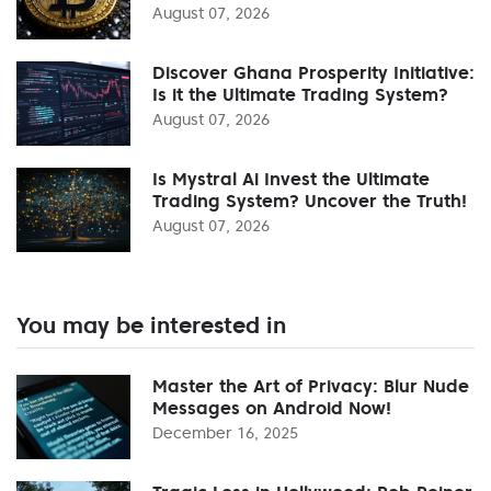
August 07, 2026
Discover Ghana Prosperity Initiative:
Is it the Ultimate Trading System?
August 07, 2026
Is Mystral Ai Invest the Ultimate
Trading System? Uncover the Truth!
August 07, 2026
You may be interested in
Master the Art of Privacy: Blur Nude
Messages on Android Now!
December 16, 2025