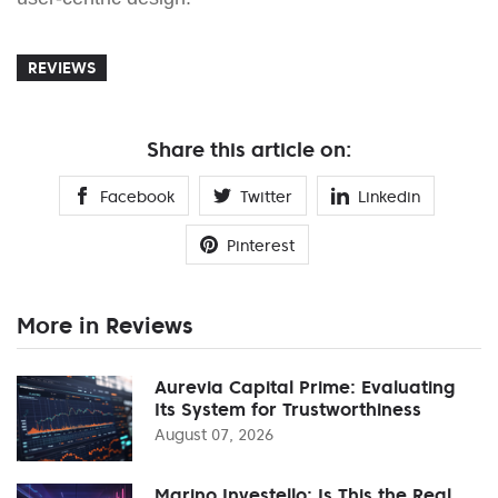
REVIEWS
Share this article on:
Facebook
Twitter
Linkedin
Pinterest
More in Reviews
Aurevia Capital Prime: Evaluating
Its System for Trustworthiness
August 07, 2026
Marino Investello: Is This the Real