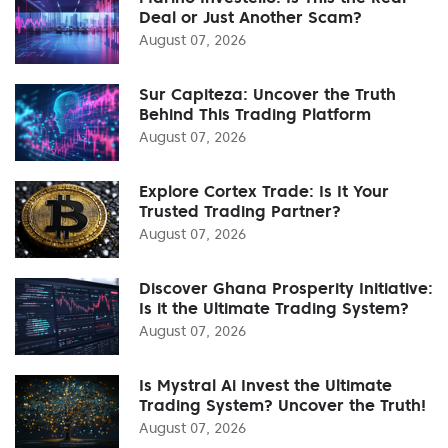
Deal or Just Another Scam?
August 07, 2026
Sur Capiteza: Uncover the Truth
Behind This Trading Platform
August 07, 2026
Explore Cortex Trade: Is It Your
Trusted Trading Partner?
August 07, 2026
Discover Ghana Prosperity Initiative:
Is it the Ultimate Trading System?
August 07, 2026
Is Mystral Ai Invest the Ultimate
Trading System? Uncover the Truth!
August 07, 2026