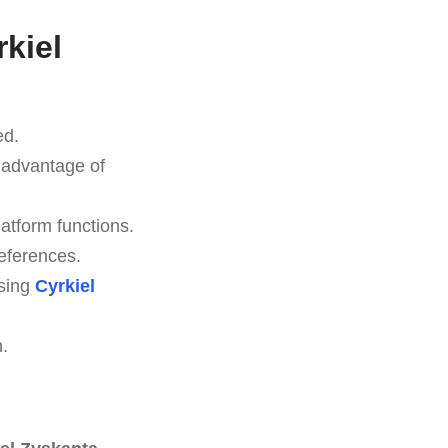
rkiel
ed.
l advantage of
latform functions.
eferences.
using
Cyrkiel
n.