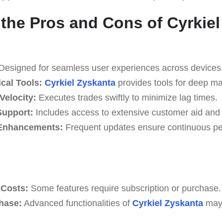
the Pros and Cons of Cyrkiel
Designed for seamless user experiences across devices
cal Tools:
Cyrkiel Zyskanta
provides tools for deep ma
Velocity:
Executes trades swiftly to minimize lag times.
upport:
Includes access to extensive customer aid and
Enhancements:
Frequent updates ensure continuous p
Costs:
Some features require subscription or purchase.
Phase:
Advanced functionalities of
Cyrkiel Zyskanta
may 