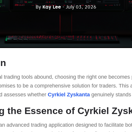
By
Kay Lee
- July 03, 2026
on
al trading tools abound, choosing the right one becomes 
mises to be a comprehensive solution for traders. This art
and assesses whether
Cyrkiel Zyskanta
genuinely stands 
g the Essence of Cyrkiel Zys
an advanced trading application designed to facilitate b