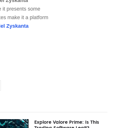
el Zyskanta
le it presents some
tes make it a platform
iel Zyskanta
Explore Valore Prime: Is This
Trading Software Legit?