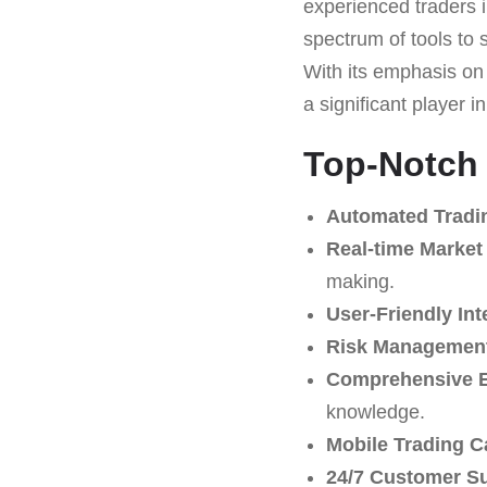
experienced traders i
spectrum of tools to 
With its emphasis on 
a significant player in
Top-Notch 
Automated Tradi
Real-time Market
making.
User-Friendly Int
Risk Management
Comprehensive E
knowledge.
Mobile Trading Ca
24/7 Customer S