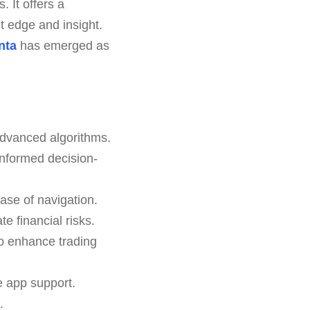
 It offers a
nt edge and insight.
nta
has emerged as
advanced algorithms.
nformed decision-
ease of navigation.
e financial risks.
o enhance trading
e app support.
.