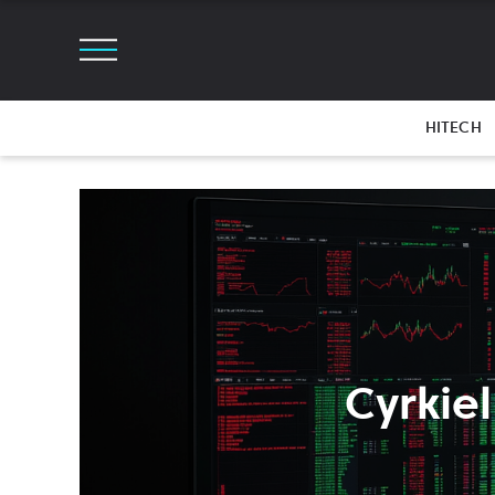
HITECH
Cyrkiel