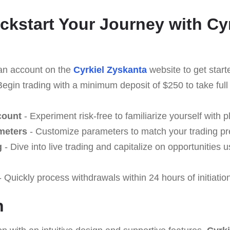
ickstart Your Journey with Cy
an account on the
Cyrkiel Zyskanta
website to get start
Begin trading with a minimum deposit of $250 to take ful
count
- Experiment risk-free to familiarize yourself with p
meters
- Customize parameters to match your trading pr
g
- Dive into live trading and capitalize on opportunities 
 Quickly process withdrawals within 24 hours of initiatio
n