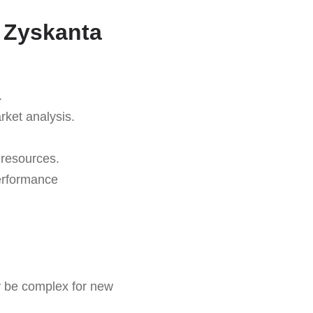
 Zyskanta
.
rket analysis.
 resources.
erformance
be complex for new