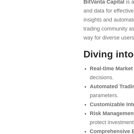
BitVanta Capital
is 
and data for effective
insights and automate
trading community as 
way for diverse users 
Diving into
Real-time Market
decisions.
Automated Tradi
parameters.
Customizable Int
Risk Management
protect investment
Comprehensive E