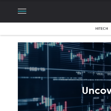
HITECH
Uncov