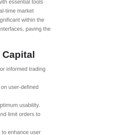
th essential tools
eal-time market
gnificant within the
interfaces, paving the
 Capital
or informed trading
 on user-defined
ptimum usability.
nd limit orders to
s to enhance user