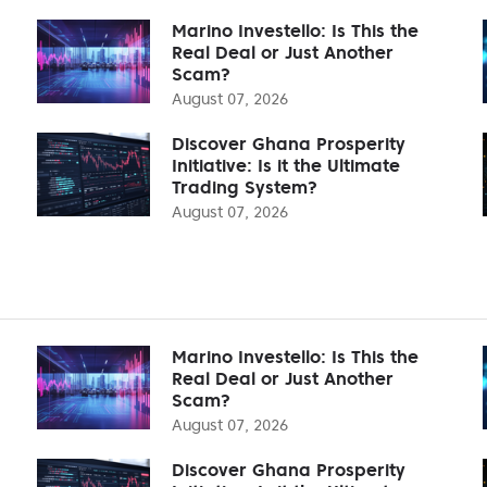
Marino Investello: Is This the
Real Deal or Just Another
Scam?
August 07, 2026
Discover Ghana Prosperity
Initiative: Is it the Ultimate
Trading System?
August 07, 2026
Marino Investello: Is This the
Real Deal or Just Another
Scam?
August 07, 2026
Discover Ghana Prosperity