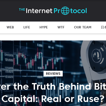
WEB
LIFE
HYPE
WTF
OUR TEAM
日
REVIEWS
er the Truth Behind Bi
Capital: Real or Ruse?