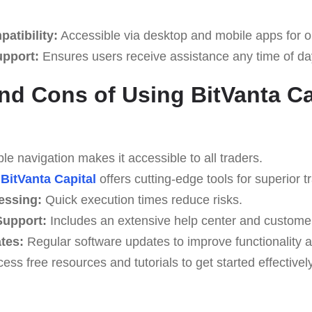
atibility:
Accessible via desktop and mobile apps for o
upport:
Ensures users receive assistance any time of da
nd Cons of Using BitVanta Ca
e navigation makes it accessible to all traders.
BitVanta Capital
offers cutting-edge tools for superior t
essing:
Quick execution times reduce risks.
upport:
Includes an extensive help center and custome
tes:
Regular software updates to improve functionality a
ess free resources and tutorials to get started effectively