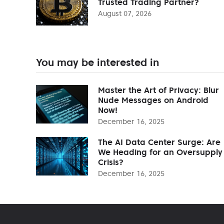
Trusted Trading Partner?
August 07, 2026
You may be interested in
Master the Art of Privacy: Blur
Nude Messages on Android
Now!
December 16, 2025
The AI Data Center Surge: Are
We Heading for an Oversupply
Crisis?
December 16, 2025