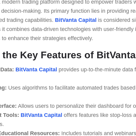
a modern trading platform designed to empower traders wi
 decision-making. Its primary function lies in providing r
d trading capabilities.
BitVanta Capital
is considered si
it combines data-driven technologies with user-friendly 
to enhance their strategies effectively.
 the Key Features of BitVanta
 Data:
BitVanta Capital
provides up-to-the-minute data f
ng:
Uses algorithms to facilitate automated trades based
erface:
Allows users to personalize their dashboard for o
 Tools:
BitVanta Capital
offers features like stop-loss a
s.
ducational Resources:
Includes tutorials and webinar