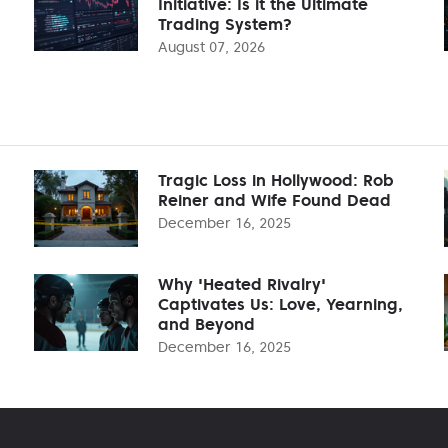
Initiative: Is it the Ultimate
Trading System?
August 07, 2026
Tragic Loss in Hollywood: Rob
Reiner and Wife Found Dead
December 16, 2025
Why 'Heated Rivalry'
Captivates Us: Love, Yearning,
and Beyond
December 16, 2025