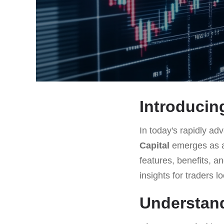
Introducing
In today's rapidly adv
Capital
emerges as a 
features, benefits, a
insights for traders l
Understand