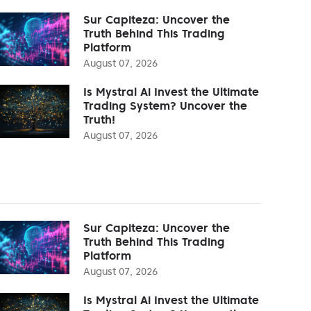
Sur Capiteza: Uncover the
Truth Behind This Trading
Platform
August 07, 2026
Is Mystral Ai Invest the Ultimate
Trading System? Uncover the
Truth!
August 07, 2026
Sur Capiteza: Uncover the
Truth Behind This Trading
Platform
August 07, 2026
Is Mystral Ai Invest the Ultimate