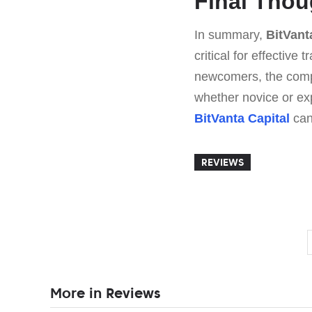
Final Thou
In summary,
BitVant
critical for effective
newcomers, the compr
whether novice or exp
BitVanta Capital
can
REVIEWS
More in Reviews