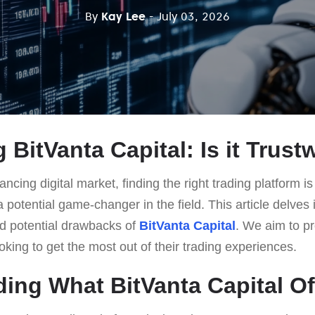
By
Kay Lee
- July 03, 2026
 BitVanta Capital: Is it Trus
ancing digital market, finding the right trading platform is
potential game-changer in the field. This article delves 
nd potential drawbacks of
BitVanta Capital
. We aim to pr
ooking to get the most out of their trading experiences.
ing What BitVanta Capital Of