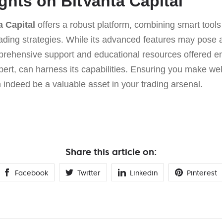
ghts on BitVanta Capital
a Capital
offers a robust platform, combining smart tools
 trading strategies. While its advanced features may pose 
ehensive support and educational resources offered en
ert, can harness its capabilities. Ensuring you make wel
 indeed be a valuable asset in your trading arsenal.
Share this article on:
Facebook
Twitter
Linkedin
Pinterest