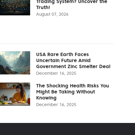
Trading System? Uncover the
Truth!
August 07, 2026
USA Rare Earth Faces
Uncertain Future Amid
Government Zinc Smelter Deal
December 16, 2025
The Shocking Health Risks You
Might Be Taking Without
Knowing
December 16, 2025