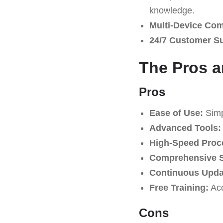
knowledge.
Multi-Device Comp
24/7 Customer S
The Pros a
Pros
Ease of Use:
Simpl
Advanced Tools:
High-Speed Proc
Comprehensive S
Continuous Upda
Free Training:
Acc
Cons