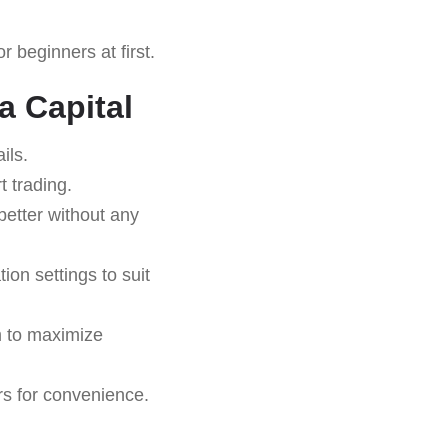
 beginners at first.
a Capital
ils.
 trading.
better without any
on settings to suit
rm to maximize
rs for convenience.