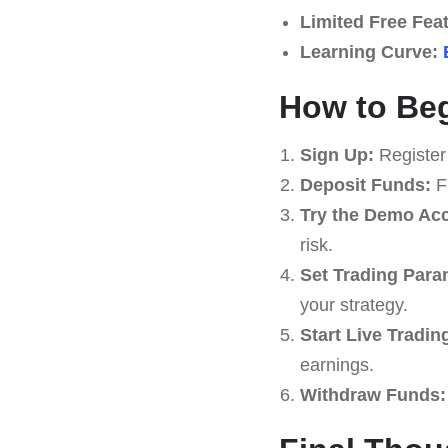
Limited Free Fea
Learning Curve:
How to Beg
Sign Up:
Register
Deposit Funds:
Fu
Try the Demo Ac
risk.
Set Trading Para
your strategy.
Start Live Tradin
earnings.
Withdraw Funds: