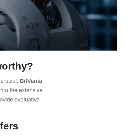
tworthy?
 crucial.
BitVanta
into the extensive
ovide evaluative
fers