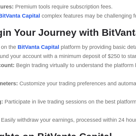
tures:
Premium tools require subscription fees.
BitVanta Capital
complex features may be challenging for
in Your Journey with BitVant
 on the
BitVanta Capital
platform by providing basic deta
nd your account with a minimum deposit of $250 to start
count:
Begin trading virtually to understand the platform 
meters:
Customize your trading preferences and automati
g:
Participate in live trading sessions on the best platfo
Easily withdraw your earnings, processed within 24 hou