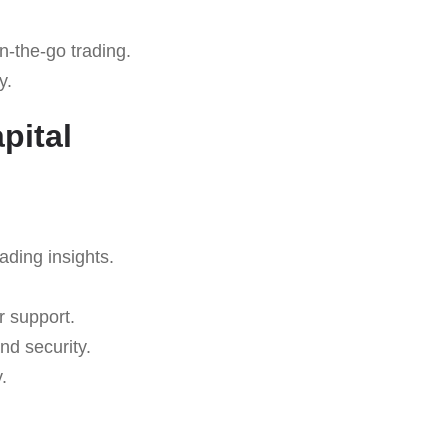
n-the-go trading.
y.
pital
rading insights.
r support.
nd security.
.