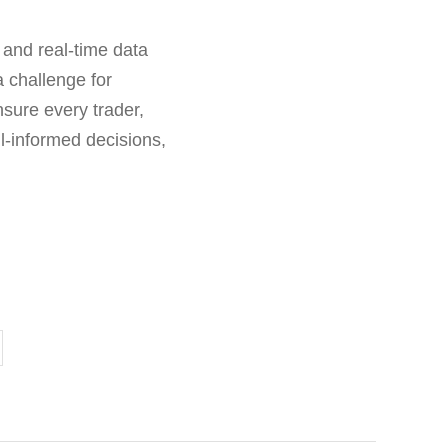
 and real-time data
a challenge for
sure every trader,
l-informed decisions,