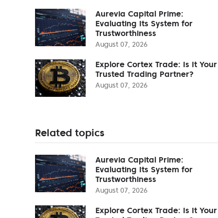
Aurevia Capital Prime:
Evaluating Its System for
Trustworthiness
August 07, 2026
Explore Cortex Trade: Is It Your
Trusted Trading Partner?
August 07, 2026
Related topics
Aurevia Capital Prime:
Evaluating Its System for
Trustworthiness
August 07, 2026
Explore Cortex Trade: Is It Your