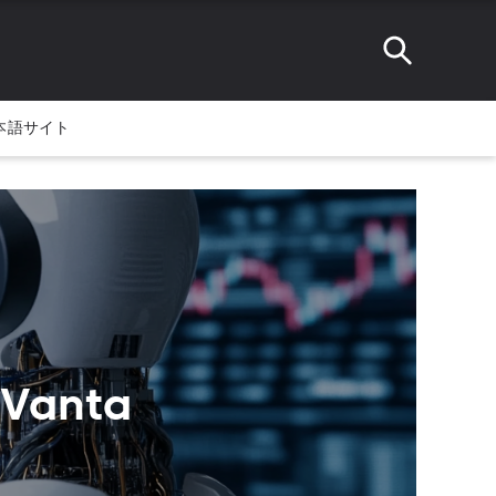
本語サイト
tVanta