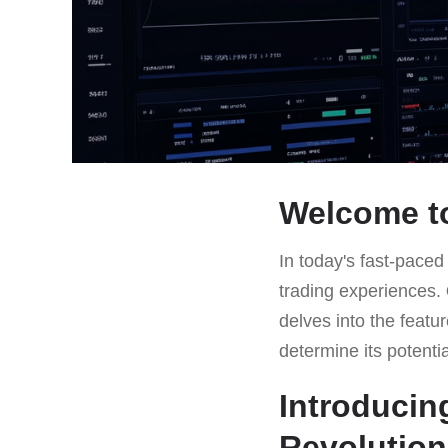
Welcome to
In today's fast-paced
trading experiences.
delves into the featu
determine its potenti
Introducin
Revolution