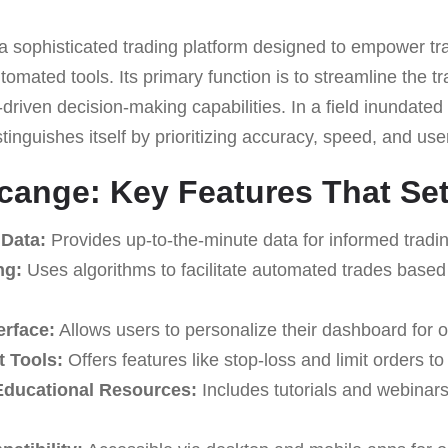
a sophisticated trading platform designed to empower tra
tomated tools. Its primary function is to streamline the t
-driven decision-making capabilities. In a field inundated
tinguishes itself by prioritizing accuracy, speed, and u
acange: Key Features That Set 
 Data:
Provides up-to-the-minute data for informed tradin
ng:
Uses algorithms to facilitate automated trades based
erface:
Allows users to personalize their dashboard for o
 Tools:
Offers features like stop-loss and limit orders t
ducational Resources:
Includes tutorials and webinar