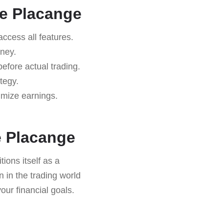
ne Placange
 access all features.
rney.
efore actual trading.
tegy.
imize earnings.
.
e Placange
tions itself as a
n in the trading world
your financial goals.