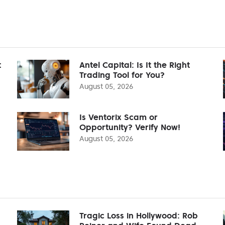
t
Antel Capital: Is It the Right
Trading Tool for You?
August 05, 2026
Is Ventorix Scam or
Opportunity? Verify Now!
August 05, 2026
Tragic Loss in Hollywood: Rob