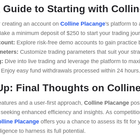
 Guide to Starting with Colli
 creating an account on
Colline Placange
's platform to
ke a minimum deposit of $250 to start your trading jou
count:
Explore risk-free demo accounts to gain practice b
meters:
Customize trading parameters that suit your stra
g:
Dive into live trading and leverage the platform to max
Enjoy easy fund withdrawals processed within 24 hours
p: Final Thoughts on Collin
eatures and a user-first approach,
Colline Placange
posi
rs seeking enhanced efficiency and insights. As competitio
lline Placange
offers you a chance to assess its fit for 
gence to harness its full potential.