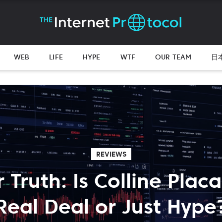
WEB
LIFE
HYPE
WTF
OUR TEAM
日
REVIEWS
 Truth: Is Colline Plac
Real Deal or Just Hype