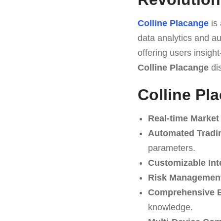
Colline Placange
is 
data analytics and au
offering users insight
Colline Placange
dis
Colline Pl
Real-time Market
Automated Tradi
parameters.
Customizable Int
Risk Management
Comprehensive E
knowledge.