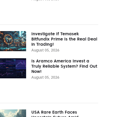
Investigate If Temasek
Bitfundix Prime Is the Real Deal
in Trading!
August 05, 2026
Is Aramco America Invest a
Truly Reliable System? Find Out
Now!
August 05, 2026
USA Rare Earth Faces