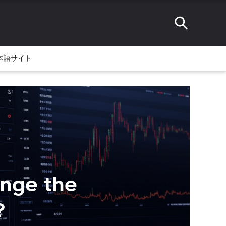
本語サイト
ange the
?