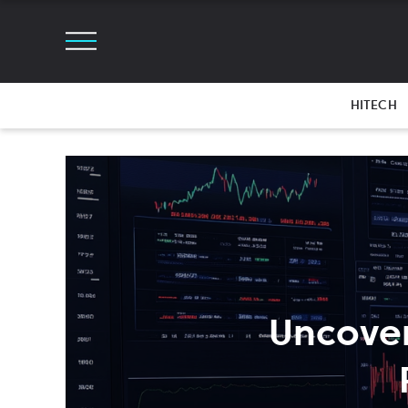
HITECH
Uncover