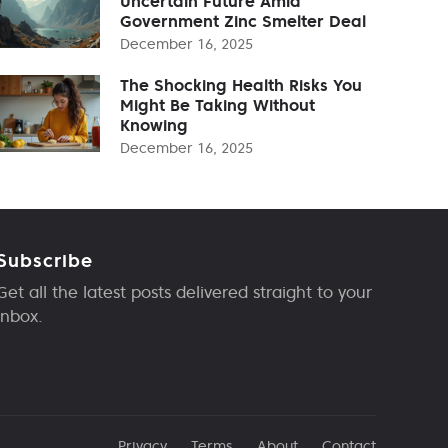
Uncertain Future Amid
Government Zinc Smelter Deal
December 16, 2025
The Shocking Health Risks You
Might Be Taking Without
Knowing
December 16, 2025
Subscribe
Get all the latest posts delivered straight to your
inbox.
Privacy
Terms
About
Contact