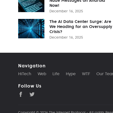
Nude Messages on Android
Now!
December 16, 2025
The AI Data Center Surge: Are
We Heading for an Oversupply
Crisis?
December 16, 2025
Navigation
HiTech
Web
Life
Hype
WTF
Our Te
Follow Us
Copyright © 2026
The Internet Protocol
- All rights Res