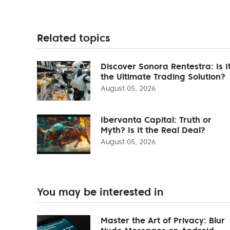
Related topics
Discover Sonora Rentestra: Is I
the Ultimate Trading Solution?
August 05, 2026
Ibervanta Capital: Truth or
Myth? Is It the Real Deal?
August 05, 2026
You may be interested in
Master the Art of Privacy: Blur