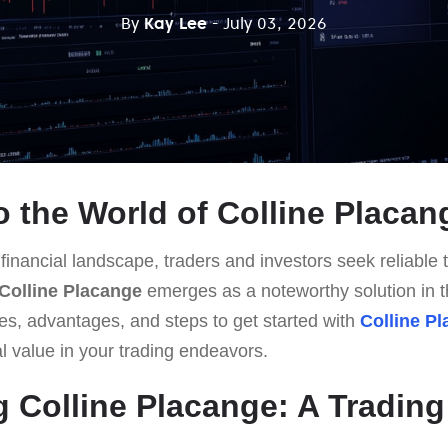
By
Kay Lee
- July 03, 2026
 the World of Colline Placan
 financial landscape, traders and investors seek reliable t
Colline Placange
emerges as a noteworthy solution in th
res, advantages, and steps to get started with
Colline P
al value in your trading endeavors.
g Colline Placange: A Trading