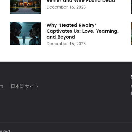
Reiner and Wife Found Dead
December 16, 2025
Why 'Heated Rivalry'
Captivates Us: Love, Yearning,
and Beyond
December 16, 2025
am
日本語サイト
erved.