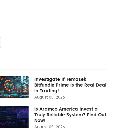
Investigate If Temasek
Bitfundix Prime Is the Real Deal
in Trading!
August 05, 2026
Is Aramco America Invest a
Truly Reliable System? Find Out
Now!
August 05, 2026