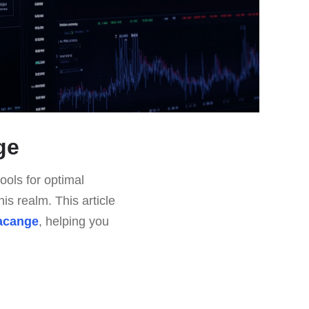
ge
ools for optimal
is realm. This article
lacange
, helping you