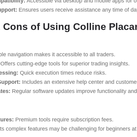
atibility:
Accessible via desktop and mobile apps for o
upport:
Ensures users receive assistance any time of da
 Cons of Using Colline Plac
e navigation makes it accessible to all traders.
Offers cutting-edge tools for superior trading insights.
essing:
Quick execution times reduce risks.
upport:
Includes an extensive help center and custome
tes:
Regular software updates improve functionality and 
tures:
Premium tools require subscription fees.
ts complex features may be challenging for beginners at f