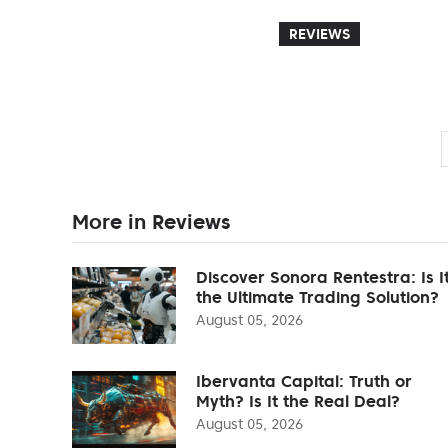
REVIEWS
More in Reviews
Discover Sonora Rentestra: Is I
the Ultimate Trading Solution?
August 05, 2026
Ibervanta Capital: Truth or
Myth? Is It the Real Deal?
August 05, 2026