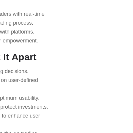
ders with real-time
rading process,
 with platforms,
ser empowerment.
It Apart
g decisions.
 on user-defined
ptimum usability.
o protect investments.
s to enhance user