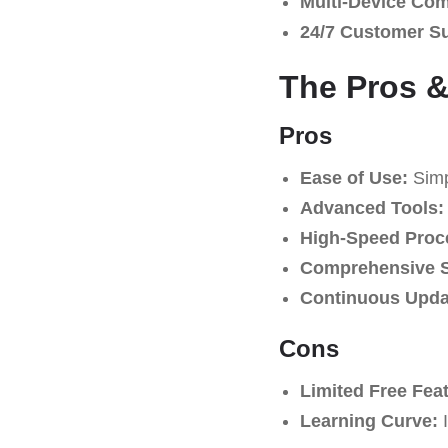
Multi-Device Comp
24/7 Customer S
The Pros &
Pros
Ease of Use:
Simpl
Advanced Tools:
High-Speed Proc
Comprehensive S
Continuous Upda
Cons
Limited Free Fea
Learning Curve:
I