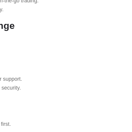
n-the-go trading.
y.
ange
r support.
security.
irst.