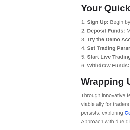
Your Quick
Sign Up:
Begin by
Deposit Funds:
Ma
Try the Demo Ac
Set Trading Para
Start Live Tradin
Withdraw Funds:
Wrapping U
Through innovative f
viable ally for trade
persists, exploring
Co
Approach with due dili