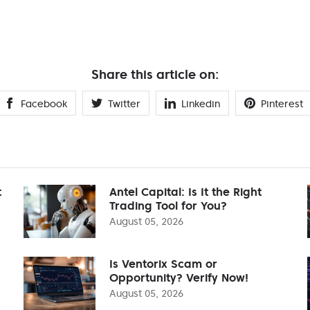
Share this article on:
Facebook
Twitter
Linkedin
Pinterest
t
Antel Capital: Is It the Right
Trading Tool for You?
August 05, 2026
Is Ventorix Scam or
Opportunity? Verify Now!
August 05, 2026