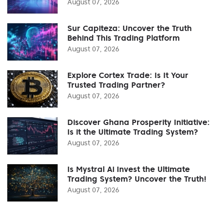
August 07, 2026
Sur Capiteza: Uncover the Truth
Behind This Trading Platform
August 07, 2026
Explore Cortex Trade: Is It Your
Trusted Trading Partner?
August 07, 2026
Discover Ghana Prosperity Initiative:
Is it the Ultimate Trading System?
August 07, 2026
Is Mystral Ai Invest the Ultimate
Trading System? Uncover the Truth!
August 07, 2026