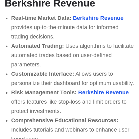
Berkshire Revenue
Real-time Market Data:
Berkshire Revenue
provides up-to-the-minute data for informed
trading decisions.
Automated Trading:
Uses algorithms to facilitate
automated trades based on user-defined
parameters.
Customizable Interface:
Allows users to
personalize their dashboard for optimum usability.
Risk Management Tools:
Berkshire Revenue
offers features like stop-loss and limit orders to
protect investments.
Comprehensive Educational Resources:
Includes tutorials and webinars to enhance user
knowledge.