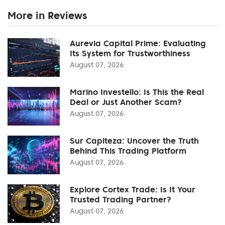
More in Reviews
Aurevia Capital Prime: Evaluating
Its System for Trustworthiness
August 07, 2026
Marino Investello: Is This the Real
Deal or Just Another Scam?
August 07, 2026
Sur Capiteza: Uncover the Truth
Behind This Trading Platform
August 07, 2026
Explore Cortex Trade: Is It Your
Trusted Trading Partner?
August 07, 2026