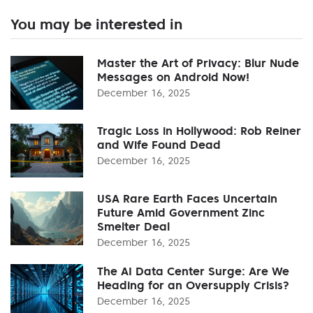
You may be interested in
Master the Art of Privacy: Blur Nude
Messages on Android Now!
December 16, 2025
Tragic Loss in Hollywood: Rob Reiner
and Wife Found Dead
December 16, 2025
USA Rare Earth Faces Uncertain
Future Amid Government Zinc
Smelter Deal
December 16, 2025
The AI Data Center Surge: Are We
Heading for an Oversupply Crisis?
December 16, 2025