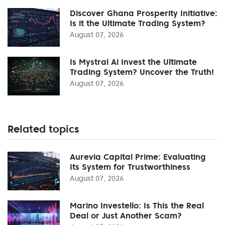
Discover Ghana Prosperity Initiative:
Is it the Ultimate Trading System?
August 07, 2026
Is Mystral Ai Invest the Ultimate
Trading System? Uncover the Truth!
August 07, 2026
Related topics
Aurevia Capital Prime: Evaluating
Its System for Trustworthiness
August 07, 2026
Marino Investello: Is This the Real
Deal or Just Another Scam?