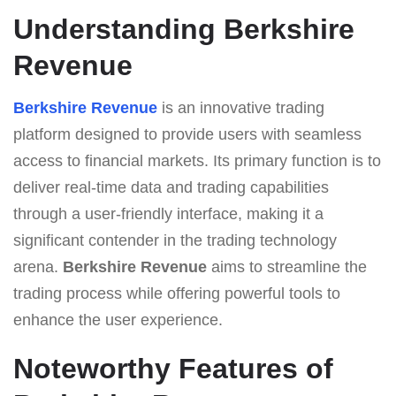
Understanding Berkshire
Revenue
Berkshire Revenue
is an innovative trading
platform designed to provide users with seamless
access to financial markets. Its primary function is to
deliver real-time data and trading capabilities
through a user-friendly interface, making it a
significant contender in the trading technology
arena.
Berkshire Revenue
aims to streamline the
trading process while offering powerful tools to
enhance the user experience.
Noteworthy Features of