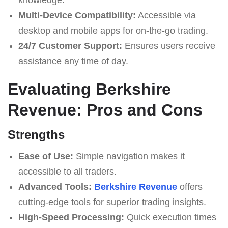
Multi-Device Compatibility:
Accessible via
desktop and mobile apps for on-the-go trading.
24/7 Customer Support:
Ensures users receive
assistance any time of day.
Evaluating Berkshire
Revenue: Pros and Cons
Strengths
Ease of Use:
Simple navigation makes it
accessible to all traders.
Advanced Tools:
Berkshire Revenue
offers
cutting-edge tools for superior trading insights.
High-Speed Processing:
Quick execution times