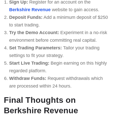
Sign Up:
Register for an account on the
Berkshire Revenue
website to gain access.
Deposit Funds:
Add a minimum deposit of $250
to start trading.
Try the Demo Account:
Experiment in a no-risk
environment before committing real capital.
Set Trading Parameters:
Tailor your trading
settings to fit your strategy.
Start Live Trading:
Begin earning on this highly
regarded platform.
Withdraw Funds:
Request withdrawals which
are processed within 24 hours.
Final Thoughts on
Berkshire Revenue