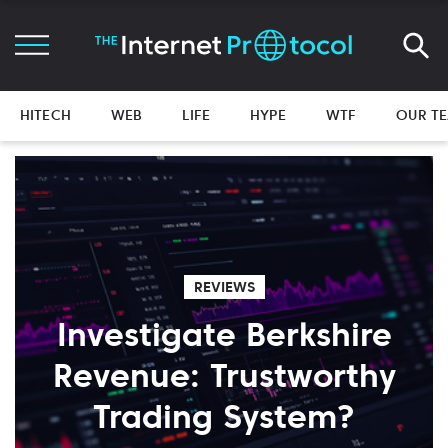
HITECH
WEB
LIFE
HYPE
WTF
OUR T
REVIEWS
Investigate Berkshire
Revenue: Trustworthy
Trading System?