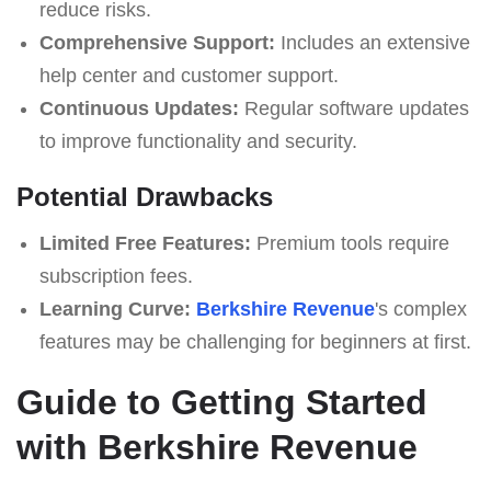
reduce risks.
Comprehensive Support:
Includes an extensive
help center and customer support.
Continuous Updates:
Regular software updates
to improve functionality and security.
Potential Drawbacks
Limited Free Features:
Premium tools require
subscription fees.
Learning Curve:
Berkshire Revenue
's complex
features may be challenging for beginners at first.
Guide to Getting Started
with Berkshire Revenue