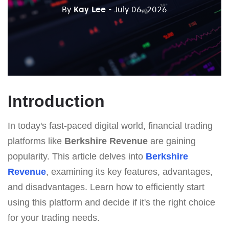
By
Kay Lee
- July 06, 2026
Introduction
In today's fast-paced digital world, financial trading
platforms like
Berkshire Revenue
are gaining
popularity. This article delves into
Berkshire
Revenue
, examining its key features, advantages,
and disadvantages. Learn how to efficiently start
using this platform and decide if it's the right choice
for your trading needs.