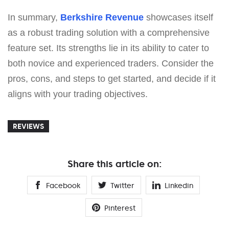
In summary,
Berkshire Revenue
showcases itself
as a robust trading solution with a comprehensive
feature set. Its strengths lie in its ability to cater to
both novice and experienced traders. Consider the
pros, cons, and steps to get started, and decide if it
aligns with your trading objectives.
REVIEWS
Share this article on:
Facebook
Twitter
Linkedin
Pinterest