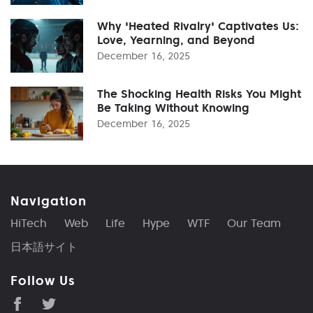
Why 'Heated Rivalry' Captivates Us:
Love, Yearning, and Beyond
December 16, 2025
The Shocking Health Risks You Might
Be Taking Without Knowing
December 16, 2025
Navigation
HiTech
Web
Life
Hype
WTF
Our Team
日本語サイト
Follow Us