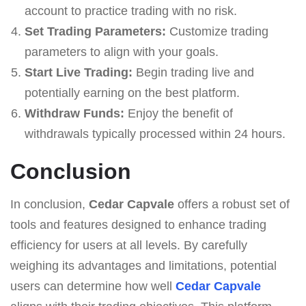
account to practice trading with no risk.
Set Trading Parameters:
Customize trading
parameters to align with your goals.
Start Live Trading:
Begin trading live and
potentially earning on the best platform.
Withdraw Funds:
Enjoy the benefit of
withdrawals typically processed within 24 hours.
Conclusion
In conclusion,
Cedar Capvale
offers a robust set of
tools and features designed to enhance trading
efficiency for users at all levels. By carefully
weighing its advantages and limitations, potential
users can determine how well
Cedar Capvale