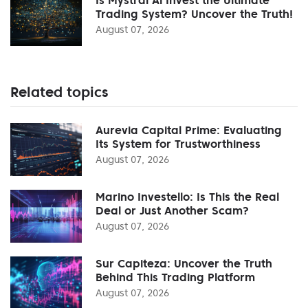
Trading System? Uncover the Truth!
August 07, 2026
Related topics
Aurevia Capital Prime: Evaluating
Its System for Trustworthiness
August 07, 2026
Marino Investello: Is This the Real
Deal or Just Another Scam?
August 07, 2026
Sur Capiteza: Uncover the Truth
Behind This Trading Platform
August 07, 2026