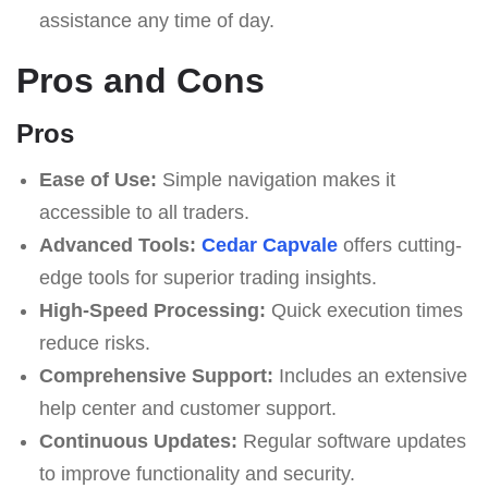
assistance any time of day.
Pros and Cons
Pros
Ease of Use:
Simple navigation makes it
accessible to all traders.
Advanced Tools:
Cedar Capvale
offers cutting-
edge tools for superior trading insights.
High-Speed Processing:
Quick execution times
reduce risks.
Comprehensive Support:
Includes an extensive
help center and customer support.
Continuous Updates:
Regular software updates
to improve functionality and security.