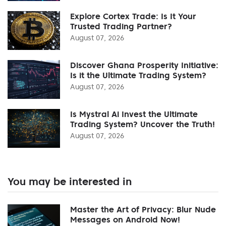
Explore Cortex Trade: Is It Your
Trusted Trading Partner?
August 07, 2026
Discover Ghana Prosperity Initiative:
Is it the Ultimate Trading System?
August 07, 2026
Is Mystral Ai Invest the Ultimate
Trading System? Uncover the Truth!
August 07, 2026
You may be interested in
Master the Art of Privacy: Blur Nude
Messages on Android Now!