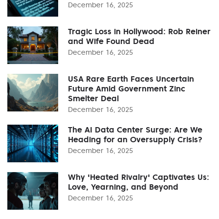
December 16, 2025
Tragic Loss in Hollywood: Rob Reiner
and Wife Found Dead
December 16, 2025
USA Rare Earth Faces Uncertain
Future Amid Government Zinc
Smelter Deal
December 16, 2025
The AI Data Center Surge: Are We
Heading for an Oversupply Crisis?
December 16, 2025
Why 'Heated Rivalry' Captivates Us:
Love, Yearning, and Beyond
December 16, 2025