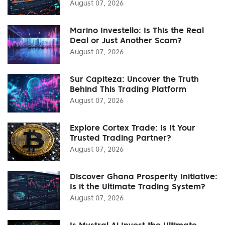
August 07, 2026
Marino Investello: Is This the Real
Deal or Just Another Scam?
August 07, 2026
Sur Capiteza: Uncover the Truth
Behind This Trading Platform
August 07, 2026
Explore Cortex Trade: Is It Your
Trusted Trading Partner?
August 07, 2026
Discover Ghana Prosperity Initiative:
Is it the Ultimate Trading System?
August 07, 2026
Is Mystral Ai Invest the Ultimate