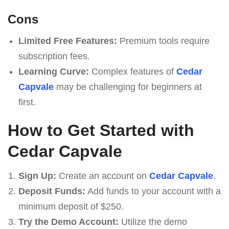
Cons
Limited Free Features:
Premium tools require
subscription fees.
Learning Curve:
Complex features of
Cedar
Capvale
may be challenging for beginners at
first.
How to Get Started with
Cedar Capvale
Sign Up:
Create an account on
Cedar Capvale
.
Deposit Funds:
Add funds to your account with a
minimum deposit of $250.
Try the Demo Account:
Utilize the demo