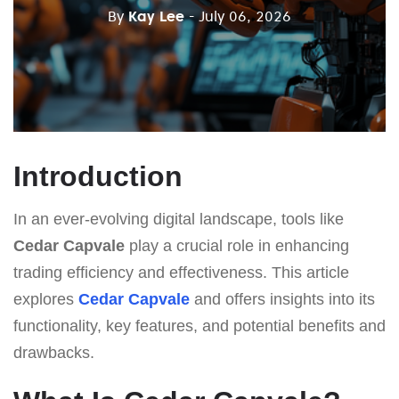
By
Kay Lee
- July 06, 2026
Introduction
In an ever-evolving digital landscape, tools like
Cedar Capvale
play a crucial role in enhancing
trading efficiency and effectiveness. This article
explores
Cedar Capvale
and offers insights into its
functionality, key features, and potential benefits and
drawbacks.