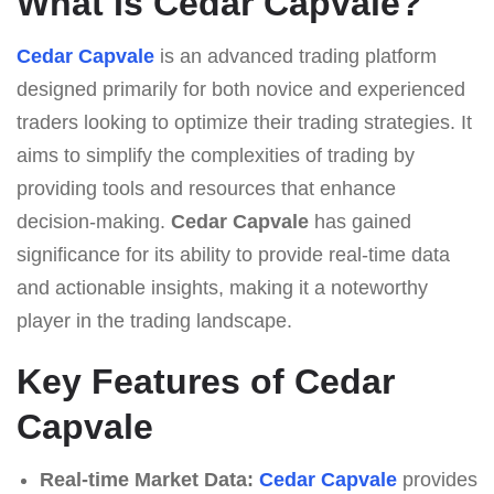
What Is Cedar Capvale?
Cedar Capvale
is an advanced trading platform
designed primarily for both novice and experienced
traders looking to optimize their trading strategies. It
aims to simplify the complexities of trading by
providing tools and resources that enhance
decision-making.
Cedar Capvale
has gained
significance for its ability to provide real-time data
and actionable insights, making it a noteworthy
player in the trading landscape.
Key Features of Cedar
Capvale
Real-time Market Data:
Cedar Capvale
provides