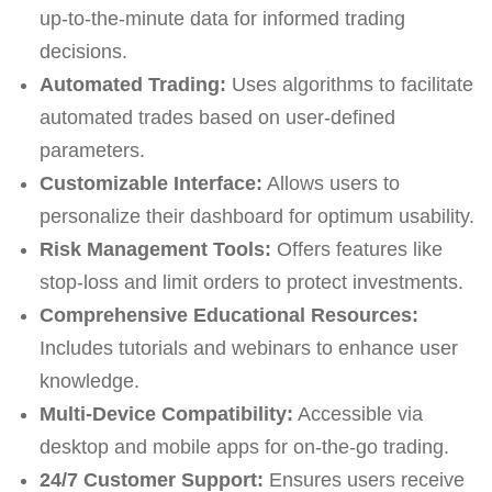
up-to-the-minute data for informed trading
decisions.
Automated Trading:
Uses algorithms to facilitate
automated trades based on user-defined
parameters.
Customizable Interface:
Allows users to
personalize their dashboard for optimum usability.
Risk Management Tools:
Offers features like
stop-loss and limit orders to protect investments.
Comprehensive Educational Resources:
Includes tutorials and webinars to enhance user
knowledge.
Multi-Device Compatibility:
Accessible via
desktop and mobile apps for on-the-go trading.
24/7 Customer Support:
Ensures users receive