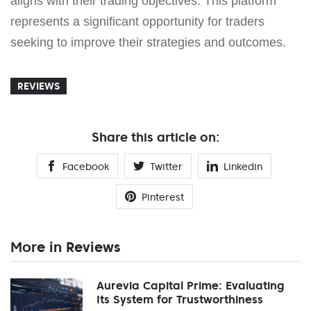
aligns with their trading objectives. This platform
represents a significant opportunity for traders
seeking to improve their strategies and outcomes.
REVIEWS
Share this article on:
Facebook
Twitter
Linkedin
Pinterest
More in Reviews
Aurevia Capital Prime: Evaluating
Its System for Trustworthiness