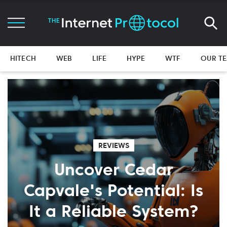
HITECH
WEB
LIFE
HYPE
WTF
OUR T
REVIEWS
Uncover Cedar
Capvale's Potential: Is
It a Reliable System?