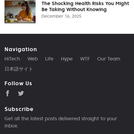
The Shocking Health Risks You Might
Be Taking Without Knowing
December 16, 2025
Navigation
HiTech
Web
Life
Hype
WTF
Our Team
日本語サイト
Follow Us
Subscribe
Get all the latest posts delivered straight to your
inbox.