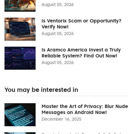
August 05, 2026
Is Ventorix Scam or Opportunity?
Verify Now!
August 05, 2026
Is Aramco America Invest a Truly
Reliable System? Find Out Now!
August 05, 2026
You may be interested in
Master the Art of Privacy: Blur Nude
Messages on Android Now!
December 16, 2025