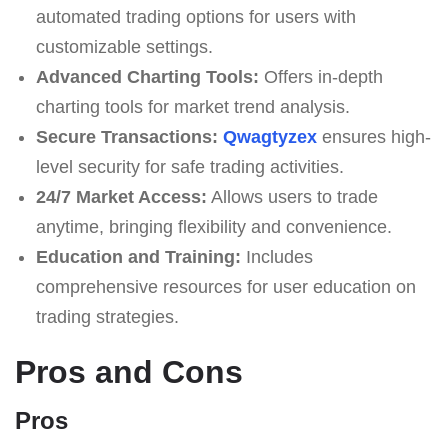
automated trading options for users with
customizable settings.
Advanced Charting Tools:
Offers in-depth
charting tools for market trend analysis.
Secure Transactions:
Qwagtyzex
ensures high-
level security for safe trading activities.
24/7 Market Access:
Allows users to trade
anytime, bringing flexibility and convenience.
Education and Training:
Includes
comprehensive resources for user education on
trading strategies.
Pros and Cons
Pros