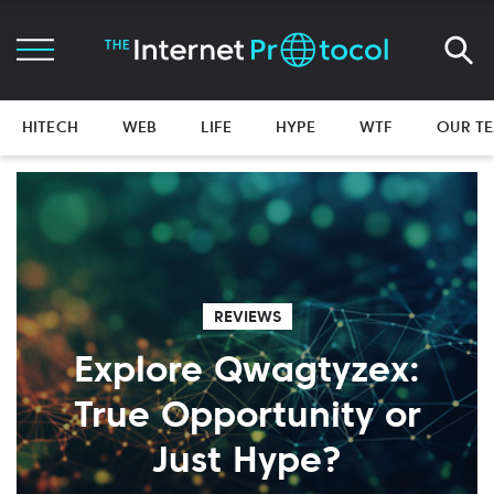
HITECH
WEB
LIFE
HYPE
WTF
OUR T
REVIEWS
Explore Qwagtyzex:
True Opportunity or
Just Hype?