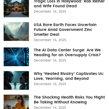
Tragic Loss in Hollywood: Rob Reiner
and Wife Found Dead
December 16, 2025
USA Rare Earth Faces Uncertain
Future Amid Government Zinc
Smelter Deal
December 16, 2025
The AI Data Center Surge: Are We
Heading for an Oversupply Crisis?
December 16, 2025
Why 'Heated Rivalry' Captivates Us:
Love, Yearning, and Beyond
December 16, 2025
The Shocking Health Risks You Might
Be Taking Without Knowing
December 16, 2025