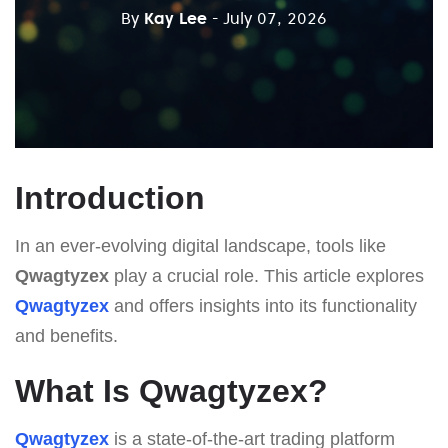
By
Kay Lee
- July 07, 2026
Introduction
In an ever-evolving digital landscape, tools like
Qwagtyzex
play a crucial role. This article explores
Qwagtyzex
and offers insights into its functionality
and benefits.
What Is Qwagtyzex?
Qwagtyzex
is a state-of-the-art trading platform