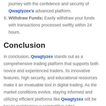
journey with the confidence and security of
Qwagtyzex's
advanced platform.
Withdraw Funds:
Easily withdraw your funds
with transactions processed swiftly within 24
hours.
Conclusion
In conclusion,
Qwagtyzex
stands out as a
comprehensive trading platform that supports both
novice and experienced traders. Its innovative
features, high security, and educational resources
make it an invaluable tool in digital trading. As the
market conditions evolve, staying informed and
utilizing efficient platforms like
Qwagtyzex
will be