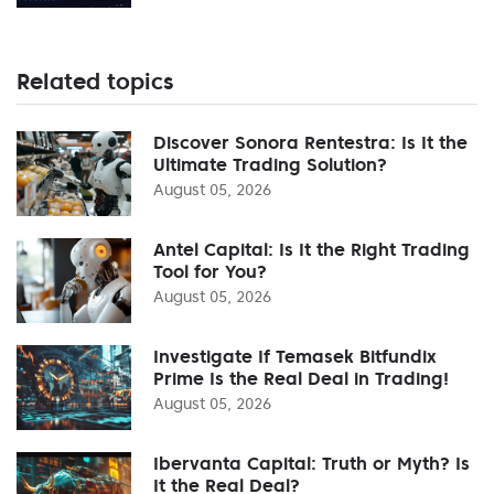
Related topics
Discover Sonora Rentestra: Is It the
Ultimate Trading Solution?
August 05, 2026
Antel Capital: Is It the Right Trading
Tool for You?
August 05, 2026
Investigate If Temasek Bitfundix
Prime Is the Real Deal in Trading!
August 05, 2026
Ibervanta Capital: Truth or Myth? Is
It the Real Deal?