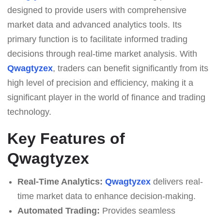
designed to provide users with comprehensive
market data and advanced analytics tools. Its
primary function is to facilitate informed trading
decisions through real-time market analysis. With
Qwagtyzex
, traders can benefit significantly from its
high level of precision and efficiency, making it a
significant player in the world of finance and trading
technology.
Key Features of
Qwagtyzex
Real-Time Analytics:
Qwagtyzex
delivers real-
time market data to enhance decision-making.
Automated Trading:
Provides seamless