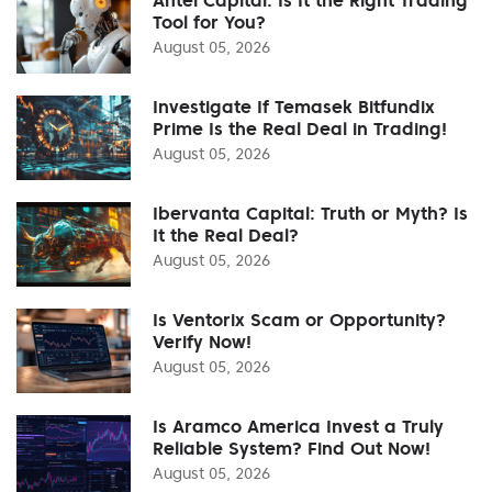
Tool for You?
August 05, 2026
Investigate If Temasek Bitfundix
Prime Is the Real Deal in Trading!
August 05, 2026
Ibervanta Capital: Truth or Myth? Is
It the Real Deal?
August 05, 2026
Is Ventorix Scam or Opportunity?
Verify Now!
August 05, 2026
Is Aramco America Invest a Truly
Reliable System? Find Out Now!
August 05, 2026