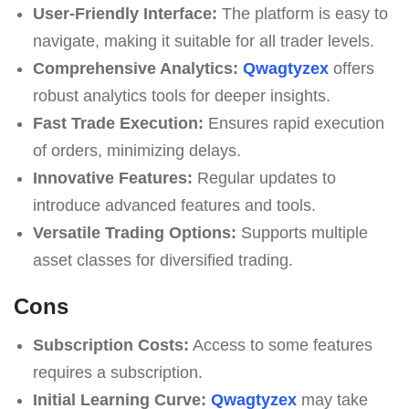
User-Friendly Interface:
The platform is easy to
navigate, making it suitable for all trader levels.
Comprehensive Analytics:
Qwagtyzex
offers
robust analytics tools for deeper insights.
Fast Trade Execution:
Ensures rapid execution
of orders, minimizing delays.
Innovative Features:
Regular updates to
introduce advanced features and tools.
Versatile Trading Options:
Supports multiple
asset classes for diversified trading.
Cons
Subscription Costs:
Access to some features
requires a subscription.
Initial Learning Curve:
Qwagtyzex
may take