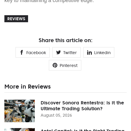
key to maintaining a competitive edge.
REVIEWS
Share this article on:
Facebook
Twitter
Linkedin
Pinterest
More in Reviews
Discover Sonora Rentestra: Is It the
Ultimate Trading Solution?
August 05, 2026
Antel Capital: Is It the Right Trading