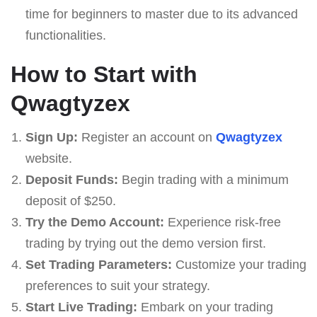
time for beginners to master due to its advanced
functionalities.
How to Start with
Qwagtyzex
Sign Up:
Register an account on
Qwagtyzex
website.
Deposit Funds:
Begin trading with a minimum
deposit of $250.
Try the Demo Account:
Experience risk-free
trading by trying out the demo version first.
Set Trading Parameters:
Customize your trading
preferences to suit your strategy.
Start Live Trading:
Embark on your trading