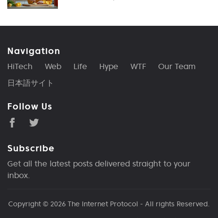
Navigation
HiTech
Web
Life
Hype
WTF
Our Team
日本語サイト
Follow Us
Subscribe
Get all the latest posts delivered straight to your
inbox.
Copyright © 2026
The Internet Protocol
- All rights Reserved.