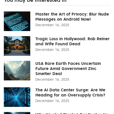
Master the Art of Privacy: Blur Nude
Messages on Android Now!
December 16, 2025
Tragic Loss in Hollywood: Rob Reiner
and Wife Found Dead
December 16, 2025
USA Rare Earth Faces Uncertain
Future Amid Government Zinc
Smelter Deal
December 16, 2025
The AI Data Center Surge: Are We
Heading for an Oversupply Crisis?
December 16, 2025