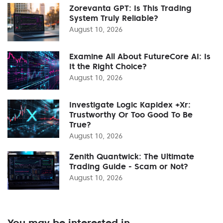
Zorevanta GPT: Is This Trading
System Truly Reliable?
August 10, 2026
Examine All About FutureCore AI: Is
It the Right Choice?
August 10, 2026
Investigate Logic Kapidex +Xr:
Trustworthy Or Too Good To Be
True?
August 10, 2026
Zenith Quantwick: The Ultimate
Trading Guide - Scam or Not?
August 10, 2026
You may be interested in