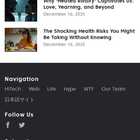
Why 'Heated Rivalry' Captivates Us:
Love, Yearning, and Beyond
December 16, 2025
The Shocking Health Risks You Might
Be Taking Without Knowing
December 16, 2025
Navigation
HiTech
Web
Life
Hype
WTF
Our Team
日本語サイト
Follow Us