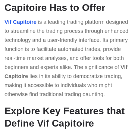
Capitoire Has to Offer
Vif Capitoire
is a leading trading platform designed
to streamline the trading process through enhanced
technology and a user-friendly interface. Its primary
function is to facilitate automated trades, provide
real-time market analyses, and offer tools for both
beginners and experts alike. The significance of
Vif
Capitoire
lies in its ability to democratize trading,
making it accessible to individuals who might
otherwise find traditional trading daunting.
Explore Key Features that
Define Vif Capitoire