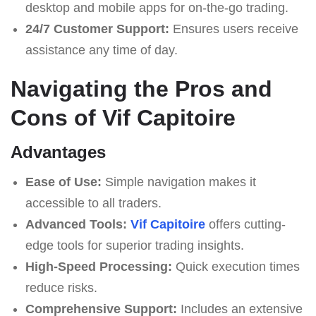
desktop and mobile apps for on-the-go trading.
24/7 Customer Support:
Ensures users receive
assistance any time of day.
Navigating the Pros and
Cons of Vif Capitoire
Advantages
Ease of Use:
Simple navigation makes it
accessible to all traders.
Advanced Tools:
Vif Capitoire
offers cutting-
edge tools for superior trading insights.
High-Speed Processing:
Quick execution times
reduce risks.
Comprehensive Support:
Includes an extensive