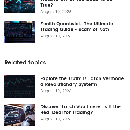
True?
August 10, 2026
Zenith Quantwick: The Ultimate
Trading Guide - Scam or Not?
August 10, 2026
Related topics
Explore the Truth: Is Larch Vermode
a Revolutionary System?
August 10, 2026
Discover Larch Vaultmere: Is It the
Real Deal for Trading?
August 10, 2026