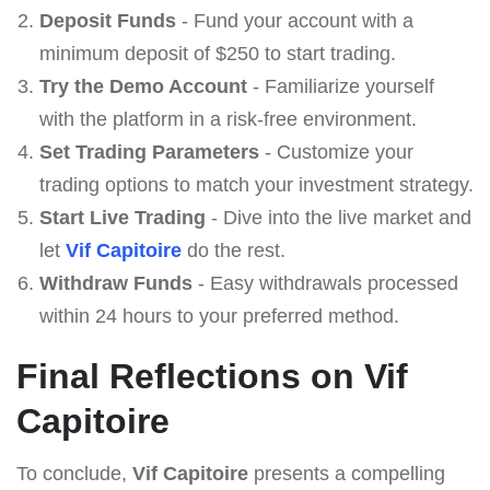
Deposit Funds
- Fund your account with a
minimum deposit of $250 to start trading.
Try the Demo Account
- Familiarize yourself
with the platform in a risk-free environment.
Set Trading Parameters
- Customize your
trading options to match your investment strategy.
Start Live Trading
- Dive into the live market and
let
Vif Capitoire
do the rest.
Withdraw Funds
- Easy withdrawals processed
within 24 hours to your preferred method.
Final Reflections on Vif
Capitoire
To conclude,
Vif Capitoire
presents a compelling