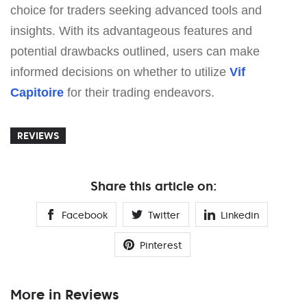
choice for traders seeking advanced tools and
insights. With its advantageous features and
potential drawbacks outlined, users can make
informed decisions on whether to utilize
Vif
Capitoire
for their trading endeavors.
REVIEWS
Share this article on:
Facebook
Twitter
Linkedin
Pinterest
More in Reviews