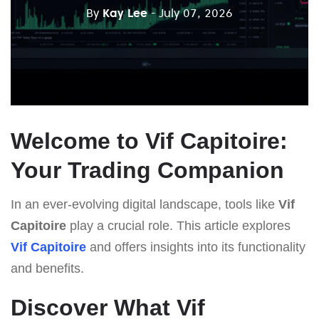
By
Kay Lee
- July 07, 2026
Welcome to Vif Capitoire:
Your Trading Companion
In an ever-evolving digital landscape, tools like
Vif
Capitoire
play a crucial role. This article explores
Vif Capitoire
and offers insights into its functionality
and benefits.
Discover What Vif