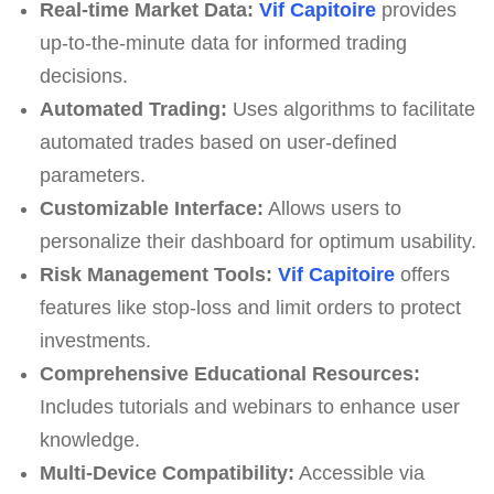
Real-time Market Data:
Vif Capitoire
provides
up-to-the-minute data for informed trading
decisions.
Automated Trading:
Uses algorithms to facilitate
automated trades based on user-defined
parameters.
Customizable Interface:
Allows users to
personalize their dashboard for optimum usability.
Risk Management Tools:
Vif Capitoire
offers
features like stop-loss and limit orders to protect
investments.
Comprehensive Educational Resources:
Includes tutorials and webinars to enhance user
knowledge.
Multi-Device Compatibility:
Accessible via