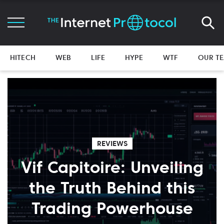
HITECH
WEB
LIFE
HYPE
WTF
OUR T
REVIEWS
Vif Capitoire: Unveiling
the Truth Behind this
Trading Powerhouse