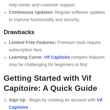
help center and customer support.
Continuous Updates:
Regular software updates
to improve functionality and security.
Drawbacks
Limited Free Features:
Premium tools require
subscription fees.
Learning Curve:
Vif Capitoire
complex features
may be challenging for beginners at first.
Getting Started with Vif
Capitoire: A Quick Guide
Sign Up
- Begin by creating an account with
Vif
Capitoire
.