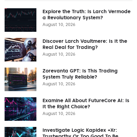
Explore the Truth: Is Larch Vermode
a Revolutionary System?
August 10, 2026
Discover Larch Vaultmere: Is It the
Real Deal for Trading?
August 10, 2026
Zorevanta GPT: Is This Trading
System Truly Reliable?
August 10, 2026
Examine All About FutureCore AI: Is
It the Right Choice?
August 10, 2026
Investigate Logic Kapidex +Xr:
Trustworthy Or Too Good To Be