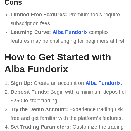
Cons
Limited Free Features:
Premium tools require
subscription fees.
Learning Curve:
Alba Fundorix
complex
features may be challenging for beginners at first.
How to Get Started with
Alba Fundorix
Sign Up:
Create an account on
Alba Fundorix
.
Deposit Funds:
Begin with a minimum deposit of
$250 to start trading.
Try the Demo Account:
Experience trading risk-
free and get familiar with the platform’s features.
Set Trading Parameters:
Customize the trading