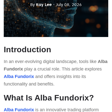
By
Kay Lee
- July 08, 2026
Introduction
In an ever-evolving digital landscape, tools like
Alba
Fundorix
play a crucial role. This article explores
Alba Fundorix
and offers insights into its
functionality and benefits.
What Is Alba Fundorix?
Alba Fundorix
is an innovative trading platform