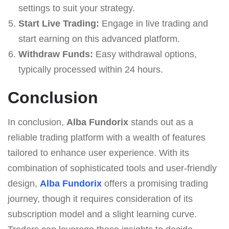
settings to suit your strategy.
Start Live Trading:
Engage in live trading and
start earning on this advanced platform.
Withdraw Funds:
Easy withdrawal options,
typically processed within 24 hours.
Conclusion
In conclusion,
Alba Fundorix
stands out as a
reliable trading platform with a wealth of features
tailored to enhance user experience. With its
combination of sophisticated tools and user-friendly
design,
Alba Fundorix
offers a promising trading
journey, though it requires consideration of its
subscription model and a slight learning curve.