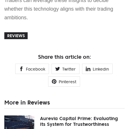
Traders can leverage these insights to decide
whether this technology aligns with their trading
ambitions.
REVIEWS
Share this article on:
Facebook
Twitter
Linkedin
Pinterest
More in Reviews
Aurevia Capital Prime: Evaluating
Its System for Trustworthiness