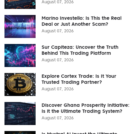
August 07, 2026
Marino Investello: Is This the Real
Deal or Just Another Scam?
August 07, 2026
Sur Capiteza: Uncover the Truth
Behind This Trading Platform
August 07, 2026
Explore Cortex Trade: Is It Your
Trusted Trading Partner?
August 07, 2026
Discover Ghana Prosperity Initiative:
Is it the Ultimate Trading System?
August 07, 2026
Is Mystral Ai Invest the Ultimate