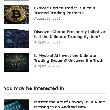
Explore Cortex Trade: Is It Your
Trusted Trading Partner?
August 07, 2026
Discover Ghana Prosperity Initiative:
Is it the Ultimate Trading System?
August 07, 2026
Is Mystral Ai Invest the Ultimate
Trading System? Uncover the Truth!
August 07, 2026
You may be interested in
Master the Art of Privacy: Blur Nude
Messages on Android Now!