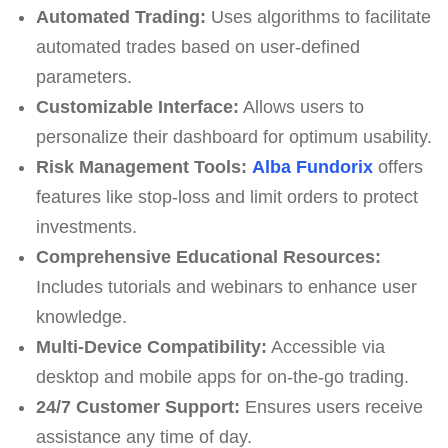
Automated Trading:
Uses algorithms to facilitate
automated trades based on user-defined
parameters.
Customizable Interface:
Allows users to
personalize their dashboard for optimum usability.
Risk Management Tools:
Alba Fundorix
offers
features like stop-loss and limit orders to protect
investments.
Comprehensive Educational Resources:
Includes tutorials and webinars to enhance user
knowledge.
Multi-Device Compatibility:
Accessible via
desktop and mobile apps for on-the-go trading.
24/7 Customer Support:
Ensures users receive
assistance any time of day.