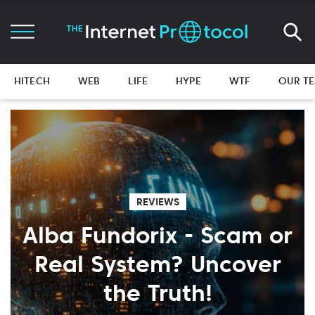
HITECH
WEB
LIFE
HYPE
WTF
OUR T
REVIEWS
Alba Fundorix - Scam or
Real System? Uncover
the Truth!