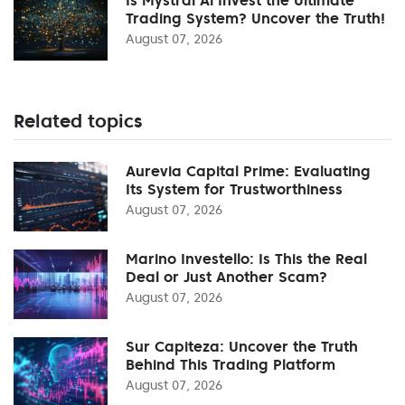
Trading System? Uncover the Truth!
August 07, 2026
Related topics
Aurevia Capital Prime: Evaluating
Its System for Trustworthiness
August 07, 2026
Marino Investello: Is This the Real
Deal or Just Another Scam?
August 07, 2026
Sur Capiteza: Uncover the Truth
Behind This Trading Platform
August 07, 2026