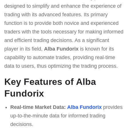
designed to simplify and enhance the experience of
trading with its advanced features. Its primary
function is to provide both novice and experienced
traders with the tools necessary for making informed
and efficient trading decisions. As a significant
player in its field,
Alba Fundorix
is known for its
capability to automate trades, providing real-time
data to users, thus optimizing the trading process.
Key Features of Alba
Fundorix
Real-time Market Data:
Alba Fundorix
provides
up-to-the-minute data for informed trading
decisions.