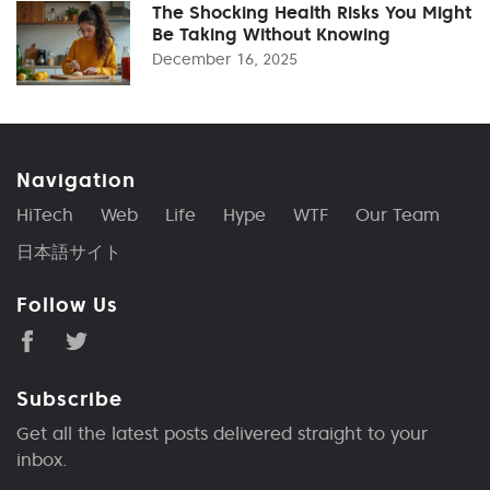
The Shocking Health Risks You Might
Be Taking Without Knowing
December 16, 2025
Navigation
HiTech
Web
Life
Hype
WTF
Our Team
日本語サイト
Follow Us
Subscribe
Get all the latest posts delivered straight to your
inbox.