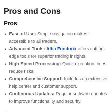
Pros and Cons
Pros
Ease of Use:
Simple navigation makes it
accessible to all traders.
Advanced Tools:
Alba Fundorix
offers cutting-
edge tools for superior trading insights.
High-Speed Processing:
Quick execution times
reduce risks.
Comprehensive Support:
Includes an extensive
help center and customer support.
Continuous Updates:
Regular software updates
to improve functionality and security.