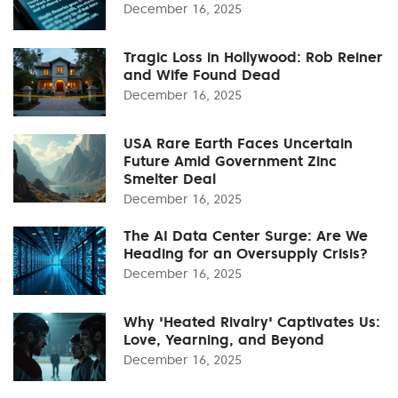
December 16, 2025
Tragic Loss in Hollywood: Rob Reiner
and Wife Found Dead
December 16, 2025
USA Rare Earth Faces Uncertain
Future Amid Government Zinc
Smelter Deal
December 16, 2025
The AI Data Center Surge: Are We
Heading for an Oversupply Crisis?
December 16, 2025
Why 'Heated Rivalry' Captivates Us:
Love, Yearning, and Beyond
December 16, 2025