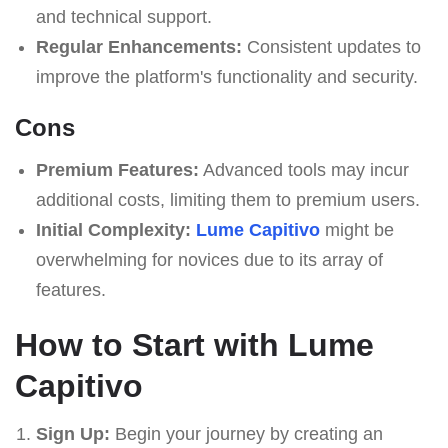
and technical support.
Regular Enhancements:
Consistent updates to
improve the platform's functionality and security.
Cons
Premium Features:
Advanced tools may incur
additional costs, limiting them to premium users.
Initial Complexity:
Lume Capitivo
might be
overwhelming for novices due to its array of
features.
How to Start with Lume
Capitivo
Sign Up:
Begin your journey by creating an