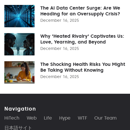
The AI Data Center Surge: Are We
Heading for an Oversupply Crisis?
December 16, 2025
Why 'Heated Rivalry' Captivates Us:
Love, Yearning, and Beyond
December 16, 2025
The Shocking Health Risks You Might
Be Taking Without Knowing
December 16, 2025
Navigation
HiTech
Web
Life
Hype
WTF
Our Team
日本語サイト