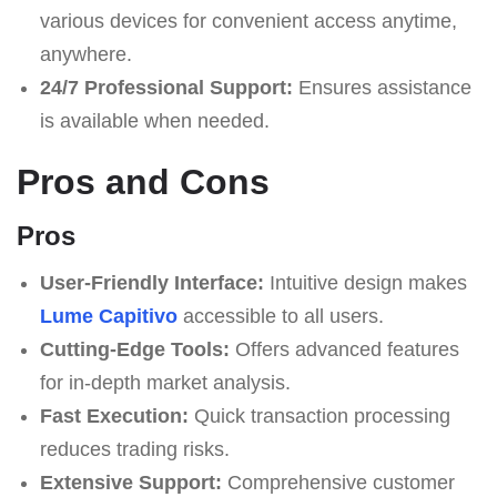
various devices for convenient access anytime,
anywhere.
24/7 Professional Support:
Ensures assistance
is available when needed.
Pros and Cons
Pros
User-Friendly Interface:
Intuitive design makes
Lume Capitivo
accessible to all users.
Cutting-Edge Tools:
Offers advanced features
for in-depth market analysis.
Fast Execution:
Quick transaction processing
reduces trading risks.
Extensive Support:
Comprehensive customer