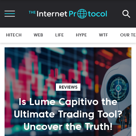
HITECH
WEB
LIFE
HYPE
WTF
OUR T
REVIEWS
Is Lume Capitivo the
Ultimate Trading Tool?
Uncover the Truth!