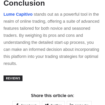
Conclusion
Lume Capitivo
stands out as a powerful tool in the
realm of online trading, offering a suite of advanced
features tailored for both novice and seasoned
traders. By weighing its pros and cons and
understanding the detailed start-up process, you
can make an informed decision about incorporating
this platform into your trading strategies for optimal
results.
REVIEWS
Share this article on: