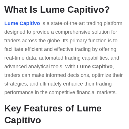
What Is Lume Capitivo?
Lume Capitivo
is a state-of-the-art trading platform
designed to provide a comprehensive solution for
traders across the globe. Its primary function is to
facilitate efficient and effective trading by offering
real-time data, automated trading capabilities, and
advanced analytical tools. With
Lume Capitivo
,
traders can make informed decisions, optimize their
strategies, and ultimately enhance their trading
performance in the competitive financial markets.
Key Features of Lume
Capitivo