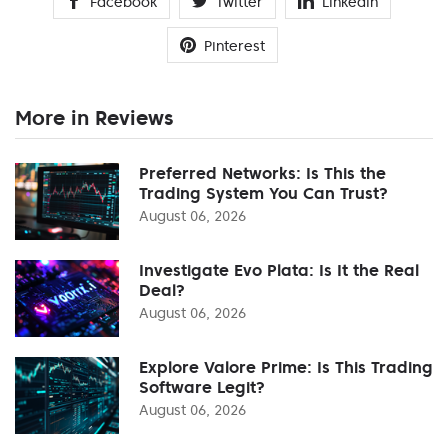
Facebook
Twitter
Linkedin
Pinterest
More in Reviews
Preferred Networks: Is This the
Trading System You Can Trust?
August 06, 2026
Investigate Evo Plata: Is It the Real
Deal?
August 06, 2026
Explore Valore Prime: Is This Trading
Software Legit?
August 06, 2026