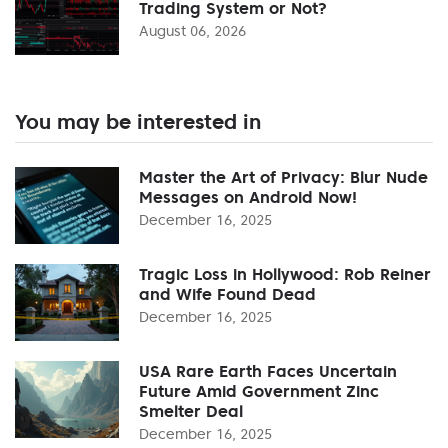
Trading System or Not?
August 06, 2026
You may be interested in
Master the Art of Privacy: Blur Nude
Messages on Android Now!
December 16, 2025
Tragic Loss in Hollywood: Rob Reiner
and Wife Found Dead
December 16, 2025
USA Rare Earth Faces Uncertain
Future Amid Government Zinc
Smelter Deal
December 16, 2025