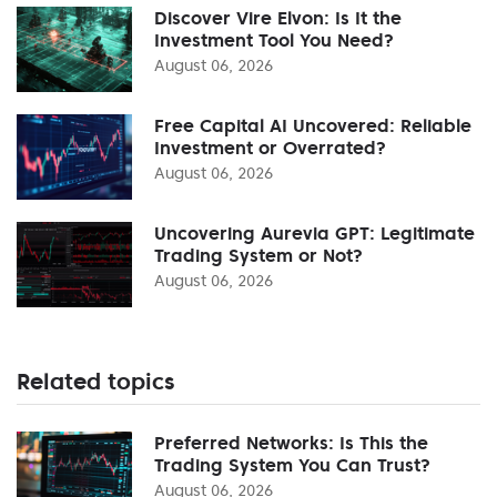
Discover Vire Elvon: Is It the
Investment Tool You Need?
August 06, 2026
Free Capital AI Uncovered: Reliable
Investment or Overrated?
August 06, 2026
Uncovering Aurevia GPT: Legitimate
Trading System or Not?
August 06, 2026
Related topics
Preferred Networks: Is This the
Trading System You Can Trust?
August 06, 2026