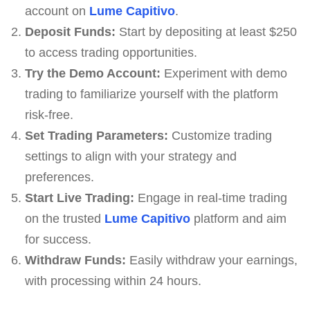
account on
Lume Capitivo
.
Deposit Funds:
Start by depositing at least $250
to access trading opportunities.
Try the Demo Account:
Experiment with demo
trading to familiarize yourself with the platform
risk-free.
Set Trading Parameters:
Customize trading
settings to align with your strategy and
preferences.
Start Live Trading:
Engage in real-time trading
on the trusted
Lume Capitivo
platform and aim
for success.
Withdraw Funds:
Easily withdraw your earnings,
with processing within 24 hours.