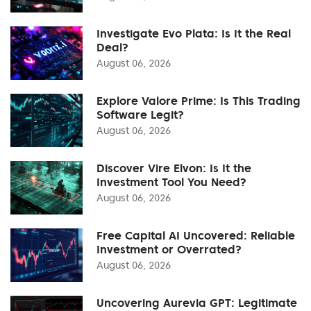
Investigate Evo Plata: Is It the Real
Deal?
August 06, 2026
Explore Valore Prime: Is This Trading
Software Legit?
August 06, 2026
Discover Vire Elvon: Is It the
Investment Tool You Need?
August 06, 2026
Free Capital AI Uncovered: Reliable
Investment or Overrated?
August 06, 2026
Uncovering Aurevia GPT: Legitimate