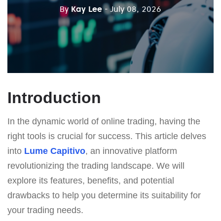
By
Kay Lee
- July 08, 2026
Introduction
In the dynamic world of online trading, having the
right tools is crucial for success. This article delves
into
Lume Capitivo
, an innovative platform
revolutionizing the trading landscape. We will
explore its features, benefits, and potential
drawbacks to help you determine its suitability for
your trading needs.