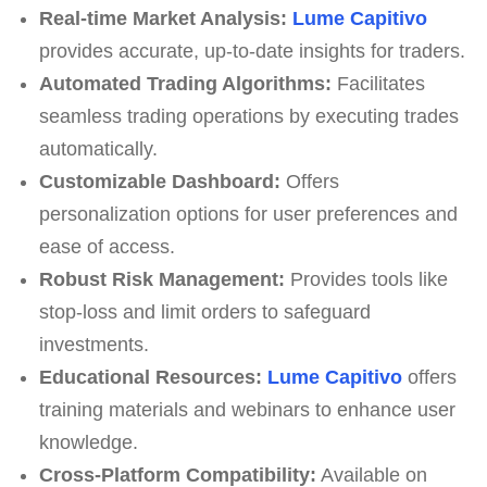
Real-time Market Analysis:
Lume Capitivo
provides accurate, up-to-date insights for traders.
Automated Trading Algorithms:
Facilitates
seamless trading operations by executing trades
automatically.
Customizable Dashboard:
Offers
personalization options for user preferences and
ease of access.
Robust Risk Management:
Provides tools like
stop-loss and limit orders to safeguard
investments.
Educational Resources:
Lume Capitivo
offers
training materials and webinars to enhance user
knowledge.
Cross-Platform Compatibility:
Available on