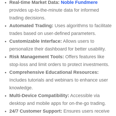
Real-time Market Data:
Noble Fundmere
provides up-to-the-minute data for informed
trading decisions.
Automated Trading:
Uses algorithms to facilitate
trades based on user-defined parameters.
Customizable Interface:
Allows users to
personalize their dashboard for better usability.
Risk Management Tools:
Offers features like
stop-loss and limit orders to protect investments.
Comprehensive Educational Resources:
Includes tutorials and webinars to enhance user
knowledge.
Multi-Device Compatibility:
Accessible via
desktop and mobile apps for on-the-go trading.
24/7 Customer Support:
Ensures users receive