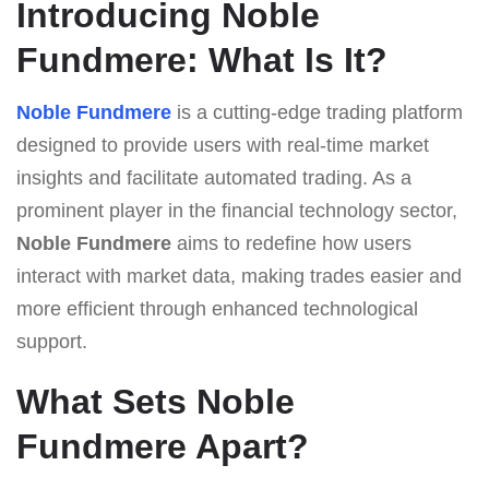
Introducing Noble
Fundmere: What Is It?
Noble Fundmere
is a cutting-edge trading platform
designed to provide users with real-time market
insights and facilitate automated trading. As a
prominent player in the financial technology sector,
Noble Fundmere
aims to redefine how users
interact with market data, making trades easier and
more efficient through enhanced technological
support.
What Sets Noble
Fundmere Apart?