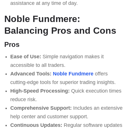
assistance at any time of day.
Noble Fundmere:
Balancing Pros and Cons
Pros
Ease of Use:
Simple navigation makes it
accessible to all traders.
Advanced Tools:
Noble Fundmere
offers
cutting-edge tools for superior trading insights.
High-Speed Processing:
Quick execution times
reduce risk.
Comprehensive Support:
Includes an extensive
help center and customer support.
Continuous Updates:
Regular software updates