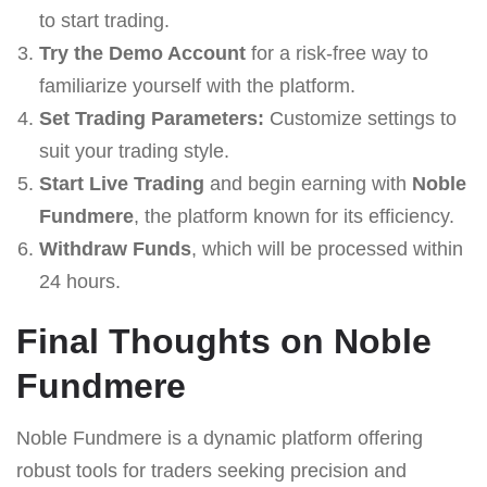
to start trading.
Try the Demo Account
for a risk-free way to
familiarize yourself with the platform.
Set Trading Parameters:
Customize settings to
suit your trading style.
Start Live Trading
and begin earning with
Noble
Fundmere
, the platform known for its efficiency.
Withdraw Funds
, which will be processed within
24 hours.
Final Thoughts on Noble
Fundmere
Noble Fundmere is a dynamic platform offering
robust tools for traders seeking precision and