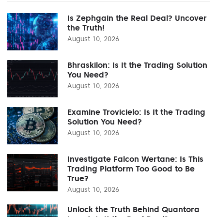
Is Zephgain the Real Deal? Uncover
the Truth!
August 10, 2026
Bhraskilon: Is It the Trading Solution
You Need?
August 10, 2026
Examine Trovicielo: Is It the Trading
Solution You Need?
August 10, 2026
Investigate Falcon Wertane: Is This
Trading Platform Too Good to Be
True?
August 10, 2026
Unlock the Truth Behind Quantora