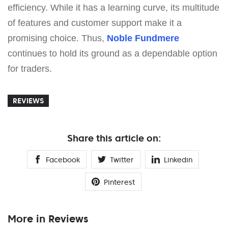
efficiency. While it has a learning curve, its multitude
of features and customer support make it a
promising choice. Thus,
Noble Fundmere
continues to hold its ground as a dependable option
for traders.
REVIEWS
Share this article on:
Facebook
Twitter
Linkedin
Pinterest
More in Reviews