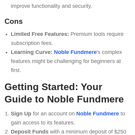
improve functionality and security.
Cons
Limited Free Features:
Premium tools require
subscription fees.
Learning Curve:
Noble Fundmere
's complex
features might be challenging for beginners at
first.
Getting Started: Your
Guide to Noble Fundmere
Sign Up
for an account on
Noble Fundmere
to
gain access to its features.
Deposit Funds
with a minimum deposit of $250