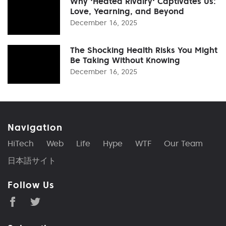
Why 'Heated Rivalry' Captivates Us:
Love, Yearning, and Beyond
December 16, 2025
The Shocking Health Risks You Might
Be Taking Without Knowing
December 16, 2025
Navigation
HiTech
Web
Life
Hype
WTF
Our Team
日本語サイト
Follow Us