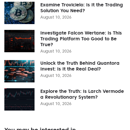
Examine Trovicielo: Is It the Trading
Solution You Need?
August 10, 2026
Investigate Falcon Wertane: Is This
Trading Platform Too Good to Be
True?
August 10, 2026
Unlock the Truth Behind Quantora
Invest: Is It the Real Deal?
August 10, 2026
Explore the Truth: Is Larch Vermode
a Revolutionary System?
August 10, 2026
You may be interested in