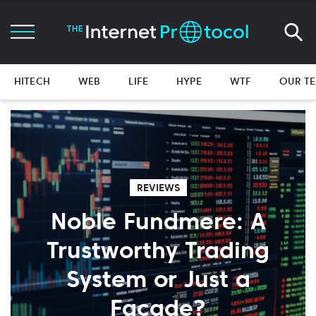
HITECH
WEB
LIFE
HYPE
WTF
OUR T
REVIEWS
Noble Fundmere: A
Trustworthy Trading
System or Just a
Facade?