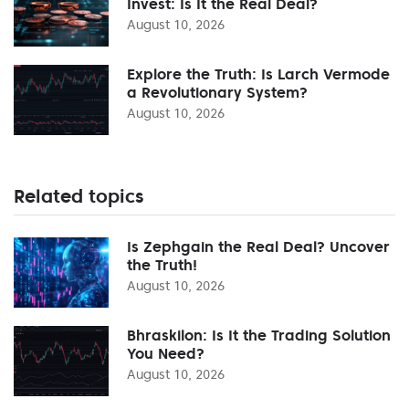
Invest: Is It the Real Deal?
August 10, 2026
Explore the Truth: Is Larch Vermode
a Revolutionary System?
August 10, 2026
Related topics
Is Zephgain the Real Deal? Uncover
the Truth!
August 10, 2026
Bhraskilon: Is It the Trading Solution
You Need?
August 10, 2026