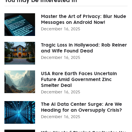
Master the Art of Privacy: Blur Nude
Messages on Android Now!
December 16, 2025
Tragic Loss in Hollywood: Rob Reiner
and Wife Found Dead
December 16, 2025
USA Rare Earth Faces Uncertain
Future Amid Government Zinc
Smelter Deal
December 16, 2025
The AI Data Center Surge: Are We
Heading for an Oversupply Crisis?
December 16, 2025