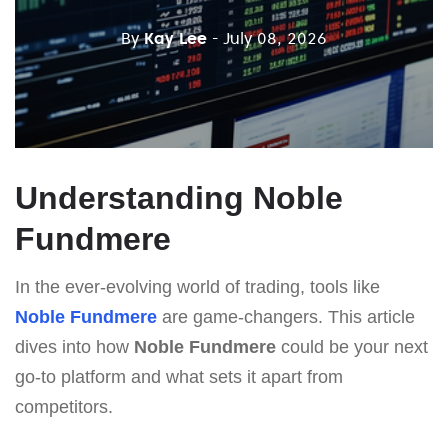
By
Kay Lee
- July 08, 2026
Understanding Noble
Fundmere
In the ever-evolving world of trading, tools like
Noble Fundmere
are game-changers. This article
dives into how
Noble Fundmere
could be your next
go-to platform and what sets it apart from
competitors.