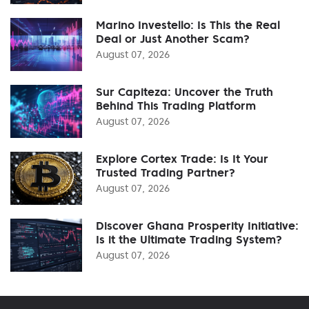
Marino Investello: Is This the Real
Deal or Just Another Scam?
August 07, 2026
Sur Capiteza: Uncover the Truth
Behind This Trading Platform
August 07, 2026
Explore Cortex Trade: Is It Your
Trusted Trading Partner?
August 07, 2026
Discover Ghana Prosperity Initiative:
Is it the Ultimate Trading System?
August 07, 2026