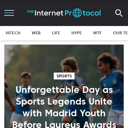
HITECH
WEB
LIFE
HYPE
WTF
OUR T
SPORTS
Unforgettable Day as
Sports Legends Unite
with Madrid Youth
Before Laureus Awards