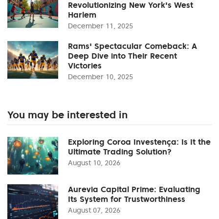
Revolutionizing New York's West
Harlem
December 11, 2025
Rams' Spectacular Comeback: A
Deep Dive into Their Recent
Victories
December 10, 2025
You may be interested in
Exploring Coroa Investença: Is It the
Ultimate Trading Solution?
August 10, 2026
Aurevia Capital Prime: Evaluating
Its System for Trustworthiness
August 07, 2026