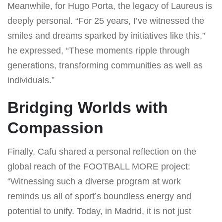
Meanwhile, for Hugo Porta, the legacy of Laureus is
deeply personal. “For 25 years, I’ve witnessed the
smiles and dreams sparked by initiatives like this,”
he expressed, “These moments ripple through
generations, transforming communities as well as
individuals.”
Bridging Worlds with
Compassion
Finally, Cafu shared a personal reflection on the
global reach of the FOOTBALL MORE project:
“Witnessing such a diverse program at work
reminds us all of sport’s boundless energy and
potential to unify. Today, in Madrid, it is not just