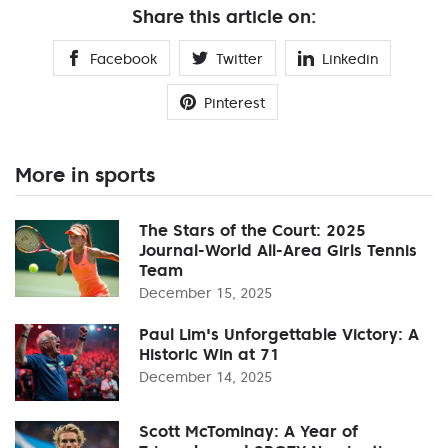
Share this article on:
Facebook
Twitter
Linkedin
Pinterest
More in sports
The Stars of the Court: 2025
Journal-World All-Area Girls Tennis
Team
December 15, 2025
Paul Lim's Unforgettable Victory: A
Historic Win at 71
December 14, 2025
Scott McTominay: A Year of