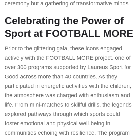
ceremony but a gathering of transformative minds.
Celebrating the Power of
Sport at FOOTBALL MORE
Prior to the glittering gala, these icons engaged
actively with the FOOTBALL MORE project, one of
over 300 programs supported by Laureus Sport for
Good across more than 40 countries. As they
participated in energetic activities with the children,
the atmosphere was charged with enthusiasm and
life. From mini-matches to skillful drills, the legends
explored pathways through which sports could
foster emotional and physical well-being in
communities echoing with resilience. The program