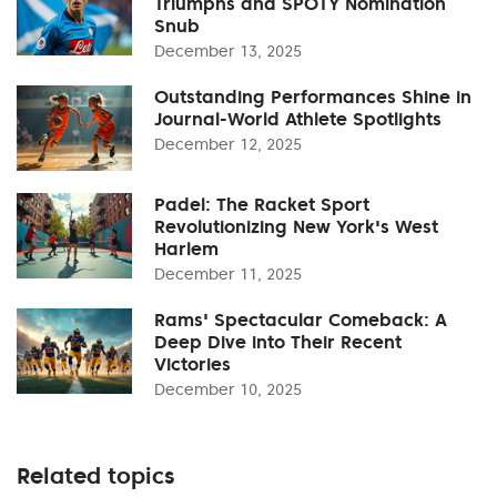
Triumphs and SPOTY Nomination
Snub
December 13, 2025
Outstanding Performances Shine in
Journal-World Athlete Spotlights
December 12, 2025
Padel: The Racket Sport
Revolutionizing New York's West
Harlem
December 11, 2025
Rams' Spectacular Comeback: A
Deep Dive into Their Recent
Victories
December 10, 2025
Related topics