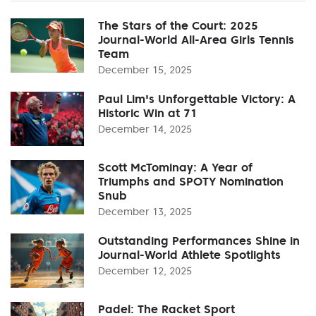
The Stars of the Court: 2025
Journal-World All-Area Girls Tennis
Team
December 15, 2025
Paul Lim's Unforgettable Victory: A
Historic Win at 71
December 14, 2025
Scott McTominay: A Year of
Triumphs and SPOTY Nomination
Snub
December 13, 2025
Outstanding Performances Shine in
Journal-World Athlete Spotlights
December 12, 2025
Padel: The Racket Sport