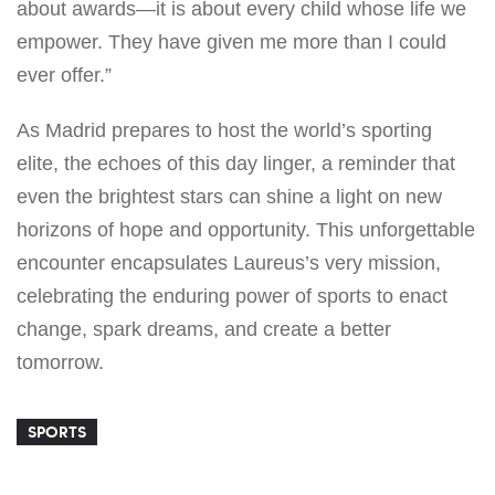
about awards—it is about every child whose life we
empower. They have given me more than I could
ever offer.”
As Madrid prepares to host the world’s sporting
elite, the echoes of this day linger, a reminder that
even the brightest stars can shine a light on new
horizons of hope and opportunity. This unforgettable
encounter encapsulates Laureus’s very mission,
celebrating the enduring power of sports to enact
change, spark dreams, and create a better
tomorrow.
SPORTS