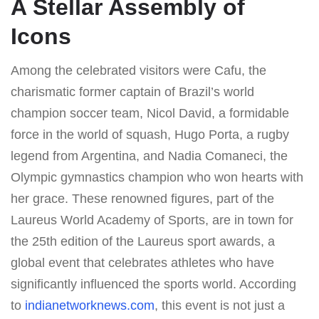
A Stellar Assembly of
Icons
Among the celebrated visitors were Cafu, the
charismatic former captain of Brazil’s world
champion soccer team, Nicol David, a formidable
force in the world of squash, Hugo Porta, a rugby
legend from Argentina, and Nadia Comaneci, the
Olympic gymnastics champion who won hearts with
her grace. These renowned figures, part of the
Laureus World Academy of Sports, are in town for
the 25th edition of the Laureus sport awards, a
global event that celebrates athletes who have
significantly influenced the sports world. According
to
indianetworknews.com
, this event is not just a