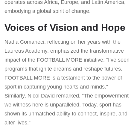
operates across Africa, Europe, and Latin America,
embodying a global spirit of change.
Voices of Vision and Hope
Nadia Comaneci, reflecting on her years with the
Laureus Academy, emphasized the transformative
impact of the FOOTBALL MORE initiative: “I’ve seen
programs that ignite dreams and reshape futures.
FOOTBALL MORE is a testament to the power of
sport in capturing young hearts and minds.”
Similarly, Nicol David remarked, “The empowerment
we witness here is unparalleled. Today, sport has
shown its unmatched ability to connect, inspire, and
alter lives.”