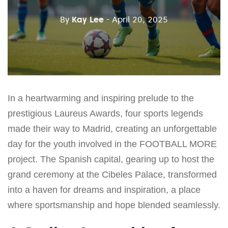
By
Kay Lee
- April 20, 2025
In a heartwarming and inspiring prelude to the
prestigious Laureus Awards, four sports legends
made their way to Madrid, creating an unforgettable
day for the youth involved in the FOOTBALL MORE
project. The Spanish capital, gearing up to host the
grand ceremony at the Cibeles Palace, transformed
into a haven for dreams and inspiration, a place
where sportsmanship and hope blended seamlessly.