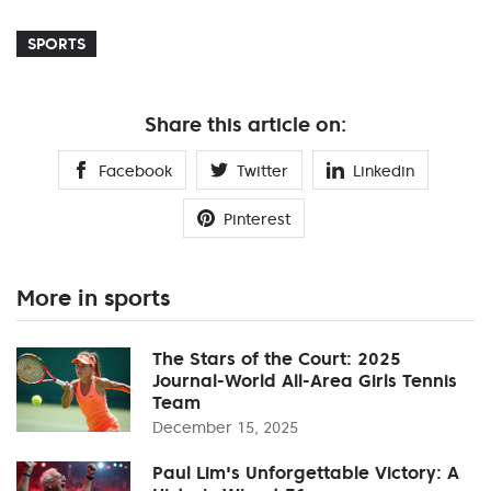
SPORTS
Share this article on:
Facebook
Twitter
Linkedin
Pinterest
More in sports
The Stars of the Court: 2025
Journal-World All-Area Girls Tennis
Team
December 15, 2025
Paul Lim's Unforgettable Victory: A