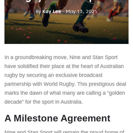
By
Kay Lee
- May 13, 2025
In a groundbreaking move, Nine and Stan Sport
have solidified their place at the heart of Australian
rugby by securing an exclusive broadcast
partnership with World Rugby. This prestigious deal
marks the dawn of what many are calling a “golden
decade” for the sport in Australia.
A Milestone Agreement
Nine and Stan Sport will remain the proud home of