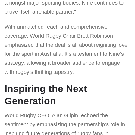
amongst major sporting bodies, Nine continues to
prove itself a reliable partner.”
With unmatched reach and comprehensive
coverage, World Rugby Chair Brett Robinson
emphasized that the deal is all about reigniting love
for the sport in Australia. It’s a testament to Nine’s
strategy, allowing a broader audience to engage
with rugby’s thrilling tapestry.
Inspiring the Next
Generation
World Rugby CEO, Alan Gilpin, echoed the
sentiment by emphasizing the partnership’s role in
inspiring future generations of rugby fans in