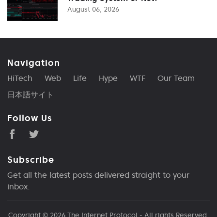
August 06, 2026
Navigation
HiTech
Web
Life
Hype
WTF
Our Team
日本語サイト
Follow Us
Subscribe
Get all the latest posts delivered straight to your
inbox.
Copyright © 2026
The Internet Protocol
- All rights Reserved.