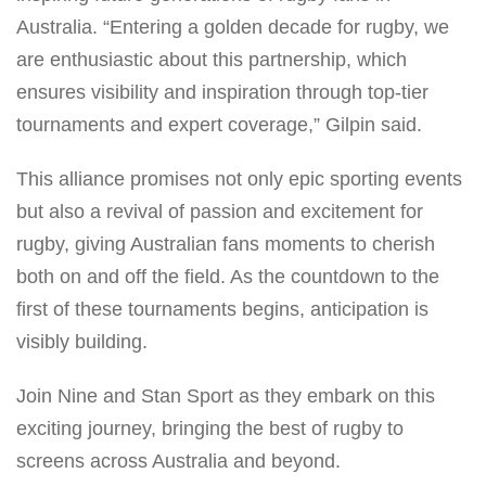
Australia. “Entering a golden decade for rugby, we
are enthusiastic about this partnership, which
ensures visibility and inspiration through top-tier
tournaments and expert coverage,” Gilpin said.
This alliance promises not only epic sporting events
but also a revival of passion and excitement for
rugby, giving Australian fans moments to cherish
both on and off the field. As the countdown to the
first of these tournaments begins, anticipation is
visibly building.
Join Nine and Stan Sport as they embark on this
exciting journey, bringing the best of rugby to
screens across Australia and beyond.