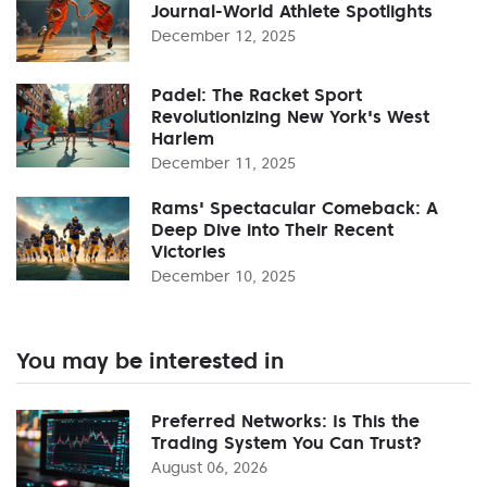
Journal-World Athlete Spotlights
December 12, 2025
Padel: The Racket Sport
Revolutionizing New York's West
Harlem
December 11, 2025
Rams' Spectacular Comeback: A
Deep Dive into Their Recent
Victories
December 10, 2025
You may be interested in
Preferred Networks: Is This the
Trading System You Can Trust?
August 06, 2026