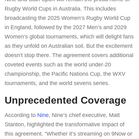
Rugby World Cups in Australia. This includes
broadcasting the 2025 Women’s Rugby World Cup
in England, followed by the 2027 Men’s and 2029
Women’s global tournaments, which will delight fans
as they unfold on Australian soil. But the excitement
doesn’t stop there. The agreement covers additional
coveted events such as the world under-20
championship, the Pacific Nations Cup, the WXV
tournaments, and the world sevens series.
Unprecedented Coverage
According to
Nine
, Nine’s chief executive, Matt
Stanton, highlighted the transformative impact of
this agreement. “Whether it’s streaming on 9Now or