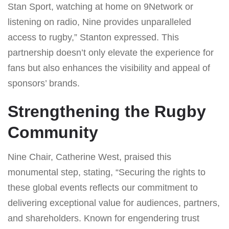
Stan Sport, watching at home on 9Network or
listening on radio, Nine provides unparalleled
access to rugby,” Stanton expressed. This
partnership doesn’t only elevate the experience for
fans but also enhances the visibility and appeal of
sponsors’ brands.
Strengthening the Rugby
Community
Nine Chair, Catherine West, praised this
monumental step, stating, “Securing the rights to
these global events reflects our commitment to
delivering exceptional value for audiences, partners,
and shareholders. Known for engendering trust