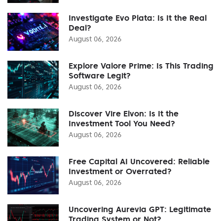
Investigate Evo Plata: Is It the Real
Deal?
August 06, 2026
Explore Valore Prime: Is This Trading
Software Legit?
August 06, 2026
Discover Vire Elvon: Is It the
Investment Tool You Need?
August 06, 2026
Free Capital AI Uncovered: Reliable
Investment or Overrated?
August 06, 2026
Uncovering Aurevia GPT: Legitimate
Trading System or Not?