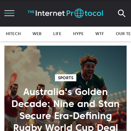
HITECH
WEB
LIFE
HYPE
WTF
OUR T
SPORTS
Australia's Golden
Decade: Nine and Stan
Secure Era-Defining
Rugby World Cup Deal