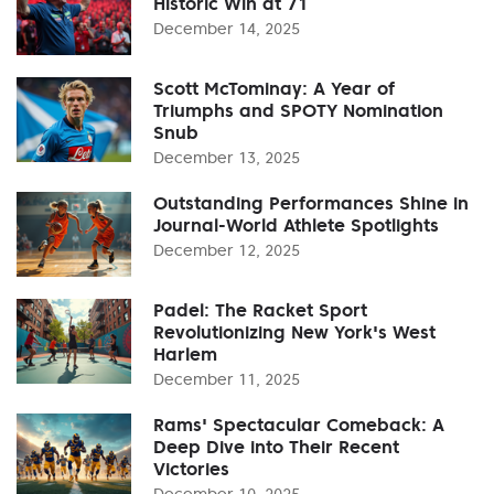
Historic Win at 71
December 14, 2025
Scott McTominay: A Year of
Triumphs and SPOTY Nomination
Snub
December 13, 2025
Outstanding Performances Shine in
Journal-World Athlete Spotlights
December 12, 2025
Padel: The Racket Sport
Revolutionizing New York's West
Harlem
December 11, 2025
Rams' Spectacular Comeback: A
Deep Dive into Their Recent
Victories
December 10, 2025