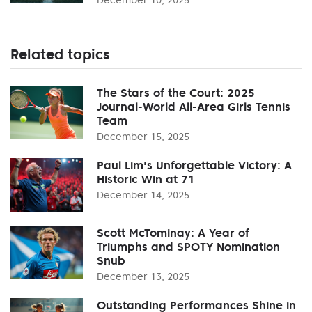
Related topics
The Stars of the Court: 2025
Journal-World All-Area Girls Tennis
Team
December 15, 2025
Paul Lim's Unforgettable Victory: A
Historic Win at 71
December 14, 2025
Scott McTominay: A Year of
Triumphs and SPOTY Nomination
Snub
December 13, 2025
Outstanding Performances Shine in