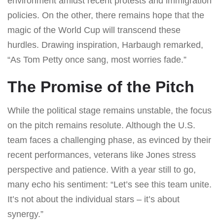
environment amidst recent protests and immigration
policies. On the other, there remains hope that the
magic of the World Cup will transcend these
hurdles. Drawing inspiration, Harbaugh remarked,
“As Tom Petty once sang, most worries fade.”
The Promise of the Pitch
While the political stage remains unstable, the focus
on the pitch remains resolute. Although the U.S.
team faces a challenging phase, as evinced by their
recent performances, veterans like Jones stress
perspective and patience. With a year still to go,
many echo his sentiment: “Let’s see this team unite.
It’s not about the individual stars – it’s about
synergy.”