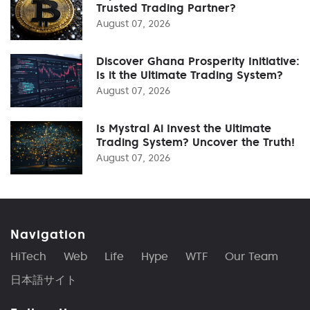
Trusted Trading Partner?
August 07, 2026
Discover Ghana Prosperity Initiative:
Is it the Ultimate Trading System?
August 07, 2026
Is Mystral Ai Invest the Ultimate
Trading System? Uncover the Truth!
August 07, 2026
Navigation
HiTech
Web
Life
Hype
WTF
Our Team
日本語サイト