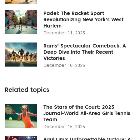
Padel: The Racket Sport
Revolutionizing New York's West
Harlem
December 11, 2025
Rams' Spectacular Comeback: A
Deep Dive into Their Recent
Victories
December 10, 2025
Related topics
The Stars of the Court: 2025
Journal-World All-Area Girls Tennis
Team
December 15, 2025
Paul Lim's Unforgettable Victory: A