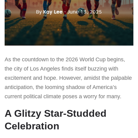
By
Kay Lee
- June 13, 2025
As the countdown to the 2026 World Cup begins,
the city of Los Angeles finds itself buzzing with
excitement and hope. However, amidst the palpable
anticipation, the looming shadow of America’s
current political climate poses a worry for many.
A Glitzy Star-Studded
Celebration