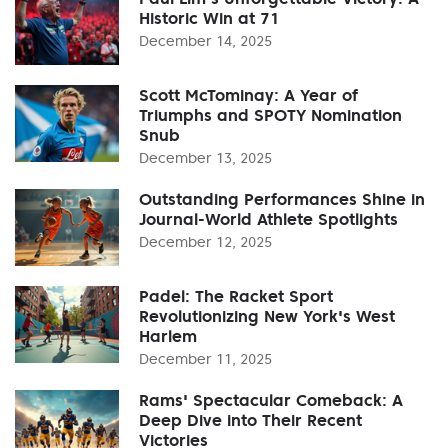
Historic Win at 71
December 14, 2025
Scott McTominay: A Year of
Triumphs and SPOTY Nomination
Snub
December 13, 2025
Outstanding Performances Shine in
Journal-World Athlete Spotlights
December 12, 2025
Padel: The Racket Sport
Revolutionizing New York's West
Harlem
December 11, 2025
Rams' Spectacular Comeback: A
Deep Dive into Their Recent
Victories