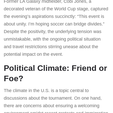
Former LA Galaxy midfielder, Cobi Jones, a
decorated veteran of the World Cup stage, captured
the evening’s aspirations succinctly: “This event is
about unity. I’m hoping soccer can bridge divides.”
Despite the positivity, the underlying tension was
unmistakable, with the ongoing political situation
and travel restrictions stirring unease about the
potential impact on the event.
Political Climate: Friend or
Foe?
The climate in the U.S. is a topic central to
discussions about the tournament. On one hand,
there are concerns about ensuring a welcoming