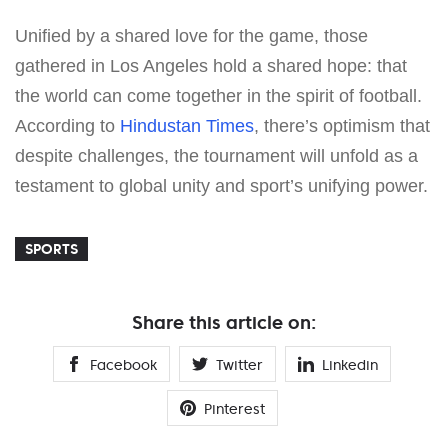
Unified by a shared love for the game, those
gathered in Los Angeles hold a shared hope: that
the world can come together in the spirit of football.
According to
Hindustan Times
, there’s optimism that
despite challenges, the tournament will unfold as a
testament to global unity and sport’s unifying power.
SPORTS
Share this article on:
Facebook
Twitter
Linkedin
Pinterest