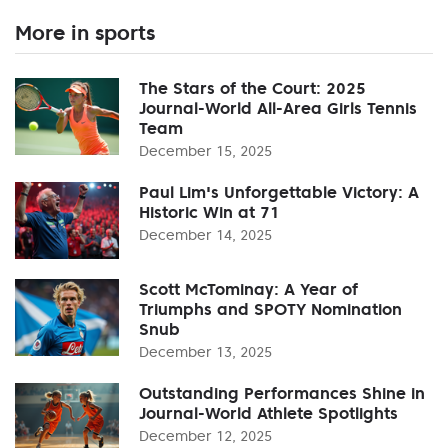
More in sports
The Stars of the Court: 2025
Journal-World All-Area Girls Tennis
Team
December 15, 2025
Paul Lim's Unforgettable Victory: A
Historic Win at 71
December 14, 2025
Scott McTominay: A Year of
Triumphs and SPOTY Nomination
Snub
December 13, 2025
Outstanding Performances Shine in
Journal-World Athlete Spotlights
December 12, 2025