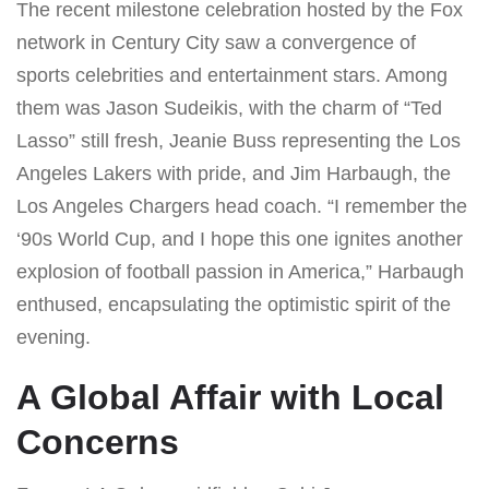
The recent milestone celebration hosted by the Fox
network in Century City saw a convergence of
sports celebrities and entertainment stars. Among
them was Jason Sudeikis, with the charm of “Ted
Lasso” still fresh, Jeanie Buss representing the Los
Angeles Lakers with pride, and Jim Harbaugh, the
Los Angeles Chargers head coach. “I remember the
‘90s World Cup, and I hope this one ignites another
explosion of football passion in America,” Harbaugh
enthused, encapsulating the optimistic spirit of the
evening.
A Global Affair with Local
Concerns