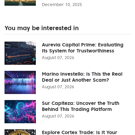
December 10, 2025
You may be interested in
Aurevia Capital Prime: Evaluating
Its System for Trustworthiness
August 07, 2026
Marino Investello: Is This the Real
Deal or Just Another Scam?
August 07, 2026
Sur Capiteza: Uncover the Truth
Behind This Trading Platform
August 07, 2026
Explore Cortex Trade: Is It Your