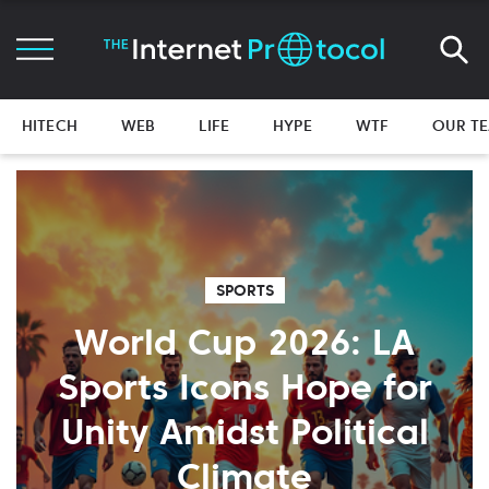
HITECH
WEB
LIFE
HYPE
WTF
OUR T
SPORTS
World Cup 2026: LA
Sports Icons Hope for
Unity Amidst Political
Climate