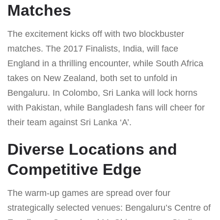
Matches
The excitement kicks off with two blockbuster
matches. The 2017 Finalists, India, will face
England in a thrilling encounter, while South Africa
takes on New Zealand, both set to unfold in
Bengaluru. In Colombo, Sri Lanka will lock horns
with Pakistan, while Bangladesh fans will cheer for
their team against Sri Lanka ‘A’.
Diverse Locations and
Competitive Edge
The warm-up games are spread over four
strategically selected venues: Bengaluru’s Centre of