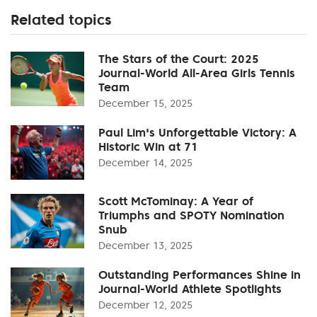
Related topics
The Stars of the Court: 2025
Journal-World All-Area Girls Tennis
Team
December 15, 2025
Paul Lim's Unforgettable Victory: A
Historic Win at 71
December 14, 2025
Scott McTominay: A Year of
Triumphs and SPOTY Nomination
Snub
December 13, 2025
Outstanding Performances Shine in
Journal-World Athlete Spotlights
December 12, 2025