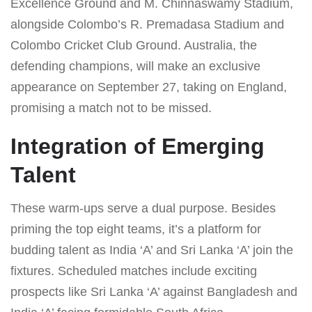
Excellence Ground and M. Chinnaswamy Stadium,
alongside Colombo’s R. Premadasa Stadium and
Colombo Cricket Club Ground. Australia, the
defending champions, will make an exclusive
appearance on September 27, taking on England,
promising a match not to be missed.
Integration of Emerging
Talent
These warm-ups serve a dual purpose. Besides
priming the top eight teams, it’s a platform for
budding talent as India ‘A’ and Sri Lanka ‘A’ join the
fixtures. Scheduled matches include exciting
prospects like Sri Lanka ‘A’ against Bangladesh and