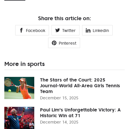
Share this article on:
Facebook
Twitter
Linkedin
Pinterest
More in sports
The Stars of the Court: 2025
Journal-World All-Area Girls Tennis
Team
December 15, 2025
Paul Lim's Unforgettable Victory: A
Historic Win at 71
December 14, 2025