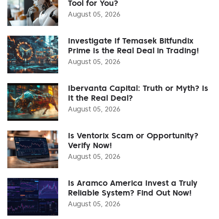
Tool for You?
August 05, 2026
Investigate If Temasek Bitfundix
Prime Is the Real Deal in Trading!
August 05, 2026
Ibervanta Capital: Truth or Myth? Is
It the Real Deal?
August 05, 2026
Is Ventorix Scam or Opportunity?
Verify Now!
August 05, 2026
Is Aramco America Invest a Truly
Reliable System? Find Out Now!
August 05, 2026