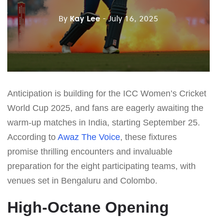
By
Kay Lee
- July 16, 2025
Anticipation is building for the ICC Women’s Cricket
World Cup 2025, and fans are eagerly awaiting the
warm-up matches in India, starting September 25.
According to
Awaz The Voice
, these fixtures
promise thrilling encounters and invaluable
preparation for the eight participating teams, with
venues set in Bengaluru and Colombo.
High-Octane Opening