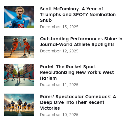
Scott McTominay: A Year of
Triumphs and SPOTY Nomination
Snub
December 13, 2025
Outstanding Performances Shine in
Journal-World Athlete Spotlights
December 12, 2025
Padel: The Racket Sport
Revolutionizing New York's West
Harlem
December 11, 2025
Rams' Spectacular Comeback: A
Deep Dive into Their Recent
Victories
December 10, 2025