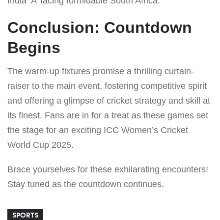
India ‘A’ facing formidable South Africa.
Conclusion: Countdown
Begins
The warm-up fixtures promise a thrilling curtain-
raiser to the main event, fostering competitive spirit
and offering a glimpse of cricket strategy and skill at
its finest. Fans are in for a treat as these games set
the stage for an exciting ICC Women’s Cricket
World Cup 2025.
Brace yourselves for these exhilarating encounters!
Stay tuned as the countdown continues.
SPORTS