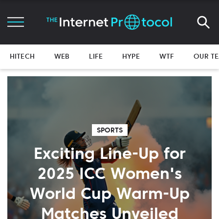
HITECH
WEB
LIFE
HYPE
WTF
OUR T
SPORTS
Exciting Line-Up for
2025 ICC Women's
World Cup Warm-Up
Matches Unveiled