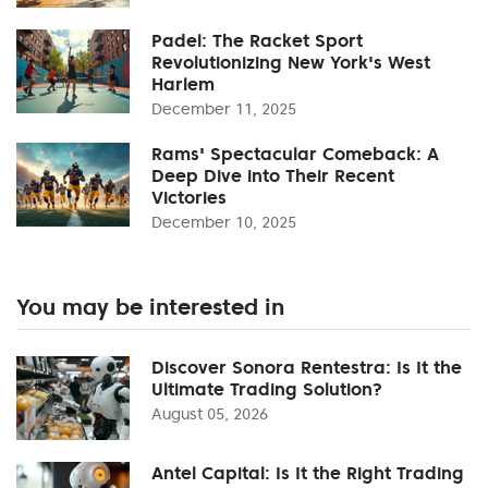
Padel: The Racket Sport
Revolutionizing New York's West
Harlem
December 11, 2025
Rams' Spectacular Comeback: A
Deep Dive into Their Recent
Victories
December 10, 2025
You may be interested in
Discover Sonora Rentestra: Is It the
Ultimate Trading Solution?
August 05, 2026
Antel Capital: Is It the Right Trading