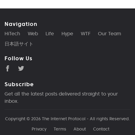
Navigation
HiTech
Web
Life
Hype
WTF
Our Team
日本語サイト
Follow Us
Subscribe
Get all the latest posts delivered straight to your
inbox.
Copyright © 2026
The Internet Protocol
- All rights Reserved.
Privacy
Terms
About
Contact