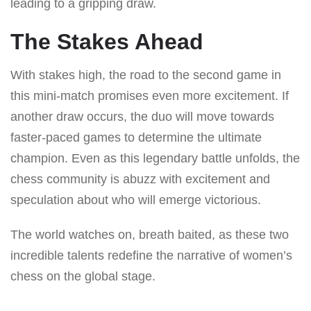
leading to a gripping draw.
The Stakes Ahead
With stakes high, the road to the second game in
this mini-match promises even more excitement. If
another draw occurs, the duo will move towards
faster-paced games to determine the ultimate
champion. Even as this legendary battle unfolds, the
chess community is abuzz with excitement and
speculation about who will emerge victorious.
The world watches on, breath baited, as these two
incredible talents redefine the narrative of women’s
chess on the global stage.