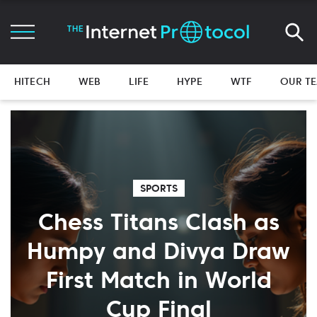
HITECH
WEB
LIFE
HYPE
WTF
OUR T
SPORTS
Chess Titans Clash as
Humpy and Divya Draw
First Match in World
Cup Final