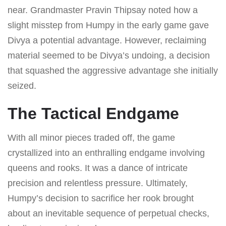
near. Grandmaster Pravin Thipsay noted how a
slight misstep from Humpy in the early game gave
Divya a potential advantage. However, reclaiming
material seemed to be Divya’s undoing, a decision
that squashed the aggressive advantage she initially
seized.
The Tactical Endgame
With all minor pieces traded off, the game
crystallized into an enthralling endgame involving
queens and rooks. It was a dance of intricate
precision and relentless pressure. Ultimately,
Humpy’s decision to sacrifice her rook brought
about an inevitable sequence of perpetual checks,