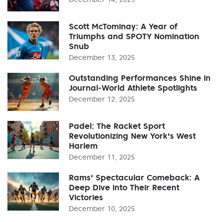
Scott McTominay: A Year of
Triumphs and SPOTY Nomination
Snub
December 13, 2025
Outstanding Performances Shine in
Journal-World Athlete Spotlights
December 12, 2025
Padel: The Racket Sport
Revolutionizing New York's West
Harlem
December 11, 2025
Rams' Spectacular Comeback: A
Deep Dive into Their Recent
Victories
December 10, 2025