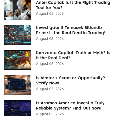
Antel Capital: Is It the Right Trading
Tool for You?
August 05, 2026
Investigate If Temasek Bitfundix
Prime Is the Real Deal in Trading!
August 05, 2026
Ibervanta Capital: Truth or Myth? Is
It the Real Deal?
August 05, 2026
Is Ventorix Scam or Opportunity?
Verify Now!
August 05, 2026
Is Aramco America Invest a Truly
Reliable System? Find Out Now!
August 05, 2026