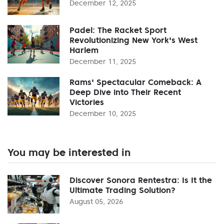
December 12, 2025
Padel: The Racket Sport
Revolutionizing New York's West
Harlem
December 11, 2025
Rams' Spectacular Comeback: A
Deep Dive into Their Recent
Victories
December 10, 2025
You may be interested in
Discover Sonora Rentestra: Is It the
Ultimate Trading Solution?
August 05, 2026