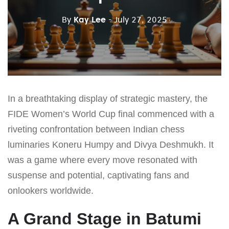
By
Kay Lee
- July 27, 2025
In a breathtaking display of strategic mastery, the
FIDE Women’s World Cup final commenced with a
riveting confrontation between Indian chess
luminaries Koneru Humpy and Divya Deshmukh. It
was a game where every move resonated with
suspense and potential, captivating fans and
onlookers worldwide.
A Grand Stage in Batumi