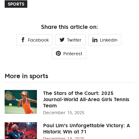
SPORTS
Share this article on:
Facebook
Twitter
Linkedin
Pinterest
More in sports
The Stars of the Court: 2025
Journal-World All-Area Girls Tennis
Team
December 15, 2025
Paul Lim's Unforgettable Victory: A
Historic Win at 71
December 14, 2025