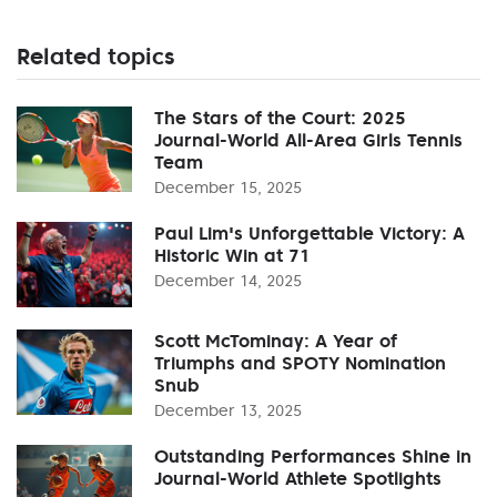
Related topics
The Stars of the Court: 2025
Journal-World All-Area Girls Tennis
Team
December 15, 2025
Paul Lim's Unforgettable Victory: A
Historic Win at 71
December 14, 2025
Scott McTominay: A Year of
Triumphs and SPOTY Nomination
Snub
December 13, 2025
Outstanding Performances Shine in
Journal-World Athlete Spotlights