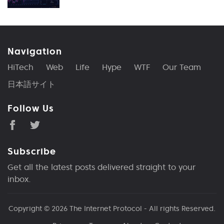
Navigation
HiTech
Web
Life
Hype
WTF
Our Team
日本語サイト
Follow Us
Subscribe
Get all the latest posts delivered straight to your
inbox.
Copyright © 2026
The Internet Protocol
- All rights Reserved.