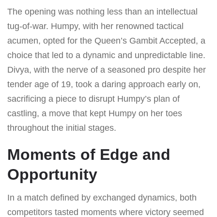
The opening was nothing less than an intellectual
tug-of-war. Humpy, with her renowned tactical
acumen, opted for the Queen’s Gambit Accepted, a
choice that led to a dynamic and unpredictable line.
Divya, with the nerve of a seasoned pro despite her
tender age of 19, took a daring approach early on,
sacrificing a piece to disrupt Humpy’s plan of
castling, a move that kept Humpy on her toes
throughout the initial stages.
Moments of Edge and
Opportunity
In a match defined by exchanged dynamics, both
competitors tasted moments where victory seemed