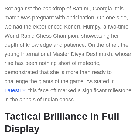
Set against the backdrop of Batumi, Georgia, this
match was pregnant with anticipation. On one side,
we had the experienced Koneru Humpy, a two-time
World Rapid Chess Champion, showcasing her
depth of knowledge and patience. On the other, the
young International Master Divya Deshmukh, whose
rise has been nothing short of meteoric,
demonstrated that she is more than ready to
challenge the giants of the game. As stated in
LatestLY
, this face-off marked a significant milestone
in the annals of Indian chess.
Tactical Brilliance in Full
Display