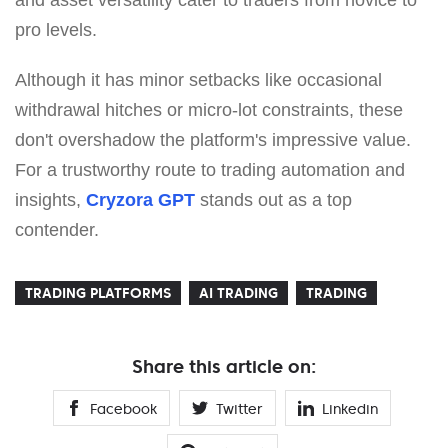
and asset versatility cater to traders from novice to
pro levels.
Although it has minor setbacks like occasional
withdrawal hitches or micro-lot constraints, these
don't overshadow the platform's impressive value.
For a trustworthy route to trading automation and
insights,
Cryzora GPT
stands out as a top
contender.
TRADING PLATFORMS
AI TRADING
TRADING
Share this article on:
Facebook
Twitter
Linkedin