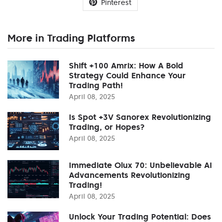
Pinterest
More in Trading Platforms
Shift +100 Amrix: How A Bold
Strategy Could Enhance Your
Trading Path!
April 08, 2025
Is Spot +3V Sanorex Revolutionizing
Trading, or Hopes?
April 08, 2025
Immediate Olux 70: Unbelievable AI
Advancements Revolutionizing
Trading!
April 08, 2025
Unlock Your Trading Potential: Does