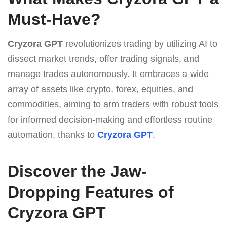
Must-Have?
Cryzora GPT
revolutionizes trading by utilizing AI to
dissect market trends, offer trading signals, and
manage trades autonomously. It embraces a wide
array of assets like crypto, forex, equities, and
commodities, aiming to arm traders with robust tools
for informed decision-making and effortless routine
automation, thanks to
Cryzora GPT
.
Discover the Jaw-
Dropping Features of
Cryzora GPT