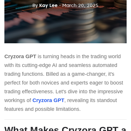
By
Kay Lee
- March 20, 2025
Cryzora GPT
is turning heads in the trading world
with its cutting-edge AI and seamless automated
trading functions. Billed as a game-changer, it's
perfect for both novices and experts eager to boost
trading effectiveness. Let's dive into the impressive
workings of
Cryzora GPT
, revealing its standout
features and possible limitations.
What Makes
Cryzora GPT
a