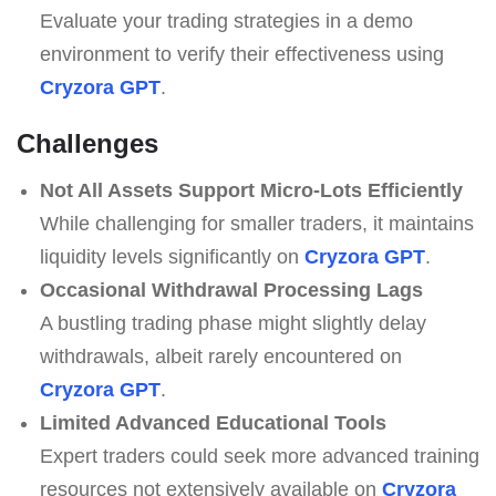
Evaluate your trading strategies in a demo
environment to verify their effectiveness using
Cryzora GPT
.
Challenges
Not All Assets Support Micro-Lots Efficiently
While challenging for smaller traders, it maintains
liquidity levels significantly on
Cryzora GPT
.
Occasional Withdrawal Processing Lags
A bustling trading phase might slightly delay
withdrawals, albeit rarely encountered on
Cryzora GPT
.
Limited Advanced Educational Tools
Expert traders could seek more advanced training
resources not extensively available on
Cryzora