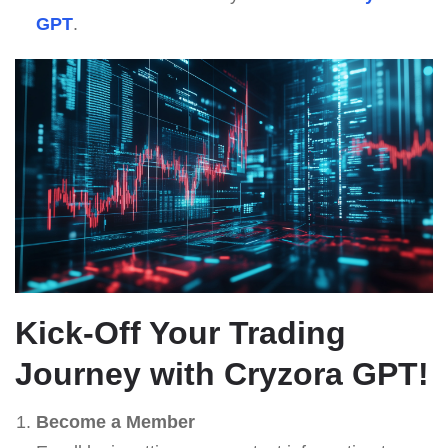
GPT
.
Kick-Off Your Trading
Journey with
Cryzora GPT
!
Become a Member