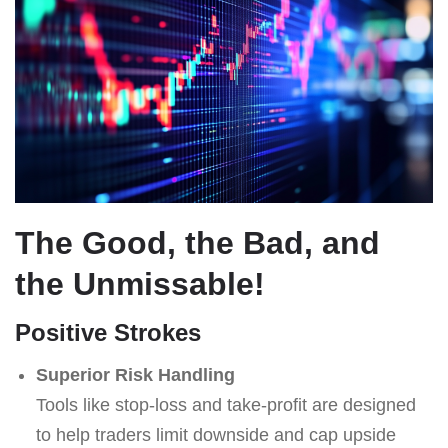
The Good, the Bad, and
the Unmissable!
Positive Strokes
Superior Risk Handling
Tools like stop-loss and take-profit are designed
to help traders limit downside and cap upside