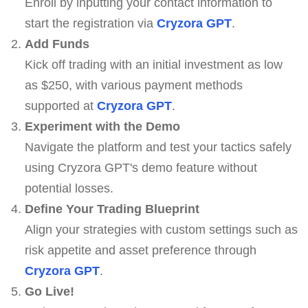
Enroll by inputting your contact information to
start the registration via
Cryzora GPT
.
Add Funds
Kick off trading with an initial investment as low
as $250, with various payment methods
supported at
Cryzora GPT
.
Experiment with the Demo
Navigate the platform and test your tactics safely
using Cryzora GPT's demo feature without
potential losses.
Define Your Trading Blueprint
Align your strategies with custom settings such as
risk appetite and asset preference through
Cryzora GPT
.
Go Live!