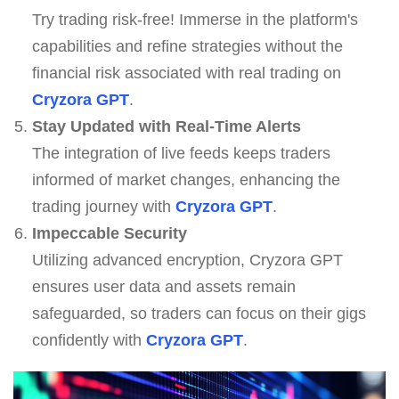
Try trading risk-free! Immerse in the platform's
capabilities and refine strategies without the
financial risk associated with real trading on
Cryzora GPT
.
Stay Updated with Real-Time Alerts
The integration of live feeds keeps traders
informed of market changes, enhancing the
trading journey with
Cryzora GPT
.
Impeccable Security
Utilizing advanced encryption, Cryzora GPT
ensures user data and assets remain
safeguarded, so traders can focus on their gigs
confidently with
Cryzora GPT
.