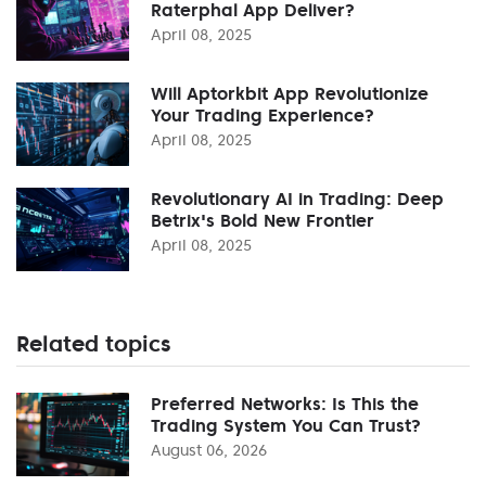
Raterphal App Deliver?
April 08, 2025
Will Aptorkbit App Revolutionize
Your Trading Experience?
April 08, 2025
Revolutionary AI in Trading: Deep
Betrix's Bold New Frontier
April 08, 2025
Related topics
Preferred Networks: Is This the
Trading System You Can Trust?
August 06, 2026