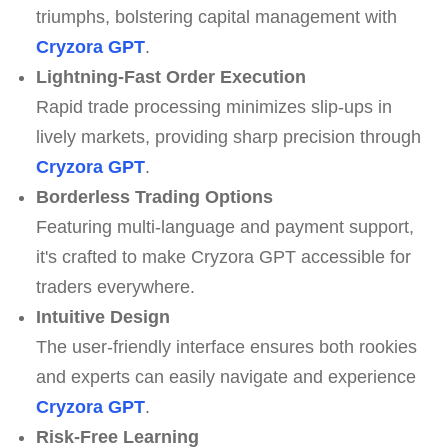
triumphs, bolstering capital management with
Cryzora GPT
.
Lightning-Fast Order Execution
Rapid trade processing minimizes slip-ups in
lively markets, providing sharp precision through
Cryzora GPT
.
Borderless Trading Options
Featuring multi-language and payment support,
it's crafted to make Cryzora GPT accessible for
traders everywhere.
Intuitive Design
The user-friendly interface ensures both rookies
and experts can easily navigate and experience
Cryzora GPT
.
Risk-Free Learning