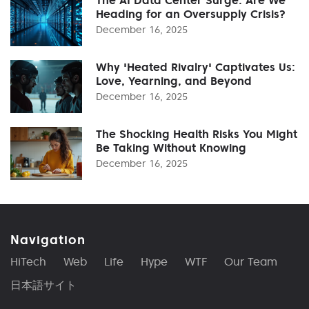
The AI Data Center Surge: Are We
Heading for an Oversupply Crisis?
December 16, 2025
Why 'Heated Rivalry' Captivates Us:
Love, Yearning, and Beyond
December 16, 2025
The Shocking Health Risks You Might
Be Taking Without Knowing
December 16, 2025
Navigation
HiTech
Web
Life
Hype
WTF
Our Team
日本語サイト