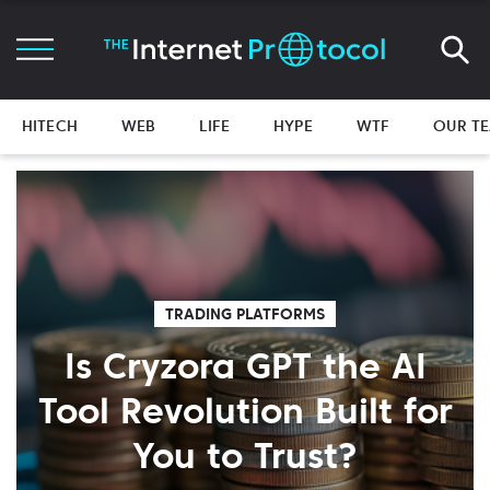
HITECH
WEB
LIFE
HYPE
WTF
OUR T
TRADING PLATFORMS
Is Cryzora GPT the AI
Tool Revolution Built for
You to Trust?