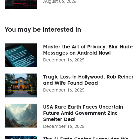
August 06, 2026
You may be interested in
Master the Art of Privacy: Blur Nude
Messages on Android Now!
December 16, 2025
Tragic Loss in Hollywood: Rob Reiner
and Wife Found Dead
December 16, 2025
USA Rare Earth Faces Uncertain
Future Amid Government Zinc
Smelter Deal
December 16, 2025