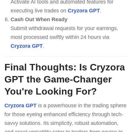
Activate AI tools and automated features for
executing live trades on
Cryzora GPT
.
Cash Out When Ready
Submit withdrawal requests for your earnings,
most processed swiftly within 24 hours via
Cryzora GPT
.
Final Thoughts: Is
Cryzora
GPT
the Game-Changer
You're Looking For?
Cryzora GPT
is a powerhouse in the trading sphere
for those eyeing enhanced efficiency through tech-
savvy solutions. Its simplicity, robust automation,