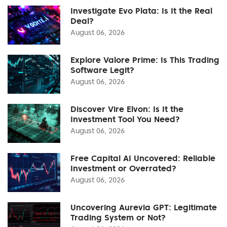
Investigate Evo Plata: Is It the Real
Deal?
August 06, 2026
Explore Valore Prime: Is This Trading
Software Legit?
August 06, 2026
Discover Vire Elvon: Is It the
Investment Tool You Need?
August 06, 2026
Free Capital AI Uncovered: Reliable
Investment or Overrated?
August 06, 2026
Uncovering Aurevia GPT: Legitimate
Trading System or Not?