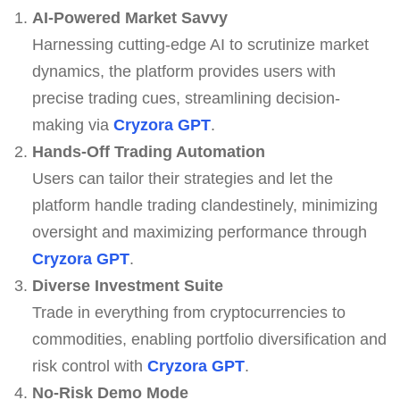
AI-Powered Market Savvy
Harnessing cutting-edge AI to scrutinize market
dynamics, the platform provides users with
precise trading cues, streamlining decision-
making via
Cryzora GPT
.
Hands-Off Trading Automation
Users can tailor their strategies and let the
platform handle trading clandestinely, minimizing
oversight and maximizing performance through
Cryzora GPT
.
Diverse Investment Suite
Trade in everything from cryptocurrencies to
commodities, enabling portfolio diversification and
risk control with
Cryzora GPT
.
No-Risk Demo Mode