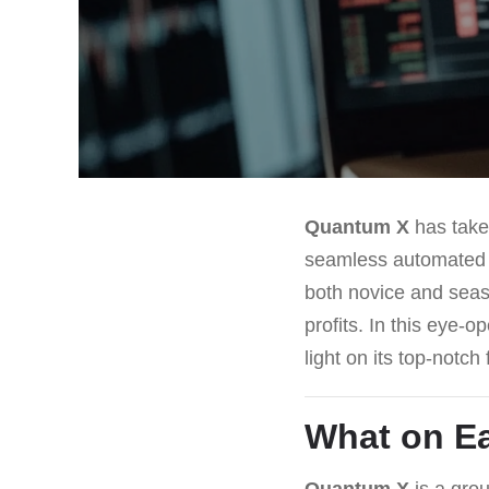
Quantum X
has taken
seamless automated tr
both novice and seaso
profits. In this eye-o
light on its top-notc
What on Ea
Quantum X
is a grou