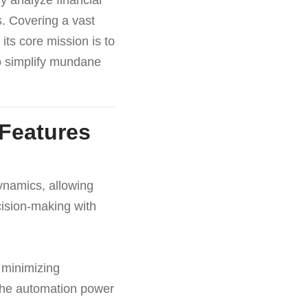
. Covering a vast
its core mission is to
to simplify mundane
 Features
dynamics, allowing
cision-making with
, minimizing
 the automation power