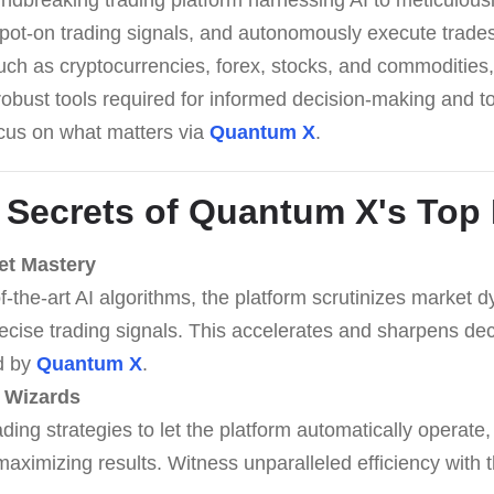
spot-on trading signals, and autonomously execute trades
ch as cryptocurrencies, forex, stocks, and commodities, 
robust tools required for informed decision-making and 
ocus on what matters via
Quantum X
.
 Secrets of
Quantum X
's Top
et Mastery
f-the-art AI algorithms, the platform scrutinizes market 
ecise trading signals. This accelerates and sharpens de
ed by
Quantum X
.
 Wizards
ding strategies to let the platform automatically operate
maximizing results. Witness unparalleled efficiency with