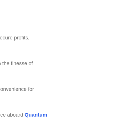
ecure profits,
 the finesse of
convenience for
ience aboard
Quantum