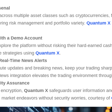
senal
 across multiple asset classes such as cryptocurrencies, 
ing risk management and portfolio variety.
Quantum X
 with a Demo Account
ore the platform without risking their hard-earned cash, 
e strategies using
Quantum X
.
Real-Time News Alerts
nute updates and breaking news, keep your trading sharp
ews integration elevates the trading environment throu
ity Assurance
 encryption,
Quantum X
safeguards user information an
n market endeavors without security worries, courtesy of