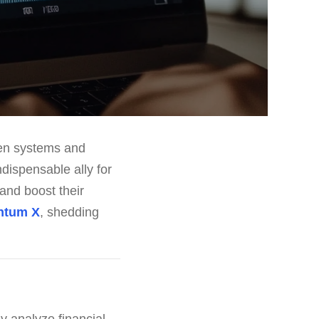
ven systems and
ndispensable ally for
 and boost their
ntum X
, shedding
y analyze financial