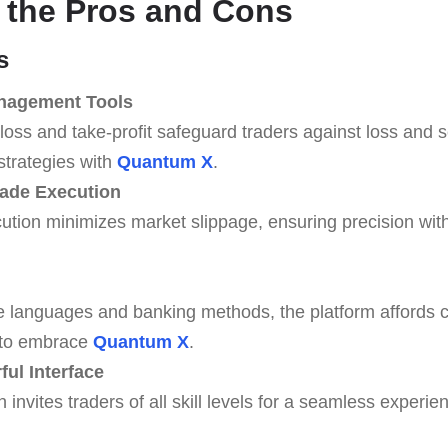
 the Pros and Cons
s
anagement Tools
loss and take-profit safeguard traders against loss and s
strategies with
Quantum X
.
rade Execution
tion minimizes market slippage, ensuring precision with
e languages and banking methods, the platform affords 
 to embrace
Quantum X
.
ul Interface
n invites traders of all skill levels for a seamless exper