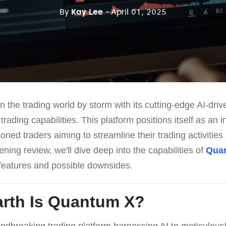
By
Kay Lee
- April 01, 2025
 the trading world by storm with its cutting-edge AI-dri
ading capabilities. This platform positions itself as an i
ned traders aiming to streamline their trading activities
pening review, we'll dive deep into the capabilities of
Qua
h features and possible downsides.
rth Is
Quantum X
?
ndbreaking trading platform harnessing AI to meticulousl