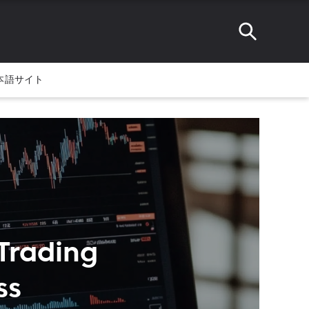
本語サイト
Trading
ss