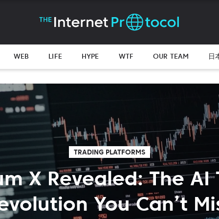
WEB
LIFE
HYPE
WTF
OUR TEAM
日
TRADING PLATFORMS
m X Revealed: The AI 
evolution You Can’t Mi