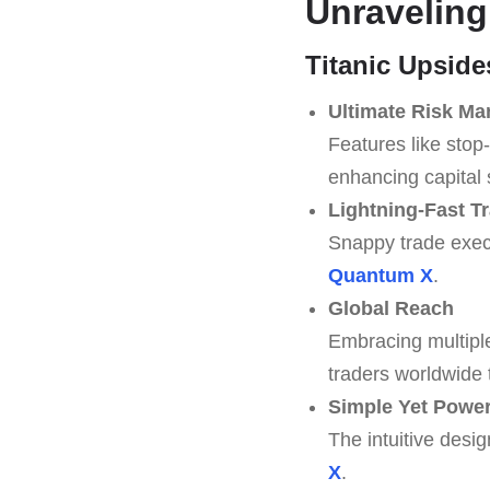
Unraveling
Titanic Upside
Ultimate Risk M
Features like stop-
enhancing capital 
Lightning-Fast T
Snappy trade execu
Quantum X
.
Global Reach
Embracing multipl
traders worldwide
Simple Yet Powerf
The intuitive desig
X
.