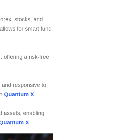
forex, stocks, and
allows for smart fund
offering a risk-free
 and responsive to
gh
Quantum X
.
d assets, enabling
Quantum X
.