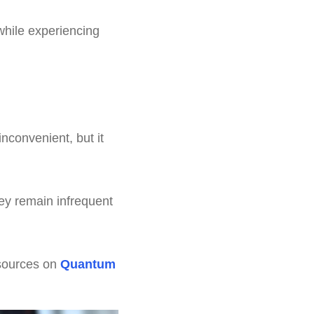
while experiencing
nconvenient, but it
ey remain infrequent
esources on
Quantum