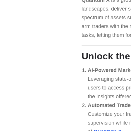
landscapes, deliver 
spectrum of assets su
arm traders with the 
tasks, letting them f
Unlock the
AI-Powered Mark
Leveraging state-o
users to access pr
the insights offer
Automated Trade
Customize your tra
supervision while 