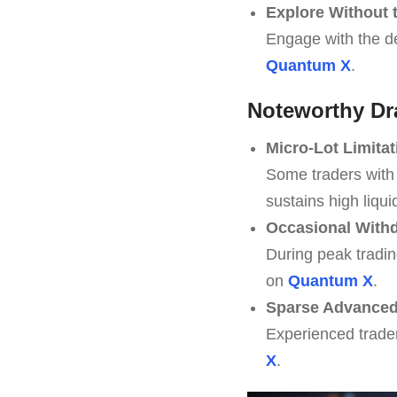
Explore Without 
Engage with the de
Quantum X
.
Noteworthy D
Micro-Lot Limitat
Some traders with 
sustains high liqui
Occasional Withd
During peak tradin
on
Quantum X
.
Sparse Advanced 
Experienced trade
X
.