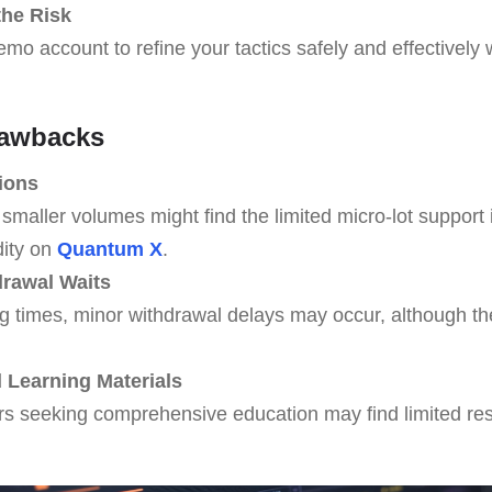
the Risk
mo account to refine your tactics safely and effectively 
rawbacks
ions
smaller volumes might find the limited micro-lot support i
dity on
Quantum X
.
rawal Waits
g times, minor withdrawal delays may occur, although th
Learning Materials
rs seeking comprehensive education may find limited r