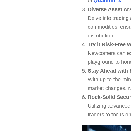
of
Quantum X
.
Diverse Asset Ar
Delve into trading
commodities, ensur
distribution.
Try it Risk-Free
Newcomers can expl
playground to hon
Stay Ahead with 
With up-to-the-mi
market changes. N
Rock-Solid Secur
Utilizing advanced
traders to focus o