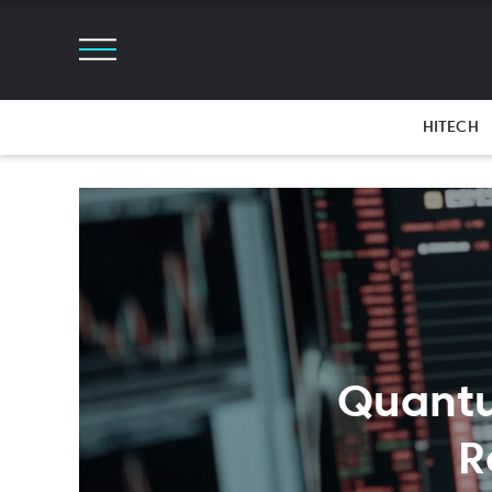
HITECH
Quantu
R