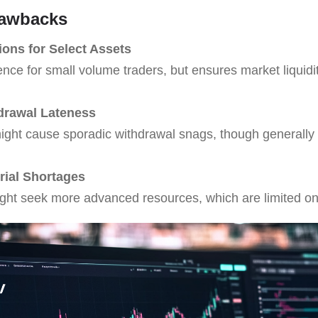
rawbacks
ions for Select Assets
nce for small volume traders, but ensures market liquidi
hdrawal Lateness
might cause sporadic withdrawal snags, though generally
rial Shortages
ight seek more advanced resources, which are limited o