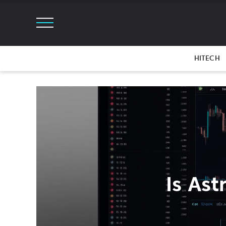
HITECH
Is As