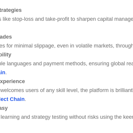
rategies
s like stop-loss and take-profit to sharpen capital manage
rades
es for minimal slippage, even in volatile markets, throug
ility
ple languages and payment methods, ensuring global rea
ain
.
Experience
welcomes users of any skill level, the platform is brilliantl
lect Chain
.
asy
learning and strategy testing without risks using the ke