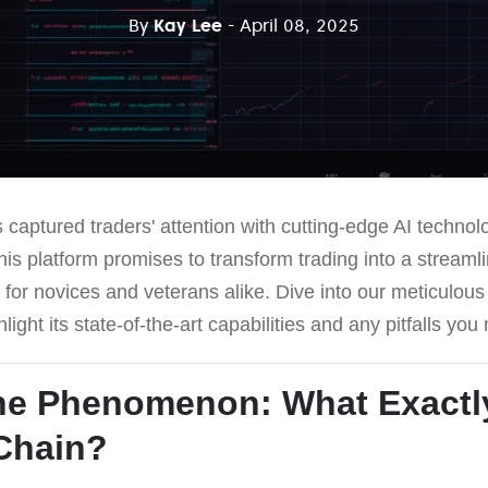
By
Kay Lee
- April 08, 2025
 captured traders' attention with cutting-edge AI techno
is platform promises to transform trading into a streaml
y for novices and veterans alike. Dive into our meticulou
light its state-of-the-art capabilities and any pitfalls yo
he Phenomenon: What Exactly
 Chain
?