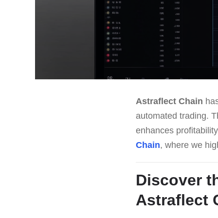
Astraflect Chain
has
automated trading. Th
enhances profitabilit
Chain
, where we high
Discover t
Astraflect