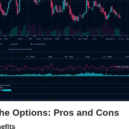
he Options: Pros and Cons
efits