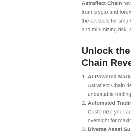
Astraflect Chain
revo
from crypto and forex
the-art tools for sma
and minimizing risk, 
Unlock the
Chain
Reve
AI-Powered Mark
Astraflect Chain d
unbeatable trading
Automated Tradin
Customize your aut
oversight for maxi
Diverse Asset Su