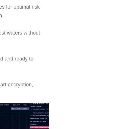
s for optimal risk
n
.
st waters without
d and ready to
art encryption,