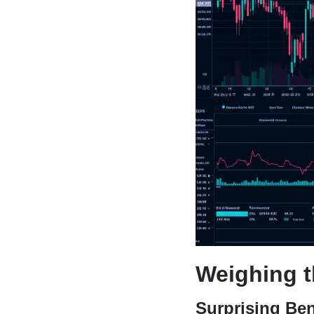
Weighing t
Surprising Ben