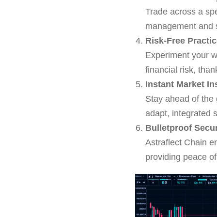
Trade across a spe
management and stra
Risk-Free Practi
Experiment your w
financial risk, tha
Instant Market In
Stay ahead of the
adapt, integrated 
Bulletproof Secu
Astraflect Chain e
providing peace of