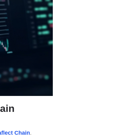
hain
aflect Chain
.