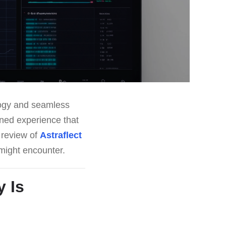
logy and seamless
ined experience that
s review of
Astraflect
u might encounter.
 Is