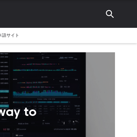
本語サイト
way to