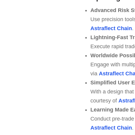
Advanced Risk St
Use precision tool
Astraflect Chain
.
Lightning-Fast T
Execute rapid trad
Worldwide Possib
Engage with multi
via
Astraflect Ch
Simplified User 
With a design that 
courtesy of
Astraf
Learning Made E
Conduct pre-trade 
Astraflect Chain
.