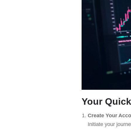
Your Quick
Create Your Acc
Initiate your journ