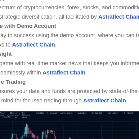
ctrum of cryptocurrencies, forex, stocks, and commoditie
tegic diversification, all facilitated by
Astraflect Chai
ce with Demo Account
ay to success using the demo account, where you can te
nks to
Astraflect Chain
.
sight
 game with real-time market news that keeps you informe
seamlessly within
Astraflect Chain
.
re Trading
nsures your data and funds are protected by state-of-the-
 mind for focused trading through
Astraflect Chain
.