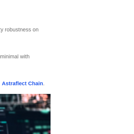
ty robustness on
 minimal with
n
Astraflect Chain
.