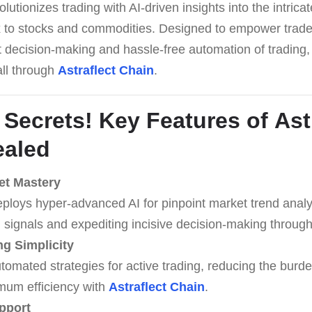
lutionizes trading with AI-driven insights into the intrica
 to stocks and commodities. Designed to empower traders,
rt decision-making and hassle-free automation of trading,
all through
Astraflect Chain
.
 Secrets! Key Features of
Ast
aled
et Mastery
eploys hyper-advanced AI for pinpoint market trend analys
 signals and expediting incisive decision-making throug
g Simplicity
omated strategies for active trading, reducing the burde
mum efficiency with
Astraflect Chain
.
pport