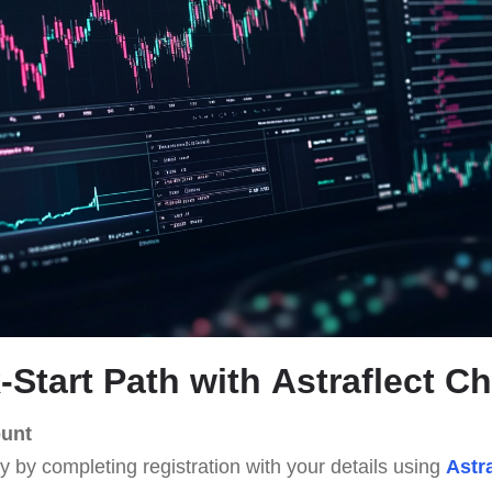
-Start Path with
Astraflect C
ount
ey by completing registration with your details using
Astr