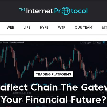
WEB
LIFE
HYPE
WTF
OUR TEAM
日
TRADING PLATFORMS
traflect Chain The Gate
Your Financial Future?