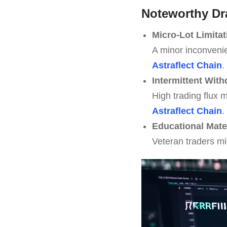
Noteworthy D
Micro-Lot Limitat
A minor inconvenie
Astraflect Chain
.
Intermittent Wit
High trading flux 
Astraflect Chain
.
Educational Mate
Veteran traders m