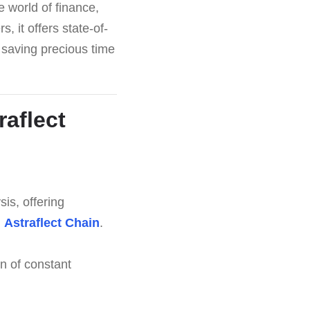
te world of finance,
 it offers state-of-
 saving precious time
raflect
is, offering
h
Astraflect Chain
.
n of constant