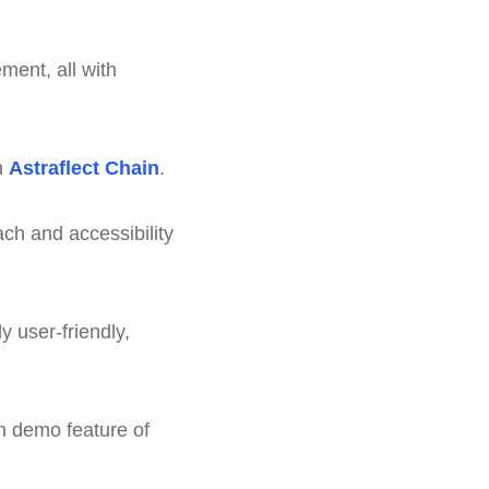
ment, all with
h
Astraflect Chain
.
ch and accessibility
y user-friendly,
en demo feature of