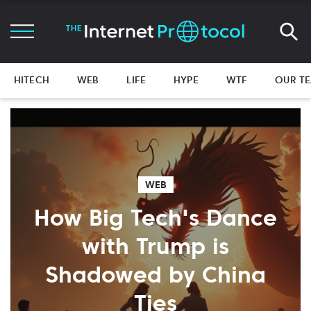
HITECH
WEB
LIFE
HYPE
WTF
OUR T
WEB
How Big Tech's Dance
with Trump is
Shadowed by China
Ties