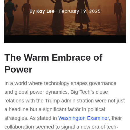
By
Kay Lee
- February 19, 2025
The Warm Embrace of
Power
In a world where technology shapes governance
and global power dynamics, Big Tech’s close
relations with the Trump administration were not just
a headline but a significant factor in political
strategies. As stated in
Washington Examiner
, their
collaboration seemed to signal a new era of tech-