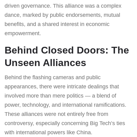
driven governance. This alliance was a complex
dance, marked by public endorsements, mutual
benefits, and a shared interest in economic
empowerment.
Behind Closed Doors: The
Unseen Alliances
Behind the flashing cameras and public
appearances, there were intricate dealings that
involved more than mere politics — a blend of
power, technology, and international ramifications.
These alliances were not entirely free from
controversy, especially concerning Big Tech’s ties
with international powers like China.