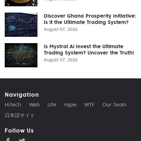
Discover Ghana Prosperity Initiative:
Is it the Ultimate Trading System?
August 07, 2026
Is Mystral Ai Invest the Ultimate
Trading System? Uncover the Truth!
August 07, 2026
Navigation
HiTech
Web
Life
Hype
WTF
Our Team
日本語サイト
Follow Us