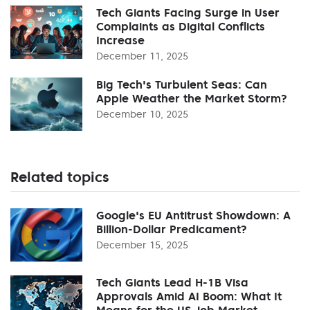
Tech Giants Facing Surge in User
Complaints as Digital Conflicts
Increase
December 11, 2025
Big Tech's Turbulent Seas: Can
Apple Weather the Market Storm?
December 10, 2025
Related topics
Google's EU Antitrust Showdown: A
Billion-Dollar Predicament?
December 15, 2025
Tech Giants Lead H-1B Visa
Approvals Amid AI Boom: What It
Means for the US Job Market