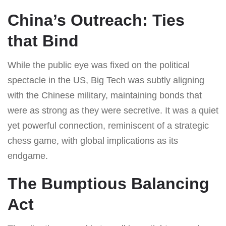
China’s Outreach: Ties
that Bind
While the public eye was fixed on the political
spectacle in the US, Big Tech was subtly aligning
with the Chinese military, maintaining bonds that
were as strong as they were secretive. It was a quiet
yet powerful connection, reminiscent of a strategic
chess game, with global implications as its
endgame.
The Bumptious Balancing
Act