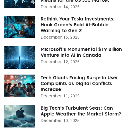
December 14, 2025
Rethink Your Tesla Investments:
Hank Green's Bold AI-Bubble
Warning to Gen Z
December 13, 2025
Microsoft's Monumental $19 Billion
Venture into AI in Canada
December 12, 2025
Tech Giants Facing Surge in User
Complaints as Digital Conflicts
Increase
December 11, 2025
Big Tech's Turbulent Seas: Can
Apple Weather the Market Storm?
December 10, 2025