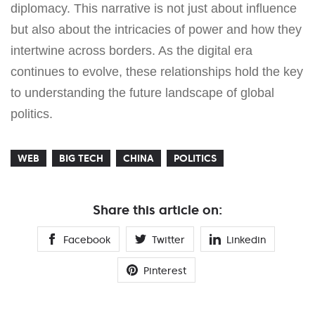
diplomacy. This narrative is not just about influence
but also about the intricacies of power and how they
intertwine across borders. As the digital era
continues to evolve, these relationships hold the key
to understanding the future landscape of global
politics.
WEB
BIG TECH
CHINA
POLITICS
Share this article on:
Facebook
Twitter
Linkedin
Pinterest