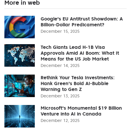
More in web
Google's EU Antitrust Showdown: A
Billion-Dollar Predicament?
December 15, 2025
Tech Giants Lead H-1B Visa
Approvals Amid AI Boom: What It
Means for the US Job Market
December 14, 2025
Rethink Your Tesla Investments:
Hank Green's Bold AI-Bubble
Warning to Gen Z
December 13, 2025
Microsoft's Monumental $19 Billion
Venture into AI in Canada
December 12, 2025