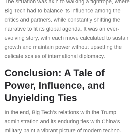
The situation was akin to walking a tightrope, where
Big Tech had to balance its influence among the
critics and partners, while constantly shifting the
narrative to fit its global agenda. It was an ever-
evolving story, with each move calculated to sustain
growth and maintain power without upsetting the
delicate scales of international diplomacy.
Conclusion: A Tale of
Power, Influence, and
Unyielding Ties
In the end, Big Tech’s relations with the Trump
administration and its enduring ties with China’s
military paint a vibrant picture of modern techno-