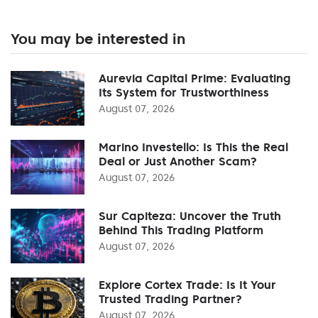
You may be interested in
Aurevia Capital Prime: Evaluating
Its System for Trustworthiness
August 07, 2026
Marino Investello: Is This the Real
Deal or Just Another Scam?
August 07, 2026
Sur Capiteza: Uncover the Truth
Behind This Trading Platform
August 07, 2026
Explore Cortex Trade: Is It Your
Trusted Trading Partner?
August 07, 2026