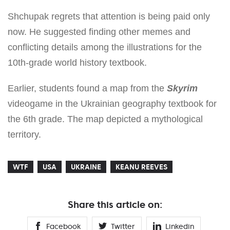
Shchupak regrets that attention is being paid only
now. He suggested finding other memes and
conflicting details among the illustrations for the
10th-grade world history textbook.
Earlier, students found a map from the
Skyrim
videogame in the Ukrainian geography textbook for
the 6th grade. The map depicted a mythological
territory.
WTF
USA
UKRAINE
KEANU REEVES
Share this article on:
Facebook
Twitter
Linkedin