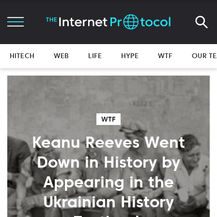
HITECH
WEB
LIFE
HYPE
WTF
OUR T
WTF
Keanu Reeves Went
Down in History by
Appearing in the
Ukrainian History