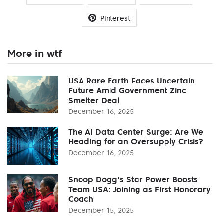
Pinterest
More in wtf
USA Rare Earth Faces Uncertain
Future Amid Government Zinc
Smelter Deal
December 16, 2025
The AI Data Center Surge: Are We
Heading for an Oversupply Crisis?
December 16, 2025
Snoop Dogg's Star Power Boosts
Team USA: Joining as First Honorary
Coach
December 15, 2025