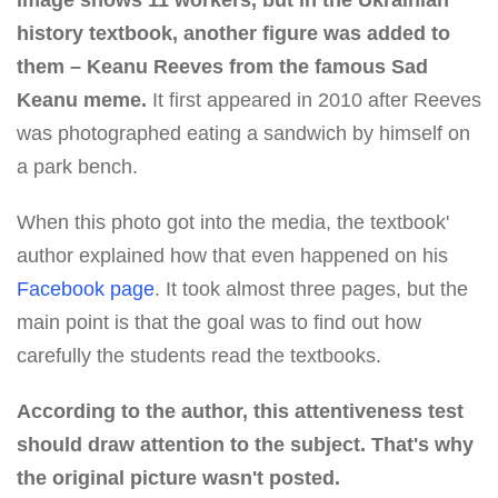
image shows 11 workers, but in the Ukrainian
history textbook, another figure was added to
them – Keanu Reeves from the famous Sad
Keanu meme.
It first appeared in 2010 after Reeves
was photographed eating a sandwich by himself on
a park bench.
When this photo got into the media, the textbook'
author explained how that even happened on his
Facebook page
. It took almost three pages, but the
main point is that the goal was to find out how
carefully the students read the textbooks.
According to the author, this attentiveness test
should draw attention to the subject. That's why
the original picture wasn't posted.