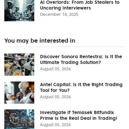
AI Overlords: From Job Stealers to
Uncaring Interviewers
December 14, 2025
You may be interested in
Discover Sonora Rentestra: Is It the
Ultimate Trading Solution?
August 05, 2026
Antel Capital: Is It the Right Trading
Tool for You?
August 05, 2026
Investigate If Temasek Bitfundix
Prime Is the Real Deal in Trading!
August 05, 2026