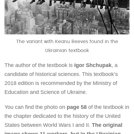
The variant with Keanu Reeves found in the
Ukrainian textbook
The author of the textbook is
Igor Shchupak
, a
candidate of historical sciences. This textbook’s
2018 edition is recommended by the Ministry of
Education and Science of Ukraine.
You can find the photo on
page 58
of the textbook in
the chapter dedicated to the history of the United
States between World Wars I and II.
The original