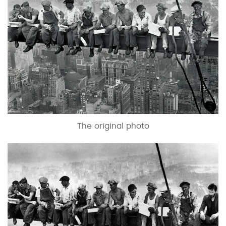
The original photo