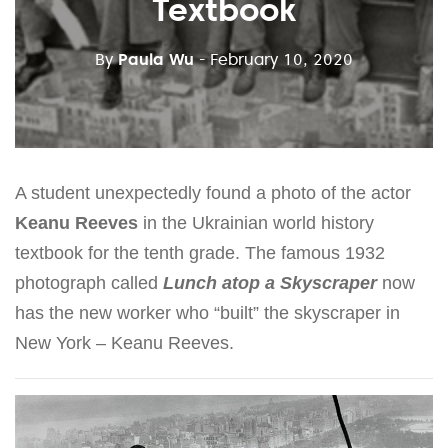
Textbook
By
Paula Wu
- February 10, 2020
A student unexpectedly found a photo of the actor
Keanu Reeves
in the Ukrainian world history
textbook for the tenth grade. The famous 1932
photograph called
Lunch atop a Skyscraper
now
has the new worker who “built” the skyscraper in
New York – Keanu Reeves.