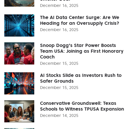
December 16, 2025
The AI Data Center Surge: Are We
Heading for an Oversupply Crisis?
December 16, 2025
Snoop Dogg's Star Power Boosts
Team USA: Joining as First Honorary
Coach
December 15, 2025
AI Stocks Slide as Investors Rush to
Safer Grounds
December 15, 2025
Conservative Groundswell: Texas
Schools to Witness TPUSA Expansion
December 14, 2025