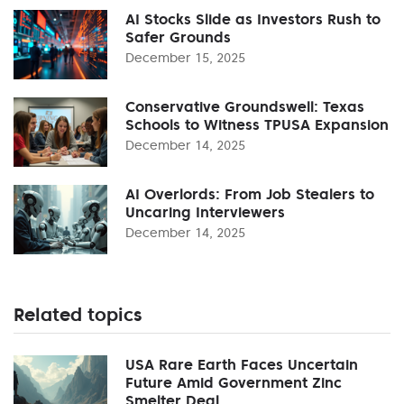
AI Stocks Slide as Investors Rush to
Safer Grounds
December 15, 2025
Conservative Groundswell: Texas
Schools to Witness TPUSA Expansion
December 14, 2025
AI Overlords: From Job Stealers to
Uncaring Interviewers
December 14, 2025
Related topics
USA Rare Earth Faces Uncertain
Future Amid Government Zinc
Smelter Deal