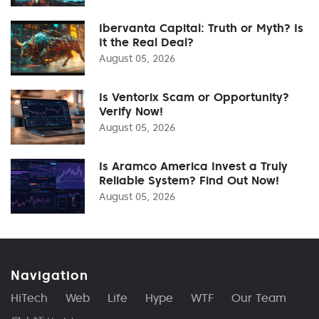
Ibervanta Capital: Truth or Myth? Is
It the Real Deal?
August 05, 2026
Is Ventorix Scam or Opportunity?
Verify Now!
August 05, 2026
Is Aramco America Invest a Truly
Reliable System? Find Out Now!
August 05, 2026
Navigation
HiTech
Web
Life
Hype
WTF
Our Team