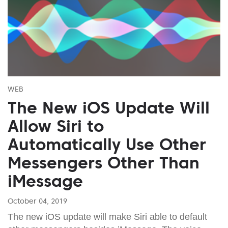
WEB
The New iOS Update Will
Allow Siri to
Automatically Use Other
Messengers Other Than
iMessage
October 04, 2019
The new iOS update will make Siri able to default