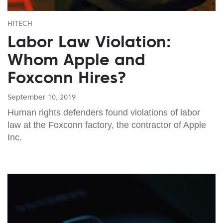
HITECH
Labor Law Violation:
Whom Apple and
Foxconn Hires?
September 10, 2019
Human rights defenders found violations of labor
law at the Foxconn factory, the contractor of Apple
Inc.