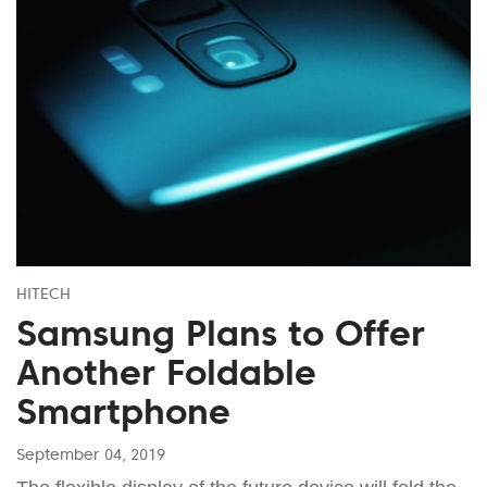
HITECH
Samsung Plans to Offer
Another Foldable
Smartphone
September 04, 2019