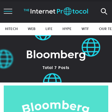
HITECH
WEB
LIFE
HYPE
WTF
OUR T
Bloomberg
Total 7 Posts