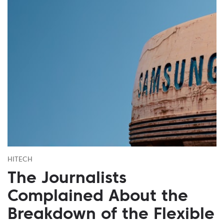
HITECH
The Journalists
Complained About the
Breakdown of the Flexible