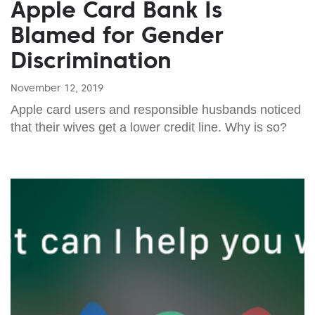
Apple Card Bank Is
Blamed for Gender
Discrimination
November 12, 2019
Apple card users and responsible husbands noticed
that their wives get a lower credit line. Why is so?