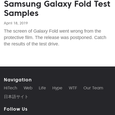
Samsung Galaxy Fold Test
Samples
April 18, 2019
The screen of Galaxy Fold went wrong from the
protective film. The release was postponed. Catch
the results of the test drive.
Navigation
HiTech
Web
Life
Hype
WTF
Our Team
日本語サイト
Follow Us