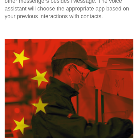
other messengers besides iMessage. The voice
assistant will choose the appropriate app based on
your previous interactions with contacts.