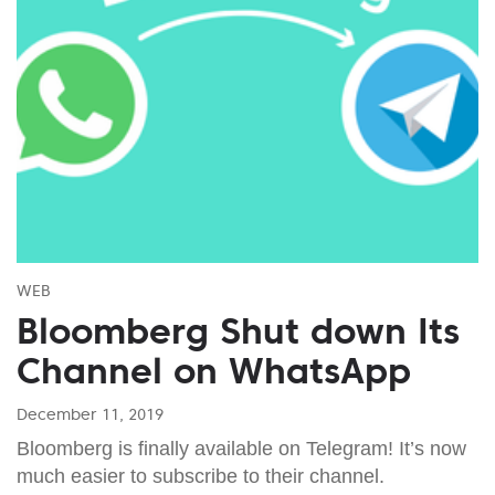
WEB
Bloomberg Shut down Its
Channel on WhatsApp
December 11, 2019
Bloomberg is finally available on Telegram! It’s now
much easier to subscribe to their channel.