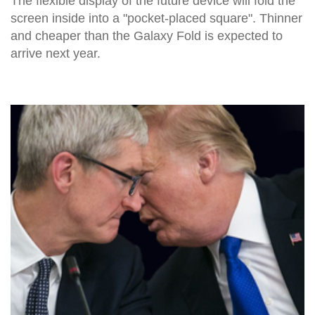
The flexible display of the future device will fold the
screen inside into a "pocket-placed square". Thinner
and cheaper than the Galaxy Fold is expected to
arrive next year.