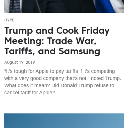
HYPE
Trump and Cook Friday
Meeting: Trade War,
Tariffs, and Samsung
August 19, 2019
“It’s tough for Apple to pay tariffs if it’s competing
with a very good company that’s not,” noted Trump.
What does it mean? Did Donald Trump refuse to
cancel tariff for Apple?