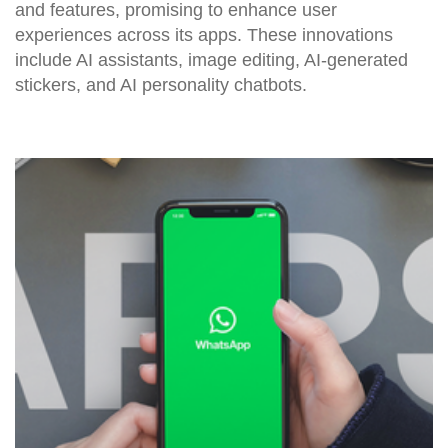
and features, promising to enhance user
experiences across its apps. These innovations
include AI assistants, image editing, AI-generated
stickers, and AI personality chatbots.