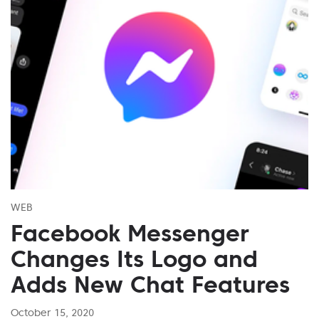
WEB
Facebook Messenger
Changes Its Logo and
Adds New Chat Features
October 15, 2020