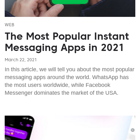
WEB
The Most Popular Instant
Messaging Apps in 2021
March 22, 2021
In this article, we will tell you about the most popular
messaging apps around the world. WhatsApp has
the most users worldwide, while Facebook
Messenger dominates the market of the USA.