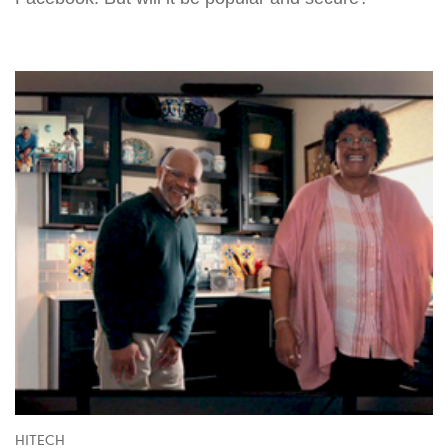
HITECH