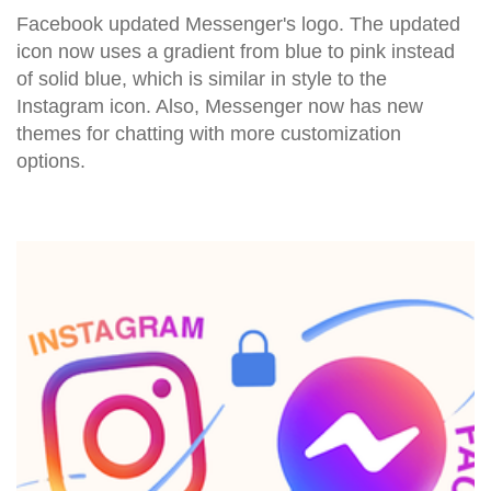
Facebook updated Messenger's logo. The updated
icon now uses a gradient from blue to pink instead
of solid blue, which is similar in style to the
Instagram icon. Also, Messenger now has new
themes for chatting with more customization
options.