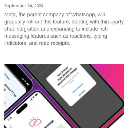
September 24, 2024
Meta, the parent company of WhatsApp, will
gradually roll out this feature, starting with third-party
chat integration and expanding to include rich
messaging features such as reactions, typing
indicators, and read receipts.