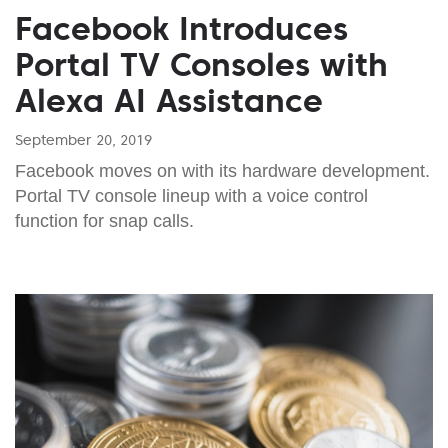
Facebook Introduces
Portal TV Consoles with
Alexa AI Assistance
September 20, 2019
Facebook moves on with its hardware development.
Portal TV console lineup with a voice control
function for snap calls.