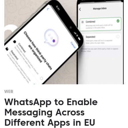
WEB
WhatsApp to Enable
Messaging Across
Different Apps in EU