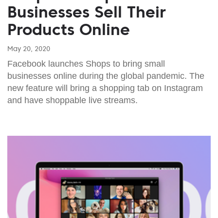
Businesses Sell Their
Products Online
May 20, 2020
Facebook launches Shops to bring small
businesses online during the global pandemic. The
new feature will bring a shopping tab on Instagram
and have shoppable live streams.