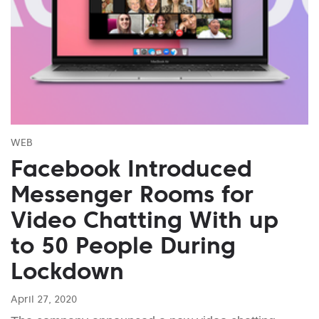
WEB
Facebook Introduced
Messenger Rooms for
Video Chatting With up
to 50 People During
Lockdown
April 27, 2020