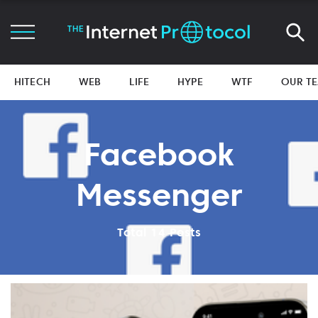
HITECH
WEB
LIFE
HYPE
WTF
OUR T
Facebook
Messenger
Total 14 Posts