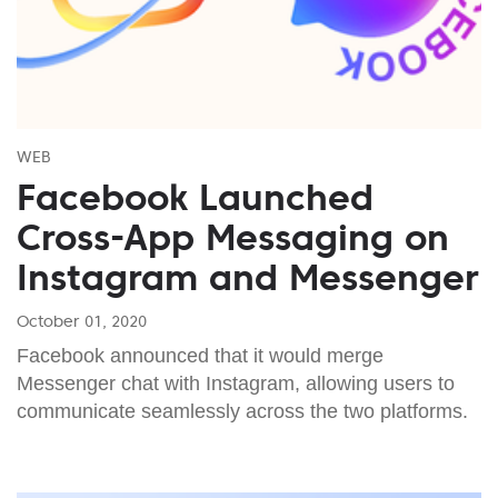
WEB
Facebook Launched
Cross-App Messaging on
Instagram and Messenger
October 01, 2020
Facebook announced that it would merge
Messenger chat with Instagram, allowing users to
communicate seamlessly across the two platforms.