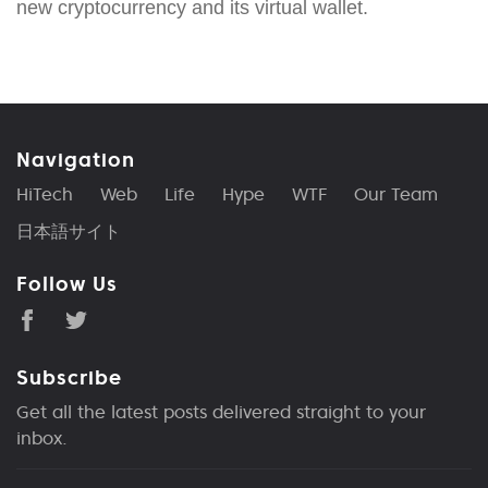
new cryptocurrency and its virtual wallet.
Navigation
HiTech
Web
Life
Hype
WTF
Our Team
日本語サイト
Follow Us
Subscribe
Get all the latest posts delivered straight to your
inbox.