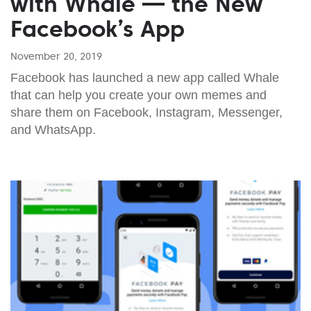
with Whale — the New
Facebook’s App
November 20, 2019
Facebook has launched a new app called Whale
that can help you create your own memes and
share them on Facebook, Instagram, Messenger,
and WhatsApp.