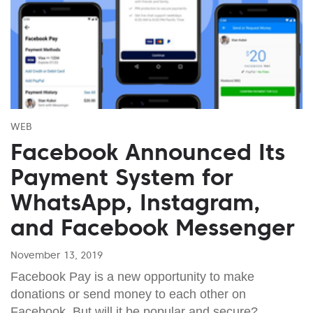
WEB
Facebook Announced Its
Payment System for
WhatsApp, Instagram,
and Facebook Messenger
November 13, 2019
Facebook Pay is a new opportunity to make
donations or send money to each other on
Facebook. But will it be popular and secure?