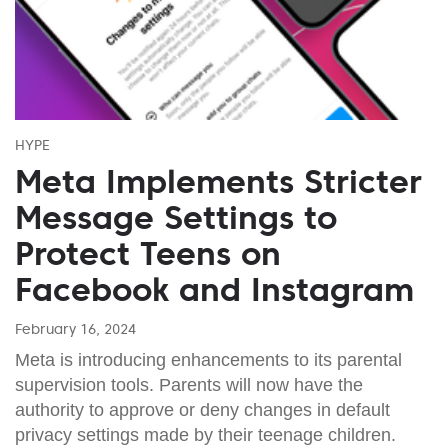
HYPE
Meta Implements Stricter
Message Settings to
Protect Teens on
Facebook and Instagram
February 16, 2024
Meta is introducing enhancements to its parental
supervision tools. Parents will now have the
authority to approve or deny changes in default
privacy settings made by their teenage children.