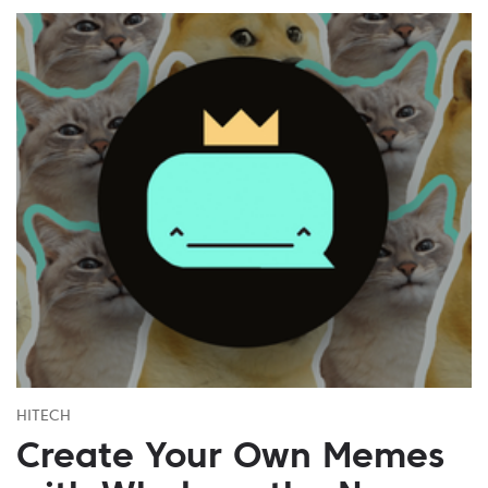
HITECH
Create Your Own Memes