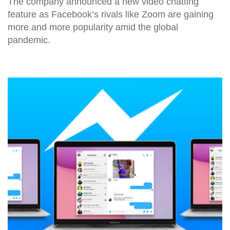
The company announced a new video chatting
feature as Facebook’s rivals like Zoom are gaining
more and more popularity amid the global
pandemic.