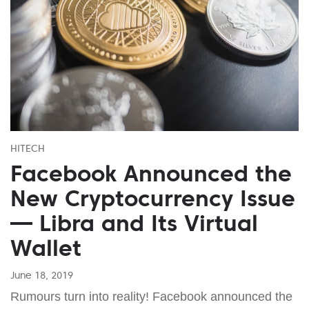
HITECH
Facebook Announced the
New Cryptocurrency Issue
— Libra and Its Virtual
Wallet
June 18, 2019
Rumours turn into reality! Facebook announced the