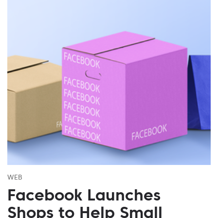
WEB
Facebook Launches
Shops to Help Small