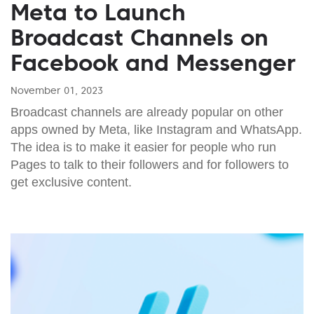
Meta to Launch
Broadcast Channels on
Facebook and Messenger
November 01, 2023
Broadcast channels are already popular on other
apps owned by Meta, like Instagram and WhatsApp.
The idea is to make it easier for people who run
Pages to talk to their followers and for followers to
get exclusive content.