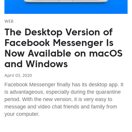
WEB
The Desktop Version of
Facebook Messenger Is
Now Available on macOS
and Windows
April 03, 2020
Facebook Messenger finally has its desktop app. It
is advantageous, especially during the quarantine
period. With the new version, it is very easy to
message and video chat friends and family from
your computer.