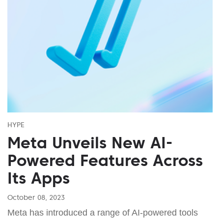
HYPE
Meta Unveils New AI-
Powered Features Across
Its Apps
October 08, 2023
Meta has introduced a range of AI-powered tools