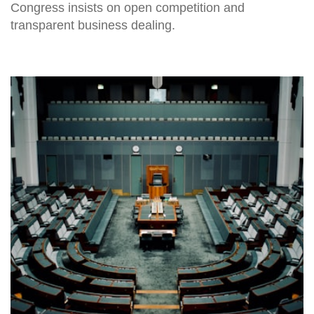
Congress insists on open competition and
transparent business dealing.