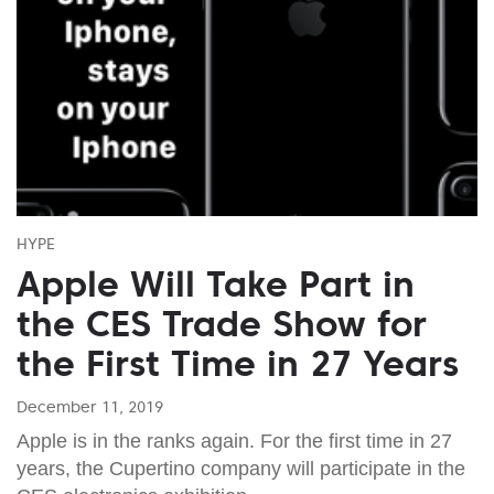
HYPE
Apple Will Take Part in
the CES Trade Show for
the First Time in 27 Years
December 11, 2019
Apple is in the ranks again. For the first time in 27
years, the Cupertino company will participate in the