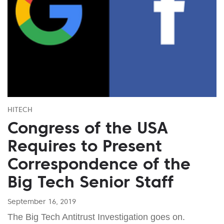
HITECH
Congress of the USA
Requires to Present
Correspondence of the
Big Tech Senior Staff
September 16, 2019
The Big Tech Antitrust Investigation goes on.