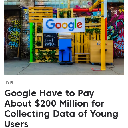
HYPE
Google Have to Pay
About $200 Million for
Collecting Data of Young
Users