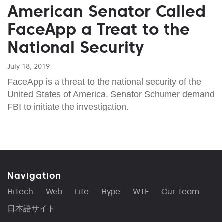
American Senator Called
FaceApp a Treat to the
National Security
July 18, 2019
FaceApp is a threat to the national security of the
United States of America. Senator Schumer demand
FBI to initiate the investigation.
Navigation
HiTech
Web
Life
Hype
WTF
Our Team
日本語サイト