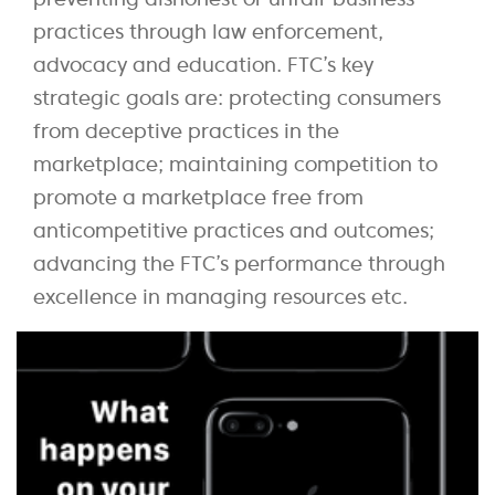
practices through law enforcement,
advocacy and education. FTC’s key
strategic goals are: protecting consumers
from deceptive practices in the
marketplace; maintaining competition to
promote a marketplace free from
anticompetitive practices and outcomes;
advancing the FTC’s performance through
excellence in managing resources etc.