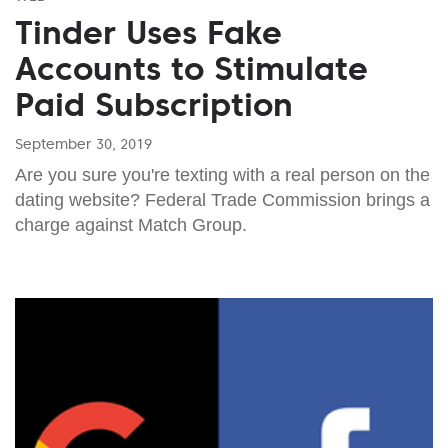
Tinder Uses Fake
Accounts to Stimulate
Paid Subscription
September 30, 2019
Are you sure you're texting with a real person on the
dating website? Federal Trade Commission brings a
charge against Match Group.