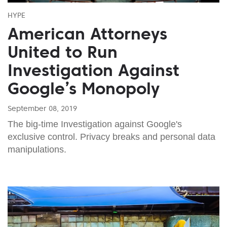
HYPE
American Attorneys
United to Run
Investigation Against
Google’s Monopoly
September 08, 2019
The big-time Investigation against Google's
exclusive control. Privacy breaks and personal data
manipulations.