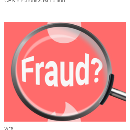
CES electronics exhibition.
WEB