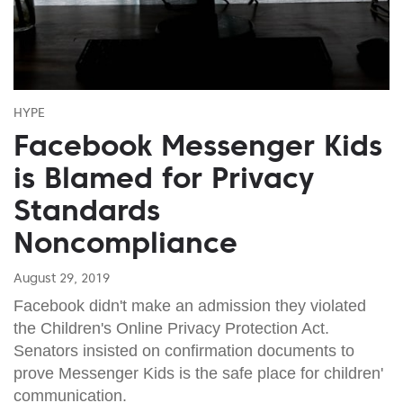
HYPE
Facebook Messenger Kids
is Blamed for Privacy
Standards
Noncompliance
August 29, 2019
Facebook didn't make an admission they violated
the Children's Online Privacy Protection Act.
Senators insisted on confirmation documents to
prove Messenger Kids is the safe place for children'
communication.