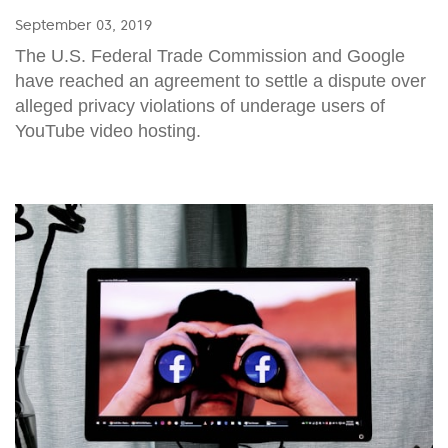
September 03, 2019
The U.S. Federal Trade Commission and Google
have reached an agreement to settle a dispute over
alleged privacy violations of underage users of
YouTube video hosting.