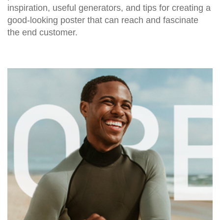
inspiration, useful generators, and tips for creating a
good-looking poster that can reach and fascinate
the end customer.