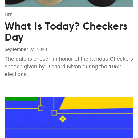
LIFE
What Is Today? Checkers
Day
September 23, 2020
The date is chosen in honor of the famous Checkers
speech given by Richard Nixon during the 1952
elections.