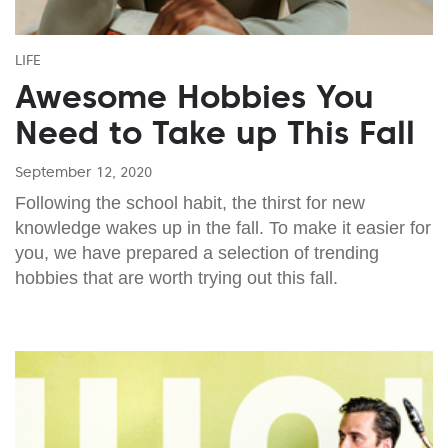
LIFE
Awesome Hobbies You
Need to Take up This Fall
September 12, 2020
Following the school habit, the thirst for new
knowledge wakes up in the fall. To make it easier for
you, we have prepared a selection of trending
hobbies that are worth trying out this fall.