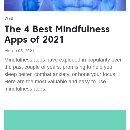
WEB
The 4 Best Mindfulness
Apps of 2021
March 08, 2021
Mindfulness apps have exploded in popularity over
the past couple of years, promising to help you
sleep better, combat anxiety, or hone your focus.
Here are the most valuable and easy-to-use
mindfulness apps.