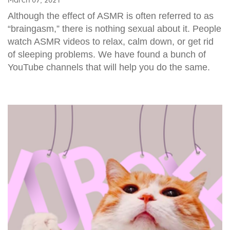
Although the effect of ASMR is often referred to as
“braingasm,” there is nothing sexual about it. People
watch ASMR videos to relax, calm down, or get rid
of sleeping problems. We have found a bunch of
YouTube channels that will help you do the same.