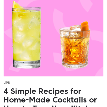
LIFE
4 Simple Recipes for
Home-Made Cocktails or