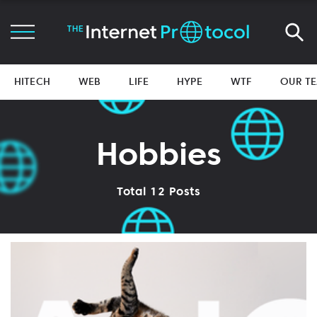
HITECH
WEB
LIFE
HYPE
WTF
OUR T
Hobbies
Total 12 Posts