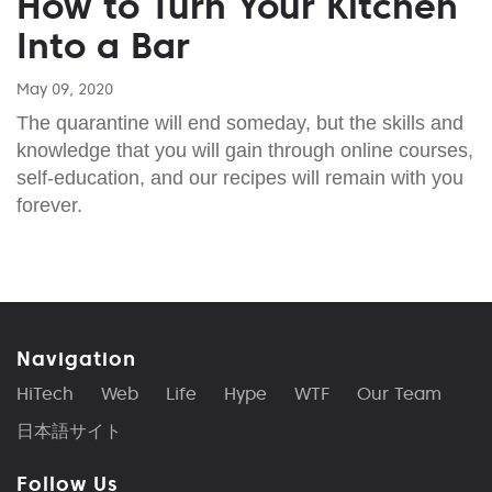
How to Turn Your Kitchen
Into a Bar
May 09, 2020
The quarantine will end someday, but the skills and
knowledge that you will gain through online courses,
self-education, and our recipes will remain with you
forever.
Navigation
HiTech
Web
Life
Hype
WTF
Our Team
日本語サイト
Follow Us