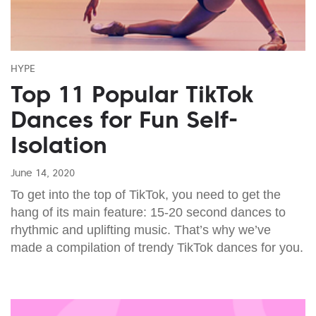
HYPE
Top 11 Popular TikTok
Dances for Fun Self-
Isolation
June 14, 2020
To get into the top of TikTok, you need to get the
hang of its main feature: 15-20 second dances to
rhythmic and uplifting music. That’s why we’ve
made a compilation of trendy TikTok dances for you.