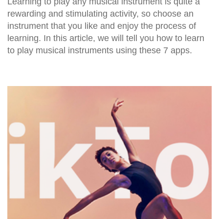
Learning to play any musical instrument is quite a
rewarding and stimulating activity, so choose an
instrument that you like and enjoy the process of
learning. In this article, we will tell you how to learn
to play musical instruments using these 7 apps.