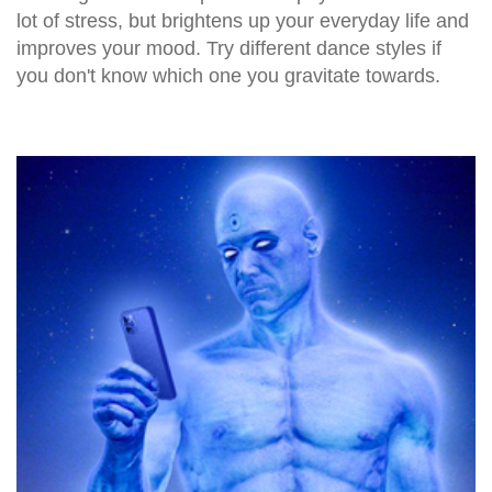
lot of stress, but brightens up your everyday life and
improves your mood. Try different dance styles if
you don't know which one you gravitate towards.