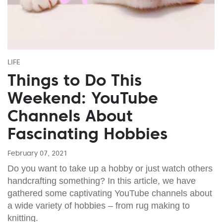
LIFE
Things to Do This
Weekend: YouTube
Channels About
Fascinating Hobbies
February 07, 2021
Do you want to take up a hobby or just watch others
handcrafting something? In this article, we have
gathered some captivating YouTube channels about
a wide variety of hobbies – from rug making to
knitting.