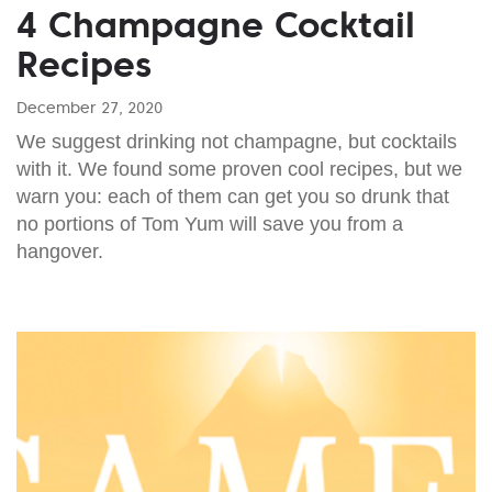
4 Champagne Cocktail
Recipes
December 27, 2020
We suggest drinking not champagne, but cocktails
with it. We found some proven cool recipes, but we
warn you: each of them can get you so drunk that
no portions of Tom Yum will save you from a
hangover.