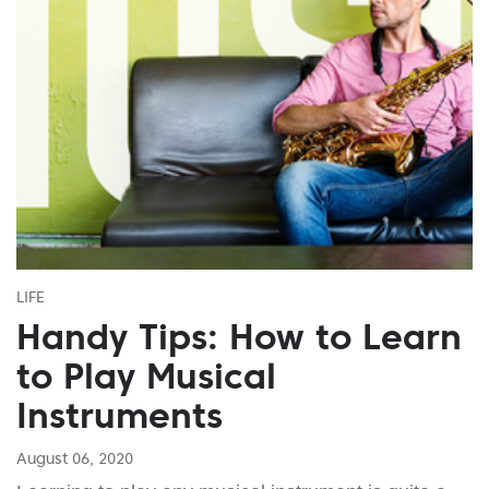
LIFE
Handy Tips: How to Learn
to Play Musical
Instruments
August 06, 2020