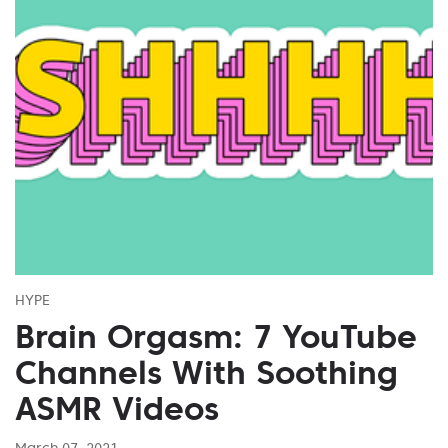
HYPE
Brain Orgasm: 7 YouTube
Channels With Soothing
ASMR Videos
March 07, 2021