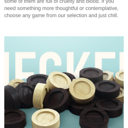
some of them are full of cruelty and blood. If you
need something more thoughtful or contemplative,
choose any game from our selection and just chill.