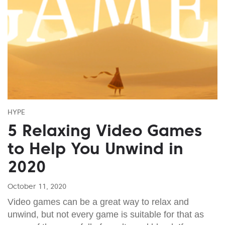
HYPE
5 Relaxing Video Games
to Help You Unwind in
2020
October 11, 2020
Video games can be a great way to relax and
unwind, but not every game is suitable for that as