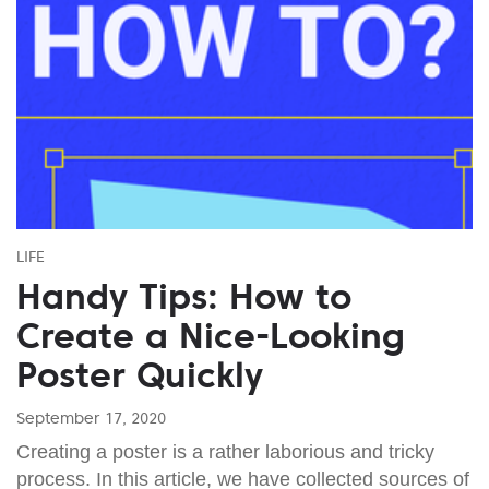
LIFE
Handy Tips: How to
Create a Nice-Looking
Poster Quickly
September 17, 2020
Creating a poster is a rather laborious and tricky
process. In this article, we have collected sources of