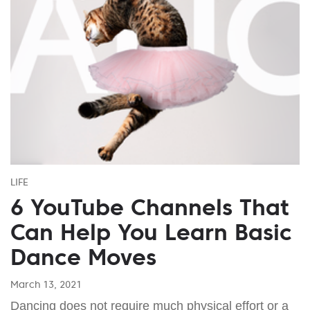
LIFE
6 YouTube Channels That
Can Help You Learn Basic
Dance Moves
March 13, 2021
Dancing does not require much physical effort or a