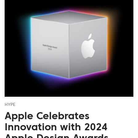
HYPE
Apple Celebrates
Innovation with 2024
Apple Design Awards