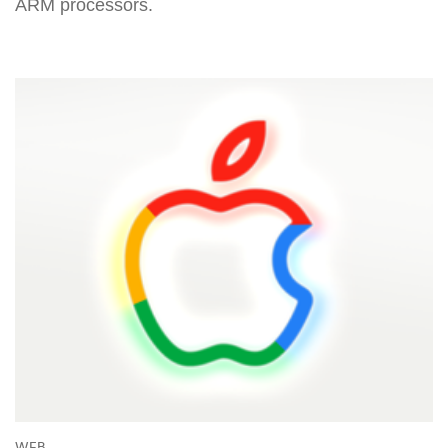
ARM processors.
WEB