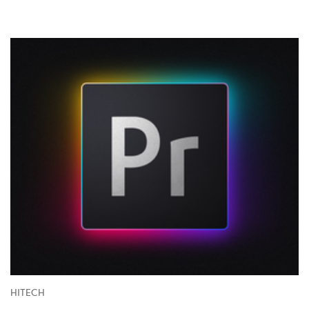
HITECH