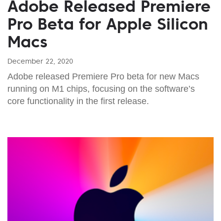
Adobe Released Premiere
Pro Beta for Apple Silicon
Macs
December 22, 2020
Adobe released Premiere Pro beta for new Macs
running on M1 chips, focusing on the software’s
core functionality in the first release.