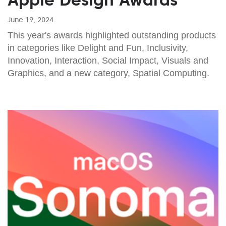
June 19, 2024
This year's awards highlighted outstanding products
in categories like Delight and Fun, Inclusivity,
Innovation, Interaction, Social Impact, Visuals and
Graphics, and a new category, Spatial Computing.