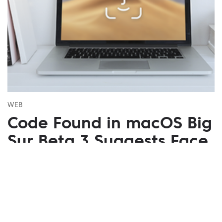
WEB
Code Found in macOS Big
Sur Beta 3 Suggests Face
ID
July 27, 2020
A new extension with codes that support
“PearlCamera” was discovered in the internal code
of macOS Big Sur beta 3. Also, possible dates of