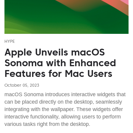
HYPE
Apple Unveils macOS
Sonoma with Enhanced
Features for Mac Users
October 05, 2023
macOS Sonoma introduces interactive widgets that
can be placed directly on the desktop, seamlessly
integrating with the wallpaper. These widgets offer
interactive functionality, allowing users to perform
various tasks right from the desktop.