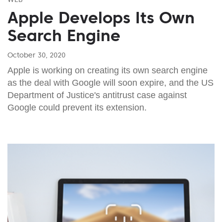
Apple Develops Its Own
Search Engine
October 30, 2020
Apple is working on creating its own search engine
as the deal with Google will soon expire, and the US
Department of Justice's antitrust case against
Google could prevent its extension.