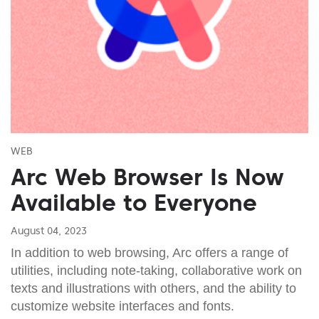
WEB
Arc Web Browser Is Now
Available to Everyone
August 04, 2023
In addition to web browsing, Arc offers a range of
utilities, including note-taking, collaborative work on
texts and illustrations with others, and the ability to
customize website interfaces and fonts.