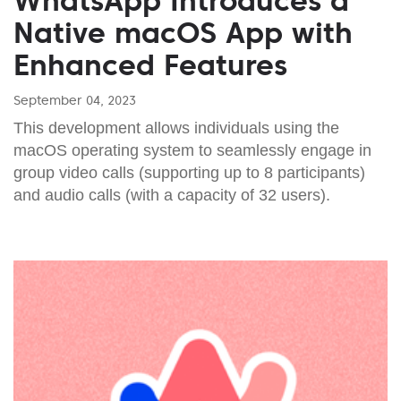
WhatsApp Introduces a
Native macOS App with
Enhanced Features
September 04, 2023
This development allows individuals using the
macOS operating system to seamlessly engage in
group video calls (supporting up to 8 participants)
and audio calls (with a capacity of 32 users).