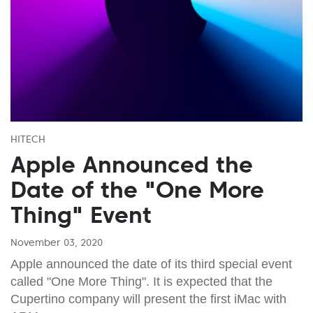
HITECH
Apple Announced the
Date of the "One More
Thing" Event
November 03, 2020
Apple announced the date of its third special event
called "One More Thing". It is expected that the
Cupertino company will present the first iMac with