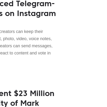
uced Telegram-
s on Instagram
creators can keep their
t, photo, video, voice notes,
creators can send messages,
react to content and vote in
nt $23 Million
ity of Mark