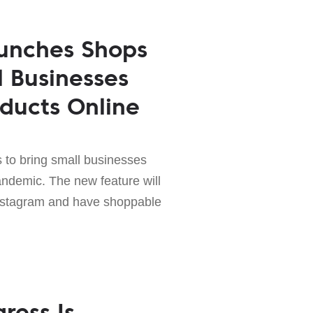
unches Shops
l Businesses
oducts Online
to bring small businesses
andemic. The new feature will
Instagram and have shoppable
ress Is