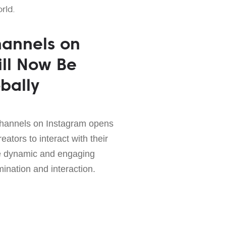
rld.
hannels on
ll Now Be
bally
channels on Instagram opens
eators to interact with their
re dynamic and engaging
mination and interaction.