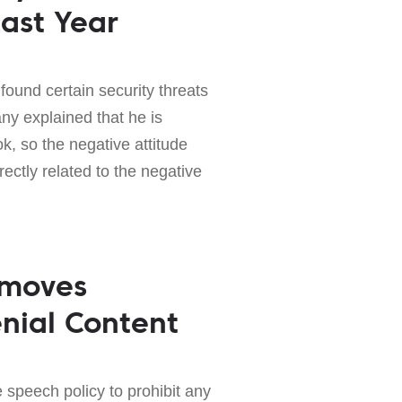
ast Year
found certain security threats
y explained that he is
 so the negative attitude
ectly related to the negative
emoves
nial Content
 speech policy to prohibit any