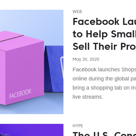
WEB
Facebook La
to Help Smal
Sell Their Pr
May 20, 2020
Facebook launches Shops 
online during the global p
bring a shopping tab on 
live streams.
HYPE
The U.S. Cong