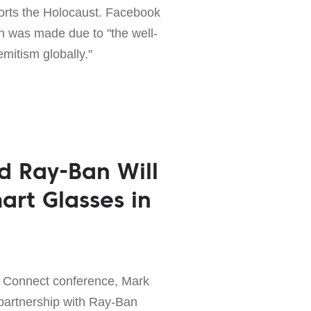
torts the Holocaust. Facebook
on was made due to "the well-
mitism globally."
d Ray-Ban Will
art Glasses in
ok Connect conference, Mark
artnership with Ray-Ban