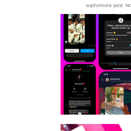
sophomore year. Now