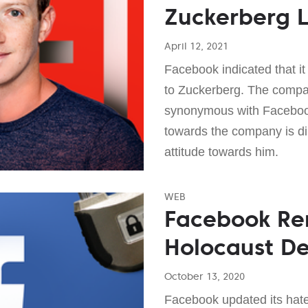
Zuckerberg L
April 12, 2021
Facebook indicated that it 
to Zuckerberg. The compan
synonymous with Facebook,
towards the company is dir
attitude towards him.
WEB
Facebook R
Holocaust De
October 13, 2020
Facebook updated its hate