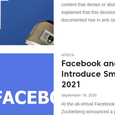
content that denies or dis
explained that this decisi
documented rise in anti-Se
HITECH
Facebook an
Introduce Sm
2021
September 18, 2020
At the all-virtual Facebo
Zuckerberg announced a p