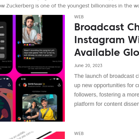
 Zuckerberg is one of the youngest billionaires in the wo
WEB
Broadcast C
Instagram Wi
Available Glo
June 20, 2023
The launch of broadcast 
up new opportunities for cr
followers, fostering a mo
platform for content disse
WEB