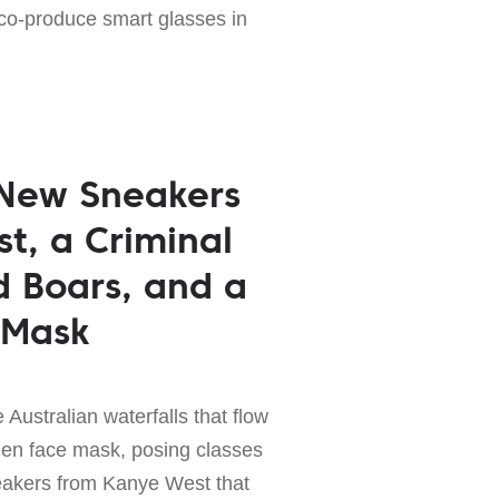
 co-produce smart glasses in
 New Sneakers
t, a Criminal
d Boars, and a
 Mask
 Australian waterfalls that flow
den face mask, posing classes
eakers from Kanye West that