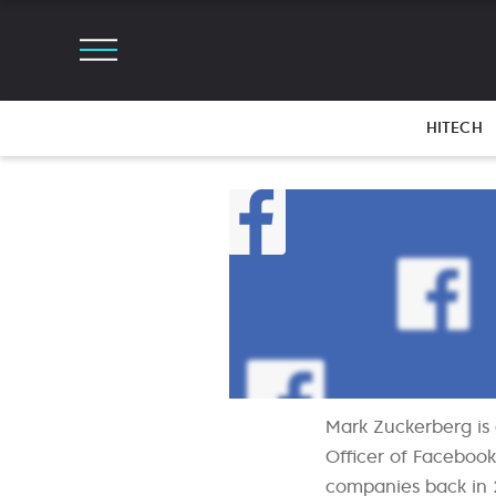
HITECH
Mark Zuckerberg is
Officer of Facebook
companies back in 2