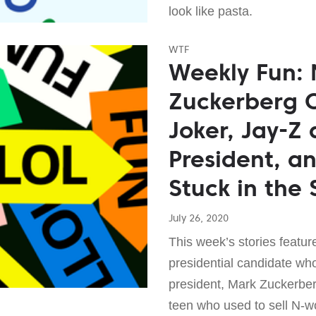
look like pasta.
WTF
Weekly Fun:
Zuckerberg 
Joker, Jay-Z 
President, a
Stuck in the 
July 26, 2020
This week’s stories featur
presidential candidate wh
president, Mark Zuckerber
teen who used to sell N-w