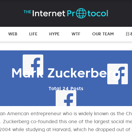
WEB
LIFE
HYPE
WTF
OUR TEAM
日
Mark Zuckerberg
Total 24 Posts
 an American entrepreneur who is widely known as the Ch
. Zuckerberg co-founded this one of the largest social 
004 while studying at Harvard, which he dropped out of a