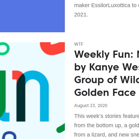
maker EssilorLuxottica to
2021.
WTF
Weekly Fun:
by Kanye Wes
Group of Wil
Golden Face
August 23, 2020
This week’s stories feature
from the bottom up, a gol
from a lizard, and new sn