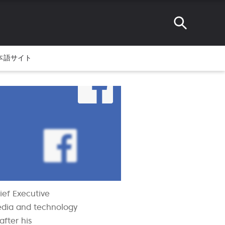
本語サイト
ief Executive
media and technology
fter his