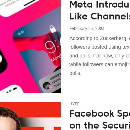
Meta Introd
Like Channel
February 23, 2023
According to Zuckerberg, 
followers posted using tex
and polls. For now, only 
while followers can emoji 
polls.
HYPE
Facebook Spe
on the Secur