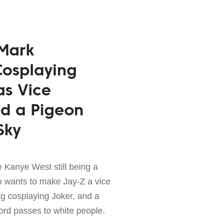
 Mark
Cosplaying
as Vice
nd a Pigeon
Sky
e Kanye West still being a
o wants to make Jay-Z a vice
g cosplaying Joker, and a
ord passes to white people.