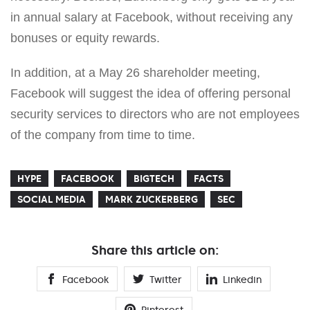
in annual salary at Facebook, without receiving any
bonuses or equity rewards.
In addition, at a May 26 shareholder meeting,
Facebook will suggest the idea of offering personal
security services to directors who are not employees
of the company from time to time.
HYPE
FACEBOOK
BIGTECH
FACTS
SOCIAL MEDIA
MARK ZUCKERBERG
SEC
Share this article on:
Facebook
Twitter
Linkedin
Pinterest