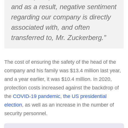
and as a result, negative sentiment
regarding our company is directly
associated with, and often
transferred to, Mr. Zuckerberg.”
The cost of ensuring the safety of the head of the
company and his family was $13.4 million last year,
and a year earlier, it was $10.4 million. In 2020,
protection costs increased against the backdrop of
the
COVID-19 pandemic
,
the US presidential
election
, as well as an increase in the number of
security personnel.