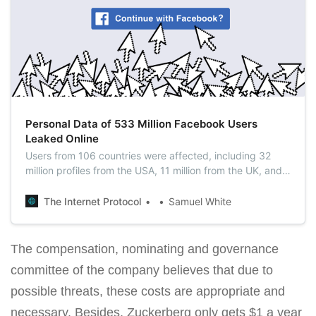
Personal Data of 533 Million Facebook Users
Leaked Online
Users from 106 countries were affected, including 32
million profiles from the USA, 11 million from the UK, and
6 million from India. Facebook said this data was
extracted using a vulnerability that the company
The Internet Protocol
Samuel White
patched in 2019.
The compensation, nominating and governance
committee of the company believes that due to
possible threats, these costs are appropriate and
necessary. Besides, Zuckerberg only gets $1 a year