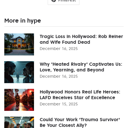
More in hype
Tragic Loss in Hollywood: Rob Reiner
and Wife Found Dead
December 16, 2025
Why 'Heated Rivalry' Captivates Us:
Love, Yearning, and Beyond
December 16, 2025
Hollywood Honors Real Life Heroes:
LAFD Receives Star of Excellence
December 15, 2025
Could Your Work 'Trauma Survivor'
Be Your Closest Ally?