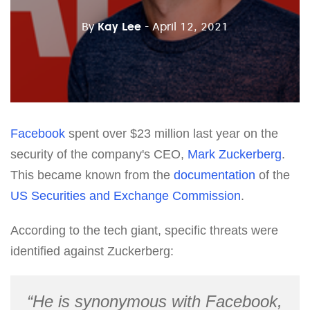
By
Kay Lee
- April 12, 2021
Facebook
spent over $23 million last year on the
security of the company's CEO,
Mark Zuckerberg
.
This became known from the
documentation
of the
US Securities and Exchange Commission
.
According to the tech giant, specific threats were
identified against Zuckerberg:
“He is synonymous with Facebook,