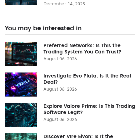
December 14, 2025
You may be interested in
Preferred Networks: Is This the
Trading System You Can Trust?
August 06, 2026
Investigate Evo Plata: Is It the Real
Deal?
August 06, 2026
Explore Valore Prime: Is This Trading
Software Legit?
August 06, 2026
Discover Vire Elvon: Is It the