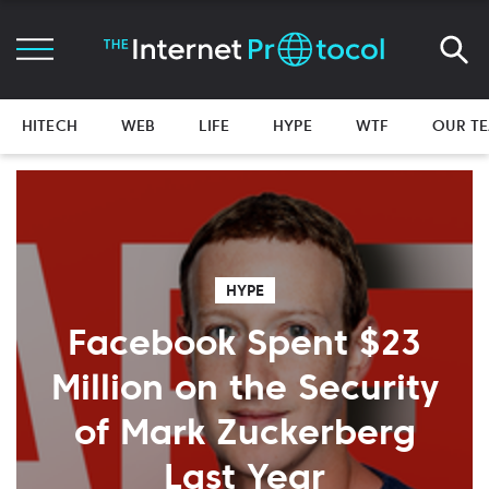
HITECH
WEB
LIFE
HYPE
WTF
OUR T
HYPE
Facebook Spent $23
Million on the Security
of Mark Zuckerberg
Last Year