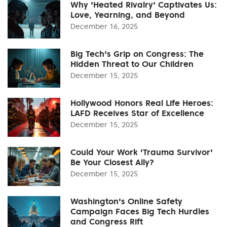
Why 'Heated Rivalry' Captivates Us:
Love, Yearning, and Beyond
December 16, 2025
Big Tech's Grip on Congress: The
Hidden Threat to Our Children
December 15, 2025
Hollywood Honors Real Life Heroes:
LAFD Receives Star of Excellence
December 15, 2025
Could Your Work 'Trauma Survivor'
Be Your Closest Ally?
December 15, 2025
Washington's Online Safety
Campaign Faces Big Tech Hurdles
and Congress Rift