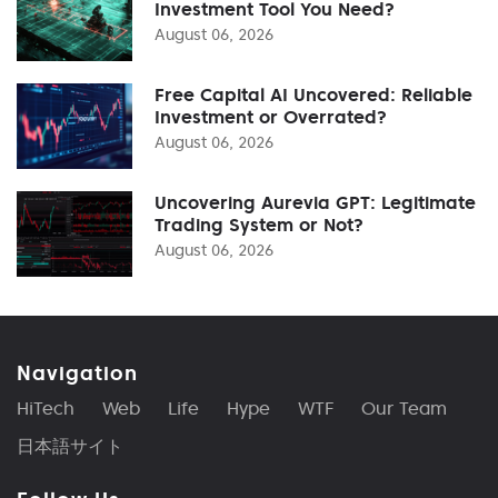
Investment Tool You Need?
August 06, 2026
Free Capital AI Uncovered: Reliable
Investment or Overrated?
August 06, 2026
Uncovering Aurevia GPT: Legitimate
Trading System or Not?
August 06, 2026
Navigation
HiTech
Web
Life
Hype
WTF
Our Team
日本語サイト