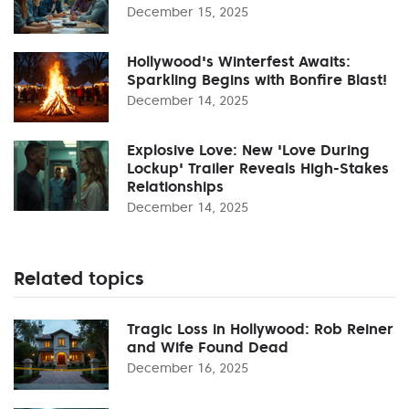
December 15, 2025
Hollywood's Winterfest Awaits:
Sparkling Begins with Bonfire Blast!
December 14, 2025
Explosive Love: New 'Love During
Lockup' Trailer Reveals High-Stakes
Relationships
December 14, 2025
Related topics
Tragic Loss in Hollywood: Rob Reiner
and Wife Found Dead
December 16, 2025