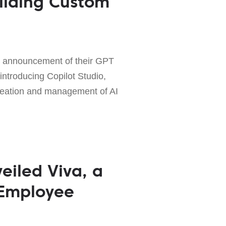
uilding Custom
t announcement of their GPT
 introducing Copilot Studio,
creation and management of AI
eiled Viva, a
 Employee