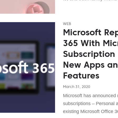
WEB
Microsoft Re
365 With Mic
Subscription
New Apps and
Features
March 31, 2020
Microsoft has announced
subscriptions – Personal a
existing Microsoft Office 