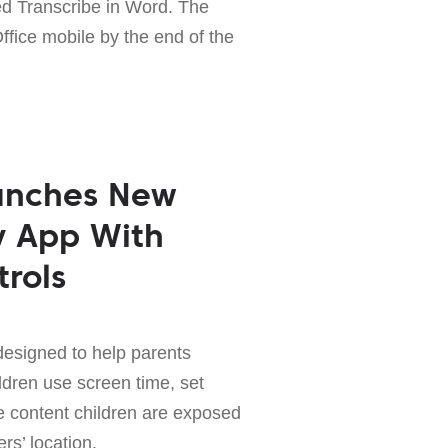
ed Transcribe in Word. The
Office mobile by the end of the
aunches New
y App With
trols
designed to help parents
ldren use screen time, set
e content children are exposed
rs’ location.