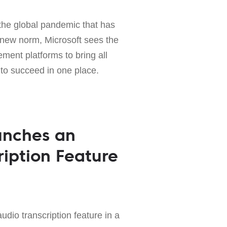
g the global pandemic that has
new norm, Microsoft sees the
ent platforms to bring all
to succeed in one place.
unches an
ription Feature
udio transcription feature in a