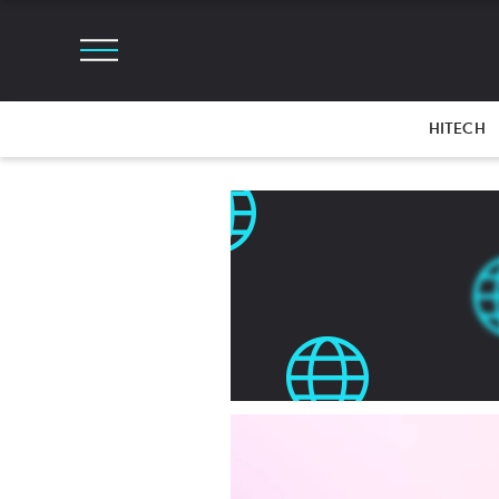
HITECH