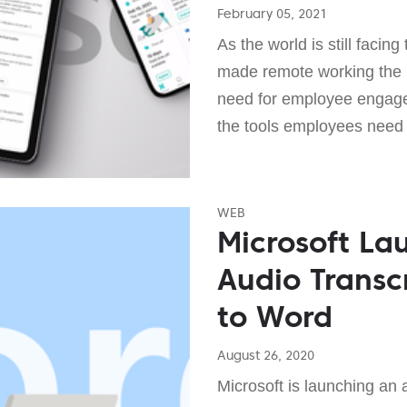
February 05, 2021
As the world is still facin
made remote working the 
need for employee engagem
the tools employees need 
WEB
Microsoft La
Audio Transc
to Word
August 26, 2020
Microsoft is launching an a