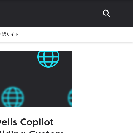
本語サイト
eils Copilot