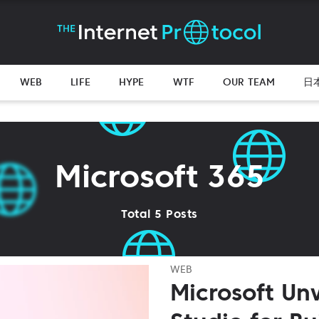
WEB
LIFE
HYPE
WTF
OUR TEAM
日
Microsoft 365
Total 5 Posts
WEB
Microsoft Unv