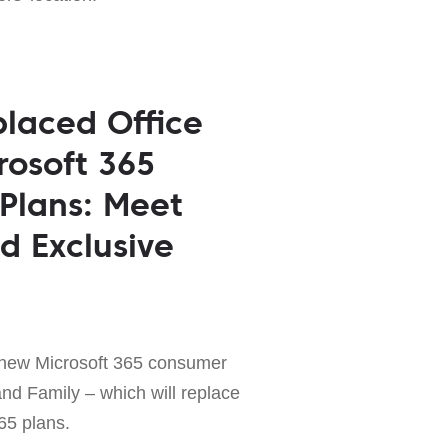
placed Office
rosoft 365
 Plans: Meet
 Exclusive
 new Microsoft 365 consumer
nd Family – which will replace
365 plans.