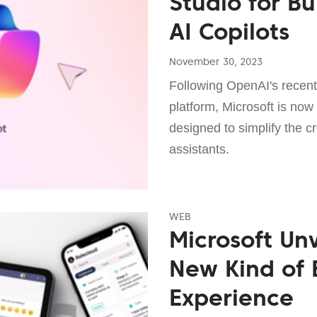
Studio for B
AI Copilots
November 30, 2023
Following OpenAI's recen
platform, Microsoft is now
designed to simplify the 
assistants.
WEB
Microsoft Unv
New Kind of
Experience