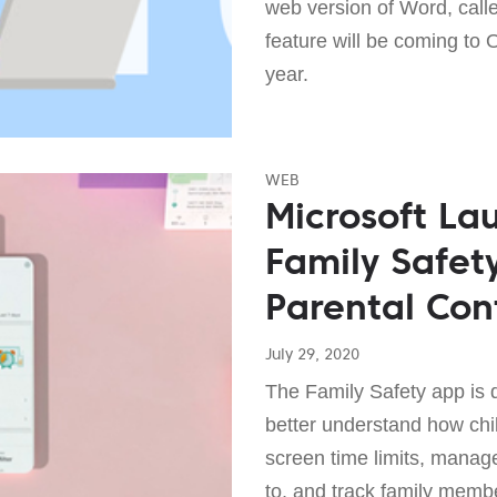
web version of Word, call
feature will be coming to 
year.
WEB
Microsoft L
Family Safet
Parental Con
July 29, 2020
The Family Safety app is 
better understand how chi
screen time limits, manag
to, and track family membe