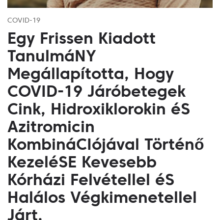
COVID-19
Egy Frissen Kiadott
TanulmáNY
Megállapította, Hogy
COVID-19 Járóbetegek
Cink, Hidroxiklorokin éS
Azitromicin
KombináCIójával Történő
KezeléSE Kevesebb
Kórházi Felvétellel éS
Halálos Végkimenetellel
Járt.