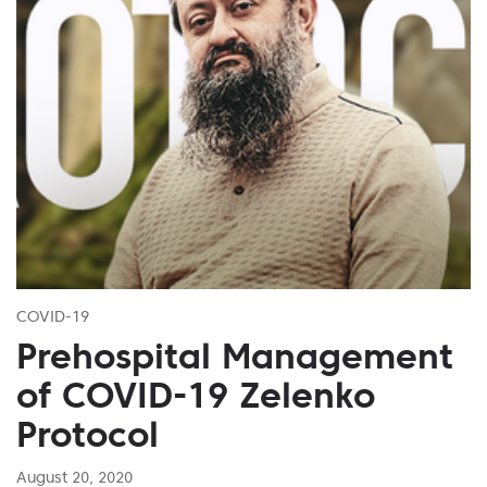
COVID-19
Prehospital Management
of COVID-19 Zelenko
Protocol
August 20, 2020