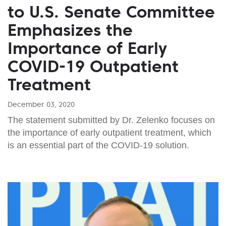
to U.S. Senate Committee
Emphasizes the
Importance of Early
COVID-19 Outpatient
Treatment
December 03, 2020
The statement submitted by Dr. Zelenko focuses on
the importance of early outpatient treatment, which
is an essential part of the COVID-19 solution.