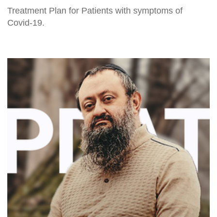
Treatment Plan for Patients with symptoms of
Covid-19.