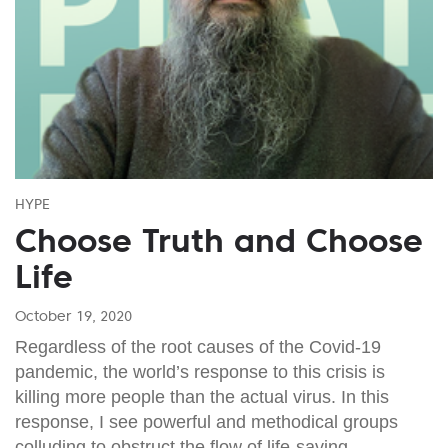
HYPE
Choose Truth and Choose
Life
October 19, 2020
Regardless of the root causes of the Covid-19
pandemic, the world’s response to this crisis is
killing more people than the actual virus. In this
response, I see powerful and methodical groups
colluding to obstruct the flow of life-saving