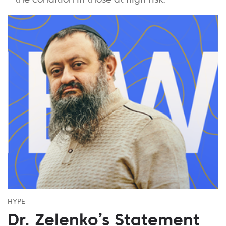
HYPE
Dr. Zelenko’s Statement