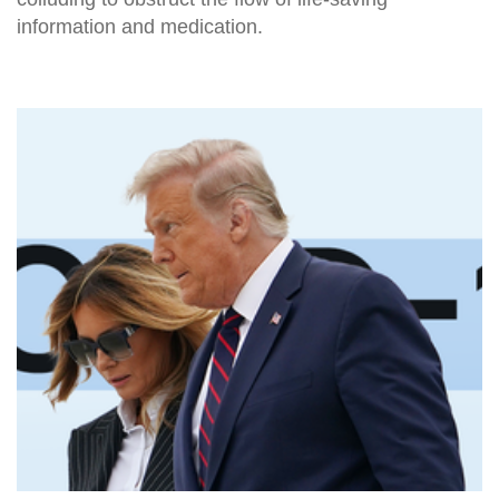
information and medication.