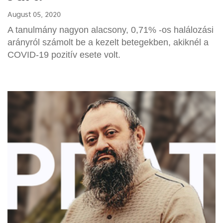
August 05, 2020
A tanulmány nagyon alacsony, 0,71% -os halálozási
arányról számolt be a kezelt betegekben, akiknél a
COVID-19 pozitív esete volt.