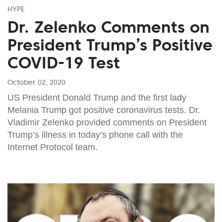
HYPE
Dr. Zelenko Comments on
President Trump’s Positive
COVID-19 Test
October 02, 2020
US President Donald Trump and the first lady
Melania Trump got positive coronavirus tests. Dr.
Vladimir Zelenko provided comments on President
Trump’s illness in today’s phone call with the
Internet Protocol team.