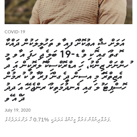
COVID-19
އަލަށް ޝާ ިއޢުކޮށް ަފއި ާވ ތަހުލީލަކުން ދައްކާ
ޮގތު ަގއި ޮކ ިވ ްޑ-19 ބަލި ެޖ ިހފަ ިއ ާވ މީ
ުހންނަށް ޒިންކު، ހަ ިއޑްރޮކްސިކް ޮލރޮކީން އަ ިދ
އެޒިތްރޮ ަމ ިއސިން ދީ ެގން ަފރު ާވ ުކ ުރމުން
ހޮސްޕިޓަ ުލ ަގއި އެނދުމަތިކު ަރންޖެހޭ ައ ަދދު
ދަ ްއ ޭވ
July 19, 2020
ފަރުވާދިނުމުން މަރުވާ މީހުންގެ އަދަދަކީ %0.71 ހާ ދަށް އަދަދެކެވެ.