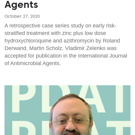
Agents
October 27, 2020
A retrospective case series study on early risk-
stratified treatment with zinc plus low dose
hydroxychloroquine and azithromycin by Roland
Derwand, Martin Scholz, Vladimir Zelenko was
accepted for publication in the International Journal
of Antimicrobial Agents.