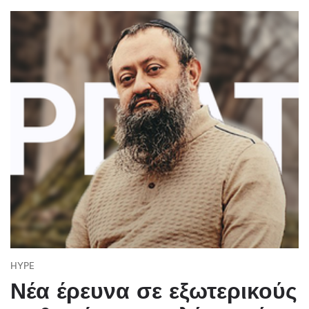
HYPE
Νέα έρευνα σε εξωτερικούς