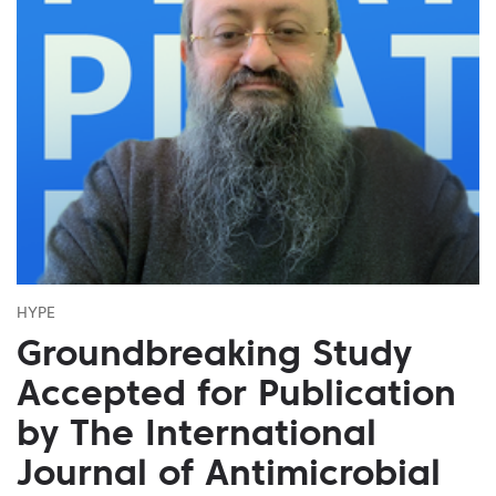
HYPE
Groundbreaking Study
Accepted for Publication
by The International
Journal of Antimicrobial