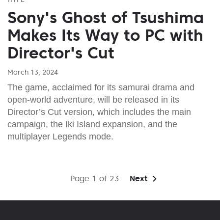
Sony's Ghost of Tsushima
Makes Its Way to PC with
Director's Cut
March 13, 2024
The game, acclaimed for its samurai drama and
open-world adventure, will be released in its
Director’s Cut version, which includes the main
campaign, the Iki Island expansion, and the
multiplayer Legends mode.
Page 1 of 23
Next