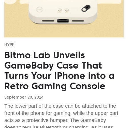
HYPE
Bitmo Lab Unveils
GameBaby Case That
Turns Your iPhone into a
Retro Gaming Console
September 20, 2024
The lower part of the case can be attached to the
front of the phone for gaming, while the upper part
acts as a protective bumper. The GameBaby
doesn’t require Bluetooth or charging, as it uses