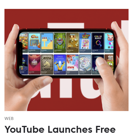
WEB
YouTube Launches Free