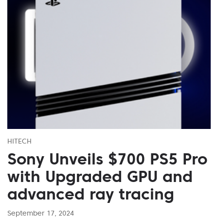
HITECH
Sony Unveils $700 PS5 Pro
with Upgraded GPU and
advanced ray tracing
September 17, 2024