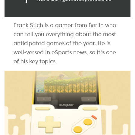
Frank Stich is a gamer from Berlin who
can tell you everything about the most
anticipated games of the year. He is
well-versed in eSports news, so it's one
of his key topics.