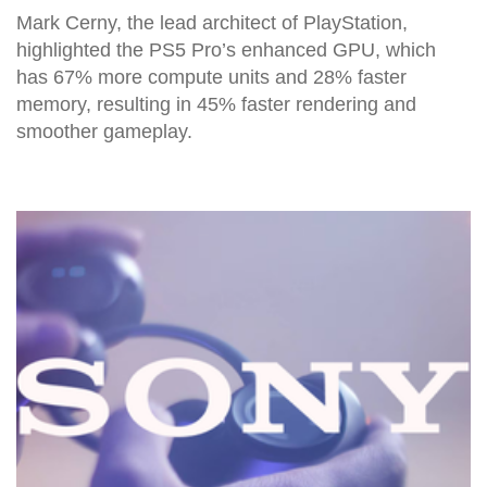
Mark Cerny, the lead architect of PlayStation,
highlighted the PS5 Pro’s enhanced GPU, which
has 67% more compute units and 28% faster
memory, resulting in 45% faster rendering and
smoother gameplay.