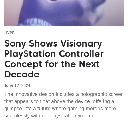
HYPE
Sony Shows Visionary
PlayStation Controller
Concept for the Next
Decade
June 12, 2024
The innovative design includes a holographic screen
that appears to float above the device, offering a
glimpse into a future where gaming merges more
seamlessly with our physical environment.