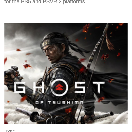
for the PS5 and PSVR 2 platforms.
HYPE