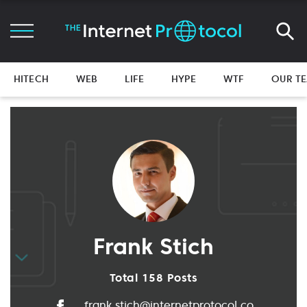
HITECH
WEB
LIFE
HYPE
WTF
OUR T
Frank Stich
Total 158 Posts
frank.stich@internetprotocol.co