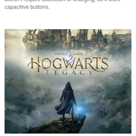
capacitive buttons.