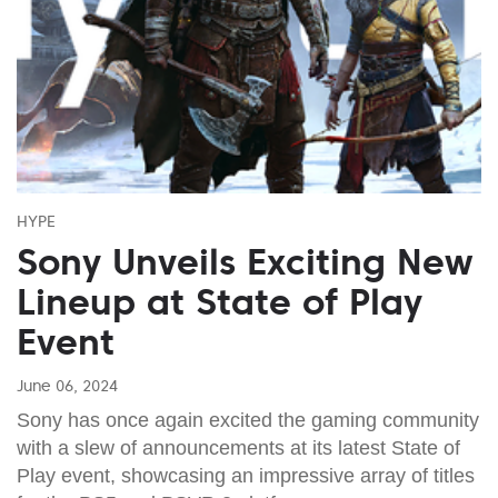
HYPE
Sony Unveils Exciting New
Lineup at State of Play
Event
June 06, 2024
Sony has once again excited the gaming community
with a slew of announcements at its latest State of
Play event, showcasing an impressive array of titles