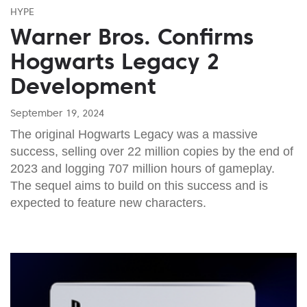
HYPE
Warner Bros. Confirms
Hogwarts Legacy 2
Development
September 19, 2024
The original Hogwarts Legacy was a massive
success, selling over 22 million copies by the end of
2023 and logging 707 million hours of gameplay.
The sequel aims to build on this success and is
expected to feature new characters.