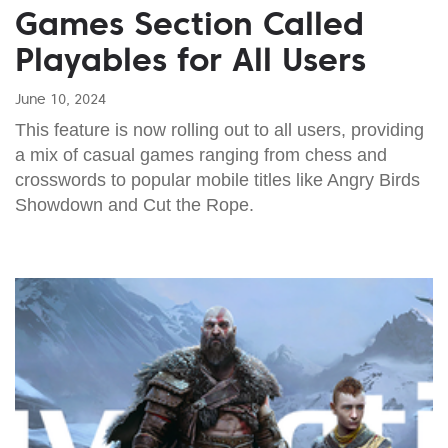
Games Section Called
Playables for All Users
June 10, 2024
This feature is now rolling out to all users, providing
a mix of casual games ranging from chess and
crosswords to popular mobile titles like Angry Birds
Showdown and Cut the Rope.