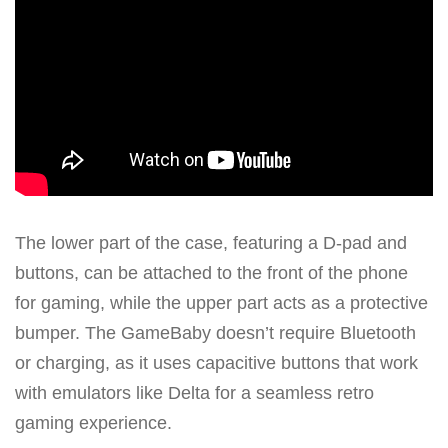
The lower part of the case, featuring a D-pad and
buttons, can be attached to the front of the phone
for gaming, while the upper part acts as a protective
bumper. The GameBaby doesn’t require Bluetooth
or charging, as it uses capacitive buttons that work
with emulators like Delta for a seamless retro
gaming experience.