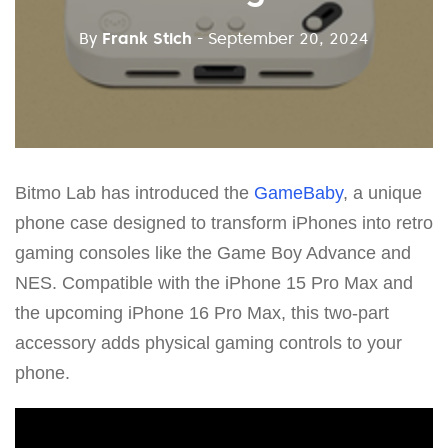
By
Frank Stich
- September 20, 2024
Bitmo Lab has introduced the
GameBaby
, a unique
phone case designed to transform iPhones into retro
gaming consoles like the Game Boy Advance and
NES. Compatible with the iPhone 15 Pro Max and
the upcoming iPhone 16 Pro Max, this two-part
accessory adds physical gaming controls to your
phone.