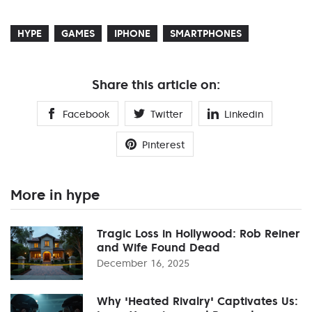
HYPE
GAMES
IPHONE
SMARTPHONES
Share this article on:
Facebook
Twitter
Linkedin
Pinterest
More in hype
Tragic Loss in Hollywood: Rob Reiner
and Wife Found Dead
December 16, 2025
Why 'Heated Rivalry' Captivates Us: