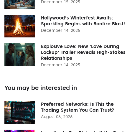
December 15, 2025
Hollywood's Winterfest Awaits:
Sparkling Begins with Bonfire Blast!
December 14, 2025
Explosive Love: New 'Love During
Lockup' Trailer Reveals High-Stakes
Relationships
December 14, 2025
You may be interested in
Preferred Networks: Is This the
Trading System You Can Trust?
August 06, 2026