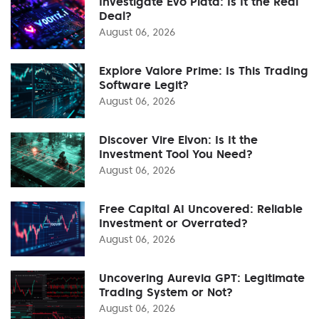
Investigate Evo Plata: Is It the Real
Deal?
August 06, 2026
Explore Valore Prime: Is This Trading
Software Legit?
August 06, 2026
Discover Vire Elvon: Is It the
Investment Tool You Need?
August 06, 2026
Free Capital AI Uncovered: Reliable
Investment or Overrated?
August 06, 2026
Uncovering Aurevia GPT: Legitimate
Trading System or Not?
August 06, 2026