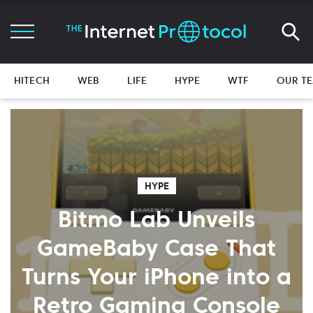
HITECH
WEB
LIFE
HYPE
WTF
OUR T
HYPE
Bitmo Lab Unveils
GameBaby Case That
Turns Your iPhone into a
Retro Gaming Console