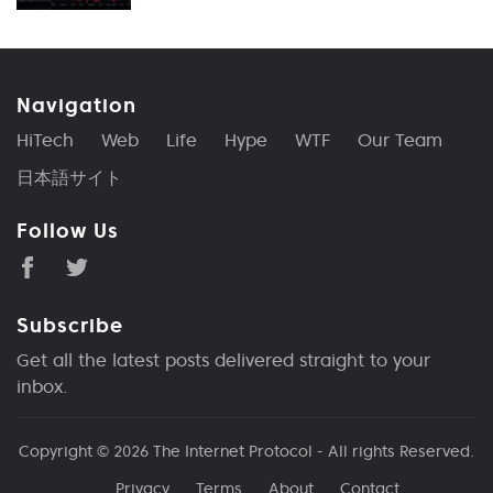
Navigation
HiTech
Web
Life
Hype
WTF
Our Team
日本語サイト
Follow Us
Subscribe
Get all the latest posts delivered straight to your
inbox.
Copyright © 2026
The Internet Protocol
- All rights Reserved.
Privacy
Terms
About
Contact