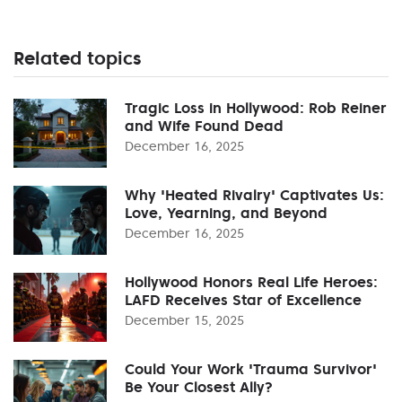
Related topics
Tragic Loss in Hollywood: Rob Reiner
and Wife Found Dead
December 16, 2025
Why 'Heated Rivalry' Captivates Us:
Love, Yearning, and Beyond
December 16, 2025
Hollywood Honors Real Life Heroes:
LAFD Receives Star of Excellence
December 15, 2025
Could Your Work 'Trauma Survivor'
Be Your Closest Ally?