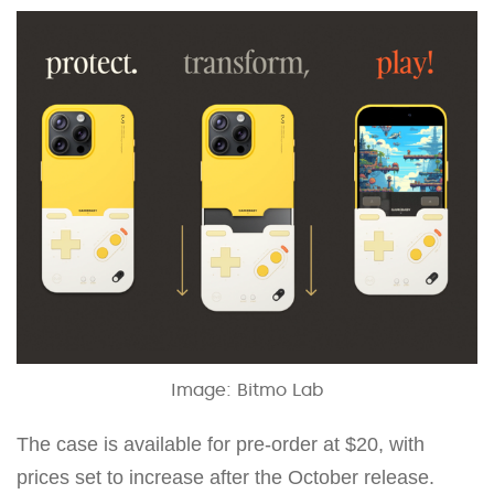
Image: Bitmo Lab
The case is available for pre-order at $20, with
prices set to increase after the October release.