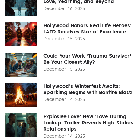
Love, Yearning, and Beyond
December 16, 2025
Hollywood Honors Real Life Heroes:
LAFD Receives Star of Excellence
December 15, 2025
Could Your Work 'Trauma Survivor'
Be Your Closest Ally?
December 15, 2025
Hollywood's Winterfest Awaits:
Sparkling Begins with Bonfire Blast!
December 14, 2025
Explosive Love: New 'Love During
Lockup' Trailer Reveals High-Stakes
Relationships
December 14, 2025