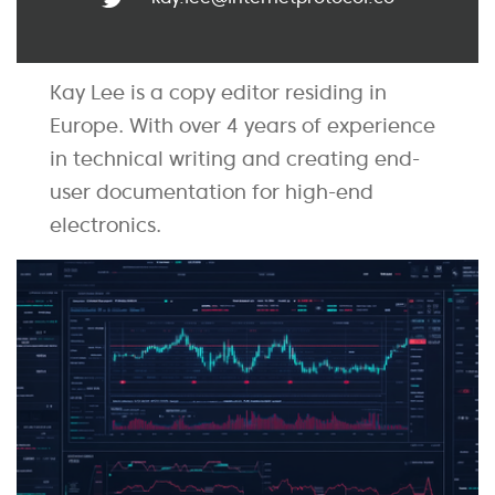
Kay Lee is a copy editor residing in
Europe. With over 4 years of experience
in technical writing and creating end-
user documentation for high-end
electronics.