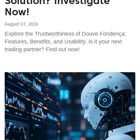
Solution? Investigate
Now!
August 07, 2026
Explore the Trustworthiness of Douve Fondença:
Features, Benefits, and Usability. Is it your next
trading partner? Find out now!