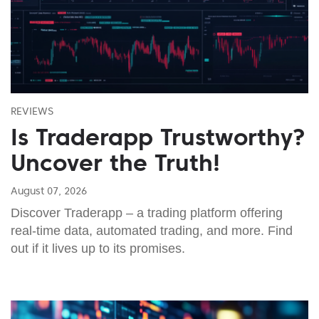
REVIEWS
Is Traderapp Trustworthy?
Uncover the Truth!
August 07, 2026
Discover Traderapp – a trading platform offering
real-time data, automated trading, and more. Find
out if it lives up to its promises.