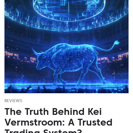
REVIEWS
The Truth Behind Kei
Vermstroom: A Trusted
Trading System?