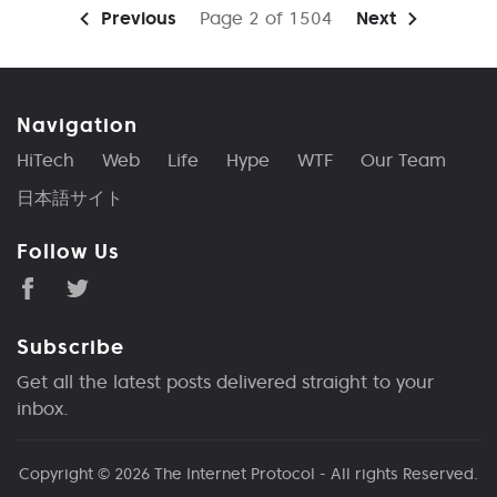
Previous
Page 2 of 1504
Next
Navigation
HiTech
Web
Life
Hype
WTF
Our Team
日本語サイト
Follow Us
Subscribe
Get all the latest posts delivered straight to your
inbox.
Copyright © 2026
The Internet Protocol
- All rights Reserved.