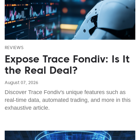
REVIEWS
Expose Trace Fondiv: Is It
the Real Deal?
August 07, 2026
Discover Trace Fondiv's unique features such as
real-time data, automated trading, and more in this
exhaustive article.