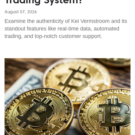
August 07, 2026
Examine the authenticity of Kei Vermstroom and its
standout features like real-time data, automated
trading, and top-notch customer support.