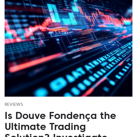
REVIEWS
Is Douve Fondença the
Ultimate Trading