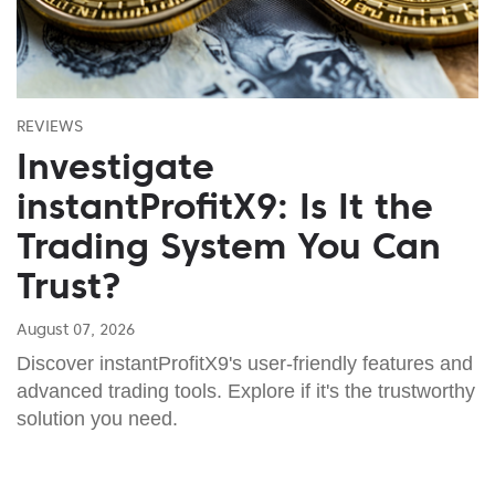
REVIEWS
Investigate
instantProfitX9: Is It the
Trading System You Can
Trust?
August 07, 2026
Discover instantProfitX9's user-friendly features and
advanced trading tools. Explore if it's the trustworthy
solution you need.