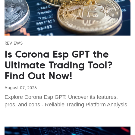
REVIEWS
Is Corona Esp GPT the
Ultimate Trading Tool?
Find Out Now!
August 07, 2026
Explore Corona Esp GPT: Uncover its features,
pros, and cons - Reliable Trading Platform Analysis