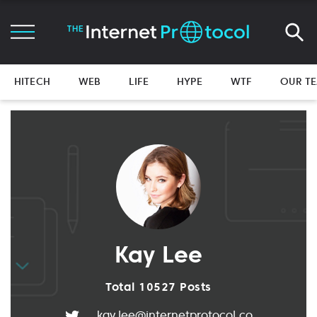
HITECH
WEB
LIFE
HYPE
WTF
OUR T
Kay Lee
Total 10527 Posts
kay.lee@internetprotocol.co