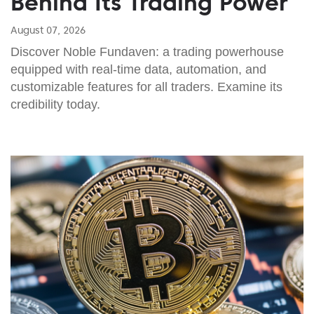
Behind Its Trading Power
August 07, 2026
Discover Noble Fundaven: a trading powerhouse
equipped with real-time data, automation, and
customizable features for all traders. Examine its
credibility today.