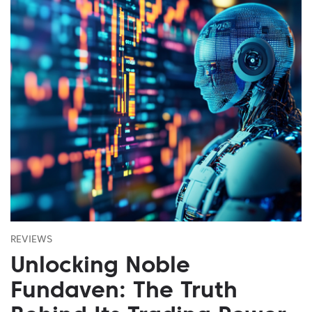
REVIEWS
Unlocking Noble
Fundaven: The Truth