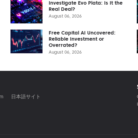
Investigate Evo Plata: Is It the
Real Deal?
August 06, 2026
Free Capital AI Uncovered:
Reliable Investment or
Overrated?
August 06, 2026
am
日本語サイト