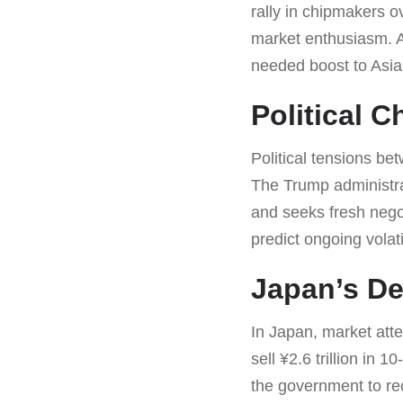
rally in chipmakers o
market enthusiasm. A
needed boost to Asia
Political 
Political tensions be
The Trump administra
and seeks fresh nego
predict ongoing volat
Japan’s De
In Japan, market atten
sell ¥2.6 trillion in
the government to reco