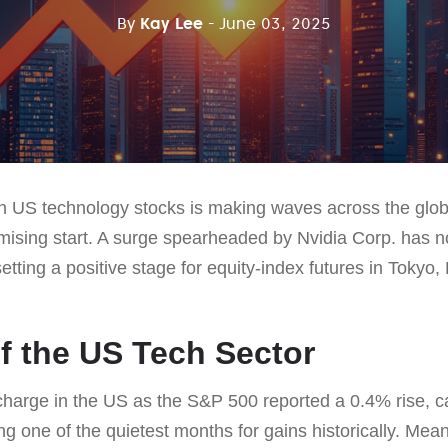
By
Kay Lee
- June 03, 2025
n US technology stocks is making waves across the glob
omising start. A surge spearheaded by Nvidia Corp. has n
tting a positive stage for equity-index futures in Tokyo
 the US Tech Sector
charge in the US as the S&P 500 reported a 0.4% rise, c
eing one of the quietest months for gains historically. Me