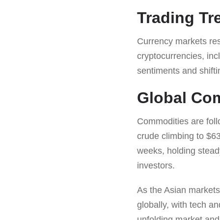
Trading T
Currency markets respo
cryptocurrencies, inc
sentiments and shiftin
Global Co
Commodities are foll
crude climbing to $63.
weeks, holding stead
investors.
As the Asian markets 
globally, with tech a
unfolding market and 