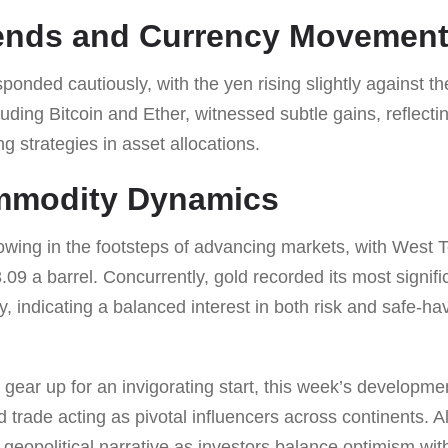
rends and Currency Movemen
nded cautiously, with the yen rising slightly against the 
luding Bitcoin and Ether, witnessed subtle gains, reflecti
g strategies in asset allocations.
mmodity Dynamics
owing in the footsteps of advancing markets, with West 
09 a barrel. Concurrently, gold recorded its most signific
y, indicating a balanced interest in both risk and safe-
gear up for an invigorating start, this week’s developme
nd trade acting as pivotal influencers across continents. 
geopolitical narrative as investors balance optimism wit