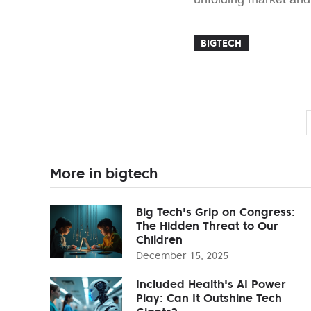
BIGTECH
More in bigtech
Big Tech's Grip on Congress:
The Hidden Threat to Our
Children
December 15, 2025
Included Health's AI Power
Play: Can It Outshine Tech