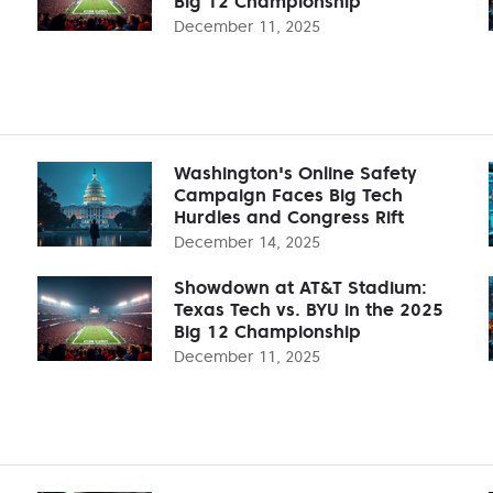
Big 12 Championship
December 11, 2025
Washington's Online Safety
Campaign Faces Big Tech
Hurdles and Congress Rift
December 14, 2025
Showdown at AT&T Stadium:
Texas Tech vs. BYU in the 2025
Big 12 Championship
December 11, 2025