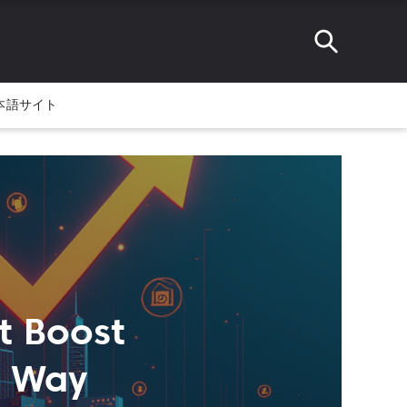
本語サイト
t Boost
e Way