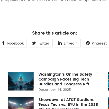
Share this article on:
Facebook
Twitter
Linkedin
Pinterest
Washington's Online Safety
Campaign Faces Big Tech
Hurdles and Congress Rift
December 14, 2025
Showdown at AT&T Stadium:
Texas Tech vs. BYU in the 2025