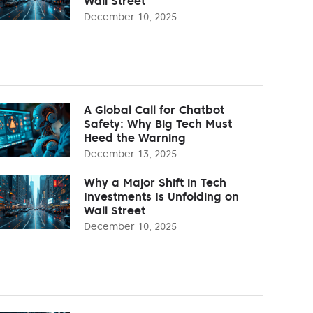
Wall Street
December 10, 2025
A Global Call for Chatbot
Safety: Why Big Tech Must
Heed the Warning
December 13, 2025
Why a Major Shift in Tech
Investments Is Unfolding on
Wall Street
December 10, 2025