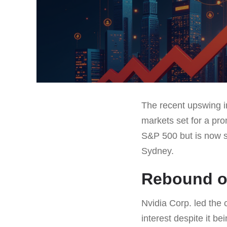
The recent upswing i
markets set for a pr
S&P 500 but is now se
Sydney.
Rebound of
Nvidia Corp. led the 
interest despite it b