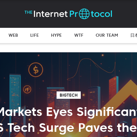
WEB
LIFE
HYPE
WTF
OUR TEAM
日
BIGTECH
Markets Eyes Significan
S Tech Surge Paves th