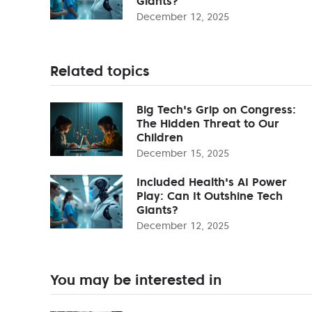
Giants?
December 12, 2025
Related topics
Big Tech's Grip on Congress:
The Hidden Threat to Our
Children
December 15, 2025
Included Health's AI Power
Play: Can It Outshine Tech
Giants?
December 12, 2025
You may be interested in