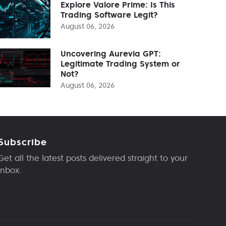
Explore Valore Prime: Is This
Trading Software Legit?
August 06, 2026
Uncovering Aurevia GPT:
Legitimate Trading System or
Not?
August 06, 2026
Subscribe
Get all the latest posts delivered straight to your
inbox.