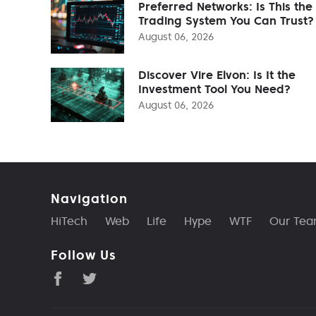
Preferred Networks: Is This the
Trading System You Can Trust?
August 06, 2026
Discover Vire Elvon: Is It the
Investment Tool You Need?
August 06, 2026
Navigation
HiTech
Web
Life
Hype
WTF
Our Te
Follow Us