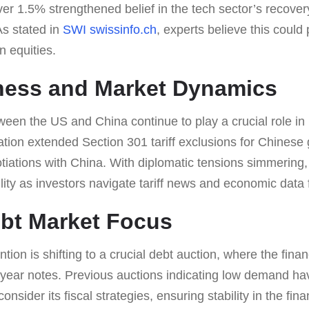
ver 1.5% strengthened belief in the tech sector’s recovery
s stated in
SWI swissinfo.ch
, experts believe this could
n equities.
Chess and Market Dynamics
tween the US and China continue to play a crucial role i
tion extended Section 301 tariff exclusions for Chinese 
tiations with China. With diplomatic tensions simmering,
ility as investors navigate tariff news and economic data 
bt Market Focus
tion is shifting to a crucial debt auction, where the fina
 10-year notes. Previous auctions indicating low demand h
nsider its fiscal strategies, ensuring stability in the fin