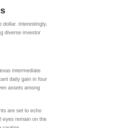
ts
dollar. Interestingly,
ng diverse investor
Texas Intermediate
ant daily gain in four
haven assets among
nts are set to echo
All eyes remain on the
h caution.