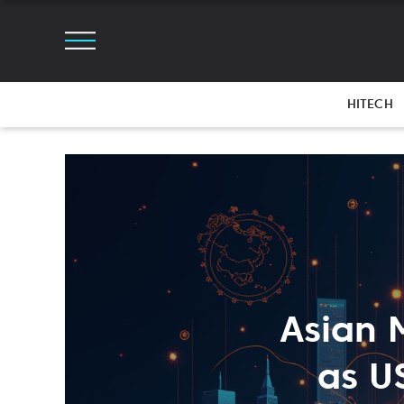
HITECH
Asian 
as U