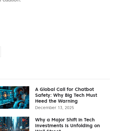
A Global Call for Chatbot
Safety: Why Big Tech Must
Heed the Warning
December 13, 2025
Why a Major Shift in Tech
Investments Is Unfolding on