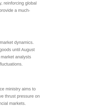
, reinforcing global
 provide a much-
n market dynamics.
goods until August
 market analysts
fluctuations.
nce ministry aims to
ave thrust pressure on
ancial markets.