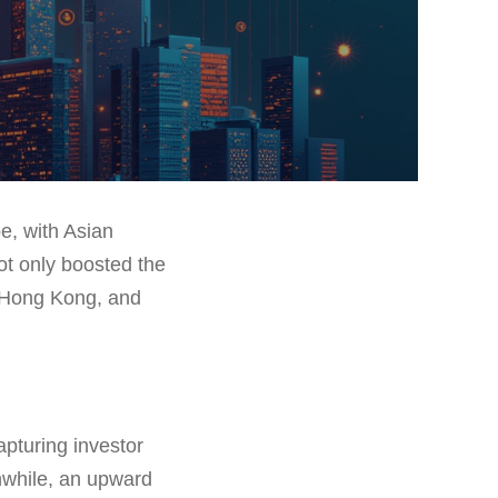
e, with Asian
ot only boosted the
, Hong Kong, and
apturing investor
anwhile, an upward