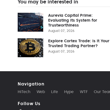
You may be interested in
Aurevia Capital Prime:
Evaluating Its System for
Trustworthiness
August 07, 2026
Explore Cortex Trade: Is It Your
Trusted Trading Partner?
August 07, 2026
Navigation
HiTech
Web
Life
Hype
WTF
Our Te
Follow Us