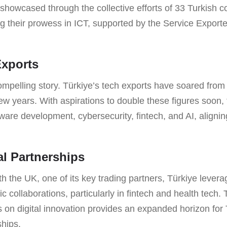
is showcased through the collective efforts of 33 Turkish 
ng their prowess in ICT, supported by the Service Exporte
Exports
mpelling story. Türkiye’s tech exports have soared from \(
few years. With aspirations to double these figures soon, 
tware development, cybersecurity, fintech, and AI, aligni
l Partnerships
th the UK, one of its key trading partners, Türkiye leve
ic collaborations, particularly in fintech and health tech
s on digital innovation provides an expanded horizon for 
ships.