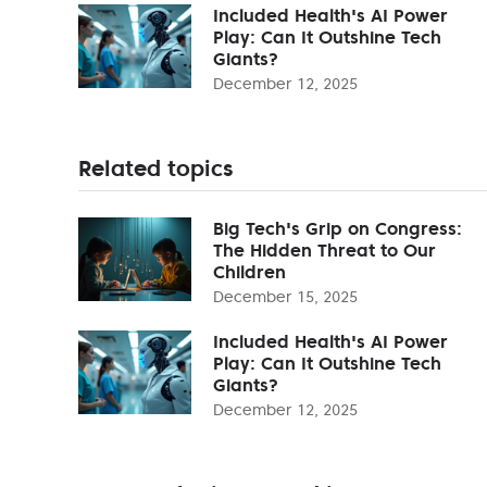
Included Health's AI Power
Play: Can It Outshine Tech
Giants?
December 12, 2025
Related topics
Big Tech's Grip on Congress:
The Hidden Threat to Our
Children
December 15, 2025
Included Health's AI Power
Play: Can It Outshine Tech
Giants?
December 12, 2025