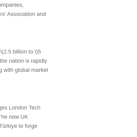
companies,
rs’ Association and
2.5 billion to \)5
the nation is rapidly
ng with global market
rages London Tech
. The new UK
Türkiye to forge