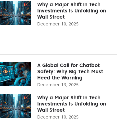
Why a Major Shift in Tech
Investments Is Unfolding on
Wall Street
December 10, 2025
A Global Call for Chatbot
Safety: Why Big Tech Must
Heed the Warning
December 13, 2025
Why a Major Shift in Tech
Investments Is Unfolding on
Wall Street
December 10, 2025