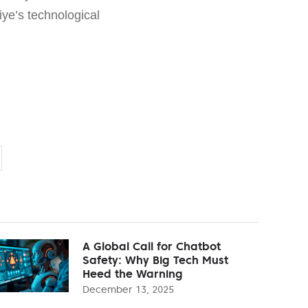
kiye’s technological
A Global Call for Chatbot
Safety: Why Big Tech Must
Heed the Warning
December 13, 2025