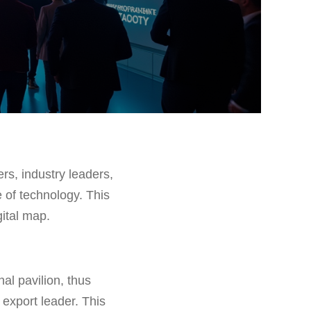
rs, industry leaders,
 of technology. This
gital map.
al pavilion, thus
export leader. This