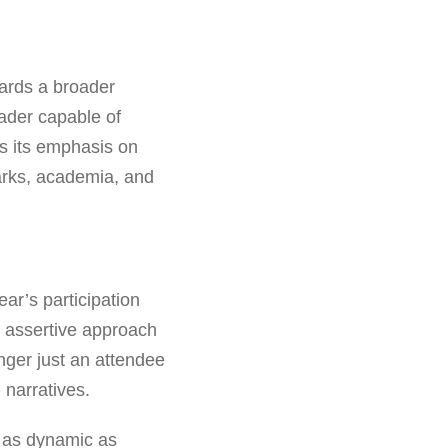
wards a broader
leader capable of
es its emphasis on
arks, academia, and
ear’s participation
an assertive approach
nger just an attendee
h narratives.
s as dynamic as