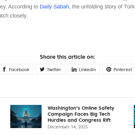
rney. According to
Daily Sabah
, the unfolding story of Tür
tch closely.
Share this article on:
Facebook
Twitter
Linkedin
Pinterest
Washington's Online Safety
Campaign Faces Big Tech
Hurdles and Congress Rift
December 14, 2025