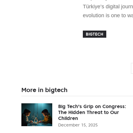
Türkiye’s digital jou
evolution is one to wa
BIGTECH
More in bigtech
Big Tech's Grip on Congress:
The Hidden Threat to Our
Children
December 15, 2025