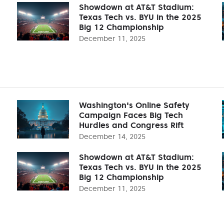
Showdown at AT&T Stadium:
Texas Tech vs. BYU in the 2025
Big 12 Championship
December 11, 2025
Washington's Online Safety
Campaign Faces Big Tech
Hurdles and Congress Rift
December 14, 2025
Showdown at AT&T Stadium:
Texas Tech vs. BYU in the 2025
Big 12 Championship
December 11, 2025