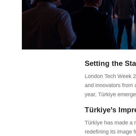
Setting the St
London Tech Week 2025
and innovators from 
year, Türkiye emerges 
Türkiye’s Imp
Türkiye has made a re
redefining its image 