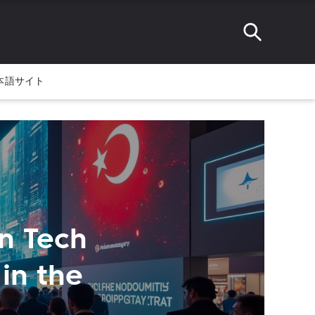
本語サイト
on Tech
in the