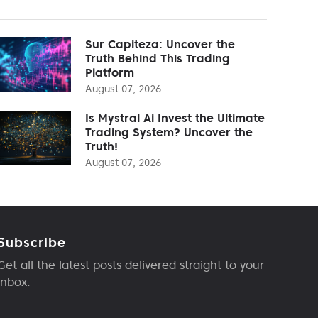
Sur Capiteza: Uncover the
Truth Behind This Trading
Platform
August 07, 2026
Is Mystral Ai Invest the Ultimate
Trading System? Uncover the
Truth!
August 07, 2026
Subscribe
Get all the latest posts delivered straight to your
inbox.