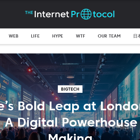
WEB
LIFE
HYPE
WTF
OUR TEAM
日
BIGTECH
e’s Bold Leap at Lond
 A Digital Powerhouse 
Making