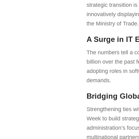
strategic transition 
innovatively displayi
the Ministry of Trade.
A Surge in IT 
The numbers tell a co
billion over the past 
adopting roles in sof
demands.
Bridging Globa
Strengthening ties wi
Week to build strateg
administration’s focu
multinational partner