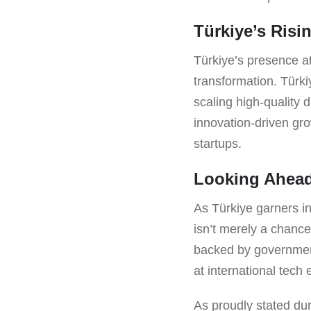
Türkiye’s Risi
Türkiye’s presence at
transformation. Türkiy
scaling high-quality 
innovation-driven gr
startups.
Looking Ahea
As Türkiye garners in
isn’t merely a chance 
backed by government
at international tech 
As proudly stated du