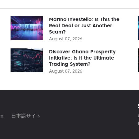
Marino Investello: Is This the
Real Deal or Just Another
Scam?
August 07, 2026
Discover Ghana Prosperity
Initiative: Is it the Ultimate
Trading System?
August 07, 2026
am
日本語サイト