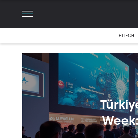
HITECH
Türkiy
Week: