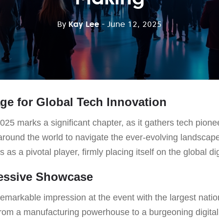
By
Kay Lee
- June 12, 2025
age for Global Tech Innovation
 marks a significant chapter, as it gathers tech pionee
around the world to navigate the ever-evolving landscape
as a pivotal player, firmly placing itself on the global di
ressive Showcase
markable impression at the event with the largest nation
from a manufacturing powerhouse to a burgeoning digital 