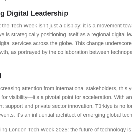
ng Digital Leadership
 the Tech Week isn’t just a display; it is a movement to
e is strategically positioning itself as a regional digital 
digital services across the globe. This change underscor
owth, as portrayed by the collaboration between technop
d
creasing attention from international stakeholders, this y
for visibility—it’s a pivotal point for acceleration. With 
 support and private sector innovation, Türkiye is no lo
events; it’s an influential architect of emerging global tec
ring London Tech Week 2025: the future of technology i