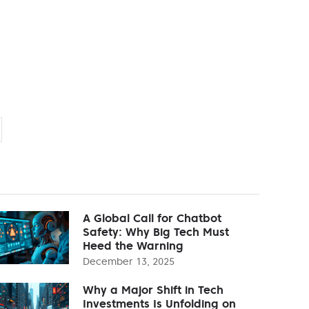
A Global Call for Chatbot
Safety: Why Big Tech Must
Heed the Warning
December 13, 2025
Why a Major Shift in Tech
Investments Is Unfolding on