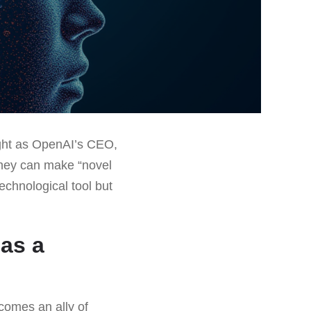
light as OpenAI’s CEO,
they can make “novel
technological tool but
 as a
comes an ally of