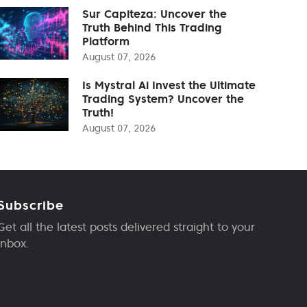
Sur Capiteza: Uncover the
Truth Behind This Trading
Platform
August 07, 2026
Is Mystral Ai Invest the Ultimate
Trading System? Uncover the
Truth!
August 07, 2026
Subscribe
Get all the latest posts delivered straight to your
inbox.