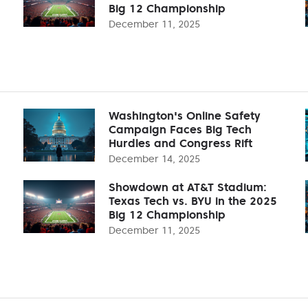
Big 12 Championship
December 11, 2025
Washington's Online Safety
Campaign Faces Big Tech
Hurdles and Congress Rift
December 14, 2025
Showdown at AT&T Stadium:
Texas Tech vs. BYU in the 2025
Big 12 Championship
December 11, 2025