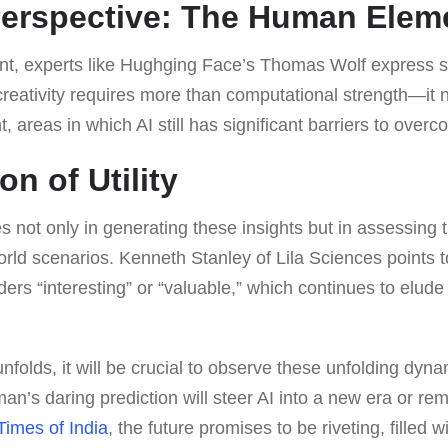
Perspective: The Human Elem
nt, experts like Hughging Face’s Thomas Wolf express s
creativity requires more than computational strength—it
, areas in which AI still has significant barriers to overc
n of Utility
s not only in generating these insights but in assessing t
-world scenarios. Kenneth Stanley of Lila Sciences points
ders “interesting” or “valuable,” which continues to elude 
nfolds, it will be crucial to observe these unfolding dyn
an’s daring prediction will steer AI into a new era or re
Times of India
, the future promises to be riveting, filled 