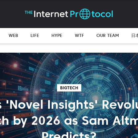
WEB
LIFE
HYPE
WTF
OUR TEAM
日
BIGTECH
s 'Novel Insights' Revo
ch by 2026 as Sam Alt
Predicts?