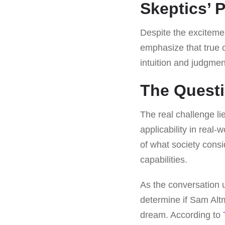
Skeptics’ 
Despite the exciteme
emphasize that true 
intuition and judgment
The Questio
The real challenge lie
applicability in real
of what society consi
capabilities.
As the conversation u
determine if Sam Altm
dream. According to