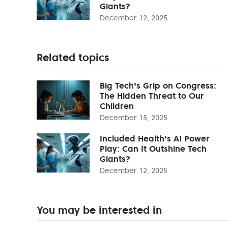
Giants?
December 12, 2025
Related topics
Big Tech's Grip on Congress:
The Hidden Threat to Our
Children
December 15, 2025
Included Health's AI Power
Play: Can It Outshine Tech
Giants?
December 12, 2025
You may be interested in