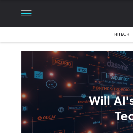
HITECH
Will AI'
Te