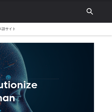
本語サイト
lutionize
man