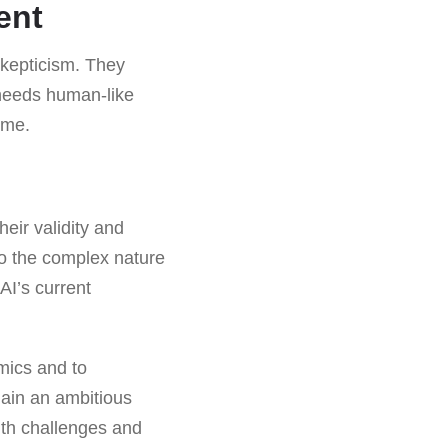
ent
kepticism. They
 needs human-like
ome.
heir validity and
 to the complex nature
AI’s current
amics and to
main an ambitious
with challenges and