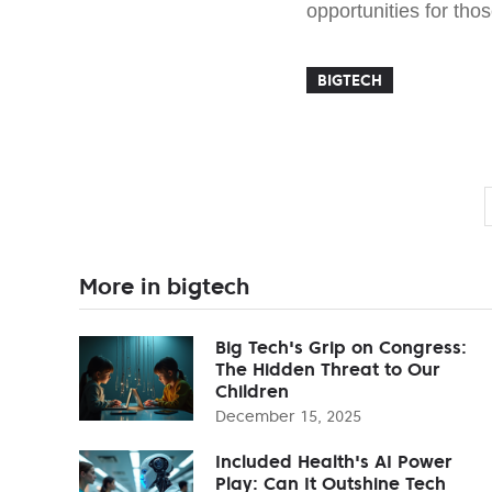
opportunities for tho
BIGTECH
More in bigtech
Big Tech's Grip on Congress:
The Hidden Threat to Our
Children
December 15, 2025
Included Health's AI Power
Play: Can It Outshine Tech