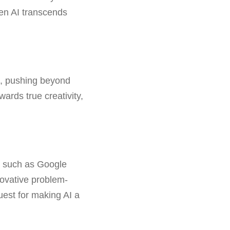
hen AI transcends
as, pushing beyond
ards true creativity,
ts such as Google
novative problem-
uest for making AI a