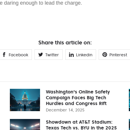
se daring enough to lead the charge.
Share this article on:
Facebook
Twitter
Linkedin
Pinterest
Washington's Online Safety
Campaign Faces Big Tech
Hurdles and Congress Rift
December 14, 2025
Showdown at AT&T Stadium:
Texas Tech vs. BYU in the 2025