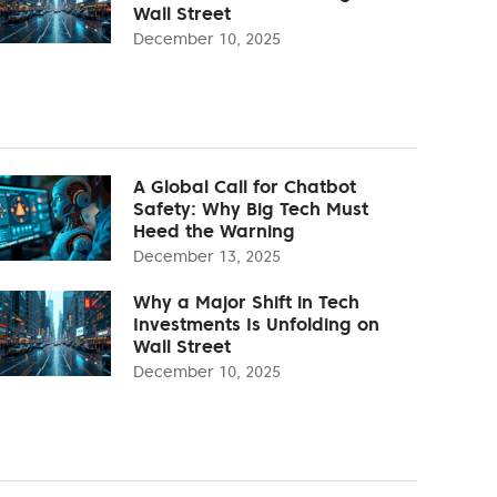
Wall Street
December 10, 2025
A Global Call for Chatbot
Safety: Why Big Tech Must
Heed the Warning
December 13, 2025
Why a Major Shift in Tech
Investments Is Unfolding on
Wall Street
December 10, 2025