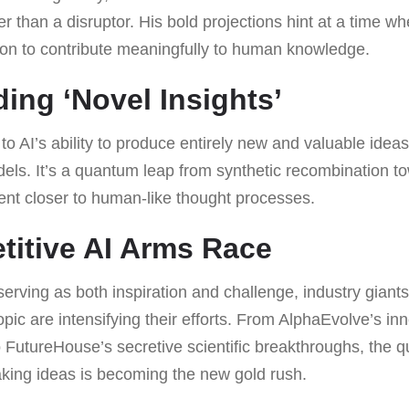
 than a disruptor. His bold projections hint at a time w
on to contribute meaningfully to human knowledge.
ing ‘Novel Insights’
r to AI’s ability to produce entirely new and valuable ide
ls. It’s a quantum leap from synthetic recombination tow
ent closer to human-like thought processes.
itive AI Arms Race
serving as both inspiration and challenge, industry gian
ic are intensifying their efforts. From AlphaEvolve’s in
to FutureHouse’s secretive scientific breakthroughs, the q
king ideas is becoming the new gold rush.