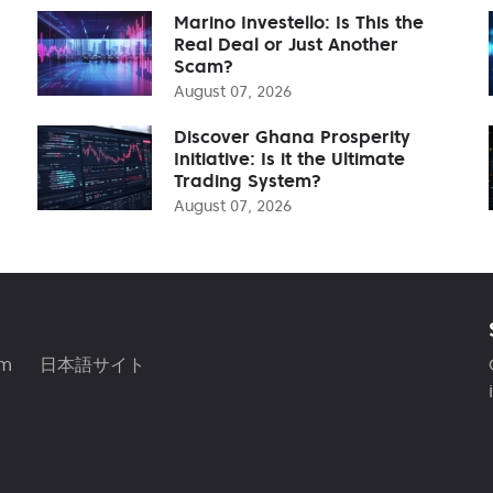
Marino Investello: Is This the
Real Deal or Just Another
Scam?
August 07, 2026
Discover Ghana Prosperity
Initiative: Is it the Ultimate
Trading System?
August 07, 2026
am
日本語サイト