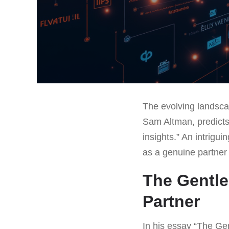
The evolving landscap
Sam Altman, predicts
insights.” An intrigui
as a genuine partner 
The Gentle 
Partner
In his essay “The Gen