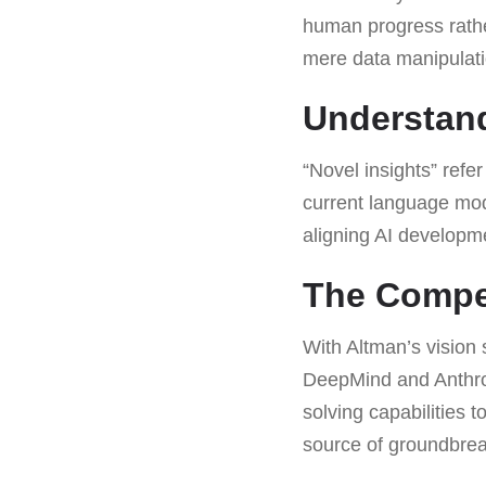
human progress rather
mere data manipulati
Understand
“Novel insights” refe
current language mode
aligning AI developm
The Compet
With Altman’s vision 
DeepMind and Anthrop
solving capabilities 
source of groundbrea