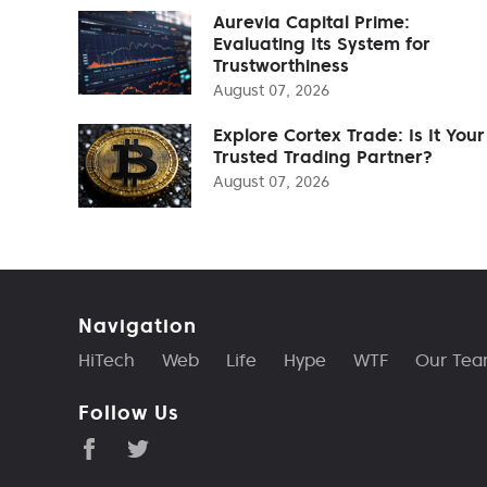
Aurevia Capital Prime:
Evaluating Its System for
Trustworthiness
August 07, 2026
Explore Cortex Trade: Is It Your
Trusted Trading Partner?
August 07, 2026
Navigation
HiTech
Web
Life
Hype
WTF
Our Te
Follow Us