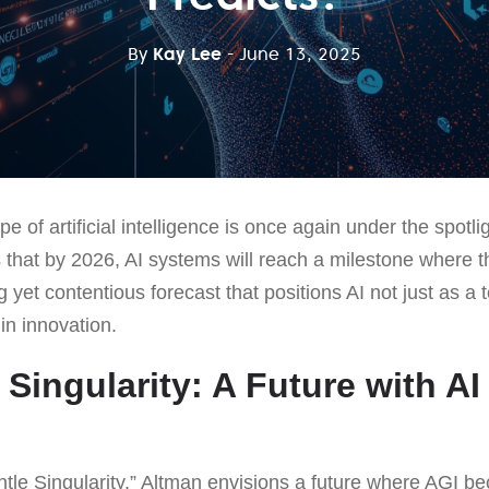
By
Kay Lee
- June 13, 2025
e of artificial intelligence is once again under the spot
 that by 2026, AI systems will reach a milestone where 
ng yet contentious forecast that positions AI not just as a 
in innovation.
Singularity: A Future with AI
tle Singularity,” Altman envisions a future where AGI be