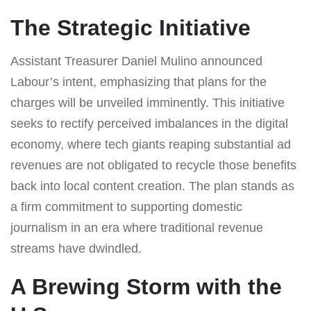
The Strategic Initiative
Assistant Treasurer Daniel Mulino announced
Labour’s intent, emphasizing that plans for the
charges will be unveiled imminently. This initiative
seeks to rectify perceived imbalances in the digital
economy, where tech giants reaping substantial ad
revenues are not obligated to recycle those benefits
back into local content creation. The plan stands as
a firm commitment to supporting domestic
journalism in an era where traditional revenue
streams have dwindled.
A Brewing Storm with the