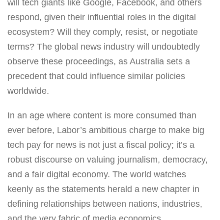
will tech giants like Google, Facebook, and others
respond, given their influential roles in the digital
ecosystem? Will they comply, resist, or negotiate
terms? The global news industry will undoubtedly
observe these proceedings, as Australia sets a
precedent that could influence similar policies
worldwide.
In an age where content is more consumed than
ever before, Labor’s ambitious charge to make big
tech pay for news is not just a fiscal policy; it’s a
robust discourse on valuing journalism, democracy,
and a fair digital economy. The world watches
keenly as the statements herald a new chapter in
defining relationships between nations, industries,
and the very fabric of media economics.