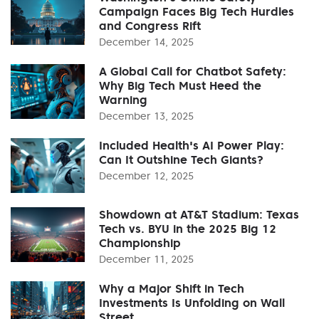
Campaign Faces Big Tech Hurdles
and Congress Rift
December 14, 2025
A Global Call for Chatbot Safety:
Why Big Tech Must Heed the
Warning
December 13, 2025
Included Health's AI Power Play:
Can It Outshine Tech Giants?
December 12, 2025
Showdown at AT&T Stadium: Texas
Tech vs. BYU in the 2025 Big 12
Championship
December 11, 2025
Why a Major Shift in Tech
Investments Is Unfolding on Wall
Street