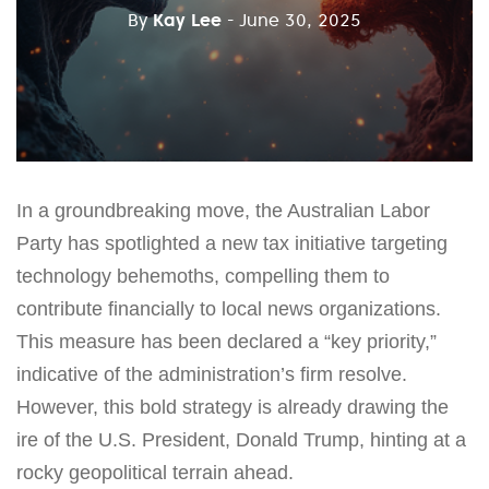
By
Kay Lee
- June 30, 2025
In a groundbreaking move, the Australian Labor
Party has spotlighted a new tax initiative targeting
technology behemoths, compelling them to
contribute financially to local news organizations.
This measure has been declared a “key priority,”
indicative of the administration’s firm resolve.
However, this bold strategy is already drawing the
ire of the U.S. President, Donald Trump, hinting at a
rocky geopolitical terrain ahead.