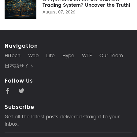
Trading System? Uncover the Truth!
August 07, 2026
Navigation
HiTech
Web
Life
Hype
WTF
Our Team
日本語サイト
Follow Us
Subscribe
Get all the latest posts delivered straight to your
inbox.