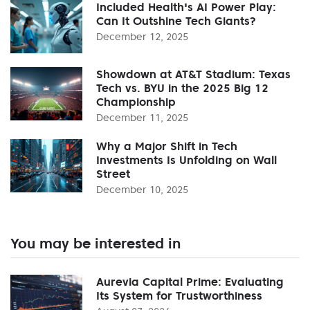
Included Health's AI Power Play:
Can It Outshine Tech Giants?
December 12, 2025
Showdown at AT&T Stadium: Texas
Tech vs. BYU in the 2025 Big 12
Championship
December 11, 2025
Why a Major Shift in Tech
Investments Is Unfolding on Wall
Street
December 10, 2025
You may be interested in
Aurevia Capital Prime: Evaluating
Its System for Trustworthiness