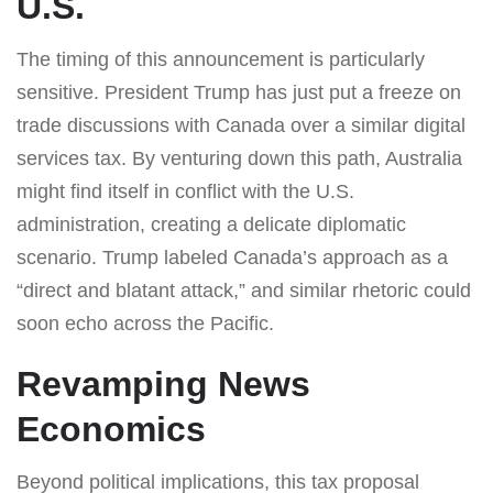
U.S.
The timing of this announcement is particularly
sensitive. President Trump has just put a freeze on
trade discussions with Canada over a similar digital
services tax. By venturing down this path, Australia
might find itself in conflict with the U.S.
administration, creating a delicate diplomatic
scenario. Trump labeled Canada’s approach as a
“direct and blatant attack,” and similar rhetoric could
soon echo across the Pacific.
Revamping News
Economics
Beyond political implications, this tax proposal