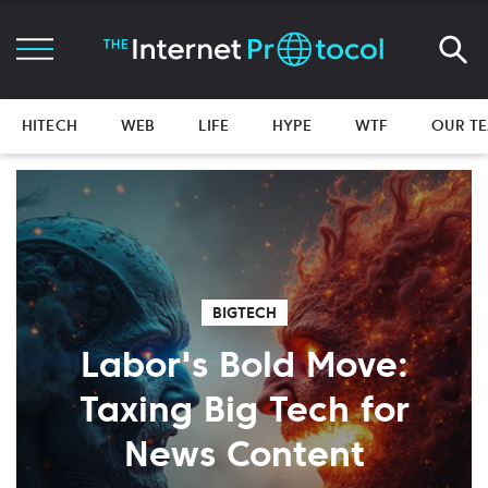
HITECH
WEB
LIFE
HYPE
WTF
OUR T
BIGTECH
Labor's Bold Move:
Taxing Big Tech for
News Content