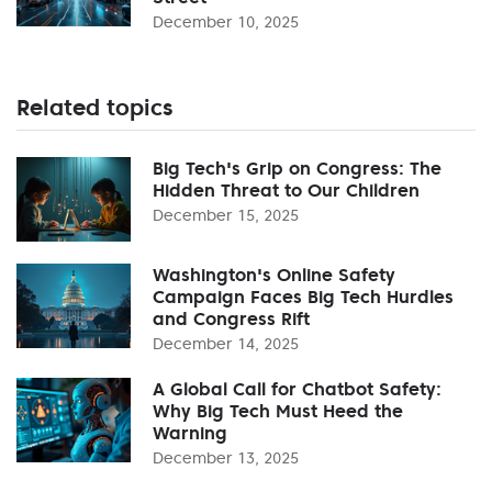
December 10, 2025
Related topics
Big Tech's Grip on Congress: The
Hidden Threat to Our Children
December 15, 2025
Washington's Online Safety
Campaign Faces Big Tech Hurdles
and Congress Rift
December 14, 2025
A Global Call for Chatbot Safety:
Why Big Tech Must Heed the
Warning
December 13, 2025