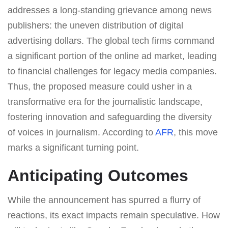
addresses a long-standing grievance among news
publishers: the uneven distribution of digital
advertising dollars. The global tech firms command
a significant portion of the online ad market, leading
to financial challenges for legacy media companies.
Thus, the proposed measure could usher in a
transformative era for the journalistic landscape,
fostering innovation and safeguarding the diversity
of voices in journalism. According to
AFR
, this move
marks a significant turning point.
Anticipating Outcomes
While the announcement has spurred a flurry of
reactions, its exact impacts remain speculative. How