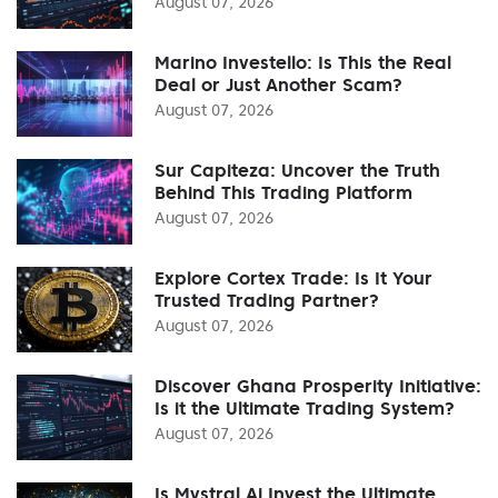
August 07, 2026
Marino Investello: Is This the Real
Deal or Just Another Scam?
August 07, 2026
Sur Capiteza: Uncover the Truth
Behind This Trading Platform
August 07, 2026
Explore Cortex Trade: Is It Your
Trusted Trading Partner?
August 07, 2026
Discover Ghana Prosperity Initiative:
Is it the Ultimate Trading System?
August 07, 2026
Is Mystral Ai Invest the Ultimate