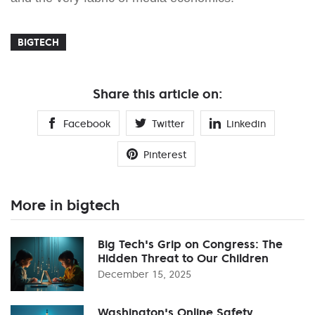
BIGTECH
Share this article on:
Facebook
Twitter
Linkedin
Pinterest
More in bigtech
Big Tech's Grip on Congress: The
Hidden Threat to Our Children
December 15, 2025
Washington's Online Safety