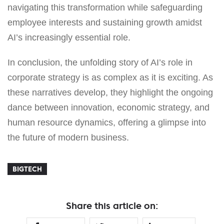
navigating this transformation while safeguarding
employee interests and sustaining growth amidst
AI’s increasingly essential role.
In conclusion, the unfolding story of AI’s role in
corporate strategy is as complex as it is exciting. As
these narratives develop, they highlight the ongoing
dance between innovation, economic strategy, and
human resource dynamics, offering a glimpse into
the future of modern business.
BIGTECH
Share this article on: