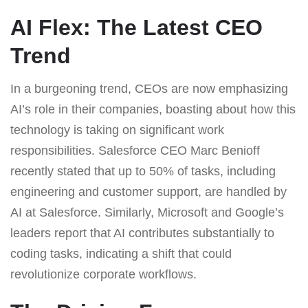
AI Flex: The Latest CEO
Trend
In a burgeoning trend, CEOs are now emphasizing
AI’s role in their companies, boasting about how this
technology is taking on significant work
responsibilities. Salesforce CEO Marc Benioff
recently stated that up to 50% of tasks, including
engineering and customer support, are handled by
AI at Salesforce. Similarly, Microsoft and Google’s
leaders report that AI contributes substantially to
coding tasks, indicating a shift that could
revolutionize corporate workflows.