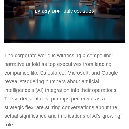
By
Kay Lee
- July 05, 2025
The corporate world is witnessing a compelling
narrative unfold as top executives from leading
companies like Salesforce, Microsoft, and Google
reveal staggering numbers about artificial
intelligence’s (AI) integration into their operations.
These declarations, perhaps perceived as a
strategic flex, are stirring conversations about the
actual significance and implications of AI’s growing
role.