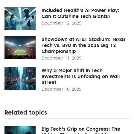
Included Health's AI Power Play:
Can It Outshine Tech Giants?
December 12, 2025
Showdown at AT&T Stadium: Texas
Tech vs. BYU in the 2025 Big 12
Championship
December 11, 2025
Why a Major Shift in Tech
Investments Is Unfolding on Wall
Street
December 10, 2025
Related topics
Big Tech's Grip on Congress: The