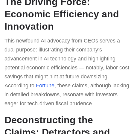
The Driving Force:
Economic Efficiency and
Innovation
This newfound AI advocacy from CEOs serves a
dual purpose: illustrating their company’s
advancement in AI technology and highlighting
potential economic efficiencies — notably, labor cost
savings that might hint at future downsizing.
According to
Fortune
, these claims, although lacking
in detailed breakdowns, resonate with investors
eager for tech-driven fiscal prudence.
Deconstructing the
Claims: Detractors and