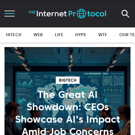
HITECH
WEB
LIFE
HYPE
WTF
OUR T
BIGTECH
The Great AI
Showdown: CEOs
Showcase AI's Impact
Amid Job Concerns