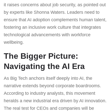
it raises concerns about job security, as pointed out
by experts like Shonna Waters. Leaders need to
ensure that AI adoption complements human talent,
fostering an inclusive work culture that integrates
technological advancements with workforce
wellbeing.
The Bigger Picture:
Navigating the AI Era
As Big Tech anchors itself deeply into AI, the
narrative extends beyond corporate boardrooms.
According to industry analysts, this movement
heralds a new industrial era driven by AI innovation.
The real test for CEOs and companies will be