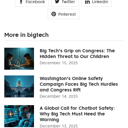
Facebook
Twitter
Linkedin
Pinterest
More in bigtech
Big Tech's Grip on Congress: The
Hidden Threat to Our Children
December 15, 2025
Washington's Online Safety
Campaign Faces Big Tech Hurdles
and Congress Rift
December 14, 2025
A Global Call for Chatbot Safety:
Why Big Tech Must Heed the
Warning
December 13, 2025