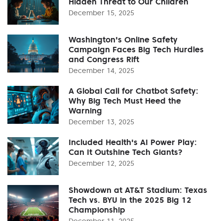
Hidden Threat to Our Children
December 15, 2025
Washington's Online Safety
Campaign Faces Big Tech Hurdles
and Congress Rift
December 14, 2025
A Global Call for Chatbot Safety:
Why Big Tech Must Heed the
Warning
December 13, 2025
Included Health's AI Power Play:
Can It Outshine Tech Giants?
December 12, 2025
Showdown at AT&T Stadium: Texas
Tech vs. BYU in the 2025 Big 12
Championship
December 11, 2025