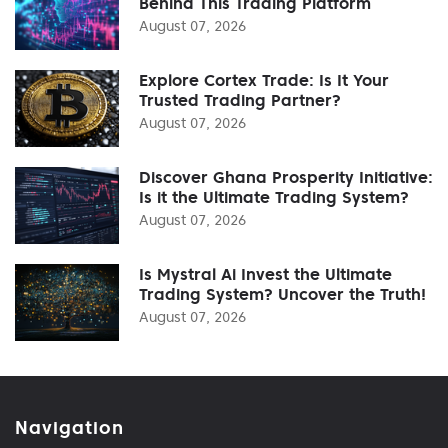
Behind This Trading Platform
August 07, 2026
Explore Cortex Trade: Is It Your
Trusted Trading Partner?
August 07, 2026
Discover Ghana Prosperity Initiative:
Is it the Ultimate Trading System?
August 07, 2026
Is Mystral Ai Invest the Ultimate
Trading System? Uncover the Truth!
August 07, 2026
Navigation