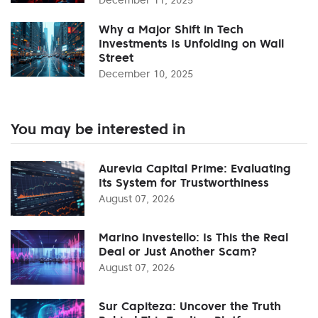
Why a Major Shift in Tech
Investments Is Unfolding on Wall
Street
December 10, 2025
You may be interested in
Aurevia Capital Prime: Evaluating
Its System for Trustworthiness
August 07, 2026
Marino Investello: Is This the Real
Deal or Just Another Scam?
August 07, 2026
Sur Capiteza: Uncover the Truth