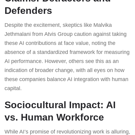
Defenders
Despite the excitement, skeptics like Malvika
Jethmalani from Atvis Group caution against taking
these AI contributions at face value, noting the
absence of a standardized framework for measuring
AI performance. However, others see this as an
indication of broader change, with all eyes on how
these companies balance AI integration with human
capital.
Sociocultural Impact: AI
vs. Human Workforce
While AI’s promise of revolutionizing work is alluring,