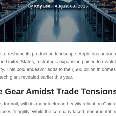
By
Kay Lee
- August 08, 2025
 to reshape its production landscape, Apple has annou
 the United States, a strategic expansion poised to revolu
y. This bold endeavor adds to the \)500 billion in domes
ech giant revealed earlier this year.
he Gear Amidst Trade Tension
s turmoil, with its manufacturing heavily reliant on China
ape with agility. While the company faced monumental ma