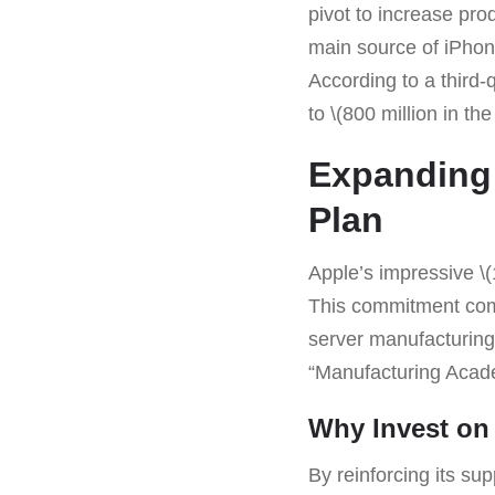
pivot to increase prod
main source of iPhon
According to a third-
to \(800 million in the
Expanding 
Plan
Apple’s impressive \(
This commitment comp
server manufacturing 
“Manufacturing Acade
Why Invest on
By reinforcing its sup