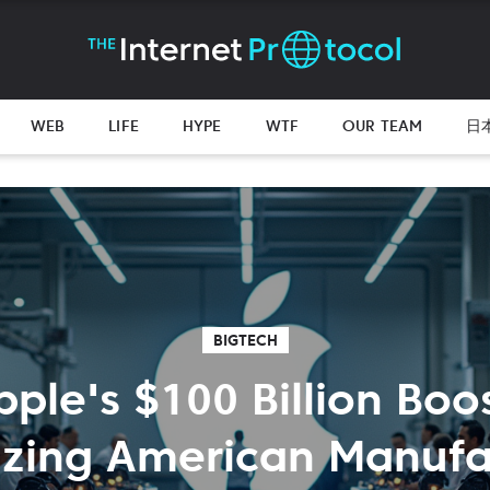
WEB
LIFE
HYPE
WTF
OUR TEAM
日
BIGTECH
pple's $100 Billion Boos
lizing American Manufa