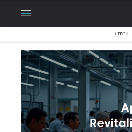
HITECH
A
Revita