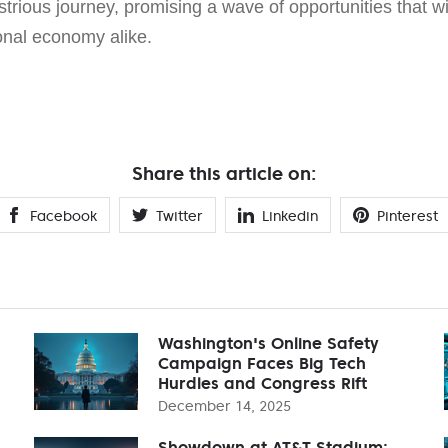
lustrious journey, promising a wave of opportunities that wi
onal economy alike.
Share this article on:
Facebook
Twitter
Linkedin
Pinterest
Washington's Online Safety
Campaign Faces Big Tech
Hurdles and Congress Rift
December 14, 2025
Showdown at AT&T Stadium: