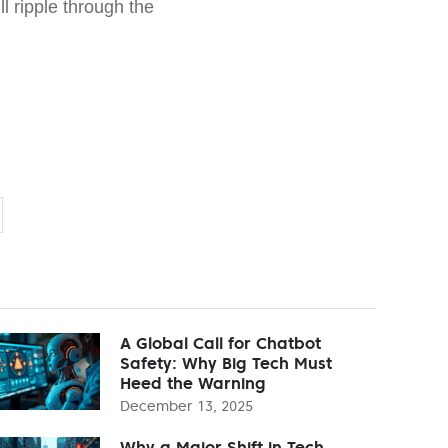
ll ripple through the
A Global Call for Chatbot
Safety: Why Big Tech Must
Heed the Warning
December 13, 2025
Why a Major Shift in Tech