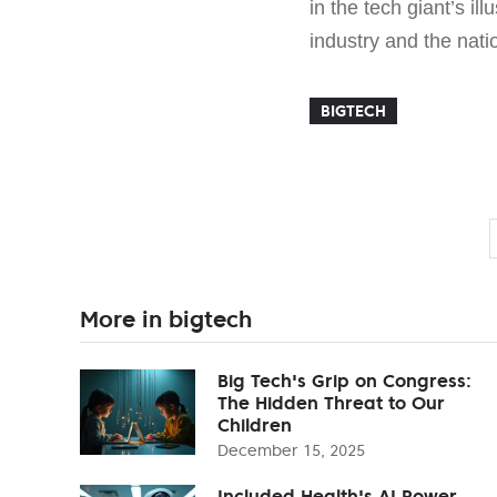
in the tech giant’s il
industry and the nati
BIGTECH
More in bigtech
Big Tech's Grip on Congress:
The Hidden Threat to Our
Children
December 15, 2025
Included Health's AI Power