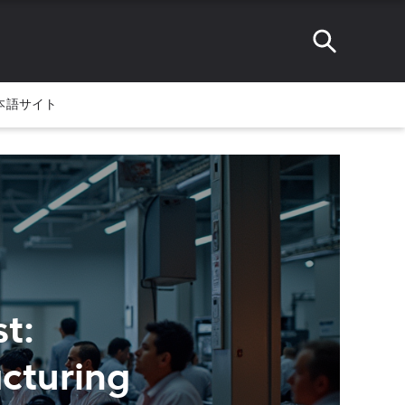
本語サイト
t:
cturing