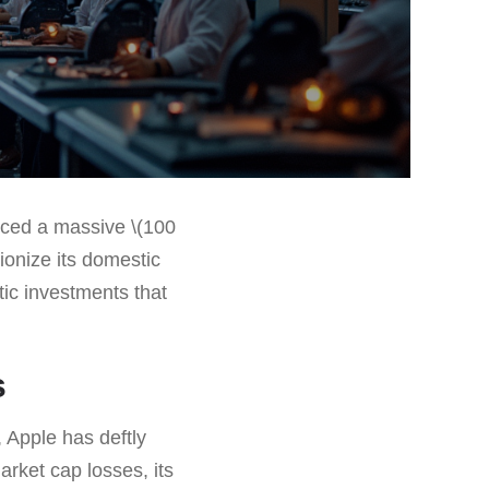
nced a massive \(100
tionize its domestic
tic investments that
s
, Apple has deftly
rket cap losses, its