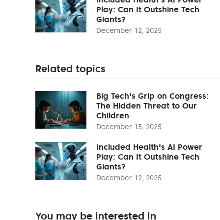
Play: Can It Outshine Tech
Giants?
December 12, 2025
Related topics
Big Tech's Grip on Congress:
The Hidden Threat to Our
Children
December 15, 2025
Included Health's AI Power
Play: Can It Outshine Tech
Giants?
December 12, 2025
You may be interested in