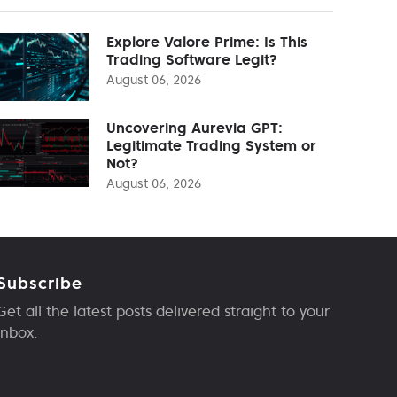
Explore Valore Prime: Is This
Trading Software Legit?
August 06, 2026
Uncovering Aurevia GPT:
Legitimate Trading System or
Not?
August 06, 2026
Subscribe
Get all the latest posts delivered straight to your
inbox.