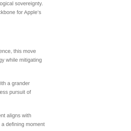
logical sovereignty.
ckbone for Apple’s
dence, this move
gy while mitigating
ith a grander
ess pursuit of
nt aligns with
es a defining moment