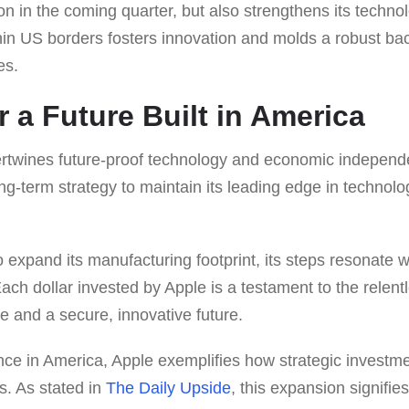
ion in the coming quarter, but also strengthens its techno
thin US borders fosters innovation and molds a robust ba
es.
r a Future Built in America
ntertwines future-proof technology and economic indepen
ong-term strategy to maintain its leading edge in technolo
 expand its manufacturing footprint, its steps resonate w
Each dollar invested by Apple is a testament to the relentl
e and a secure, innovative future.
nce in America, Apple exemplifies how strategic investme
s. As stated in
The Daily Upside
, this expansion signifi