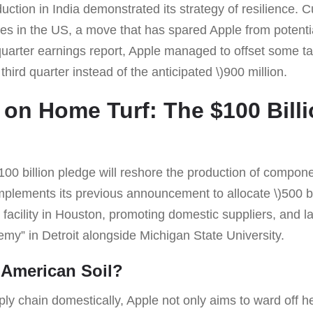
uction in India demonstrated its strategy of resilience. Cu
es in the US, a move that has spared Apple from potenti
quarter earnings report, Apple managed to offset some ta
 third quarter instead of the anticipated \)900 million.
on Home Turf: The $100 Bill
100 billion pledge will reshore the production of compon
lements its previous announcement to allocate \)500 bil
facility in Houston, promoting domestic suppliers, and l
my” in Detroit alongside Michigan State University.
 American Soil?
ply chain domestically, Apple not only aims to ward off hef