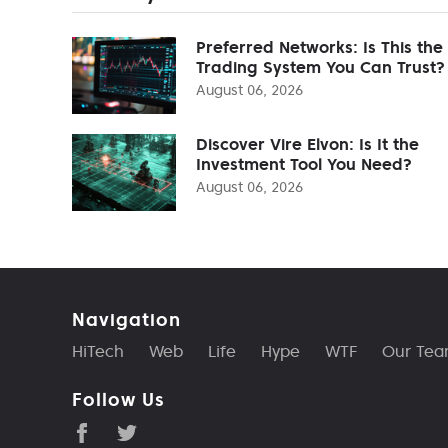
Preferred Networks: Is This the
Trading System You Can Trust?
August 06, 2026
Discover Vire Elvon: Is It the
Investment Tool You Need?
August 06, 2026
Navigation
HiTech
Web
Life
Hype
WTF
Our Te
Follow Us