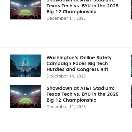
Texas Tech vs. BYU in the 2025
Big 12 Championship
December 11, 2025
Washington's Online Safety
Campaign Faces Big Tech
Hurdles and Congress Rift
December 14, 2025
Showdown at AT&T Stadium:
Texas Tech vs. BYU in the 2025
Big 12 Championship
December 11, 2025