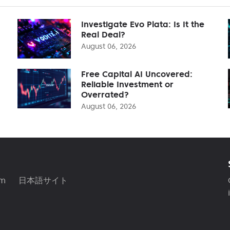
Investigate Evo Plata: Is It the
Real Deal?
August 06, 2026
Free Capital AI Uncovered:
Reliable Investment or
Overrated?
August 06, 2026
am
日本語サイト