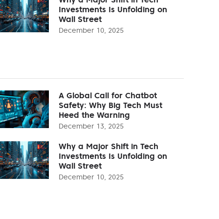
Investments Is Unfolding on
Wall Street
December 10, 2025
A Global Call for Chatbot
Safety: Why Big Tech Must
Heed the Warning
December 13, 2025
Why a Major Shift in Tech
Investments Is Unfolding on
Wall Street
December 10, 2025