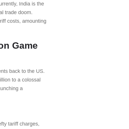
rrently, India is the
al trade doom.
riff costs, amounting
ion Game
ents back to the US.
lion to a colossal
aunching a
ty tariff charges,