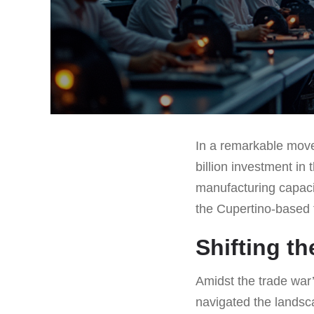
In a remarkable move
billion investment in
manufacturing capacit
the Cupertino-based t
Shifting t
Amidst the trade war’
navigated the landsc