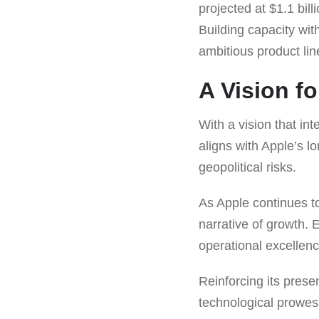
projected at $1.1 bill
Building capacity wi
ambitious product lin
A Vision fo
With a vision that i
aligns with Apple’s l
geopolitical risks.
As Apple continues to
narrative of growth. 
operational excellenc
Reinforcing its prese
technological prowes