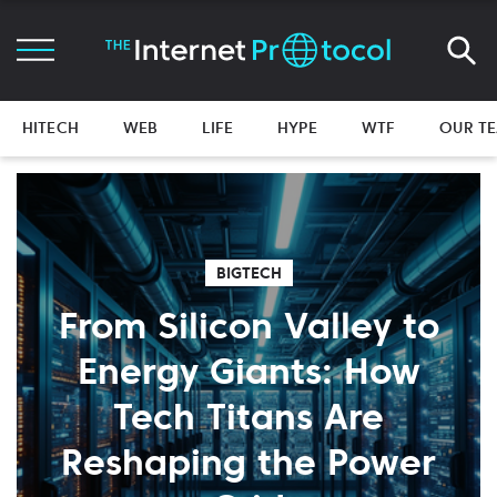
HITECH
WEB
LIFE
HYPE
WTF
OUR T
BIGTECH
From Silicon Valley to
Energy Giants: How
Tech Titans Are
Reshaping the Power