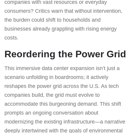
companies with vast resources or everyday
consumers? Critics warn that without intervention,
the burden could shift to households and
businesses already grappling with rising energy
costs.
Reordering the Power Grid
This immersive data center expansion isn’t just a
scenario unfolding in boardrooms; it actively
reshapes the power grid across the U.S. As tech
companies build, the grid must evolve to
accommodate this burgeoning demand. This shift
prompts an ongoing conversation about
modernizing the existing infrastructure—a narrative
deeply intertwined with the goals of environmental