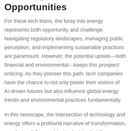
Opportunities
For these tech titans, the foray into energy
represents both opportunity and challenge.
Navigating regulatory landscapes, managing public
perception, and implementing sustainable practices
are paramount. However, the potential upside—both
financial and environmental—keeps this prospect
enticing. As they pioneer this path, tech companies
have the chance to not only power their visions of
AI-driven futures but also influence global energy
trends and environmental practices fundamentally.
In this newscape, the intersection of technology and
energy offers a profound narrative of transformation,