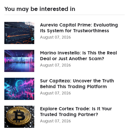
You may be interested in
Aurevia Capital Prime: Evaluating
Its System for Trustworthiness
August 07, 2026
Marino Investello: Is This the Real
Deal or Just Another Scam?
August 07, 2026
Sur Capiteza: Uncover the Truth
Behind This Trading Platform
August 07, 2026
Explore Cortex Trade: Is It Your
Trusted Trading Partner?
August 07, 2026