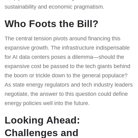
sustainability and economic pragmatism.
Who Foots the Bill?
The central tension pivots around financing this
expansive growth. The infrastructure indispensable
for AI data centers poses a dilemma—should the
expansive cost be passed to the tech giants behind
the boom or trickle down to the general populace?
As state energy regulators and tech industry leaders
negotiate, the answer to this question could define
energy policies well into the future.
Looking Ahead:
Challenges and