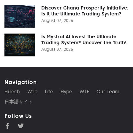
Discover Ghana Prosperity Initiative:
Is it the Ultimate Trading System?
August 07, 2026
Is Mystral Ai Invest the Ultimate
Trading System? Uncover the Truth!
August 07, 2026
Navigation
HiTech
Web
Life
Hype
WTF
Our Team
日本語サイト
Follow Us