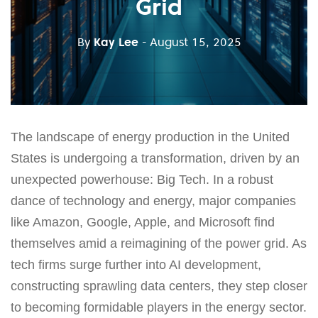
Grid
By
Kay Lee
- August 15, 2025
The landscape of energy production in the United
States is undergoing a transformation, driven by an
unexpected powerhouse: Big Tech. In a robust
dance of technology and energy, major companies
like Amazon, Google, Apple, and Microsoft find
themselves amid a reimagining of the power grid. As
tech firms surge further into AI development,
constructing sprawling data centers, they step closer
to becoming formidable players in the energy sector.