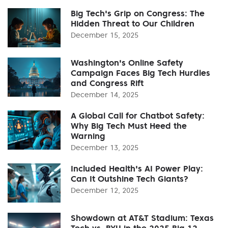
Big Tech's Grip on Congress: The
Hidden Threat to Our Children
December 15, 2025
Washington's Online Safety
Campaign Faces Big Tech Hurdles
and Congress Rift
December 14, 2025
A Global Call for Chatbot Safety:
Why Big Tech Must Heed the
Warning
December 13, 2025
Included Health's AI Power Play:
Can It Outshine Tech Giants?
December 12, 2025
Showdown at AT&T Stadium: Texas
Tech vs. BYU in the 2025 Big 12