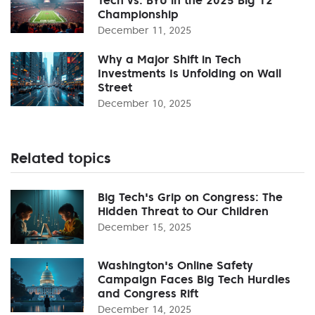
Championship
December 11, 2025
Why a Major Shift in Tech
Investments Is Unfolding on Wall
Street
December 10, 2025
Related topics
Big Tech's Grip on Congress: The
Hidden Threat to Our Children
December 15, 2025
Washington's Online Safety
Campaign Faces Big Tech Hurdles
and Congress Rift
December 14, 2025