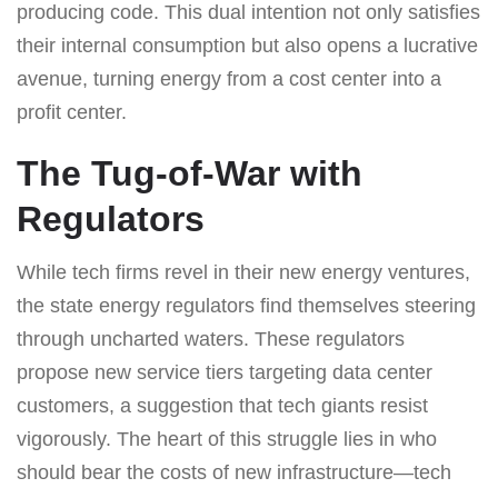
producing code. This dual intention not only satisfies
their internal consumption but also opens a lucrative
avenue, turning energy from a cost center into a
profit center.
The Tug-of-War with
Regulators
While tech firms revel in their new energy ventures,
the state energy regulators find themselves steering
through uncharted waters. These regulators
propose new service tiers targeting data center
customers, a suggestion that tech giants resist
vigorously. The heart of this struggle lies in who
should bear the costs of new infrastructure—tech