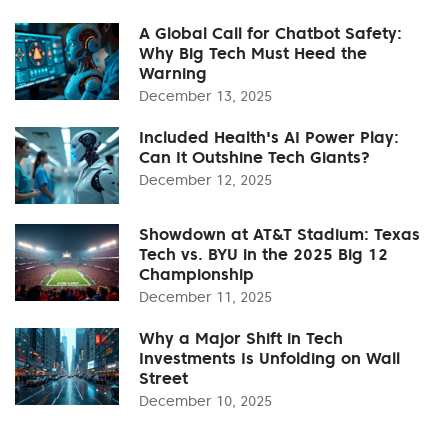
A Global Call for Chatbot Safety:
Why Big Tech Must Heed the
Warning
December 13, 2025
Included Health's AI Power Play:
Can It Outshine Tech Giants?
December 12, 2025
Showdown at AT&T Stadium: Texas
Tech vs. BYU in the 2025 Big 12
Championship
December 11, 2025
Why a Major Shift in Tech
Investments Is Unfolding on Wall
Street
December 10, 2025