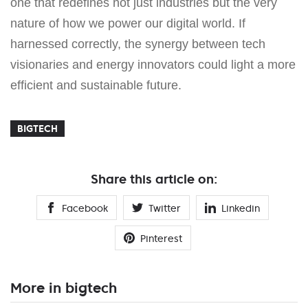
one that redefines not just industries but the very
nature of how we power our digital world. If
harnessed correctly, the synergy between tech
visionaries and energy innovators could light a more
efficient and sustainable future.
BIGTECH
Share this article on:
Facebook
Twitter
Linkedin
Pinterest
More in bigtech