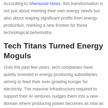
According to
Sherwood News
, this transformation is
not just about meeting their own energy needs but
also about reaping significant profits from energy
production, marking a new frontier for these
technological behemoths.
Tech Titans Turned Energy
Moguls
Over the past few years, tech companies have
quietly invested in energy-producing subsidiaries,
aiming to feed their ever-growing hunger for
electricity. The massive infrastructure required to
support their AI ventures nudges them into a new
domain where producing power becomes as vital as