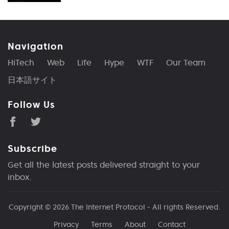
Navigation
HiTech
Web
Life
Hype
WTF
Our Team
日本語サイト
Follow Us
Subscribe
Get all the latest posts delivered straight to your
inbox.
Copyright © 2026
The Internet Protocol
- All rights Reserved.
Privacy
Terms
About
Contact