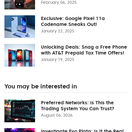
February 06, 2025
Exclusive: Google Pixel 11a
Codename Sneaks Out!
January 22, 2025
Unlocking Deals: Snag a Free Phone
with AT&T Prepaid Tax Time Offers!
January 19, 2025
You may be interested in
Preferred Networks: Is This the
Trading System You Can Trust?
August 06, 2026
Investigate Evo Plata: Is It the Real