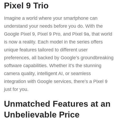
Pixel 9 Trio
Imagine a world where your smartphone can
understand your needs before you do. With the
Google Pixel 9, Pixel 9 Pro, and Pixel 9a, that world
is now a reality. Each model in the series offers
unique features tailored to different user
preferences, all backed by Google’s groundbreaking
software capabilities. Whether it’s the stunning
camera quality, intelligent AI, or seamless
integration with Google services, there’s a Pixel 9
just for you.
Unmatched Features at an
Unbelievable Price