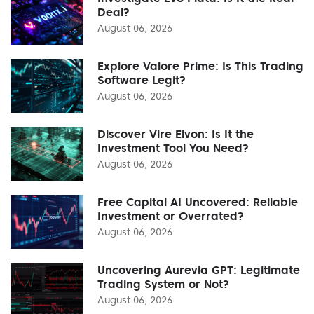
Deal?
August 06, 2026
Explore Valore Prime: Is This Trading
Software Legit?
August 06, 2026
Discover Vire Elvon: Is It the
Investment Tool You Need?
August 06, 2026
Free Capital AI Uncovered: Reliable
Investment or Overrated?
August 06, 2026
Uncovering Aurevia GPT: Legitimate
Trading System or Not?
August 06, 2026