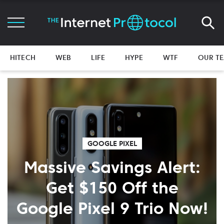
HITECH
WEB
LIFE
HYPE
WTF
OUR T
GOOGLE PIXEL
Massive Savings Alert:
Get $150 Off the
Google Pixel 9 Trio Now!