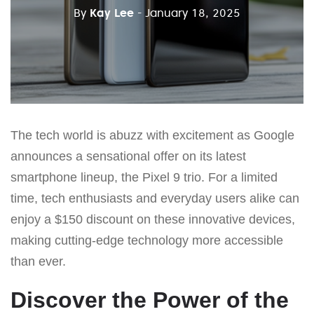
By
Kay Lee
- January 18, 2025
The tech world is abuzz with excitement as Google
announces a sensational offer on its latest
smartphone lineup, the Pixel 9 trio. For a limited
time, tech enthusiasts and everyday users alike can
enjoy a $150 discount on these innovative devices,
making cutting-edge technology more accessible
than ever.
Discover the Power of the