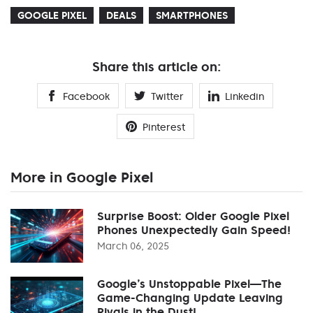
GOOGLE PIXEL
DEALS
SMARTPHONES
Share this article on:
Facebook
Twitter
Linkedin
Pinterest
More in Google Pixel
Surprise Boost: Older Google Pixel
Phones Unexpectedly Gain Speed!
March 06, 2025
Google’s Unstoppable Pixel—The
Game-Changing Update Leaving
Rivals in the Dust!