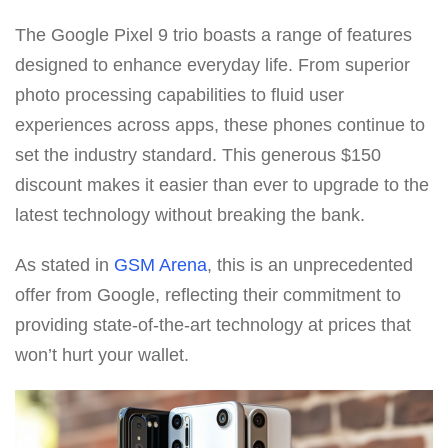
The Google Pixel 9 trio boasts a range of features
designed to enhance everyday life. From superior
photo processing capabilities to fluid user
experiences across apps, these phones continue to
set the industry standard. This generous $150
discount makes it easier than ever to upgrade to the
latest technology without breaking the bank.
As stated in
GSM Arena
, this is an unprecedented
offer from Google, reflecting their commitment to
providing state-of-the-art technology at prices that
won’t hurt your wallet.