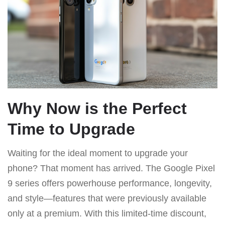
Why Now is the Perfect
Time to Upgrade
Waiting for the ideal moment to upgrade your
phone? That moment has arrived. The Google Pixel
9 series offers powerhouse performance, longevity,
and style—features that were previously available
only at a premium. With this limited-time discount,