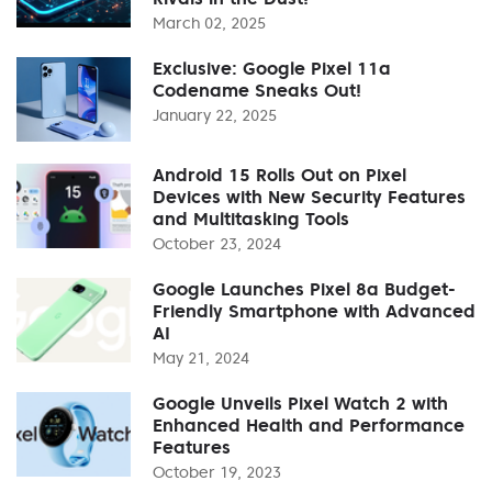
March 02, 2025
Exclusive: Google Pixel 11a
Codename Sneaks Out!
January 22, 2025
Android 15 Rolls Out on Pixel
Devices with New Security Features
and Multitasking Tools
October 23, 2024
Google Launches Pixel 8a Budget-
Friendly Smartphone with Advanced
AI
May 21, 2024
Google Unveils Pixel Watch 2 with
Enhanced Health and Performance
Features
October 19, 2023