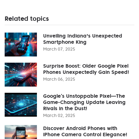
Related topics
Unveiling Indiana's Unexpected
Smartphone King
March 07, 2025
Surprise Boost: Older Google Pixel
Phones Unexpectedly Gain Speed!
March 06, 2025
Google’s Unstoppable Pixel—The
Game-Changing Update Leaving
Rivals in the Dust!
March 02, 2025
Discover Android Phones with
iPhone Camera Control Elegance!