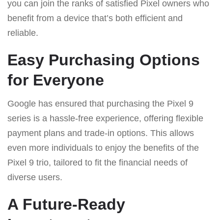
you can join the ranks of satisfied Pixel owners who
benefit from a device that’s both efficient and
reliable.
Easy Purchasing Options
for Everyone
Google has ensured that purchasing the Pixel 9
series is a hassle-free experience, offering flexible
payment plans and trade-in options. This allows
even more individuals to enjoy the benefits of the
Pixel 9 trio, tailored to fit the financial needs of
diverse users.
A Future-Ready