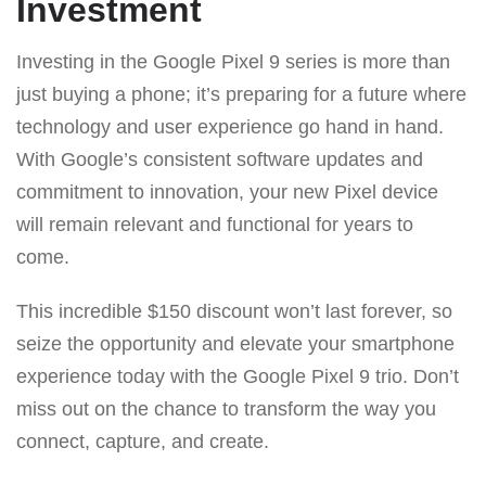
Investment
Investing in the Google Pixel 9 series is more than
just buying a phone; it’s preparing for a future where
technology and user experience go hand in hand.
With Google’s consistent software updates and
commitment to innovation, your new Pixel device
will remain relevant and functional for years to
come.
This incredible $150 discount won’t last forever, so
seize the opportunity and elevate your smartphone
experience today with the Google Pixel 9 trio. Don’t
miss out on the chance to transform the way you
connect, capture, and create.