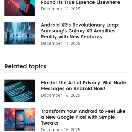
Found Its True Essence Elsewhere
December 12, 2025
Android XR's Revolutionary Leap:
Samsung's Galaxy XR Amplifies
Reality with New Features
December 11, 2025
Related topics
Master the Art of Privacy: Blur Nude
Messages on Android Now!
December 16, 2025
Transform Your Android to Feel Like
a New Google Pixel with Simple
Tweaks
December 15, 2025