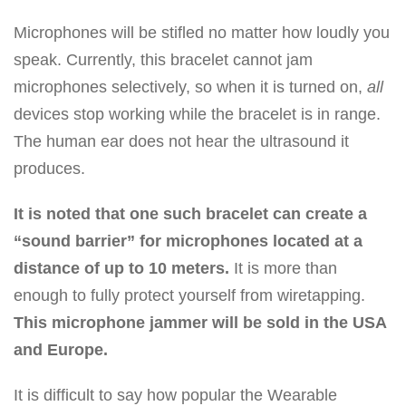
Microphones will be stifled no matter how loudly you
speak. Currently, this bracelet cannot jam
microphones selectively, so when it is turned on,
all
devices stop working while the bracelet is in range.
The human ear does not hear the ultrasound it
produces.
It is noted that one such bracelet can create a
“sound barrier” for microphones located at a
distance of up to 10 meters.
It is more than
enough to fully protect yourself from wiretapping.
This microphone jammer will be sold in the USA
and Europe.
It is difficult to say how popular the Wearable