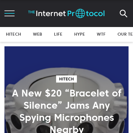
HITECH
WEB
LIFE
HYPE
WTF
OUR T
HITECH
A New $20 “Bracelet of
Silence” Jams Any
Spying Microphones
Nearby