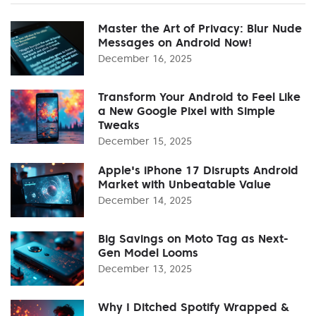
Master the Art of Privacy: Blur Nude
Messages on Android Now!
December 16, 2025
Transform Your Android to Feel Like
a New Google Pixel with Simple
Tweaks
December 15, 2025
Apple's iPhone 17 Disrupts Android
Market with Unbeatable Value
December 14, 2025
Big Savings on Moto Tag as Next-
Gen Model Looms
December 13, 2025
Why I Ditched Spotify Wrapped &