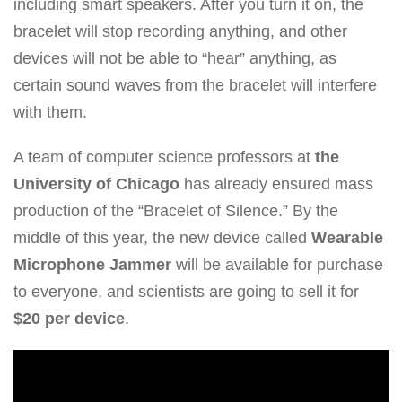
including smart speakers. After you turn it on, the
bracelet will stop recording anything, and other
devices will not be able to “hear” anything, as
certain sound waves from the bracelet will interfere
with them.
A team of computer science professors at
the
University of Chicago
has already ensured mass
production of the “Bracelet of Silence.” By the
middle of this year, the new device called
Wearable
Microphone Jammer
will be available for purchase
to everyone, and scientists are going to sell it for
$20 per device
.