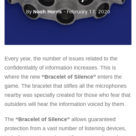
By
Noah Harris
- February 17, 2020
Every year, the number of issues related to the
confidentiality of information increases. This is
where the new
“Bracelet of Silence”
enters the
game. The bracelet that stifles all the microphones
nearby was specially created for those who fear that
outsiders will hear the information voiced by them.
The
“Bracelet of Silence”
allows guaranteed
protection from a vast number of listening devices,