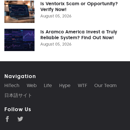
Is Ventorix Scam or Opportunity?
Verify Now!
August 05, 2026
Is Aramco America Invest a Truly
Reliable System? Find Out Now!
August 05, 2026
Navigation
HiTech
Web
Life
Hype
WTF
Our Team
日本語サイト
Follow Us