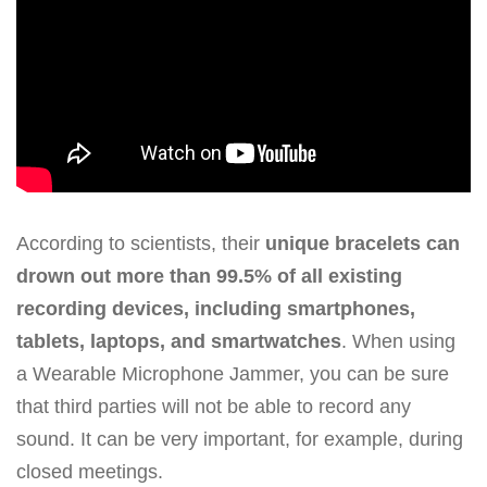
According to scientists, their
unique bracelets can
drown out more than 99.5% of all existing
recording devices, including smartphones,
tablets, laptops, and smartwatches
. When using
a Wearable Microphone Jammer, you can be sure
that third parties will not be able to record any
sound. It can be very important, for example, during
closed meetings.