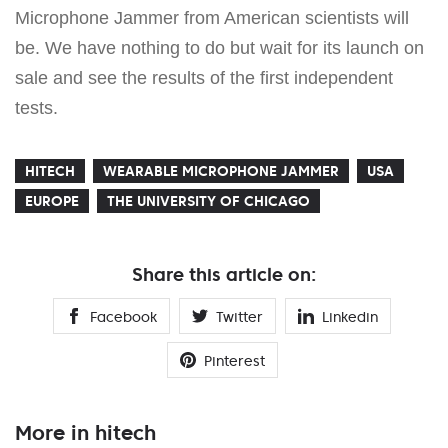
Microphone Jammer from American scientists will
be. We have nothing to do but wait for its launch on
sale and see the results of the first independent
tests.
HITECH
WEARABLE MICROPHONE JAMMER
USA
EUROPE
THE UNIVERSITY OF CHICAGO
Share this article on:
Facebook
Twitter
Linkedin
Pinterest
More in hitech