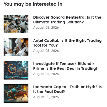
You may be interested in
Discover Sonora Rentestra: Is It the
Ultimate Trading Solution?
August 05, 2026
Antel Capital: Is It the Right Trading
Tool for You?
August 05, 2026
Investigate If Temasek Bitfundix
Prime Is the Real Deal in Trading!
August 05, 2026
Ibervanta Capital: Truth or Myth? Is
It the Real Deal?
August 05, 2026