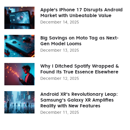
Apple's iPhone 17 Disrupts Android
Market with Unbeatable Value
December 14, 2025
Big Savings on Moto Tag as Next-
Gen Model Looms
December 13, 2025
Why I Ditched Spotify Wrapped &
Found Its True Essence Elsewhere
December 12, 2025
Android XR's Revolutionary Leap:
Samsung's Galaxy XR Amplifies
Reality with New Features
December 11, 2025